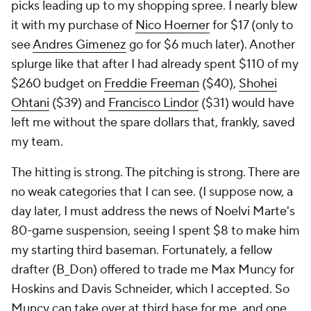
picks leading up to my shopping spree. I nearly blew
it with my purchase of
Nico Hoerner
for $17 (only to
see
Andres Gimenez
go for $6 much later). Another
splurge like that after I had already spent $110 of my
$260 budget on
Freddie Freeman
($40),
Shohei
Ohtani
($39) and
Francisco Lindor
($31) would have
left me without the spare dollars that, frankly, saved
my team.
The hitting is strong. The pitching is strong. There are
no weak categories that I can see. (I suppose now, a
day later, I must address the news of Noelvi Marte's
80-game suspension, seeing I spent $8 to make him
my starting third baseman. Fortunately, a fellow
drafter (B_Don) offered to trade me Max Muncy for
Hoskins and Davis Schneider, which I accepted. So
Muncy can take over at third base for me, and one