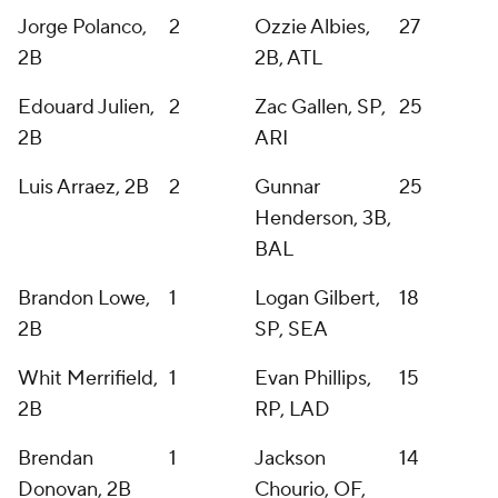
Jorge Polanco,
2
Ozzie Albies,
27
2B
2B, ATL
Edouard Julien,
2
Zac Gallen, SP,
25
2B
ARI
Luis Arraez, 2B
2
Gunnar
25
Henderson, 3B,
BAL
Brandon Lowe,
1
Logan Gilbert,
18
2B
SP, SEA
Whit Merrifield,
1
Evan Phillips,
15
2B
RP, LAD
Brendan
1
Jackson
14
Donovan, 2B
Chourio, OF,