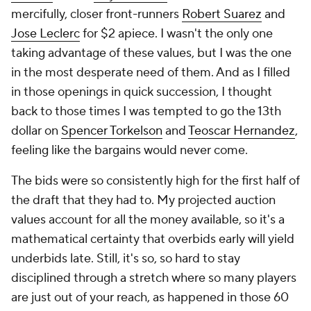
mercifully, closer front-runners
Robert Suarez
and
Jose Leclerc
for $2 apiece. I wasn't the only one
taking advantage of these values, but I was the one
in the most desperate need of them. And as I filled
in those openings in quick succession, I thought
back to those times I was tempted to go the 13th
dollar on
Spencer Torkelson
and
Teoscar Hernandez
,
feeling like the bargains would never come.
The bids were so consistently high for the first half of
the draft that they
had
to. My projected auction
values account for all the money available, so it's a
mathematical certainty that overbids early will yield
underbids late. Still, it's so, so hard to stay
disciplined through a stretch where so many players
are just out of your reach, as happened in those 60