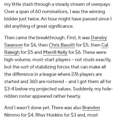
my little stash through a steady stream of overpays.
Over a span of 60 nominations, I was the winning
bidder just twice. An hour might have passed since I
did anything of great significance.
Then came the breakthrough. First, it was
Dansby
Swanson
for $6, then
Chris Bassitt
for $5, then
Cal
Raleigh
for $5 and
Merrill Kelly
for $6. These were
high-volume, must-start players -- not studs exactly,
but the sort of stabilizing forces that can make all
the difference in a league where 276 players are
started and 360 are rostered -- and I got them all for
$3-4 below my projected values. Suddenly, my hole-
ridden roster appeared rather hearty.
And I wasn't done yet. There was also
Brandon
Nimmo
for $4,
Rhys Hoskins
for $3 and, most