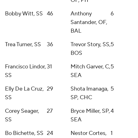
OF, PIT
Bobby Witt, SS
46
Anthony
6
Santander, OF,
BAL
Trea Turner, SS
36
Trevor Story, SS,
5
BOS
Francisco Lindor,
31
Mitch Garver, C,
5
SS
SEA
Elly De La Cruz,
29
Shota Imanaga,
5
SS
SP, CHC
Corey Seager,
27
Bryce Miller, SP,
4
SS
SEA
Bo Bichette, SS
24
Nestor Cortes,
1