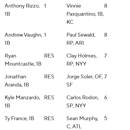
Anthony Rizzo,
1
Vinnie
8
1B
Pasquantino, 1B,
KC
Andrew Vaughn,
1
Paul Sewald,
8
1B
RP, ARI
Ryan
RES
Clay Holmes,
7
Mountcastle, 1B
RP, NYY
Jonathan
RES
Jorge Soler, OF,
7
Aranda, 1B
SF
Kyle Manzardo,
RES
Carlos Rodon,
6
1B
SP, NYY
Ty France, 1B
RES
Sean Murphy,
5
C, ATL