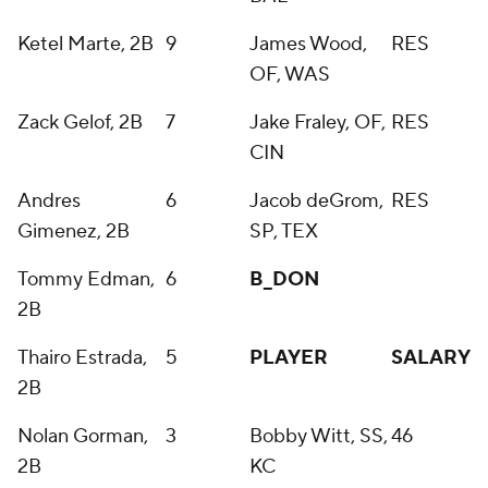
Ketel Marte, 2B
9
James Wood,
RES
OF, WAS
Zack Gelof, 2B
7
Jake Fraley, OF,
RES
CIN
Andres
6
Jacob deGrom,
RES
Gimenez, 2B
SP, TEX
Tommy Edman,
6
B_DON
2B
Thairo Estrada,
5
PLAYER
SALARY
2B
Nolan Gorman,
3
Bobby Witt, SS,
46
2B
KC