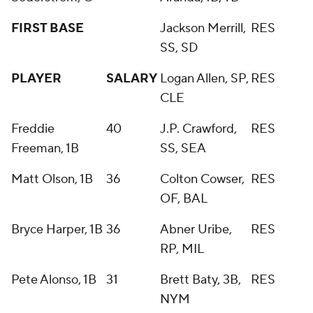
FIRST BASE
Jackson Merrill,
RES
SS, SD
PLAYER
SALARY
Logan Allen, SP,
RES
CLE
Freddie
40
J.P. Crawford,
RES
Freeman, 1B
SS, SEA
Matt Olson, 1B
36
Colton Cowser,
RES
OF, BAL
Bryce Harper, 1B
36
Abner Uribe,
RES
RP, MIL
Pete Alonso, 1B
31
Brett Baty, 3B,
RES
NYM