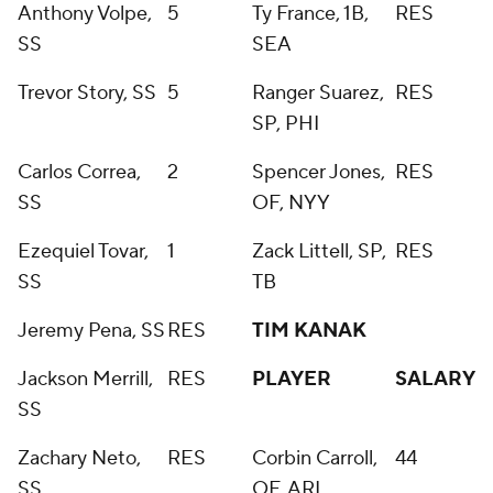
Anthony Volpe,
5
Ty France, 1B,
RES
SS
SEA
Trevor Story, SS
5
Ranger Suarez,
RES
SP, PHI
Carlos Correa,
2
Spencer Jones,
RES
SS
OF, NYY
Ezequiel Tovar,
1
Zack Littell, SP,
RES
SS
TB
Jeremy Pena, SS
RES
TIM KANAK
Jackson Merrill,
RES
PLAYER
SALARY
SS
Zachary Neto,
RES
Corbin Carroll,
44
SS
OF, ARI