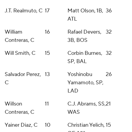
J.T. Realmuto, C
17
Matt Olson, 1B,
36
ATL
William
16
Rafael Devers,
32
Contreras, C
3B, BOS
Will Smith, C
15
Corbin Burnes,
32
SP, BAL
Salvador Perez,
13
Yoshinobu
26
C
Yamamoto, SP,
LAD
Willson
11
C.J. Abrams, SS,
21
Contreras, C
WAS
Yainer Diaz, C
10
Christian Yelich,
15