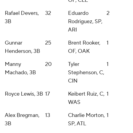
OF, CLE
Rafael Devers,
32
Eduardo
2
3B
Rodriguez, SP,
ARI
Gunnar
25
Brent Rooker,
1
Henderson, 3B
OF, OAK
Manny
20
Tyler
1
Machado, 3B
Stephenson, C,
CIN
Royce Lewis, 3B
17
Keibert Ruiz, C,
1
WAS
Alex Bregman,
13
Charlie Morton,
1
3B
SP, ATL