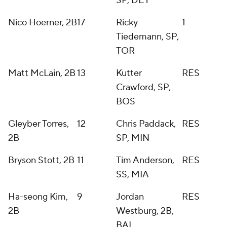
SP, DET
Nico Hoerner, 2B
17
Ricky
1
Tiedemann, SP,
TOR
Matt McLain, 2B
13
Kutter
RES
Crawford, SP,
BOS
Gleyber Torres,
12
Chris Paddack,
RES
2B
SP, MIN
Bryson Stott, 2B
11
Tim Anderson,
RES
SS, MIA
Ha-seong Kim,
9
Jordan
RES
2B
Westburg, 2B,
BAL