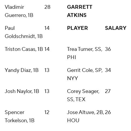
Vladimir
28
GARRETT
Guerrero, 1B
ATKINS
Paul
14
PLAYER
SALARY
Goldschmidt, 1B
Triston Casas, 1B
14
Trea Turner, SS,
36
PHI
Yandy Diaz, 1B
13
Gerrit Cole, SP,
34
NYY
Josh Naylor, 1B
13
Corey Seager,
27
SS, TEX
Spencer
12
Jose Altuve, 2B,
26
Torkelson, 1B
HOU