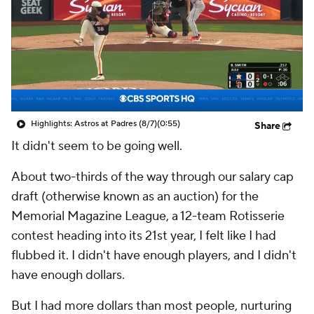
Highlights: Astros at Padres (8/7)
(0:55)
Share
It didn't seem to be going well.
About two-thirds of the way through our salary cap
draft (otherwise known as an auction) for the
Memorial Magazine League, a 12-team Rotisserie
contest heading into its 21st year, I felt like I had
flubbed it. I didn't have enough players, and I didn't
have enough dollars.
But I had more dollars than most people, nurturing