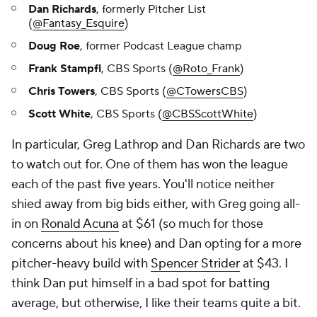
Dan Richards
, formerly Pitcher List
(
@Fantasy_Esquire
)
Doug Roe
, former Podcast League champ
Frank Stampfl
, CBS Sports (
@Roto_Frank
)
Chris Towers
, CBS Sports (
@CTowersCBS
)
Scott White
, CBS Sports (
@CBSScottWhite
)
In particular, Greg Lathrop and Dan Richards are two
to watch out for. One of them has won the league
each of the past five years. You'll notice neither
shied away from big bids either, with Greg going all-
in on
Ronald Acuna
at $61 (so much for those
concerns about his knee) and Dan opting for a more
pitcher-heavy build with
Spencer Strider
at $43. I
think Dan put himself in a bad spot for batting
average, but otherwise, I like their teams quite a bit.