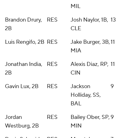
MIL
Brandon Drury,
RES
Josh Naylor, 1B,
13
2B
CLE
Luis Rengifo, 2B
RES
Jake Burger, 3B,
11
MIA
Jonathan India,
RES
Alexis Diaz, RP,
11
2B
CIN
Gavin Lux, 2B
RES
Jackson
9
Holliday, SS,
BAL
Jordan
RES
Bailey Ober, SP,
9
Westburg, 2B
MIN