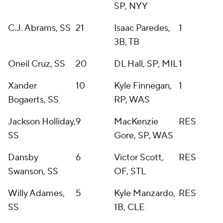
SP, NYY
C.J. Abrams, SS
21
Isaac Paredes,
1
3B, TB
Oneil Cruz, SS
20
DL Hall, SP, MIL
1
Xander
10
Kyle Finnegan,
1
Bogaerts, SS
RP, WAS
Jackson Holliday,
9
MacKenzie
RES
SS
Gore, SP, WAS
Dansby
6
Victor Scott,
RES
Swanson, SS
OF, STL
Willy Adames,
5
Kyle Manzardo,
RES
SS
1B, CLE