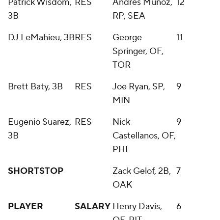
Patrick Wisdom,
RES
Andres Munoz,
12
3B
RP, SEA
DJ LeMahieu, 3B
RES
George
11
Springer, OF,
TOR
Brett Baty, 3B
RES
Joe Ryan, SP,
9
MIN
Eugenio Suarez,
RES
Nick
9
3B
Castellanos, OF,
PHI
SHORTSTOP
Zack Gelof, 2B,
7
OAK
PLAYER
SALARY
Henry Davis,
6