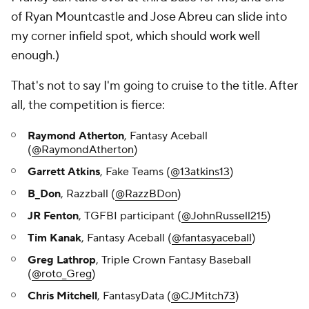
of Ryan Mountcastle and Jose Abreu can slide into
my corner infield spot, which should work well
enough.)
That's not to say I'm going to cruise to the title. After
all, the competition is fierce:
Raymond Atherton
, Fantasy Aceball
(
@RaymondAtherton
)
Garrett Atkins
, Fake Teams (
@13atkins13
)
B_Don
, Razzball (
@RazzBDon
)
JR Fenton
, TGFBI participant (
@JohnRussell215
)
Tim Kanak
, Fantasy Aceball (
@fantasyaceball
)
Greg Lathrop
, Triple Crown Fantasy Baseball
(
@roto_Greg
)
Chris Mitchell
, FantasyData (
@CJMitch73
)