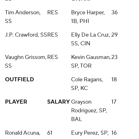
Tim Anderson,
RES
Bryce Harper,
36
SS
1B, PHI
J.P. Crawford, SS
RES
Elly De La Cruz,
29
SS, CIN
Vaughn Grissom,
RES
Kevin Gausman,
23
SS
SP, TOR
OUTFIELD
Cole Ragans,
18
SP, KC
PLAYER
SALARY
Grayson
17
Rodriguez, SP,
BAL
Ronald Acuna,
61
Eury Perez, SP,
16