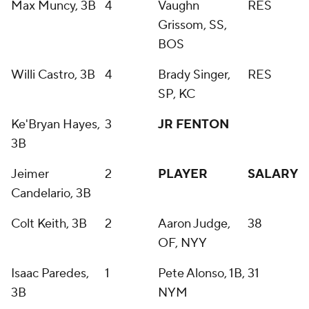
Max Muncy, 3B
4
Vaughn
RES
Grissom, SS,
BOS
Willi Castro, 3B
4
Brady Singer,
RES
SP, KC
Ke'Bryan Hayes,
3
JR FENTON
3B
Jeimer
2
PLAYER
SALARY
Candelario, 3B
Colt Keith, 3B
2
Aaron Judge,
38
OF, NYY
Isaac Paredes,
1
Pete Alonso, 1B,
31
3B
NYM