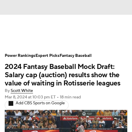
News
Rankings
Roster Trends
Power Rankings
Depth Charts
Expert Picks
Two-Start Pitchers
Fantasy Baseball
2024 Fantasy Baseball Mock Draft:
Probable Pitchers
Player News
Salary cap (auction) results show the
value of waiting in Rotisserie leagues
Player Search
Stats
Injury Report
By
Scott White
Mar 8, 2024
at 10:03 pm ET
•
18 min read
Add CBS Sports on Google