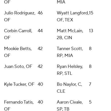
OF
MIA
Julio Rodriguez,
46
Wyatt Langford,
15
OF
OF, TEX
Corbin Carroll,
44
Matt McLain,
13
OF
2B, CIN
Mookie Betts,
42
Tanner Scott,
8
OF
RP, MIA
Juan Soto, OF
42
Ryan Helsley,
8
RP, STL
Kyle Tucker, OF
40
Bo Naylor, C,
7
CLE
Fernando Tatis,
40
Aaron Civale,
5
OF
SP, TB