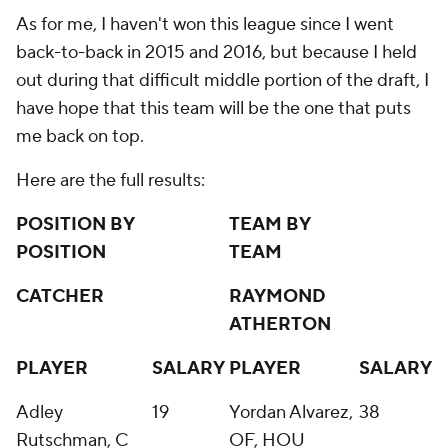
As for me, I haven't won this league since I went
back-to-back in 2015 and 2016, but because I held
out during that difficult middle portion of the draft, I
have hope that this team will be the one that puts
me back on top.
Here are the full results:
POSITION BY
TEAM BY
POSITION
TEAM
CATCHER
RAYMOND
ATHERTON
PLAYER
SALARY
PLAYER
SALARY
Adley
19
Yordan Alvarez,
38
Rutschman, C
OF, HOU