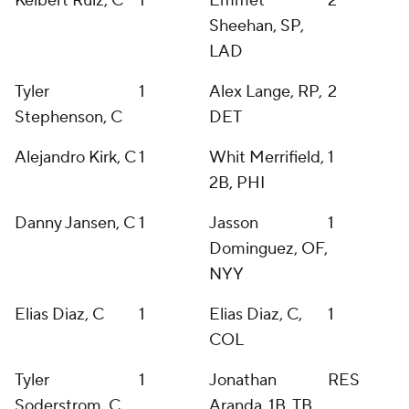
Keibert Ruiz, C
1
Emmet
2
Sheehan, SP,
LAD
Tyler
1
Alex Lange, RP,
2
Stephenson, C
DET
Alejandro Kirk, C
1
Whit Merrifield,
1
2B, PHI
Danny Jansen, C
1
Jasson
1
Dominguez, OF,
NYY
Elias Diaz, C
1
Elias Diaz, C,
1
COL
Tyler
1
Jonathan
RES
Soderstrom, C
Aranda, 1B, TB