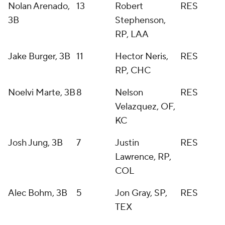
Nolan Arenado,
13
Robert
RES
3B
Stephenson,
RP, LAA
Jake Burger, 3B
11
Hector Neris,
RES
RP, CHC
Noelvi Marte, 3B
8
Nelson
RES
Velazquez, OF,
KC
Josh Jung, 3B
7
Justin
RES
Lawrence, RP,
COL
Alec Bohm, 3B
5
Jon Gray, SP,
RES
TEX