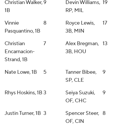
Christian Walker,
9
Devin Williams,
19
1B
RP, MIL
Vinnie
8
Royce Lewis,
17
Pasquantino, 1B
3B, MIN
Christian
7
Alex Bregman,
13
Encarnacion-
3B, HOU
Strand, 1B
Nate Lowe, 1B
5
Tanner Bibee,
9
SP, CLE
Rhys Hoskins, 1B
3
Seiya Suzuki,
9
OF, CHC
Justin Turner, 1B
3
Spencer Steer,
8
OF, CIN