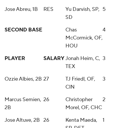
Jose Abreu, 1B
RES
Yu Darvish, SP,
5
SD
SECOND BASE
Chas
4
McCormick, OF,
HOU
PLAYER
SALARY
Jonah Heim, C,
3
TEX
Ozzie Albies, 2B
27
TJ Friedl, OF,
3
CIN
Marcus Semien,
26
Christopher
2
2B
Morel, OF, CHC
Jose Altuve, 2B
26
Kenta Maeda,
1