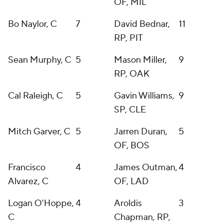
OF, MIL
Bo Naylor, C
7
David Bednar,
11
RP, PIT
Sean Murphy, C
5
Mason Miller,
9
RP, OAK
Cal Raleigh, C
5
Gavin Williams,
9
SP, CLE
Mitch Garver, C
5
Jarren Duran,
5
OF, BOS
Francisco
4
James Outman,
4
Alvarez, C
OF, LAD
Logan O'Hoppe,
4
Aroldis
3
C
Chapman, RP,