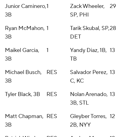
Junior Caminero,
1
Zack Wheeler,
29
3B
SP, PHI
Ryan McMahon,
1
Tarik Skubal, SP,
28
3B
DET
Maikel Garcia,
1
Yandy Diaz, 1B,
13
3B
TB
Michael Busch,
RES
Salvador Perez,
13
3B
C, KC
Tyler Black, 3B
RES
Nolan Arenado,
13
3B, STL
Matt Chapman,
RES
Gleyber Torres,
12
3B
2B, NYY