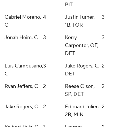
PIT
Gabriel Moreno,
4
Justin Turner,
3
C
1B, TOR
Jonah Heim, C
3
Kerry
3
Carpenter, OF,
DET
Luis Campusano,
3
Jake Rogers, C,
2
C
DET
Ryan Jeffers, C
2
Reese Olson,
2
SP, DET
Jake Rogers, C
2
Edouard Julien,
2
2B, MIN