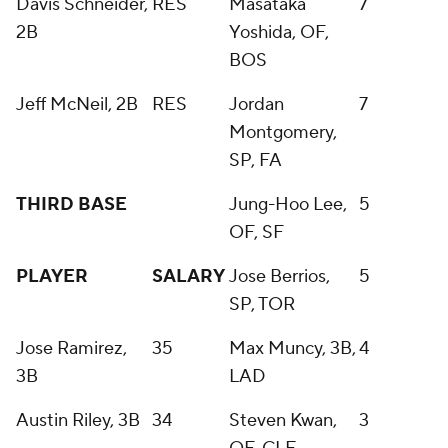
Davis Schneider,
RES
Masataka
7
2B
Yoshida, OF,
BOS
Jeff McNeil, 2B
RES
Jordan
7
Montgomery,
SP, FA
THIRD BASE
Jung-Hoo Lee,
5
OF, SF
PLAYER
SALARY
Jose Berrios,
5
SP, TOR
Jose Ramirez,
35
Max Muncy, 3B,
4
3B
LAD
Austin Riley, 3B
34
Steven Kwan,
3