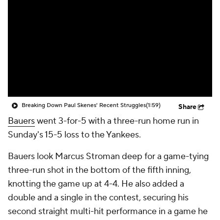
Breaking Down Paul Skenes' Recent Struggles
(1:59)
Share
Bauers
went 3-for-5 with a three-run home run in
Sunday's 15-5 loss to the Yankees.
Bauers look Marcus Stroman deep for a game-tying
three-run shot in the bottom of the fifth inning,
knotting the game up at 4-4. He also added a
double and a single in the contest, securing his
second straight multi-hit performance in a game he