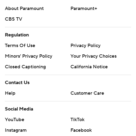
About Paramount
Paramount+
CBS TV
Regulation
Terms Of Use
Privacy Policy
Minors' Privacy Policy
Your Privacy Choices
Closed Captioning
California Notice
Contact Us
Help
Customer Care
Social Media
YouTube
TikTok
Instagram
Facebook