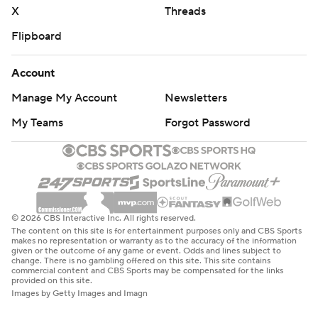
X
Threads
Flipboard
Account
Manage My Account
Newsletters
My Teams
Forgot Password
© 2026 CBS Interactive Inc. All rights reserved.
The content on this site is for entertainment purposes only and CBS Sports
makes no representation or warranty as to the accuracy of the information
given or the outcome of any game or event. Odds and lines subject to
change. There is no gambling offered on this site. This site contains
commercial content and CBS Sports may be compensated for the links
provided on this site.
Images by Getty Images and Imagn