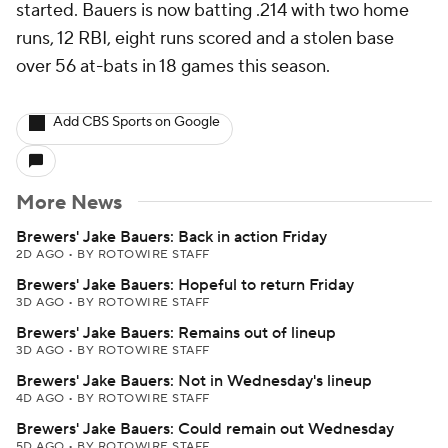
started. Bauers is now batting .214 with two home
runs, 12 RBI, eight runs scored and a stolen base
over 56 at-bats in 18 games this season.
Add CBS Sports on Google
More News
Brewers' Jake Bauers: Back in action Friday
2D AGO
•
BY ROTOWIRE STAFF
Brewers' Jake Bauers: Hopeful to return Friday
3D AGO
•
BY ROTOWIRE STAFF
Brewers' Jake Bauers: Remains out of lineup
3D AGO
•
BY ROTOWIRE STAFF
Brewers' Jake Bauers: Not in Wednesday's lineup
4D AGO
•
BY ROTOWIRE STAFF
Brewers' Jake Bauers: Could remain out Wednesday
5D AGO
•
BY ROTOWIRE STAFF