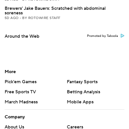
Brewers' Jake Bauers: Scratched with abdominal
soreness
5D AGO
•
BY ROTOWIRE STAFF
Around the Web
Promoted by Taboola
More
Pick'em Games
Fantasy Sports
Free Sports TV
Betting Analysis
March Madness
Mobile Apps
Company
About Us
Careers