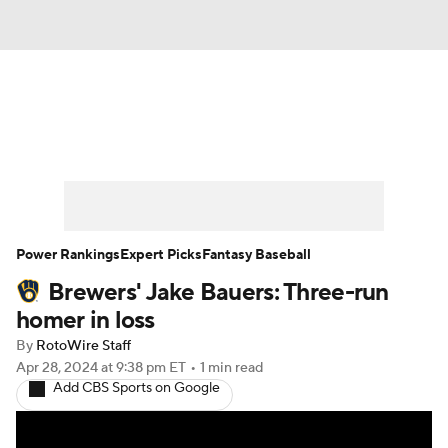
News
Rankings
Roster Trends
Depth Charts
Two-Start Pitchers
Probable Pitchers
Player News
Power Rankings
Expert Picks
Fantasy Baseball
Brewers' Jake Bauers: Three-run
Player Search
Stats
Injury Report
homer in loss
By
RotoWire Staff
Apr 28, 2024
at 9:38 pm ET
•
1 min read
Add CBS Sports on Google