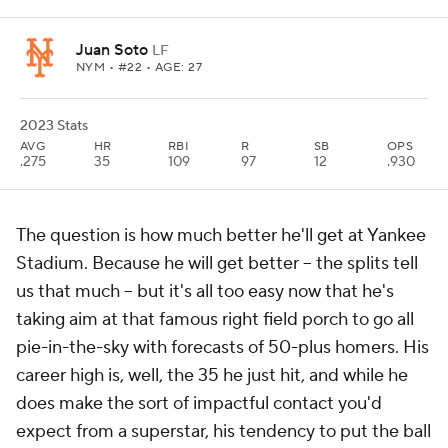
Juan Soto
LF
NYM
• #22 • AGE: 27
2023 Stats
AVG
HR
RBI
R
SB
OPS
.275
35
109
97
12
.930
The question is how much better he'll get at Yankee
Stadium. Because he
will
get better -- the splits tell
us that much -- but it's all too easy now that he's
taking aim at that famous right field porch to go all
pie-in-the-sky with forecasts of 50-plus homers. His
career high is, well, the 35 he just hit, and while he
does make the sort of impactful contact you'd
expect from a superstar, his tendency to put the ball