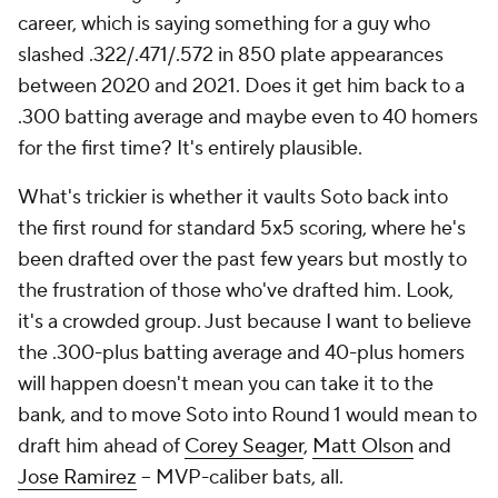
career, which is saying something for a guy who
slashed .322/.471/.572 in 850 plate appearances
between 2020 and 2021. Does it get him back to a
.300 batting average and maybe even to 40 homers
for the first time? It's entirely plausible.
What's trickier is whether it vaults Soto back into
the first round for standard 5x5 scoring, where he's
been drafted over the past few years but mostly to
the frustration of those who've drafted him. Look,
it's a crowded group. Just because I want to believe
the .300-plus batting average and 40-plus homers
will happen doesn't mean you can take it to the
bank, and to move Soto into Round 1 would mean to
draft him ahead of
Corey Seager
,
Matt Olson
and
Jose Ramirez
-- MVP-caliber bats, all.