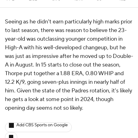
Seeing as he didn't earn particularly high marks prior
to last season, there was reason to believe the 23-
year-old was outclassing younger competition in
High-A with his well-developed changeup, but he
was just as impressive after he moved up to Double-
A in August. In 15 starts to close out the season,
Thorpe put together a 1.88 ERA, 0.80 WHIP and
12.2 K/9, going seven-plus innings in nearly half of
him. Given the state of the Padres rotation, it's likely
he gets a look at some point in 2024, though
opening day seems not so likely.
Add CBS Sports on Google