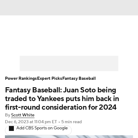
News
Rankings
Roster Trends
Depth Charts
Two-Start Pitchers
Probable Pitchers
Player News
Power Rankings
Expert Picks
Fantasy Baseball
Fantasy Baseball: Juan Soto being
Player Search
Stats
Injury Report
traded to Yankees puts him back in
first-round consideration for 2024
By
Scott White
Dec 6, 2023
at 11:04 pm ET
•
5 min read
Add CBS Sports on Google