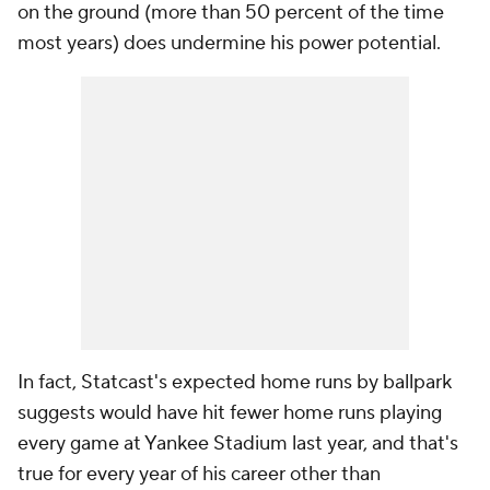
on the ground (more than 50 percent of the time
most years) does undermine his power potential.
In fact, Statcast's expected home runs by ballpark
suggests would have hit
fewer
home runs playing
every game at Yankee Stadium last year, and that's
true for every year of his career other than