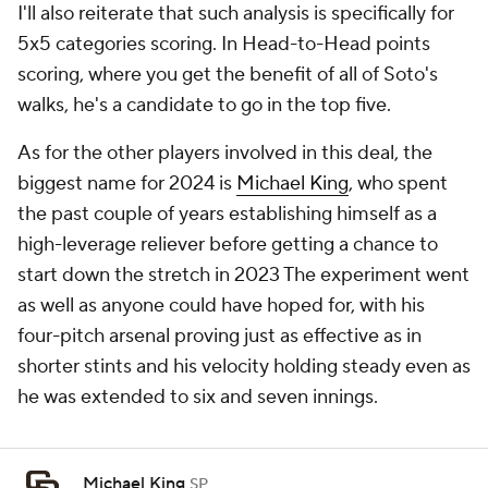
I'll also reiterate that such analysis is specifically for
5x5 categories scoring. In Head-to-Head points
scoring, where you get the benefit of all of Soto's
walks, he's a candidate to go in the top five.
As for the other players involved in this deal, the
biggest name for 2024 is
Michael King
, who spent
the past couple of years establishing himself as a
high-leverage reliever before getting a chance to
start down the stretch in 2023 The experiment went
as well as anyone could have hoped for, with his
four-pitch arsenal proving just as effective as in
shorter stints and his velocity holding steady even as
he was extended to six and seven innings.
Michael King
SP