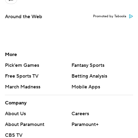
Around the Web
Promoted by Taboola
More
Pick'em Games
Fantasy Sports
Free Sports TV
Betting Analysis
March Madness
Mobile Apps
Company
About Us
Careers
About Paramount
Paramount+
CBS TV