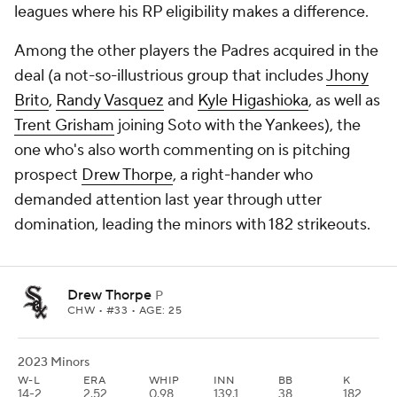
leagues where his RP eligibility makes a difference.
Among the other players the Padres acquired in the
deal (a not-so-illustrious group that includes
Jhony
Brito
,
Randy Vasquez
and
Kyle Higashioka
, as well as
Trent Grisham
joining Soto with the Yankees), the
one who's also worth commenting on is pitching
prospect
Drew Thorpe
, a right-hander who
demanded attention last year through utter
domination, leading the minors with 182 strikeouts.
Drew Thorpe
P
CHW
• #33 • AGE: 25
2023 Minors
W-L
ERA
WHIP
INN
BB
K
14-2
2.52
0.98
139.1
38
182