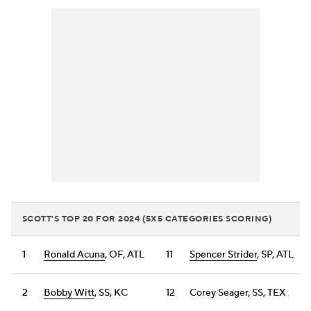
SCOTT'S TOP 20 FOR 2024 (5X5 CATEGORIES SCORING)
1
Ronald Acuna
, OF, ATL
11
Spencer Strider
, SP, ATL
2
Bobby Witt
, SS, KC
12
Corey Seager, SS, TEX