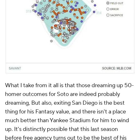
What I take from it all is that those dreaming up 50-
homer outcomes for Soto are indeed probably
dreaming, But also, exiting San Diego is the best
thing for his Fantasy value, and there isn't a place
much better than Yankee Stadium for him to wind
up. It's distinctly possible that this last season
before free agency turns out to be the best of his