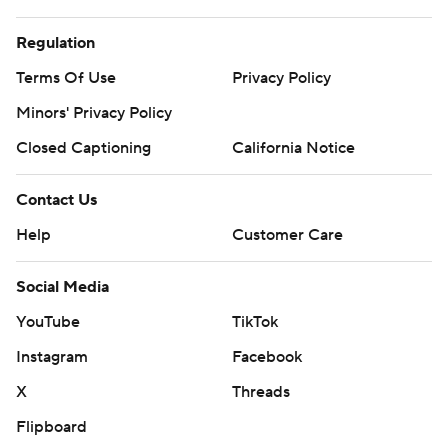
Regulation
Terms Of Use
Privacy Policy
Minors' Privacy Policy
Closed Captioning
California Notice
Contact Us
Help
Customer Care
Social Media
YouTube
TikTok
Instagram
Facebook
X
Threads
Flipboard