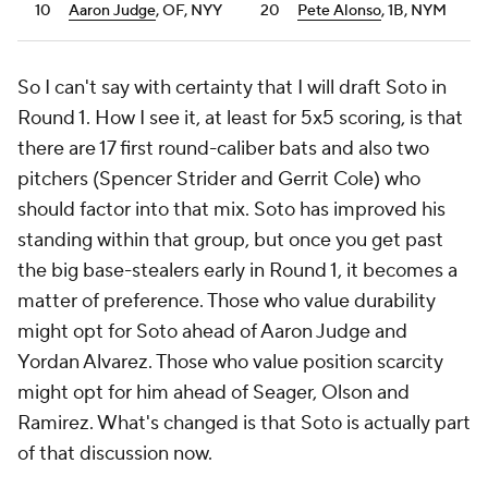
10
Aaron Judge
, OF, NYY
20
Pete Alonso
, 1B, NYM
So I can't say with certainty that I will draft Soto in
Round 1. How I see it, at least for 5x5 scoring, is that
there are 17 first round-caliber bats and also two
pitchers (Spencer Strider and Gerrit Cole) who
should factor into that mix. Soto has improved his
standing within that group, but once you get past
the big base-stealers early in Round 1, it becomes a
matter of preference. Those who value durability
might opt for Soto ahead of Aaron Judge and
Yordan Alvarez. Those who value position scarcity
might opt for him ahead of Seager, Olson and
Ramirez. What's changed is that Soto is actually part
of that discussion now.