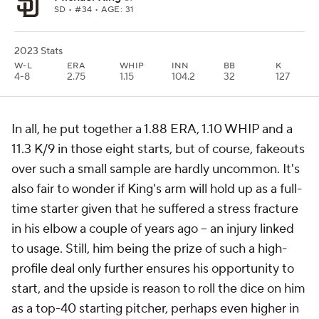
SD
• #34 • AGE: 31
2023 Stats
W-L
ERA
WHIP
INN
BB
K
4-8
2.75
1.15
104.2
32
127
In all, he put together a 1.88 ERA, 1.10 WHIP and a
11.3 K/9 in those eight starts, but of course, fakeouts
over such a small sample are hardly uncommon. It's
also fair to wonder if King's arm will hold up as a full-
time starter given that he suffered a stress fracture
in his elbow a couple of years ago -- an injury linked
to usage. Still, him being the prize of such a high-
profile deal only further ensures his opportunity to
start, and the upside is reason to roll the dice on him
as a top-40 starting pitcher, perhaps even higher in