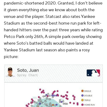
pandemic-shortened 2020. Granted, I don't believe
it given everything else we know about both the
venue and the player. Statcast also rates Yankee
Stadium as the second-best home run park for left-
handed hitters over the past three years while rating
Petco Park only 26th, A simple park overlay showing
where Soto's batted balls would have landed at
Yankee Stadium last season also paints a rosy
picture: