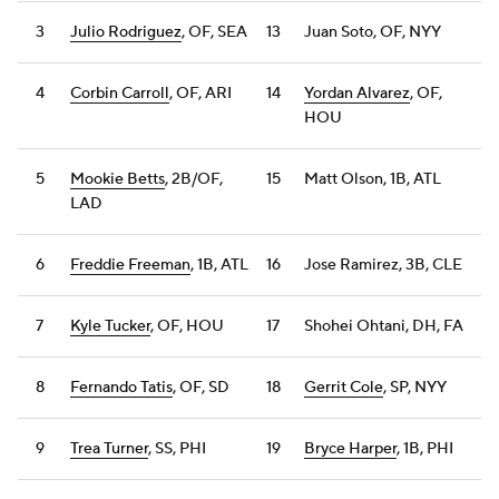
3
Julio Rodriguez
, OF, SEA
13
Juan Soto, OF, NYY
4
Corbin Carroll
, OF, ARI
14
Yordan Alvarez
, OF,
HOU
5
Mookie Betts
, 2B/OF,
15
Matt Olson, 1B, ATL
LAD
6
Freddie Freeman
, 1B, ATL
16
Jose Ramirez, 3B, CLE
7
Kyle Tucker
, OF, HOU
17
Shohei Ohtani, DH, FA
8
Fernando Tatis
, OF, SD
18
Gerrit Cole
, SP, NYY
9
Trea Turner
, SS, PHI
19
Bryce Harper
, 1B, PHI