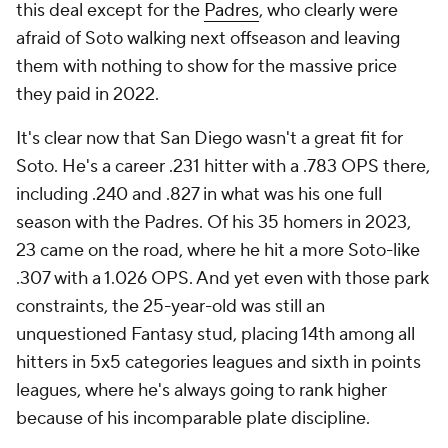
this deal except for the
Padres
, who clearly were
afraid of Soto walking next offseason and leaving
them with nothing to show for the massive price
they paid in 2022.
It's clear now that San Diego wasn't a great fit for
Soto. He's a career .231 hitter with a .783 OPS there,
including .240 and .827 in what was his one full
season with the Padres. Of his 35 homers in 2023,
23 came on the road, where he hit a more Soto-like
.307 with a 1.026 OPS. And yet even with those park
constraints, the 25-year-old was still an
unquestioned Fantasy stud, placing 14th among all
hitters in 5x5 categories leagues and sixth in points
leagues, where he's always going to rank higher
because of his incomparable plate discipline.