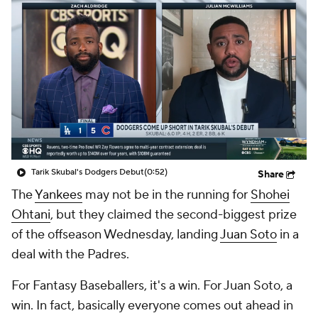
Tarik Skubal's Dodgers Debut
(0:52)
Share
The
Yankees
may not be in the running for
Shohei
Ohtani
, but they claimed the second-biggest prize
of the offseason Wednesday, landing
Juan Soto
in a
deal with the Padres.
For Fantasy Baseballers, it's a win. For Juan Soto, a
win. In fact, basically everyone comes out ahead in