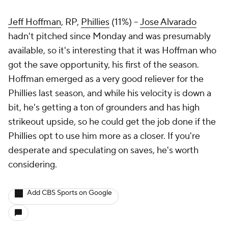
Jeff Hoffman
, RP,
Phillies
(11%) –
Jose Alvarado
hadn't pitched since Monday and was presumably
available, so it's interesting that it was Hoffman who
got the save opportunity, his first of the season.
Hoffman emerged as a very good reliever for the
Phillies last season, and while his velocity is down a
bit, he's getting a ton of grounders and has high
strikeout upside, so he could get the job done if the
Phillies opt to use him more as a closer. If you're
desperate and speculating on saves, he's worth
considering.
Add CBS Sports on Google