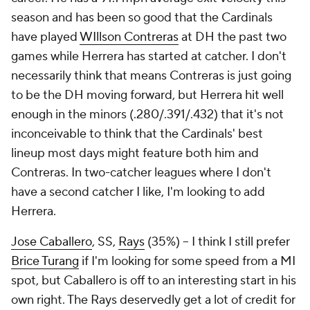
season and has been so good that the Cardinals
have played
WIllson Contreras
at DH the past two
games while Herrera has started at catcher. I don't
necessarily think that means Contreras is just going
to be the DH moving forward, but Herrera hit well
enough in the minors (.280/.391/.432) that it's not
inconceivable to think that the Cardinals' best
lineup most days might feature both him and
Contreras. In two-catcher leagues where I don't
have a second catcher I like, I'm looking to add
Herrera.
Jose Caballero
, SS,
Rays
(35%) – I think I still prefer
Brice Turang
if I'm looking for some speed from a MI
spot, but Caballero is off to an interesting start in his
own right. The Rays deservedly get a lot of credit for