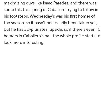
maximizing guys like
Isaac Paredes
, and there was
some talk this spring of Caballero trying to follow in
his footsteps. Wednesday's was his first homer of
the season, so it hasn't necessarily been taken yet,
but he has 30-plus steal upside, so if there's even 10
homers in Caballero's bat, the whole profile starts to
look more interesting.