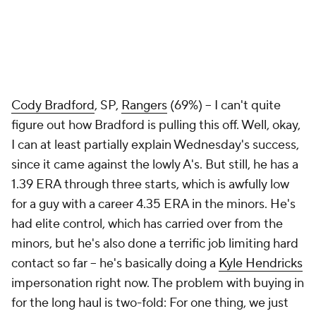
Cody Bradford
, SP,
Rangers
(69%) – I can't quite
figure out how Bradford is pulling this off. Well, okay,
I can at least partially explain Wednesday's success,
since it came against the lowly A's. But still, he has a
1.39 ERA through three starts, which is awfully low
for a guy with a career 4.35 ERA in the minors. He's
had elite control, which has carried over from the
minors, but he's also done a terrific job limiting hard
contact so far – he's basically doing a
Kyle Hendricks
impersonation right now. The problem with buying in
for the long haul is two-fold: For one thing, we just