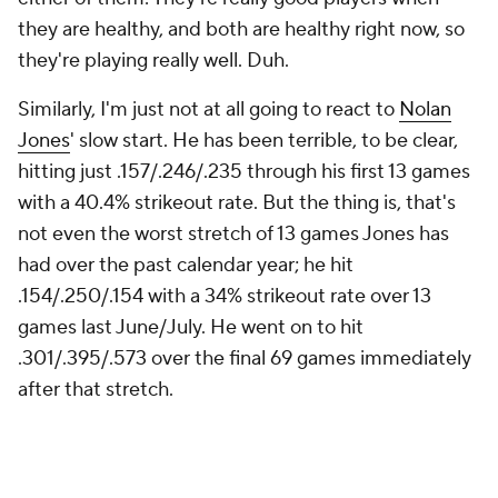
they are healthy, and both are healthy right now, so
they're playing really well. Duh.
Similarly, I'm just not at all going to react to
Nolan
Jones
' slow start. He has been terrible, to be clear,
hitting just .157/.246/.235 through his first 13 games
with a 40.4% strikeout rate. But the thing is, that's
not even the worst stretch of 13 games Jones has
had over the past calendar year; he hit
.154/.250/.154 with a 34% strikeout rate over 13
games last June/July. He went on to hit
.301/.395/.573 over the final 69 games immediately
after that stretch.