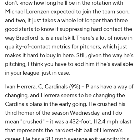
don't know how long he'll be in the rotation with
Michael Lorenzen
expected to join the team soon;
and two, it just takes a whole lot longer than three
good starts to know if suppressing hard contact the
way Bradford is, is a real skill. There's a lot of noise in
quality-of-contact metrics for pitchers, which just
makes it hard to buy in here. Still, given the way he's
pitching, I think you have to add him if he's available
in your league, just in case.
Ivan Herrera
, C,
Cardinals
(9%) – Plans have a way of
changing, and Herrera seems to be changing the
Cardinals plans in the early going. He crushed his
third homer of the season Wednesday, and I do
mean "crushed" – it was a 432-foot, 112.4 mph blast
that represents the hardest-hit ball of Herrera's
career. He has a 91.1 mph average exit velocity this