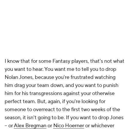
I know that for some Fantasy players, that's not what
you want to hear. You want me to tell you to drop
Nolan Jones, because you're frustrated watching
him drag your team down, and you want to punish
him for his transgressions against your otherwise
perfect team. But, again, if you're looking for
someone to overreact to the first two weeks of the
season, it isn't going to be. If you want to drop Jones
– or
Alex Bregman
or
Nico Hoerner
or whichever