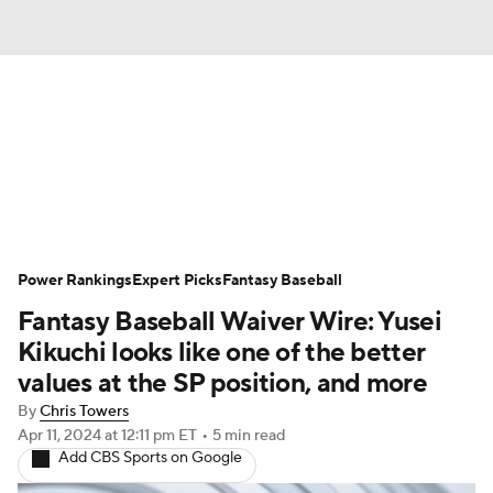
News
Rankings
Roster Trends
Depth Charts
Two-Start Pitchers
Probable Pitchers
Player News
Power Rankings
Expert Picks
Fantasy Baseball
Fantasy Baseball Waiver Wire: Yusei
Player Search
Stats
Injury Report
Kikuchi looks like one of the better
values at the SP position, and more
By
Chris Towers
Apr 11, 2024
at 12:11 pm ET
•
5 min read
Add CBS Sports on Google