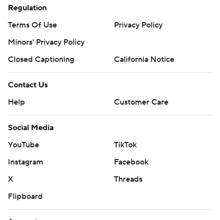
Regulation
Terms Of Use
Privacy Policy
Minors' Privacy Policy
Closed Captioning
California Notice
Contact Us
Help
Customer Care
Social Media
YouTube
TikTok
Instagram
Facebook
X
Threads
Flipboard