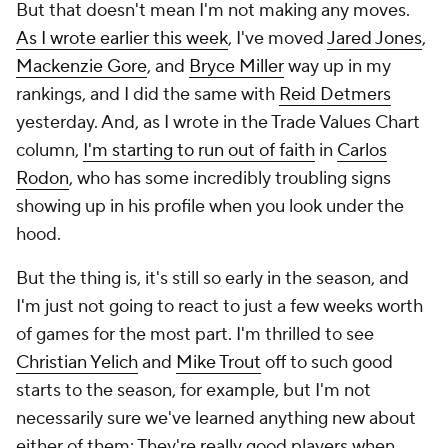
But that doesn't mean I'm not making any moves.
As I wrote earlier this week
, I've moved
Jared Jones
,
Mackenzie Gore
, and
Bryce Miller
way up in my
rankings, and I did the same with
Reid Detmers
yesterday. And, as I wrote in the Trade Values Chart
column,
I'm starting to run out of faith
in
Carlos
Rodon
, who has some incredibly troubling signs
showing up in his profile when you look under the
hood.
But the thing is, it's still so early in the season, and
I'm just not going to react to just a few weeks worth
of games for the most part. I'm thrilled to see
Christian Yelich
and
Mike Trout
off to such good
starts to the season, for example, but I'm not
necessarily sure we've learned anything new about
either of them: They're really good players when