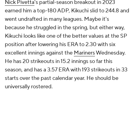
Nick Pivetta
's partial-season breakout in 2023
earned him a top-180 ADP, Kikuchi slid to 244.8 and
went undrafted in many leagues. Maybe it's
because he struggled in the spring, but either way,
Kikuchi looks like one of the better values at the SP
position after lowering his ERA to 2.30 with six
excellent innings against the
Mariners
Wednesday.
He has 20 strikeouts in 15.2 innings so far this
season, and has a 3.57 ERA with 193 strikeouts in 33
starts over the past calendar year. He should be
universally rostered.