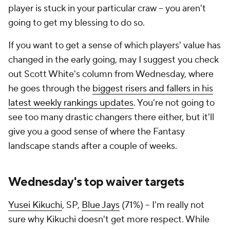
player is stuck in your particular craw – you aren't
going to get my blessing to do so.
If you want to get a sense of which players' value has
changed in the early going, may I suggest you check
out Scott White's column from Wednesday, where
he goes through the
biggest risers and fallers in his
latest weekly rankings updates
. You're not going to
see too many drastic changers there either, but it'll
give you a good sense of where the Fantasy
landscape stands after a couple of weeks.
Wednesday's top waiver targets
Yusei Kikuchi
, SP,
Blue Jays
(71%) – I'm really not
sure why Kikuchi doesn't get more respect. While