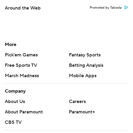
Around the Web
Promoted by Taboola
More
Pick'em Games
Fantasy Sports
Free Sports TV
Betting Analysis
March Madness
Mobile Apps
Company
About Us
Careers
About Paramount
Paramount+
CBS TV