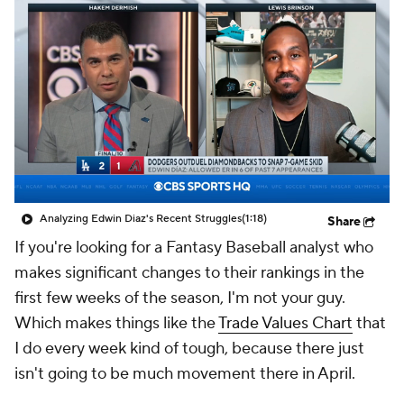
Analyzing Edwin Diaz's Recent Struggles
(1:18)
Share
If you're looking for a Fantasy Baseball analyst who
makes significant changes to their rankings in the
first few weeks of the season, I'm not your guy.
Which makes things like the
Trade Values Chart
that
I do every week kind of tough, because there just
isn't going to be much movement there in April.