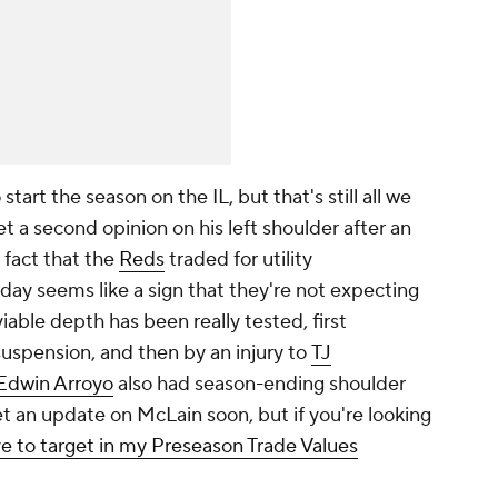
start the season on the IL, but that's still all we
et a second opinion on his left shoulder after an
fact that the
Reds
traded for utility
y seems like a sign that they're not expecting
ble depth has been really tested, first
spension, and then by an injury to
TJ
Edwin Arroyo
also had season-ending shoulder
t an update on McLain soon, but if you're looking
ve to target in my Preseason Trade Values