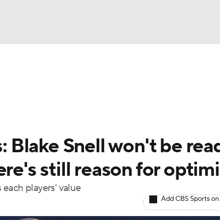
BA
arts
Two-Start Pitchers
Probable Pitchers
Player New
NHL
CAR
s: Blake Snell won't be rea
ympics
re's still reason for opti
s each players' value
MLV
Add CBS Sports on