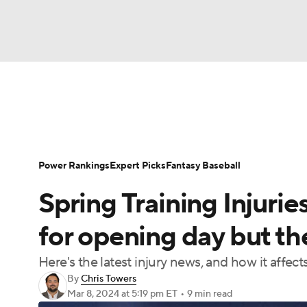
NFL
NCAA FB
Golf
MLB
UFC
N
News
Rankings
Roster Trends
Depth Ch
Soccer
WNBA
NCAA BB
NCAA WBB
Player Search
Stats
Injury Report
Power Rankings
Expert Picks
Fantasy Baseball
Champions League
WWE
Boxing
NAS
Spring Training Injurie
Motor Sports
NWSL
Tennis
BIG3
Ol
for opening day but the
Here's the latest injury news, and how it affect
Podcasts
Prediction
Shop
PBR
By
Chris Towers
Mar 8, 2024
at 5:19 pm ET
•
9 min read
3ICE
Play Golf