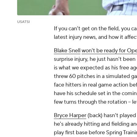
USATSI
If you can't get on the field, you 
latest injury news, and how it affe
Blake Snell
won't be ready for Op
surprise injury, he just hasn't bee
is what we expected as his free a
threw 60 pitches in a simulated ga
face hitters in real game action be
have his schedule set in the comin
few turns through the rotation – let
Bryce Harper
(back) hasn't played 
he's already hitting and fielding an
play first base before Spring Trai