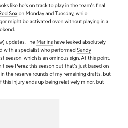
ks like he's on track to play in the team's final
Red Sox
on Monday and Tuesday, while
ger might be activated even without playing in a
eekend.
w) updates. The
Marlins
have leaked absolutely
ted with a specialist who performed
Sandy
t season, which is an ominous sign. At this point,
t see Perez this season but that's just based on
m in the reserve rounds of my remaining drafts, but
 if this injury ends up being relatively minor, but