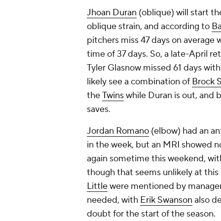
Jhoan Duran
(oblique) will start 
oblique strain, and according to
Ba
pitchers miss 47 days on average w
time of 37 days. So, a late-April 
Tyler Glasnow missed 61 days with 
likely see a combination of
Brock 
the
Twins
while Duran is out, and b
saves.
Jordan Romano
(elbow) had an anti
in the week, but an MRI showed no
again sometime this weekend, wit
though that seems unlikely at this
Little
were mentioned by manager Jo
needed, with
Erik Swanson
also de
doubt for the start of the season.