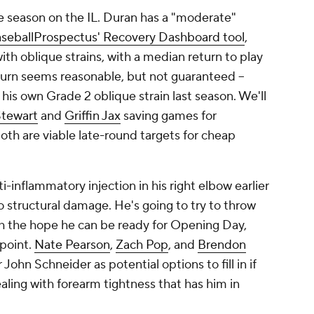
the season on the IL. Duran has a "moderate"
seballProspectus' Recovery Dashboard tool
,
ith oblique strains, with a median return to play
return seems reasonable, but not guaranteed –
his own Grade 2 oblique strain last season. We'll
Stewart
and
Griffin Jax
saving games for
oth are viable late-round targets for cheap
-inflammatory injection in his right elbow earlier
 structural damage. He's going to try to throw
h the hope he can be ready for Opening Day,
 point.
Nate Pearson
,
Zach Pop
, and
Brendon
hn Schneider as potential options to fill in if
aling with forearm tightness that has him in