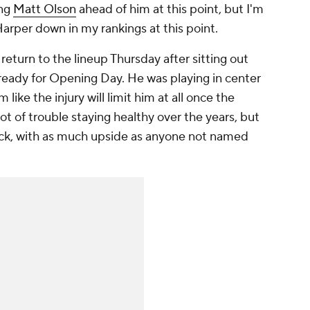
ing
Matt Olson
ahead of him at this point, but I'm
arper down in my rankings at this point.
turn to the lineup Thursday after sitting out
 ready for Opening Day. He was playing in center
m like the injury will limit him at all once the
ot of trouble staying healthy over the years, but
d pick, with as much upside as anyone not named