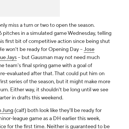
ly miss a turn or two to open the season.
 pitches in a simulated game Wednesday, telling
is first bit of competitive action since being shut
 He won't be ready for Opening Day –
Jose
lue Jays
– but Gausman may not need much
 the team's final spring game with a goal of
 re-evaluated after that. That could put him on
 first series of the season, but it might make more
rn. Either way, it shouldn't be long until we see
rter in drafts this weekend.
h Jung
(calf) both look like they'll be ready for
minor-league game as a DH earlier this week,
ice for the first time. Neither is guaranteed to be