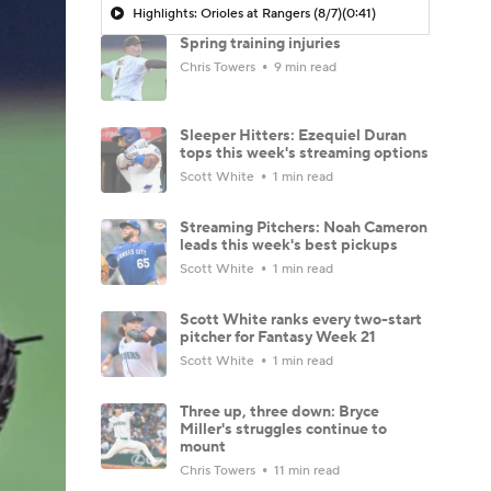
Highlights: Orioles at Rangers (8/7)
(0:41)
Spring training injuries
Chris Towers
9 min read
Sleeper Hitters: Ezequiel Duran
tops this week's streaming options
Scott White
1 min read
Streaming Pitchers: Noah Cameron
leads this week's best pickups
Scott White
1 min read
Scott White ranks every two-start
pitcher for Fantasy Week 21
Scott White
1 min read
Three up, three down: Bryce
Miller's struggles continue to
mount
Chris Towers
11 min read