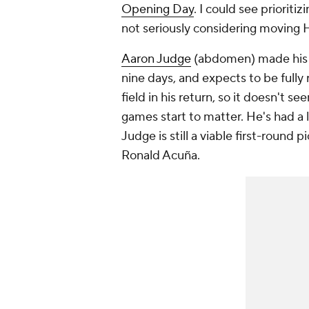
Opening Day
. I could see prioritiz
not seriously considering moving H
Aaron Judge
(abdomen) made his re
nine days, and expects to be fully
field in his return, so it doesn't see
games start to matter. He's had a l
Judge is still a viable first-roun
Ronald Acuña.