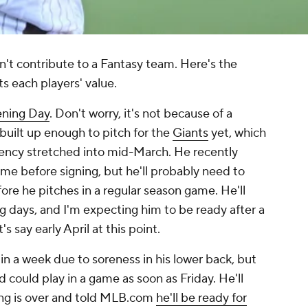
can't contribute to a Fantasy team. Here's the
cts each players' value.
ening Day
. Don't worry, it's not because of a
n built up enough to pitch for the
Giants
yet, which
gency stretched into mid-March. He recently
me before signing, but he'll probably need to
fore he pitches in a regular season game. He'll
g days, and I'm expecting him to be ready after a
's say early April at this point.
in a week due to soreness in his lower back, but
d could play in a game as soon as Friday. He'll
ning is over and told MLB.com
he'll be ready for