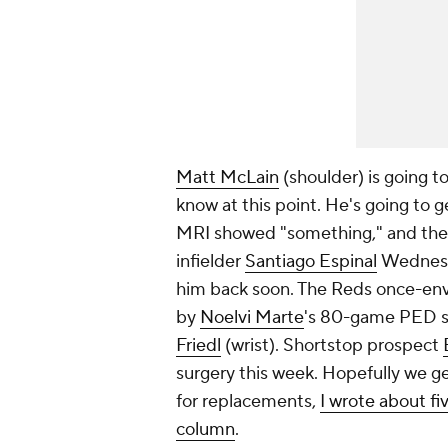
Matt McLain
(shoulder) is going to 
know at this point. He's going to g
MRI showed "something," and the 
infielder
Santiago Espinal
Wednesda
him back soon. The Reds once-envia
by
Noelvi Marte
's 80-game PED su
Friedl
(wrist). Shortstop prospect
surgery this week. Hopefully we ge
for replacements,
I wrote about fi
column
.