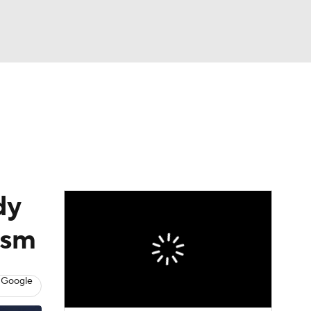
Watch
Fantasy
Betting
s
Baseball
dy
mism
 Google