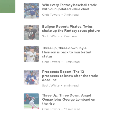
Win every Fantasy baseball trade
with our updated value chart
Chris Towers
7 min read
Bullpen Report: Pirates, Twins
shake up the Fantasy saves picture
Scott White
7 min read
Three up, three down: Kyle
Harrison is back to must-start
status
Chris Towers
11 min read
Prospects Report: The 12
prospects to know after the trade
deadline
Scott White
6 min read
Three Up, Three Down: Angel
Genao joins George Lombard on
the rise
Chris Towers
12 min read