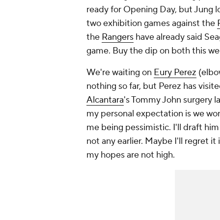
ready for Opening Day, but Jung loo
two exhibition games against the
the
Rangers
have already said Sea
game. Buy the dip on both this w
We're waiting on
Eury Perez
(elbo
nothing so far, but Perez has visi
Alcantara
's Tommy John surgery las
my
personal
expectation is we won'
me being pessimistic. I'll draft hi
not any earlier. Maybe I'll regret it
my hopes are not high.