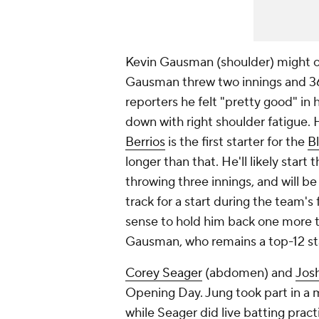
Kevin Gausman (shoulder) might on
Gausman threw two innings and 36
reporters he felt "pretty good" in h
down with right shoulder fatigue.
Berrios
is the first starter for the
B
longer than that. He'll likely start
throwing three innings, and will be
track for a start during the team's
sense to hold him back one more tu
Gausman, who remains a top-12 sta
Corey Seager
(abdomen) and
Jos
Opening Day. Jung took part in a 
while Seager did live batting pract