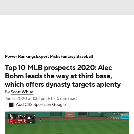
News
Rankings
Roster Trends
Power Rankings
Depth Charts
Expert Picks
Two-Start Pitchers
Fantasy Baseball
Top 10 MLB prospects 2020: Alec
Probable Pitchers
Player News
Bohm leads the way at third base,
which offers dynasty targets aplenty
Player Search
Stats
Injury Report
By
Scott White
Jan 8, 2020
at 1:32 pm ET
•
5 min read
Add CBS Sports on Google