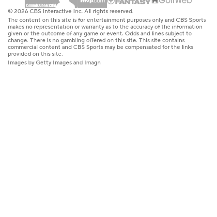
© 2026 CBS Interactive Inc. All rights reserved.
The content on this site is for entertainment purposes only and CBS Sports
makes no representation or warranty as to the accuracy of the information
given or the outcome of any game or event. Odds and lines subject to
change. There is no gambling offered on this site. This site contains
commercial content and CBS Sports may be compensated for the links
provided on this site.
Images by Getty Images and Imagn