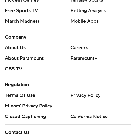
Pick'em Games
Fantasy Sports
Free Sports TV
Betting Analysis
March Madness
Mobile Apps
Company
About Us
Careers
About Paramount
Paramount+
CBS TV
Regulation
Terms Of Use
Privacy Policy
Minors' Privacy Policy
Closed Captioning
California Notice
Contact Us