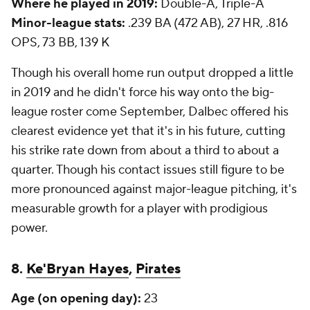
Where he played in 2019:
Double-A, Triple-A
Minor-league stats:
.239 BA (472 AB), 27 HR, .816
OPS, 73 BB, 139 K
Though his overall home run output dropped a little
in 2019 and he didn't force his way onto the big-
league roster come September, Dalbec offered his
clearest evidence yet that it's in his future, cutting
his strike rate down from about a third to about a
quarter. Though his contact issues still figure to be
more pronounced against major-league pitching, it's
measurable growth for a player with prodigious
power.
8.
Ke'Bryan Hayes
,
Pirates
Age (on opening day):
23