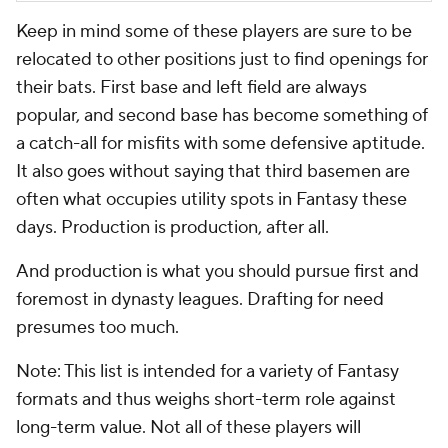
Keep in mind some of these players are sure to be
relocated to other positions just to find openings for
their bats. First base and left field are always
popular, and second base has become something of
a catch-all for misfits with some defensive aptitude.
It also goes without saying that third basemen are
often what occupies utility spots in Fantasy these
days. Production is production, after all.
And production is what you should pursue first and
foremost in dynasty leagues. Drafting for need
presumes too much.
Note: This list is intended for a variety of Fantasy
formats and thus weighs short-term role against
long-term value. Not all of these players will