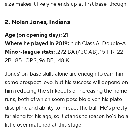
size makes it likely he ends up at first base, though.
2.
Nolan Jones
,
Indians
Age (on opening day):
21
Where he played in 2019:
high Class A, Double-A
Minor-league stats:
.272 BA (430 AB), 15 HR, 22
2B, .851 OPS, 96 BB, 148 K
Jones' on-base skills alone are enough to earn him
some prospect love, but his success will depend on
him reducing the strikeouts or increasing the home
runs, both of which seem possible given his plate
discipline and ability to impact the ball. He's pretty
far along for his age, so it stands to reason he'd be a
little over matched at this stage.