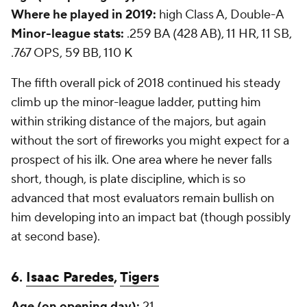
Where he played in 2019:
high Class A, Double-A
Minor-league stats:
.259 BA (428 AB), 11 HR, 11 SB,
.767 OPS, 59 BB, 110 K
The fifth overall pick of 2018 continued his steady
climb up the minor-league ladder, putting him
within striking distance of the majors, but again
without the sort of fireworks you might expect for a
prospect of his ilk. One area where he never falls
short, though, is plate discipline, which is so
advanced that most evaluators remain bullish on
him developing into an impact bat (though possibly
at second base).
6.
Isaac Paredes
,
Tigers
Age (on opening day):
21