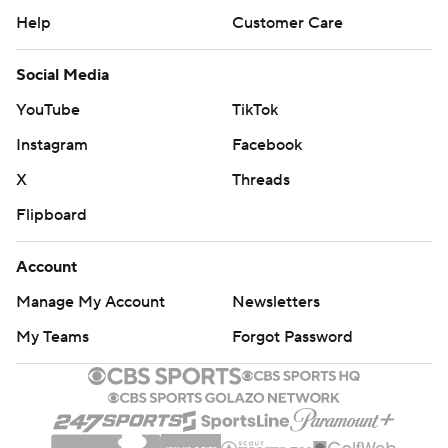
Help
Customer Care
Social Media
YouTube
TikTok
Instagram
Facebook
X
Threads
Flipboard
Account
Manage My Account
Newsletters
My Teams
Forgot Password