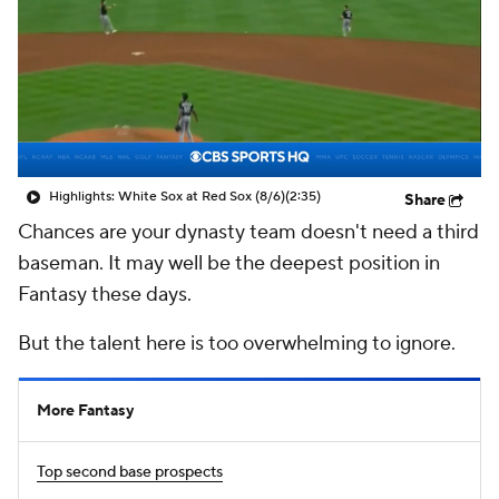
Highlights: White Sox at Red Sox (8/6)
(2:35)
Share
Chances are your dynasty team doesn't need a third
baseman. It may well be the deepest position in
Fantasy these days.
But the talent here is too overwhelming to ignore.
More Fantasy
Top second base prospects