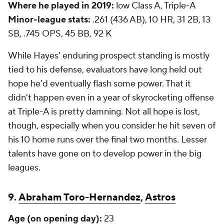
Where he played in 2019:
low Class A, Triple-A
Minor-league stats:
.261 (436 AB), 10 HR, 31 2B, 13
SB, .745 OPS, 45 BB, 92 K
While Hayes' enduring prospect standing is mostly
tied to his defense, evaluators have long held out
hope he'd eventually flash some power. That it
didn't happen even in a year of skyrocketing offense
at Triple-A is pretty damning. Not all hope is lost,
though, especially when you consider he hit seven of
his 10 home runs over the final two months. Lesser
talents have gone on to develop power in the big
leagues.
9.
Abraham Toro-Hernandez
,
Astros
Age (on opening day):
23