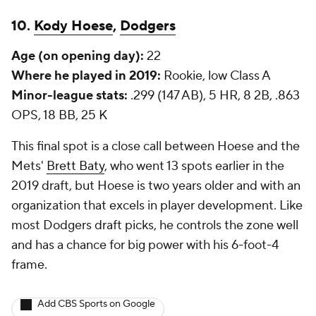
10.
Kody Hoese
,
Dodgers
Age (on opening day):
22
Where he played in 2019:
Rookie, low Class A
Minor-league stats:
.299 (147 AB), 5 HR, 8 2B, .863
OPS, 18 BB, 25 K
This final spot is a close call between Hoese and the
Mets'
Brett Baty
, who went 13 spots earlier in the
2019 draft, but Hoese is two years older and with an
organization that excels in player development. Like
most Dodgers draft picks, he controls the zone well
and has a chance for big power with his 6-foot-4
frame.
Add CBS Sports on Google