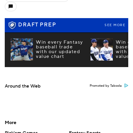
DRAFT PREP
SEE MORE
Win every Fantasy
Win ev
baseball trade
baseba
with our updated
with o
value chart
value 
Around the Web
Promoted by Taboola
More