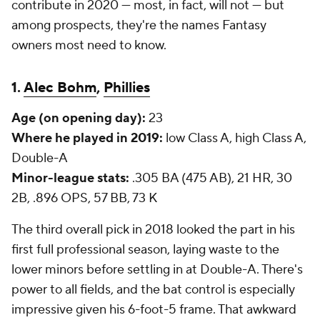
contribute in 2020 — most, in fact, will not — but
among prospects, they're the names Fantasy
owners most need to know.
1.
Alec Bohm
,
Phillies
Age (on opening day):
23
Where he played in 2019:
low Class A, high Class A,
Double-A
Minor-league stats:
.305 BA (475 AB), 21 HR, 30
2B, .896 OPS, 57 BB, 73 K
The third overall pick in 2018 looked the part in his
first full professional season, laying waste to the
lower minors before settling in at Double-A. There's
power to all fields, and the bat control is especially
impressive given his 6-foot-5 frame. That awkward