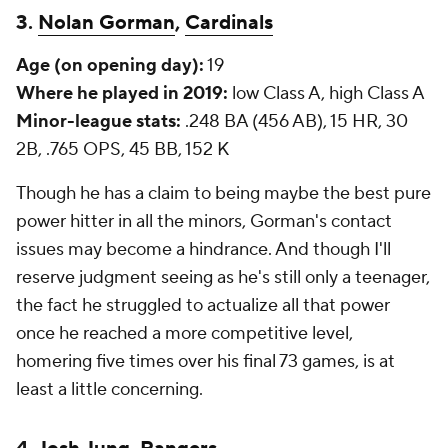
3.
Nolan Gorman
,
Cardinals
Age (on opening day):
19
Where he played in 2019:
low Class A, high Class A
Minor-league stats:
.248 BA (456 AB), 15 HR, 30
2B, .765 OPS, 45 BB, 152 K
Though he has a claim to being maybe the best pure
power hitter in all the minors, Gorman's contact
issues may become a hindrance. And though I'll
reserve judgment seeing as he's still only a teenager,
the fact he struggled to actualize all that power
once he reached a more competitive level,
homering five times over his final 73 games, is at
least a little concerning.