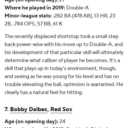
Where he played in 2019:
Double-A
Minor-league stats:
.282 BA (478 AB), 13 HR, 23
2B, .784 OPS, 57 BB, 61 K
The recently displaced shortstop took a small step
back power-wise with his move up to Double-A, and
his development of that particular skill will ultimately
determine what caliber of player he becomes. It's a
skill that plays up in today's environment, though,
and seeing as he was young for his level and has no
trouble elevating the ball, optimism is warranted. He
clearly has a natural feel for hitting.
7.
Bobby Dalbec
,
Red Sox
Age (on opening day):
24