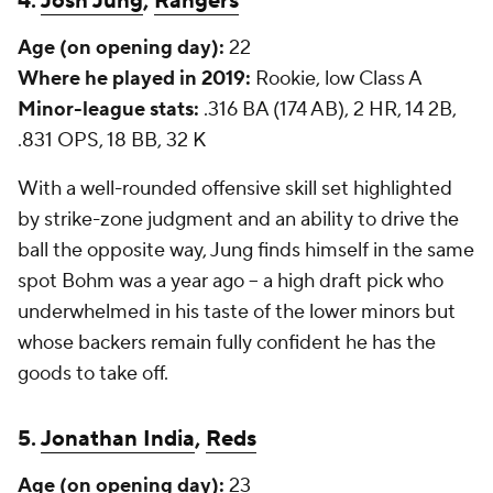
4.
Josh Jung
,
Rangers
Age (on opening day):
22
Where he played in 2019:
Rookie, low Class A
Minor-league stats:
.316 BA (174 AB), 2 HR, 14 2B,
.831 OPS, 18 BB, 32 K
With a well-rounded offensive skill set highlighted
by strike-zone judgment and an ability to drive the
ball the opposite way, Jung finds himself in the same
spot Bohm was a year ago -- a high draft pick who
underwhelmed in his taste of the lower minors but
whose backers remain fully confident he has the
goods to take off.
5.
Jonathan India
,
Reds
Age (on opening day):
23