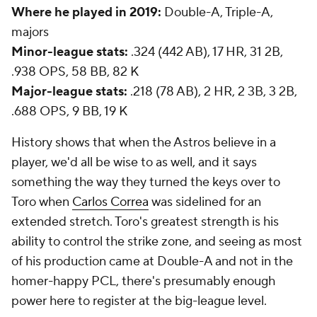
Where he played in 2019:
Double-A, Triple-A,
majors
Minor-league stats:
.324 (442 AB), 17 HR, 31 2B,
.938 OPS, 58 BB, 82 K
Major-league stats:
.218 (78 AB), 2 HR, 2 3B, 3 2B,
.688 OPS, 9 BB, 19 K
History shows that when the Astros believe in a
player, we'd all be wise to as well, and it says
something the way they turned the keys over to
Toro when
Carlos Correa
was sidelined for an
extended stretch. Toro's greatest strength is his
ability to control the strike zone, and seeing as most
of his production came at Double-A and not in the
homer-happy PCL, there's presumably enough
power here to register at the big-league level.