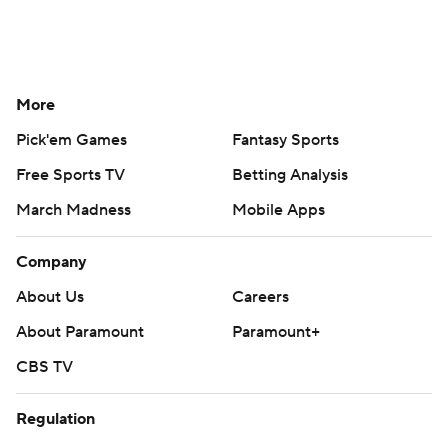
More
Pick'em Games
Fantasy Sports
Free Sports TV
Betting Analysis
March Madness
Mobile Apps
Company
About Us
Careers
About Paramount
Paramount+
CBS TV
Regulation