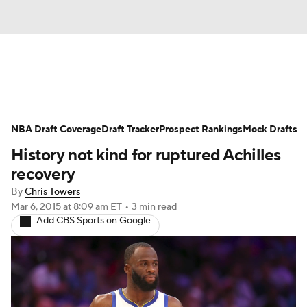
News
Play Now
Rankings
NBA Draft Coverage
Projections
Draft Tracker
Avg. Draft Positions
Prospect Rankings
Mock Drafts
History not kind for ruptured Achilles
Roster Trends
Stats
Depth Charts
recovery
By
Chris Towers
Player News
Player Search
Mar 6, 2015
at 8:09 am ET
•
3 min read
Add CBS Sports on Google
Injury Report