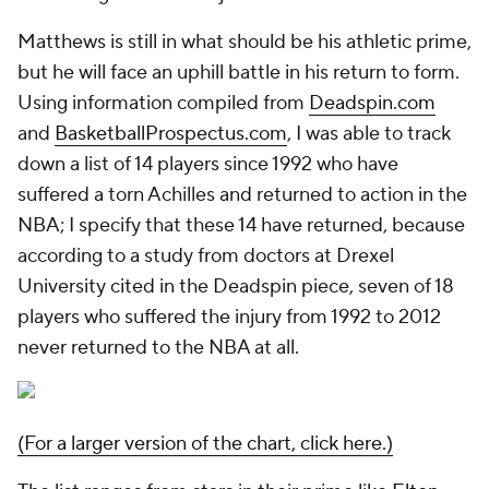
Matthews is still in what should be his athletic prime,
but he will face an uphill battle in his return to form.
Using information compiled from
Deadspin.com
and
BasketballProspectus.com
, I was able to track
down a list of 14 players since 1992 who have
suffered a torn Achilles and returned to action in the
NBA; I specify that these 14 have returned, because
according to a study from doctors at Drexel
University cited in the Deadspin piece, seven of 18
players who suffered the injury from 1992 to 2012
never returned to the NBA at all.
(For a larger version of the chart, click here.)