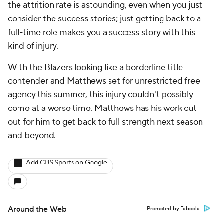
the attrition rate is astounding, even when you just
consider the success stories; just getting back to a
full-time role makes you a success story with this
kind of injury.
With the Blazers looking like a borderline title
contender and Matthews set for unrestricted free
agency this summer, this injury couldn't possibly
come at a worse time. Matthews has his work cut
out for him to get back to full strength next season
and beyond.
Add CBS Sports on Google
Around the Web
Promoted by Taboola