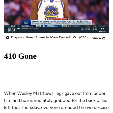
Draymond Green Agrees to 1-Year Deal with Warriors
(0:23)
Share
When Wesley Matthews' legs gave out from under
him and he immediately grabbed for the back of his
left foot Thursday, everyone dreaded the worst-case