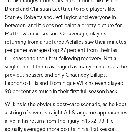
The list ranges from stars in their prime like
Elton
Brand
and Christian Laettner to role players like
Stanley Roberts and Jeff Taylor, and everyone in
between, and it does not paint a pretty picture for
Matthews next season. On average, players
returning from a ruptured Achilles saw their minutes
per game average drop 27 percent from their last
full season to their first following recovery. Not a
single one of them averaged as many minutes as the
previous season, and only Chauncey Billups,
Laphonso Ellis and Dominique Wilkins even played
90 percent as much in their first full season back.
Wilkins is the obvious best-case scenario, as he kept
a string of seven-straight All-Star game appearances
alive in his return from the injury in 1992-93. He
actually averaged more points in his first season