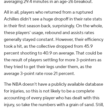
averaging 29.4 minutes in an age-26 breakout.
All in all, players who returned from a ruptured
Achilles didn't see a huge dropoff in their rate stats
in their first season back, surprisingly. On the whole,
these players' usage, rebound and assists rates
generally stayed constant. However, their efficiency
took a hit, as the collective dropped from 45.9
percent shooting to 40.9 on average. That could be
the result of players settling for more 3-pointers as
they tried to get their legs under them, as the
average 3-point rate rose 21 percent.
The NBA doesn't have a publicly available database
for injuries, so this is not likely to be a complete
accounting of every player who has dealt with this
injury, so take the numbers with a grain of sand. Still,