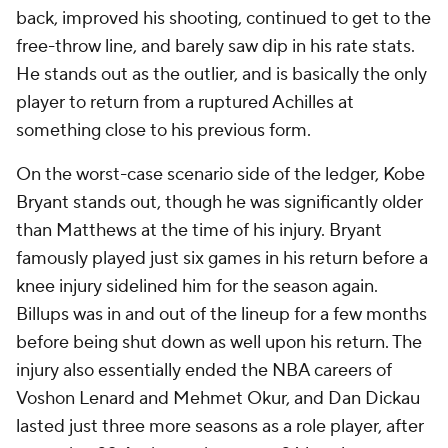
back, improved his shooting, continued to get to the
free-throw line, and barely saw dip in his rate stats.
He stands out as the outlier, and is basically the only
player to return from a ruptured Achilles at
something close to his previous form.
On the worst-case scenario side of the ledger, Kobe
Bryant stands out, though he was significantly older
than Matthews at the time of his injury. Bryant
famously played just six games in his return before a
knee injury sidelined him for the season again.
Billups was in and out of the lineup for a few months
before being shut down as well upon his return. The
injury also essentially ended the NBA careers of
Voshon Lenard and Mehmet Okur, and Dan Dickau
lasted just three more seasons as a role player, after