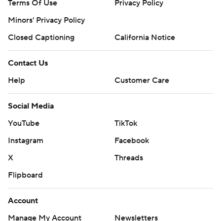
Terms Of Use
Privacy Policy
Minors' Privacy Policy
Closed Captioning
California Notice
Contact Us
Help
Customer Care
Social Media
YouTube
TikTok
Instagram
Facebook
X
Threads
Flipboard
Account
Manage My Account
Newsletters