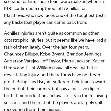
scenario for him. Those fears were realized when an
MRI confirmed a ruptured left Achilles for
Matthews, who now faces one of the toughest tests
any basketball player can come back from.
Achilles injuries aren't quite as common as other
catastrophic injuries, but it seems like we have had a
rash of them lately. Over the last four years,
Chauncey Billups,
Kobe Bryant
,
Brandon Jennings
,
Anderson Varejao
,
Jeff Taylor
, Pierre Jackson, Xavier
Henry and
Elliot Williams
have all dealt with this
devastating injury, and the returns have not been
great. Billups and Bryant suffered their tears toward
the end of their careers, but saw a massive dip in
both their production and availability in the following
seasons, and the rest of the players are largely still
recovering from their injuries.