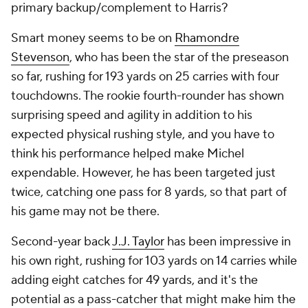
primary backup/complement to Harris?
Smart money seems to be on
Rhamondre
Stevenson
, who has been the star of the preseason
so far, rushing for 193 yards on 25 carries with four
touchdowns. The rookie fourth-rounder has shown
surprising speed and agility in addition to his
expected physical rushing style, and you have to
think his performance helped make Michel
expendable. However, he has been targeted just
twice, catching one pass for 8 yards, so that part of
his game may not be there.
Second-year back
J.J. Taylor
has been impressive in
his own right, rushing for 103 yards on 14 carries while
adding eight catches for 49 yards, and it's the
potential as a pass-catcher that might make him the