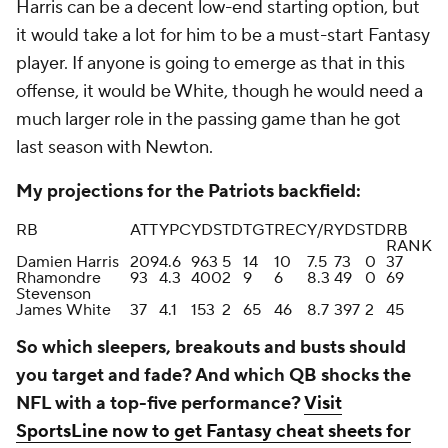
Harris can be a decent low-end starting option, but
it would take a lot for him to be a must-start Fantasy
player. If anyone is going to emerge as that in this
offense, it would be White, though he would need a
much larger role in the passing game than he got
last season with Newton.
My projections for the Patriots backfield:
RB
ATT
YPC
YDS
TD
TGT
REC
Y/R
YDS
TD
RB
RANK
Damien Harris
209
4.6
963
5
14
10
7.5
73
0
37
Rhamondre
93
4.3
400
2
9
6
8.3
49
0
69
Stevenson
James White
37
4.1
153
2
65
46
8.7
397
2
45
So which sleepers, breakouts and busts should
you target and fade? And which QB shocks the
NFL with a top-five performance?
Visit
SportsLine now to get Fantasy cheat sheets for