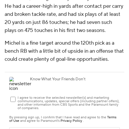
He had a career-high in yards after contact per carry
and broken tackle rate, and had six plays of at least
20 yards on just 86 touches; he had seven such
plays on 475 touches in his first two seasons.
Michel is a fine target around the 120th pick as a
bench RB with a little bit of upside in an offense that
could create plenty of goal-line opportunities.