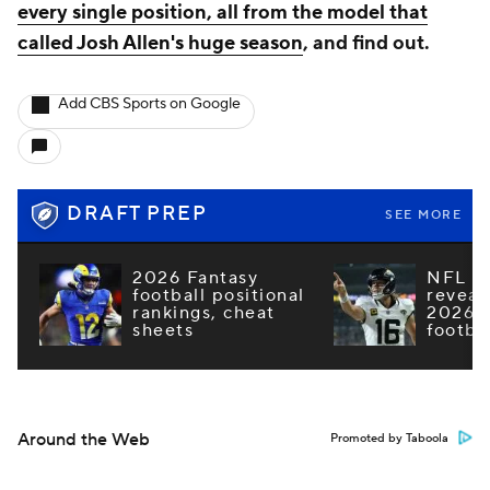
every single position, all from the model that
called Josh Allen's huge season
, and find out.
Add CBS Sports on Google
DRAFT PREP
SEE MORE
2026 Fantasy
NFL e
football positional
reveal
rankings, cheat
2026 F
sheets
footba
Around the Web
Promoted by Taboola