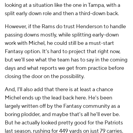
looking at a situation like the one in Tampa, with a
split early down role and then a third-down back.
However, if the Rams do trust Henderson to handle
passing downs mostly, while splitting early-down
work with Michel, he could still be a must-start
Fantasy option. It's hard to project that right now,
but we'll see what the team has to say in the coming
days and what reports we get from practice before
closing the door on the possibility.
And, I'll also add that there is at least a chance
Michel ends up the lead back here. He's been
largely written off by the Fantasy community as a
boring plodder, and maybe that's all he'll ever be.
But he actually looked pretty good for the Patriots
last season, rushing for 449 yards on just 79 carries.