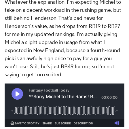
Whatever the explanation, I'm expecting Michel to
take on a decent workload in the rushing game, but
still behind Henderson. That's bad news for
Henderson's value, as he drops from RB19 to RB27
for me in my updated rankings. I'm actually giving
Michel a slight upgrade in usage from what I
expected in New England, because a fourth-round
pick is an awfully high price to pay for a guy you
won't lose. Still, he's just RB49 for me, so I'm not
saying to get too excited.