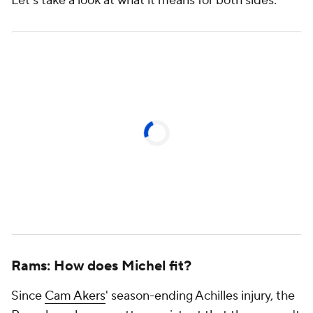
Let's take a look at what it means for both sides:
Rams: How does Michel fit?
Since
Cam Akers
' season-ending Achilles injury, the