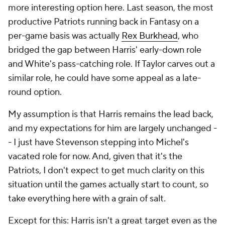
more interesting option here. Last season, the most
productive Patriots running back in Fantasy on a
per-game basis was actually
Rex Burkhead
, who
bridged the gap between Harris' early-down role
and White's pass-catching role. If Taylor carves out a
similar role, he could have some appeal as a late-
round option.
My assumption is that Harris remains the lead back,
and my expectations for him are largely unchanged -
- I just have Stevenson stepping into Michel's
vacated role for now. And, given that it's the
Patriots, I don't expect to get much clarity on this
situation until the games actually start to count, so
take everything here with a grain of salt.
Except for this: Harris isn't a great target even as the