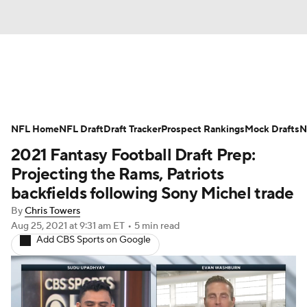
News
Rankings
Projections
NFL Home
Avg. Draft Positions
NFL Draft
Draft Tracker
Roster Trends
Prospect Rankings
Mock Drafts
N
2021 Fantasy Football Draft Prep:
Stats
Depth Charts
Player News
Projecting the Rams, Patriots
backfields following Sony Michel trade
Player Search
Injury Report
By
Chris Towers
Aug 25, 2021
at 9:31 am ET
•
5 min read
Fantasy Football Today
Fantasy Hub
Add CBS Sports on Google
Fantasy Games