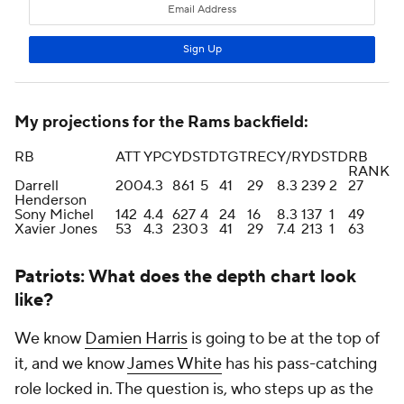
My projections for the Rams backfield:
RB
ATT
YPC
YDS
TD
TGT
REC
Y/R
YDS
TD
RB
RANK
Darrell
200
4.3
861
5
41
29
8.3
239
2
27
Henderson
Sony Michel
142
4.4
627
4
24
16
8.3
137
1
49
Xavier Jones
53
4.3
230
3
41
29
7.4
213
1
63
Patriots: What does the depth chart look
like?
We know
Damien Harris
is going to be at the top of
it, and we know
James White
has his pass-catching
role locked in. The question is, who steps up as the