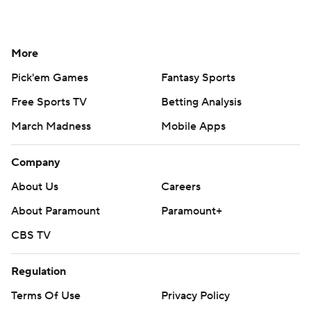
More
Pick'em Games
Fantasy Sports
Free Sports TV
Betting Analysis
March Madness
Mobile Apps
Company
About Us
Careers
About Paramount
Paramount+
CBS TV
Regulation
Terms Of Use
Privacy Policy