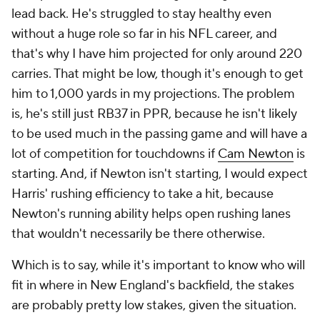
lead back. He's struggled to stay healthy even
without a huge role so far in his NFL career, and
that's why I have him projected for only around 220
carries. That might be low, though it's enough to get
him to 1,000 yards in my projections. The problem
is, he's still just RB37 in PPR, because he isn't likely
to be used much in the passing game and will have a
lot of competition for touchdowns if
Cam Newton
is
starting. And, if Newton isn't starting, I would expect
Harris' rushing efficiency to take a hit, because
Newton's running ability helps open rushing lanes
that wouldn't necessarily be there otherwise.
Which is to say, while it's important to know who will
fit in where in New England's backfield, the stakes
are probably pretty low stakes, given the situation.