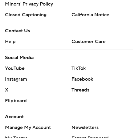
Minors' Privacy Policy
Closed Captioning
California Notice
Contact Us
Help
Customer Care
Social Media
YouTube
TikTok
Instagram
Facebook
X
Threads
Flipboard
Account
Manage My Account
Newsletters