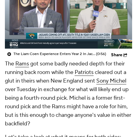
The Liam Coen Experience Enters Year 2 In Jacksonville
(0:56)
Share
The
Rams
got some badly needed depth for their
running back room while the
Patriots
cleared out a
glut in theirs when New England sent
Sony Michel
over Tuesday in exchange for what will likely end up
being a fourth-round pick. Michel is a former first-
round pick and the Rams might have a role for him,
but is this enough to change anyone's value in either
backfield?