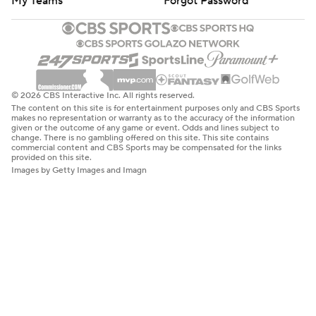
My Teams
Forgot Password
© 2026 CBS Interactive Inc. All rights reserved.
The content on this site is for entertainment purposes only and CBS Sports
makes no representation or warranty as to the accuracy of the information
given or the outcome of any game or event. Odds and lines subject to
change. There is no gambling offered on this site. This site contains
commercial content and CBS Sports may be compensated for the links
provided on this site.
Images by Getty Images and Imagn