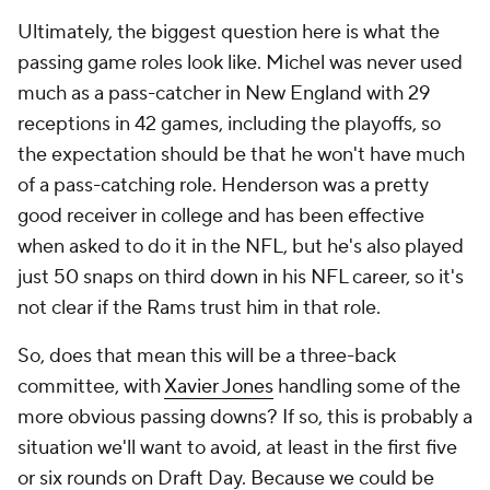
Ultimately, the biggest question here is what the
passing game roles look like. Michel was never used
much as a pass-catcher in New England with 29
receptions in 42 games, including the playoffs, so
the expectation should be that he won't have much
of a pass-catching role. Henderson was a pretty
good receiver in college and has been effective
when asked to do it in the NFL, but he's also played
just 50 snaps on third down in his NFL career, so it's
not clear if the Rams trust him in that role.
So, does that mean this will be a three-back
committee, with
Xavier Jones
handling some of the
more obvious passing downs? If so, this is probably a
situation we'll want to avoid, at least in the first five
or six rounds on Draft Day. Because we could be