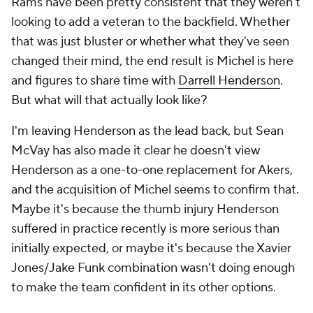
Rams have been pretty consistent that they weren't
looking to add a veteran to the backfield. Whether
that was just bluster or whether what they've seen
changed their mind, the end result is Michel is here
and figures to share time with
Darrell Henderson
.
But what will that actually look like?
I'm leaving Henderson as the lead back, but Sean
McVay has also made it clear he doesn't view
Henderson as a one-to-one replacement for Akers,
and the acquisition of Michel seems to confirm that.
Maybe it's because the thumb injury Henderson
suffered in practice recently is more serious than
initially expected, or maybe it's because the Xavier
Jones/Jake Funk combination wasn't doing enough
to make the team confident in its other options.