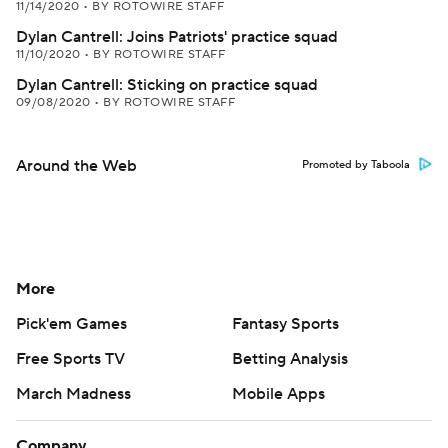
11/14/2020
•
BY ROTOWIRE STAFF
Dylan Cantrell: Joins Patriots' practice squad
11/10/2020
•
BY ROTOWIRE STAFF
Dylan Cantrell: Sticking on practice squad
09/08/2020
•
BY ROTOWIRE STAFF
Around the Web
Promoted by Taboola
More
Pick'em Games
Fantasy Sports
Free Sports TV
Betting Analysis
March Madness
Mobile Apps
Company