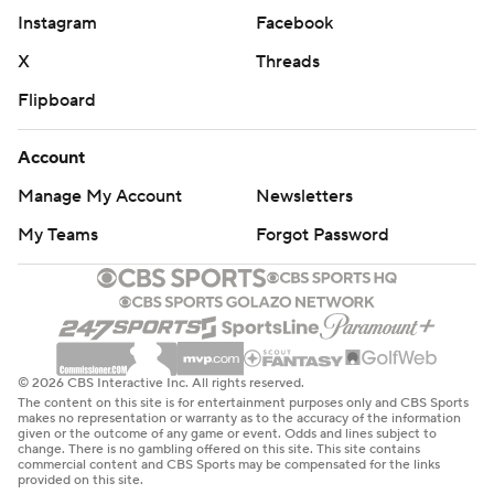
Instagram
Facebook
X
Threads
Flipboard
Account
Manage My Account
Newsletters
My Teams
Forgot Password
© 2026 CBS Interactive Inc. All rights reserved.
The content on this site is for entertainment purposes only and CBS Sports
makes no representation or warranty as to the accuracy of the information
given or the outcome of any game or event. Odds and lines subject to
change. There is no gambling offered on this site. This site contains
commercial content and CBS Sports may be compensated for the links
provided on this site.