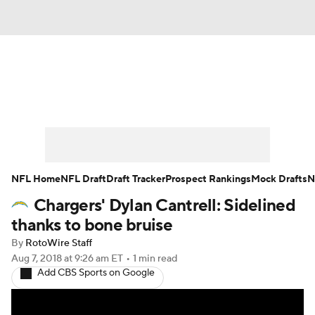
News
Rankings
Projections
Avg. Draft Positions
Roster Trends
Stats
Depth Charts
Player News
NFL Home
NFL Draft
Draft Tracker
Prospect Rankings
Mock Drafts
N
Chargers' Dylan Cantrell: Sidelined
Player Search
Injury Report
thanks to bone bruise
Fantasy Football Today
Fantasy Hub
By
RotoWire Staff
Aug 7, 2018
at 9:26 am ET
•
1 min read
Add CBS Sports on Google
Fantasy Games