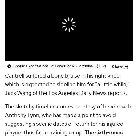
Should Expectations Be Lower for RB Jeremiyah Love?
(1:39)
Share
Cantrell
suffered a bone bruise in his right knee
which is expected to sideline him for "a little while,"
Jack Wang of the Los Angeles Daily News reports.
The sketchy timeline comes courtesy of head coach
Anthony Lynn, who has made a point to avoid
suggesting specific dates of return for his injured
players thus far in training camp. The sixth-round