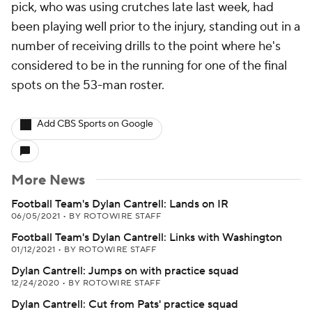
pick, who was using crutches late last week, had
been playing well prior to the injury, standing out in a
number of receiving drills to the point where he's
considered to be in the running for one of the final
spots on the 53-man roster.
Add CBS Sports on Google
More News
Football Team's Dylan Cantrell: Lands on IR
06/05/2021
•
BY ROTOWIRE STAFF
Football Team's Dylan Cantrell: Links with Washington
01/12/2021
•
BY ROTOWIRE STAFF
Dylan Cantrell: Jumps on with practice squad
12/24/2020
•
BY ROTOWIRE STAFF
Dylan Cantrell: Cut from Pats' practice squad