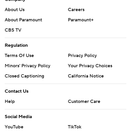
About Us
Careers
About Paramount
Paramount+
CBS TV
Regulation
Terms Of Use
Privacy Policy
Minors' Privacy Policy
Your Privacy Choices
Closed Captioning
California Notice
Contact Us
Help
Customer Care
Social Media
YouTube
TikTok