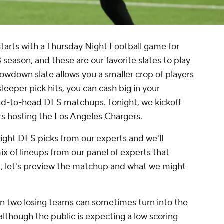
tarts with a Thursday Night Football game for
season, and these are our favorite slates to play
owdown slate allows you a smaller crop of players
leeper pick hits, you can cash big in your
ad-to-head DFS matchups. Tonight, we kickoff
s hosting the Los Angeles Chargers.
Night DFS picks from our experts and we'll
ix of lineups from our panel of experts that
st, let's preview the matchup and what we might
 two losing teams can sometimes turn into the
although the public is expecting a low scoring