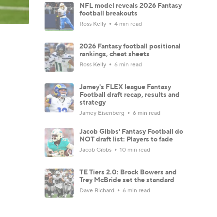
NFL model reveals 2026 Fantasy
football breakouts
Ross Kelly
4 min read
2026 Fantasy football positional
rankings, cheat sheets
Ross Kelly
6 min read
Jamey's FLEX league Fantasy
Football draft recap, results and
strategy
Jamey Eisenberg
6 min read
Jacob Gibbs' Fantasy Football do
NOT draft list: Players to fade
Jacob Gibbs
10 min read
TE Tiers 2.0: Brock Bowers and
Trey McBride set the standard
Dave Richard
6 min read