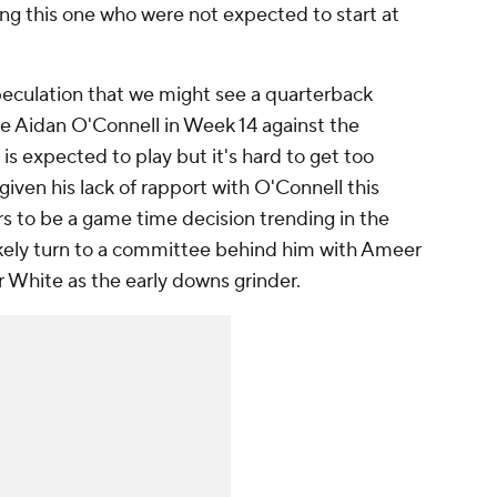
ng this one who were not expected to start at
peculation that we might see a quarterback
ie Aidan O'Connell in Week 14 against the
is expected to play but it's hard to get too
given his lack of rapport with O'Connell this
s to be a game time decision trending in the
likely turn to a committee behind him with Ameer
White as the early downs grinder.