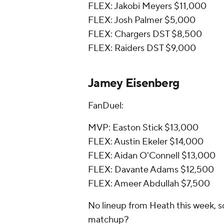
FLEX: Jakobi Meyers $11,000
FLEX: Josh Palmer $5,000
FLEX: Chargers DST $8,500
FLEX: Raiders DST $9,000
Jamey Eisenberg
FanDuel:
MVP: Easton Stick $13,000
FLEX: Austin Ekeler $14,000
FLEX: Aidan O'Connell $13,000
FLEX: Davante Adams $12,500
FLEX: Ameer Abdullah $7,500
No lineup from Heath this week, s
matchup?