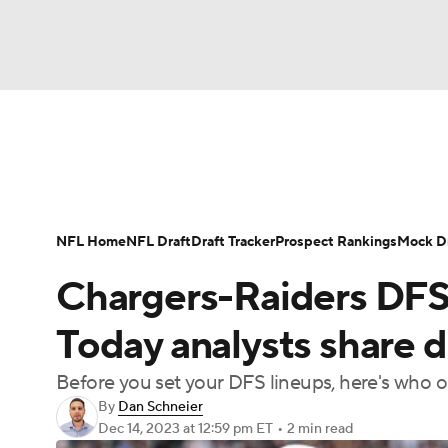
NFL
NCAA FB
Golf
MLB
UFC
N
News
Rankings
Projections
Avg. Draft P
Soccer
WNBA
NCAA BB
NCAA WBB
Player Search
Injury Report
Fantasy Footba
NFL Home
NFL Draft
Draft Tracker
Prospect Rankings
Mock Dr
Champions League
WWE
Boxing
NAS
Chargers-Raiders DFS 
Motor Sports
NWSL
Tennis
BIG3
Ol
Today analysts share d
Before you set your DFS lineups, here's who o
Podcasts
Prediction
Shop
PBR
By
Dan Schneier
Dec 14, 2023
at 12:59 pm ET
•
2 min read
3ICE
Play Golf