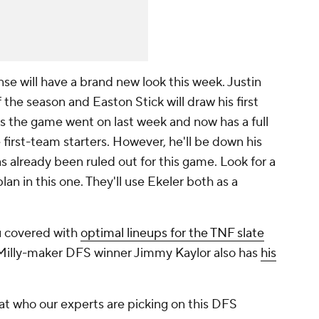
nse will have a brand new look this week. Justin
 the season and Easton Stick will draw his first
 as the game went on last week and now has a full
 first-team starters. However, he'll be down his
s already been ruled out for this game. Look for a
n in this one. They'll use Ekeler both as a
u covered with
optimal lineups for the TNF slate
Milly-maker DFS winner Jimmy Kaylor also has
his
 at who our experts are picking on this DFS