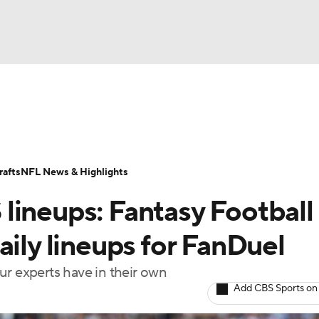
BA
ositions
Roster Trends
Stats
Depth Charts
Player 
NHL
ll Today
Fantasy Hub
Fantasy Games
afts
NFL News & Highlights
CAR
lineups: Fantasy Football
ympics
aily lineups for FanDuel
ur experts have in their own
MLV
Add CBS Sports on