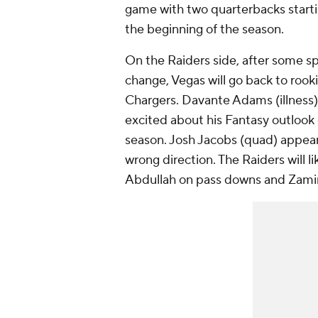
game with two quarterbacks starti
the beginning of the season.
On the Raiders side, after some s
change, Vegas will go back to rook
Chargers. Davante Adams (illness) 
excited about his Fantasy outlook 
season. Josh Jacobs (quad) appear
wrong direction. The Raiders will 
Abdullah on pass downs and Zamir 