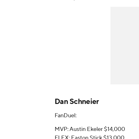
Dan Schneier
FanDuel:
MVP: Austin Ekeler $14,000
FLEX: Easton Stick $13,000