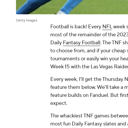
Getty Images
Football is back! Every
NFL
week s
most of the remainder of the 2023 
Daily
Fantasy Football
. The TNF sh
to choose from, and if your cheap s
tournaments or easily win your he
Week 15 with the Las Vegas Raider
Every week, I'll get the Thursday 
feature them below. We'll take a m
feature builds on Fanduel. But fir
expect.
The whackiest TNF games between
most fun Daily Fantasy slates and 