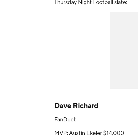
Thursday Night Football slate:
Dave Richard
FanDuel:
MVP: Austin Ekeler $14,000