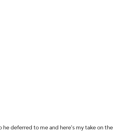
o he deferred to me and here's my take on the