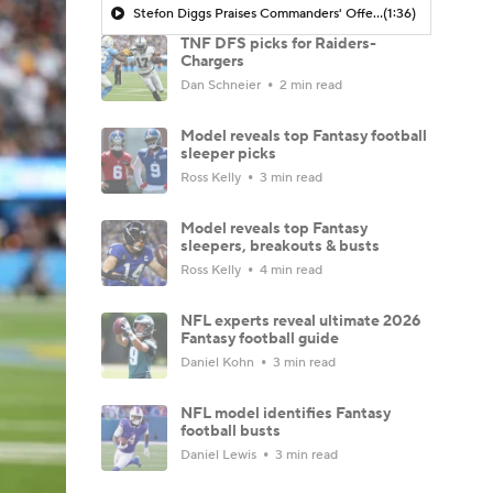
Stefon Diggs Praises Commanders' Offensive Talent
(1:36)
TNF DFS picks for Raiders-
Chargers
Dan Schneier
2 min read
Model reveals top Fantasy football
sleeper picks
Ross Kelly
3 min read
Model reveals top Fantasy
sleepers, breakouts & busts
Ross Kelly
4 min read
NFL experts reveal ultimate 2026
Fantasy football guide
Daniel Kohn
3 min read
NFL model identifies Fantasy
football busts
Daniel Lewis
3 min read