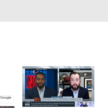
Watch
Fantasy
Betting
News
Football
 Google