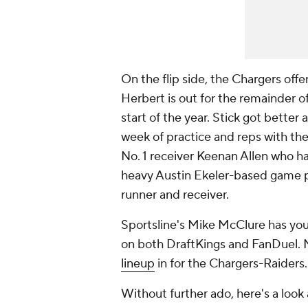
On the flip side, the Chargers offe
Herbert is out for the remainder of
start of the year. Stick got better
week of practice and reps with the
No. 1 receiver Keenan Allen who ha
heavy Austin Ekeler-based game pla
runner and receiver.
Sportsline's Mike McClure has yo
on both DraftKings and FanDuel. 
lineup
in for the Chargers-Raiders.
Without further ado, here's a look