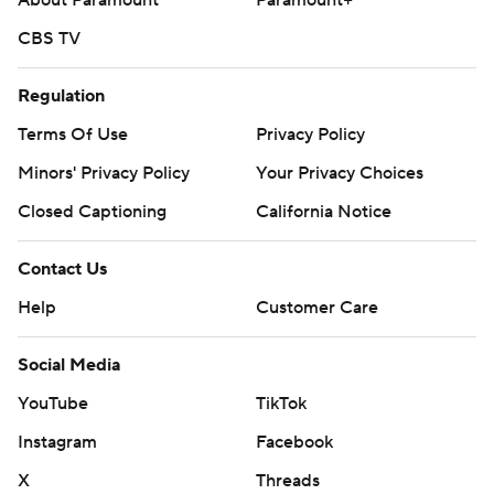
About Paramount
Paramount+
CBS TV
Regulation
Terms Of Use
Privacy Policy
Minors' Privacy Policy
Your Privacy Choices
Closed Captioning
California Notice
Contact Us
Help
Customer Care
Social Media
YouTube
TikTok
Instagram
Facebook
X
Threads