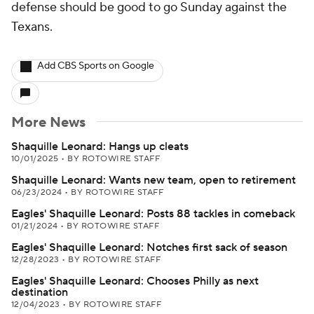
defense should be good to go Sunday against the
Texans.
Add CBS Sports on Google
More News
Shaquille Leonard: Hangs up cleats
10/01/2025
•
BY ROTOWIRE STAFF
Shaquille Leonard: Wants new team, open to retirement
06/23/2024
•
BY ROTOWIRE STAFF
Eagles' Shaquille Leonard: Posts 88 tackles in comeback
01/21/2024
•
BY ROTOWIRE STAFF
Eagles' Shaquille Leonard: Notches first sack of season
12/28/2023
•
BY ROTOWIRE STAFF
Eagles' Shaquille Leonard: Chooses Philly as next
destination
12/04/2023
•
BY ROTOWIRE STAFF