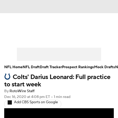
News
Rankings
Projections
Avg. Draft Positions
Roster Trends
Stats
Depth Charts
Player News
NFL Home
NFL Draft
Draft Tracker
Prospect Rankings
Mock Drafts
N
Colts' Darius Leonard: Full practice
Player Search
Injury Report
to start week
Fantasy Football Today
Fantasy Hub
By
RotoWire Staff
Dec 16, 2020
at 4:08 pm ET
•
1 min read
Add CBS Sports on Google
Fantasy Games