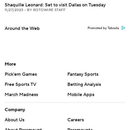
Shaquille Leonard: Set to visit Dallas on Tuesday
11/27/2023
•
BY ROTOWIRE STAFF
Around the Web
Promoted by Taboola
More
Pick'em Games
Fantasy Sports
Free Sports TV
Betting Analysis
March Madness
Mobile Apps
Company
About Us
Careers