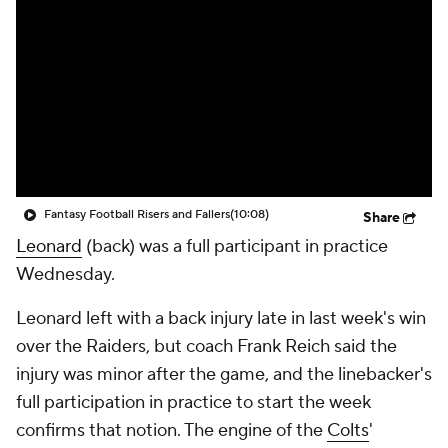
Fantasy Football Risers and Fallers
(10:08)
Share
Leonard
(back) was a full participant in practice
Wednesday.
Leonard left with a back injury late in last week's win
over the Raiders, but coach Frank Reich said the
injury was minor after the game, and the linebacker's
full participation in practice to start the week
confirms that notion. The engine of the
Colts
'