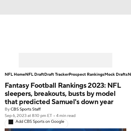
News
Rankings
Projections
Avg. Draft Positions
Roster Trends
Stats
Depth Charts
Player News
NFL Home
NFL Draft
Draft Tracker
Prospect Rankings
Mock Drafts
N
Fantasy Football Rankings 2023: NFL
Player Search
Injury Report
sleepers, breakouts, busts by model
Fantasy Football Today
Fantasy Hub
that predicted Samuel's down year
By
CBS Sports Staff
Fantasy Games
Sep 6, 2023
at 8:10 pm ET
•
4 min read
Add CBS Sports on Google