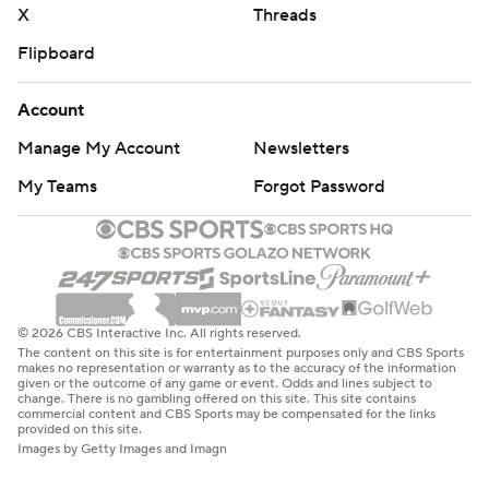
X
Threads
Flipboard
Account
Manage My Account
Newsletters
My Teams
Forgot Password
© 2026 CBS Interactive Inc. All rights reserved.
The content on this site is for entertainment purposes only and CBS Sports
makes no representation or warranty as to the accuracy of the information
given or the outcome of any game or event. Odds and lines subject to
change. There is no gambling offered on this site. This site contains
commercial content and CBS Sports may be compensated for the links
provided on this site.
Images by Getty Images and Imagn