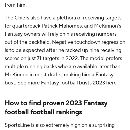
from him.
The Chiefs also have a plethora of receiving targets
for quarterback
Patrick Mahomes
, and McKinnon's
Fantasy owners will rely on his receiving numbers
out of the backfield. Negative touchdown regression
is to be expected after he racked up nine receiving
scores on just 71 targets in 2022. The model prefers
multiple running backs who are available later than
McKinnon in most drafts, making him a Fantasy
bust.
See more Fantasy football busts 2023 here
How to find proven 2023 Fantasy
football football rankings
SportsLine is also extremely high on a surprising