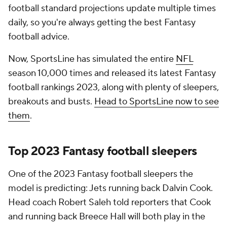
football standard projections update multiple times
daily, so you're always getting the best Fantasy
football advice.
Now, SportsLine has simulated the entire
NFL
season 10,000 times and released its latest Fantasy
football rankings 2023, along with plenty of sleepers,
breakouts and busts.
Head to SportsLine now to see
them
.
Top 2023 Fantasy football sleepers
One of the 2023 Fantasy football sleepers the
model is predicting: Jets running back Dalvin Cook.
Head coach Robert Saleh told reporters that Cook
and running back Breece Hall will both play in the