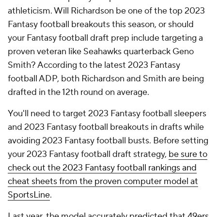
athleticism. Will Richardson be one of the top 2023
Fantasy football breakouts this season, or should
your Fantasy football draft prep include targeting a
proven veteran like Seahawks quarterback Geno
Smith? According to the latest 2023 Fantasy
football ADP, both Richardson and Smith are being
drafted in the 12th round on average.
You'll need to target 2023 Fantasy football sleepers
and 2023 Fantasy football breakouts in drafts while
avoiding 2023 Fantasy football busts. Before setting
your 2023 Fantasy football draft strategy,
be sure to
check out the 2023 Fantasy football rankings and
cheat sheets from the proven computer model at
SportsLine
.
Last year, the model accurately predicted that
49ers