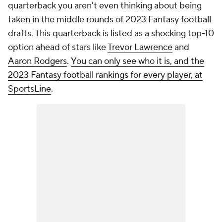
quarterback you aren't even thinking about being
taken in the middle rounds of 2023 Fantasy football
drafts. This quarterback is listed as a shocking top-10
option ahead of stars like
Trevor Lawrence
and
Aaron Rodgers
.
You can only see who it is, and the
2023 Fantasy football rankings for every player, at
SportsLine
.