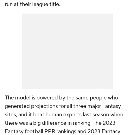
run at their league title.
The model is powered by the same people who
generated projections for all three major Fantasy
sites, and it beat human experts last season when
there was a big difference in ranking. The 2023
Fantasy football PPR rankings and 2023 Fantasy