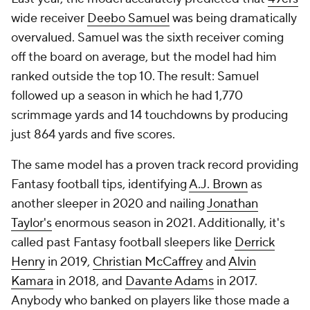
wide receiver
Deebo Samuel
was being dramatically
overvalued. Samuel was the sixth receiver coming
off the board on average, but the model had him
ranked outside the top 10. The result: Samuel
followed up a season in which he had 1,770
scrimmage yards and 14 touchdowns by producing
just 864 yards and five scores.
The same model has a proven track record providing
Fantasy football tips, identifying
A.J. Brown
as
another sleeper in 2020 and nailing
Jonathan
Taylor's
enormous season in 2021. Additionally, it's
called past Fantasy football sleepers like
Derrick
Henry
in 2019,
Christian McCaffrey
and
Alvin
Kamara
in 2018, and
Davante Adams
in 2017.
Anybody who banked on players like those made a