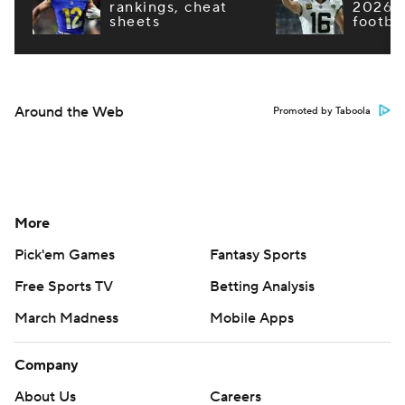
rankings, cheat
2026 F
sheets
footba
Around the Web
Promoted by Taboola
More
Pick'em Games
Fantasy Sports
Free Sports TV
Betting Analysis
March Madness
Mobile Apps
Company
About Us
Careers