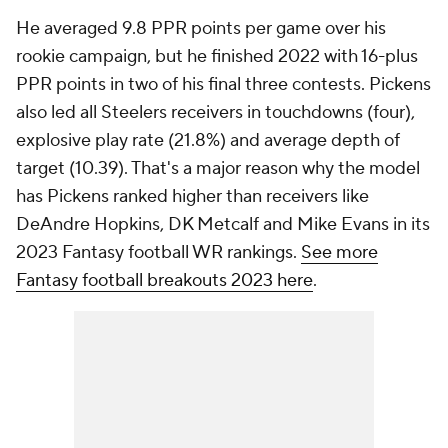
He averaged 9.8 PPR points per game over his
rookie campaign, but he finished 2022 with 16-plus
PPR points in two of his final three contests. Pickens
also led all Steelers receivers in touchdowns (four),
explosive play rate (21.8%) and average depth of
target (10.39). That's a major reason why the model
has Pickens ranked higher than receivers like
DeAndre Hopkins, DK Metcalf and Mike Evans in its
2023 Fantasy football WR rankings.
See more
Fantasy football breakouts 2023 here
.