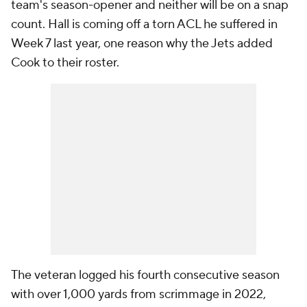
team's season-opener and neither will be on a snap
count. Hall is coming off a torn ACL he suffered in
Week 7 last year, one reason why the Jets added
Cook to their roster.
The veteran logged his fourth consecutive season
with over 1,000 yards from scrimmage in 2022,