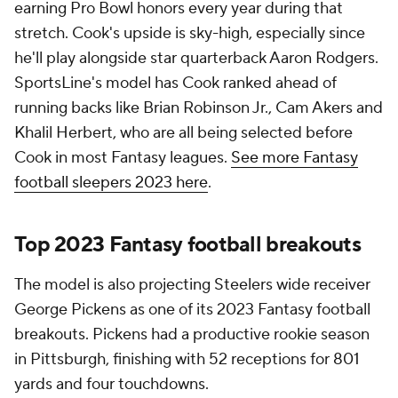
earning Pro Bowl honors every year during that
stretch. Cook's upside is sky-high, especially since
he'll play alongside star quarterback Aaron Rodgers.
SportsLine's model has Cook ranked ahead of
running backs like Brian Robinson Jr., Cam Akers and
Khalil Herbert, who are all being selected before
Cook in most Fantasy leagues.
See more Fantasy
football sleepers 2023 here
.
Top 2023 Fantasy football breakouts
The model is also projecting Steelers wide receiver
George Pickens as one of its 2023 Fantasy football
breakouts. Pickens had a productive rookie season
in Pittsburgh, finishing with 52 receptions for 801
yards and four touchdowns.