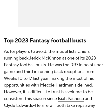
Top 2023 Fantasy football busts
As for players to avoid, the model lists
Chiefs
running back
Jerick McKinnon
as one of its 2023
Fantasy football busts. He was the RB7 in points per
game and third in running back receptions from
Weeks 10 to 17 last year, making the most of his
opportunities with
Mecole Hardman
sidelined.
However, it is difficult to trust his volume to be
consistent this season since
Isiah Pacheco
and
Clyde Edwards-Helaire
will both take reps away