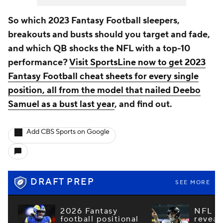
So which 2023 Fantasy Football sleepers,
breakouts and busts should you target and fade,
and which QB shocks the NFL with a top-10
performance?
Visit SportsLine now to get 2023
Fantasy Football cheat sheets for every single
position, all from the model that nailed Deebo
Samuel as a bust last year
, and find out.
Add CBS Sports on Google
DRAFT PREP
SEE MORE
2026 Fantasy
NFL e
football positional
reveal