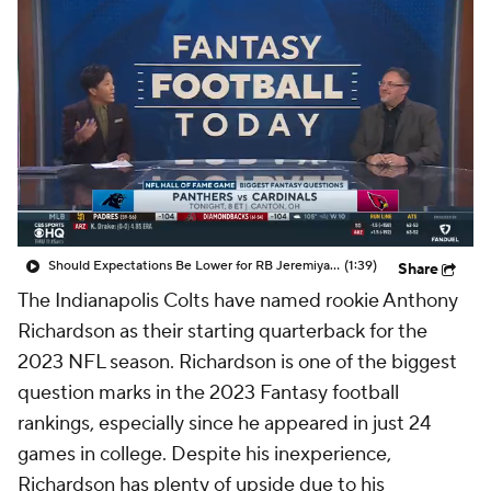
Should Expectations Be Lower for RB Jeremiyah Love?
(1:39)
Share
The Indianapolis Colts have named rookie Anthony
Richardson as their starting quarterback for the
2023 NFL season. Richardson is one of the biggest
question marks in the 2023 Fantasy football
rankings, especially since he appeared in just 24
games in college. Despite his inexperience,
Richardson has plenty of upside due to his