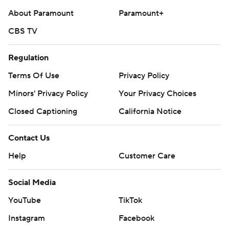
About Paramount
Paramount+
CBS TV
Regulation
Terms Of Use
Privacy Policy
Minors' Privacy Policy
Closed Captioning
California Notice
Contact Us
Help
Customer Care
Social Media
YouTube
TikTok
Instagram
Facebook