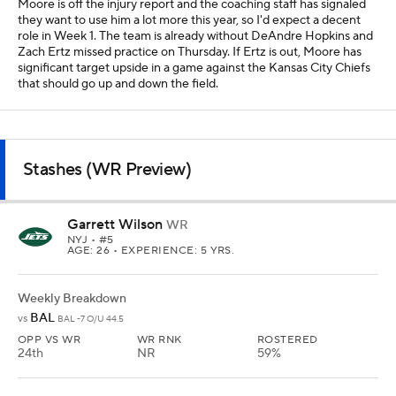
Moore is off the injury report and the coaching staff has signaled
they want to use him a lot more this year, so I'd expect a decent
role in Week 1. The team is already without DeAndre Hopkins and
Zach Ertz missed practice on Thursday. If Ertz is out, Moore has
significant target upside in a game against the Kansas City Chiefs
that should go up and down the field.
Stashes (WR Preview)
Garrett Wilson
WR
NYJ
• #5
AGE: 26 • EXPERIENCE: 5 YRS.
Weekly Breakdown
BAL
vs
BAL -7 O/U 44.5
OPP VS WR
WR RNK
ROSTERED
24th
NR
59%