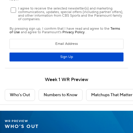
Week 1 WR Preview
Who's Out
Numbers to Know
Matchups That Matter
WR PREVIEW
WHO'S OUT