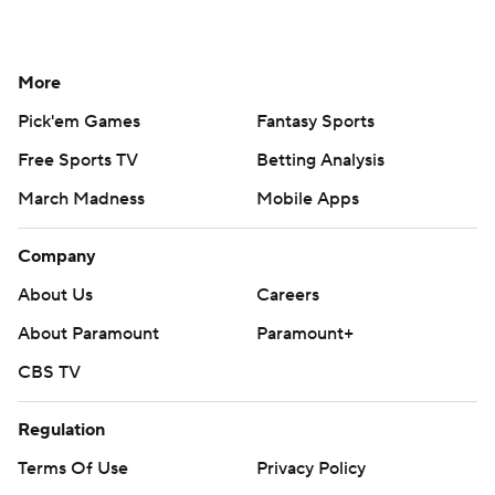
More
Pick'em Games
Fantasy Sports
Free Sports TV
Betting Analysis
March Madness
Mobile Apps
Company
About Us
Careers
About Paramount
Paramount+
CBS TV
Regulation
Terms Of Use
Privacy Policy