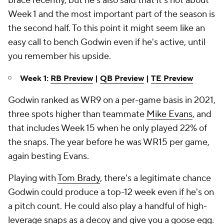
brace recently, but he's also said that it's not about
Week 1 and the most important part of the season is
the second half. To this point it might seem like an
easy call to bench Godwin even if he's active, until
you remember his upside.
Week 1:
RB Preview
|
QB Preview
|
TE Preview
Godwin ranked as WR9 on a per-game basis in 2021,
three spots higher than teammate
Mike Evans
, and
that includes Week 15 when he only played 22% of
the snaps. The year before he was WR15 per game,
again besting Evans.
Playing with
Tom Brady
, there's a legitimate chance
Godwin could produce a top-12 week even if he's on
a pitch count. He could also play a handful of high-
leverage snaps as a decoy and give you a goose egg.