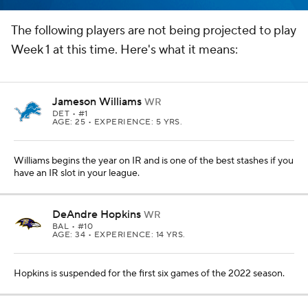
The following players are not being projected to play
Week 1 at this time. Here's what it means:
Jameson Williams
WR
DET
• #1
AGE: 25 • EXPERIENCE: 5 YRS.
Williams begins the year on IR and is one of the best stashes if you
have an IR slot in your league.
DeAndre Hopkins
WR
BAL
• #10
AGE: 34 • EXPERIENCE: 14 YRS.
Hopkins is suspended for the first six games of the 2022 season.