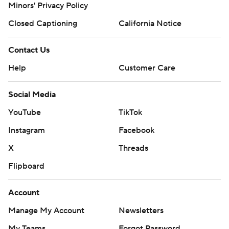
Minors' Privacy Policy
Closed Captioning
California Notice
Contact Us
Help
Customer Care
Social Media
YouTube
TikTok
Instagram
Facebook
X
Threads
Flipboard
Account
Manage My Account
Newsletters
My Teams
Forgot Password