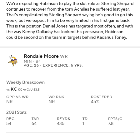
We're expecting Robinson to play the slot role as Sterling Shepard
continues to recover from the torn Achilles he suffered last year.
That's complicated by Sterling Shepard saying he's good to go this
week, but we expect him to be very limited in his first game back.
This is the position Daniel Jones has targeted most often, and with
the way Kenny Golladay has looked this preseason, Robinson
could be second on the team in targets behind Kadarius Toney.
Rondale Moore
WR
MIN
• #4
AGE: 26 • EXPERIENCE: 5 YRS.
Weekly Breakdown
KC
vs
KC -6 O/U 53.5
OPP VS WR
WR RNK
ROSTERED
NR
NR
45%
2021 Stats
REC
TAR
REYDS
TD
FPTS/G
54
64
435
1
7.8