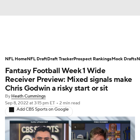
News
Rankings
Projections
NFL Home
Avg. Draft Positions
NFL Draft
Draft Tracker
Roster Trends
Prospect Rankings
Mock Drafts
N
Fantasy Football Week 1 Wide
Stats
Depth Charts
Player News
Receiver Preview: Mixed signals make
Chris Godwin a risky start or sit
Player Search
Injury Report
By
Heath Cummings
Sep 8, 2022
at 3:15 pm ET
•
2 min read
Fantasy Football Today
Fantasy Hub
Add CBS Sports on Google
Fantasy Games