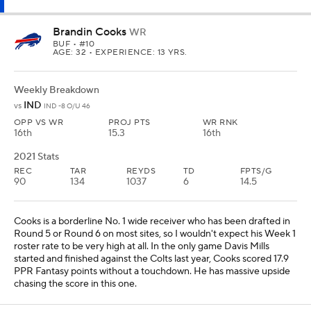
Brandin Cooks
WR
BUF
• #10
AGE: 32 • EXPERIENCE: 13 YRS.
Weekly Breakdown
IND
vs
IND -8 O/U 46
OPP VS WR
PROJ PTS
WR RNK
16th
15.3
16th
2021 Stats
REC
TAR
REYDS
TD
FPTS/G
90
134
1037
6
14.5
Cooks is a borderline No. 1 wide receiver who has been drafted in
Round 5 or Round 6 on most sites, so I wouldn't expect his Week 1
roster rate to be very high at all. In the only game Davis Mills
started and finished against the Colts last year, Cooks scored 17.9
PPR Fantasy points without a touchdown. He has massive upside
chasing the score in this one.