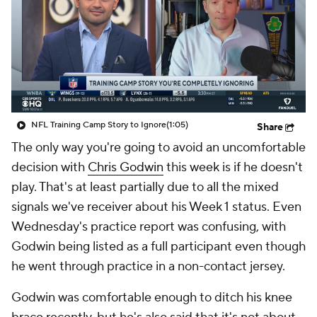
NFL Training Camp Story to Ignore
(1:05)
Share
The only way you're going to avoid an uncomfortable
decision with
Chris Godwin
this week is if he doesn't
play. That's at least partially due to all the mixed
signals we've receiver about his Week 1 status. Even
Wednesday's practice report was confusing, with
Godwin being listed as a full participant even though
he went through practice in a non-contact jersey.
Godwin was comfortable enough to ditch his knee