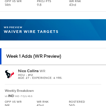
OPP VS WR
PROJ PTS
WR RNK
14th
9.8
43rd
WR PREVIEW
WAIVER WIRE TARGETS
Week 1 Adds (WR Preview)
Nico Collins
WR
HOU
• #12
AGE: 27 • EXPERIENCE: 6 YRS.
Weekly Breakdown
IND
vs
IND -7 O/U 45.5
OPP VS WR
WR RNK
ROSTERED
NR
43rd
56%