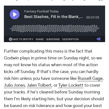
Further complicating this mess is the fact that
Godwin plays in prime time on Sunday night, so we
may not know his status when most of the action
kicks off Sunday. If that's the case, you can hardly
risk him unless you have someone like
Russell Gage
,
Julio Jones
,
Jalen Tolbert
, or
Tyler Lockett
to cover
your tracks. if he's cleared before Sunday morning
then I'm likely starting him, but your decision should
be based on risk tolerance and how good your best