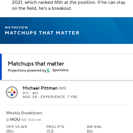
2021, which ranked fifth at the position. If he can stay
on the field, he's a breakout.
WR PREVIEW
MATCHUPS THAT MATTER
Matchups that matter
Projections powered by
Sportsline
Michael Pittman
WR
PIT
• #11
AGE: 28 • EXPERIENCE: 7 YRS.
Weekly Breakdown
HOU
@
IND -8 O/U 46
OPP VS WR
PROJ PTS
WR RNK
18th
15.8
8th