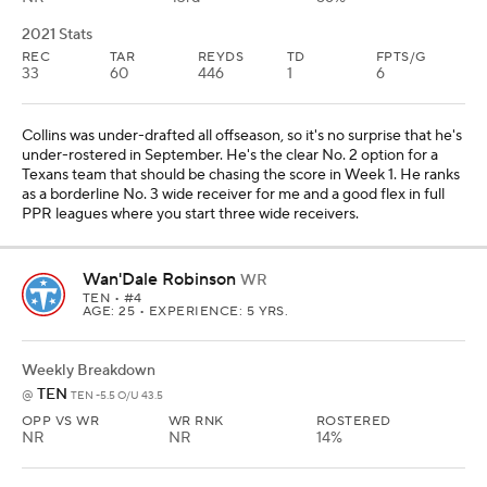
2021 Stats
REC
TAR
REYDS
TD
FPTS/G
33
60
446
1
6
Collins was under-drafted all offseason, so it's no surprise that he's
under-rostered in September. He's the clear No. 2 option for a
Texans team that should be chasing the score in Week 1. He ranks
as a borderline No. 3 wide receiver for me and a good flex in full
PPR leagues where you start three wide receivers.
Wan'Dale Robinson
WR
TEN
• #4
AGE: 25 • EXPERIENCE: 5 YRS.
Weekly Breakdown
TEN
@
TEN -5.5 O/U 43.5
OPP VS WR
WR RNK
ROSTERED
NR
NR
14%