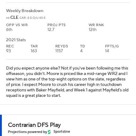
Weekly Breakdown
CLE
vs
CAR -2.5 O/U 40.5
OPP VS WR
PROJ PTS
WR RNK
6th
12.7
12th
2021 Stats
REC
TAR
REYDS
TD
FPTS/G
93
163
1157
4
14
Did you expect anyone else? Not if you've been following me this
offseason, you didn't. Moore is priced like a mid-range WR2 and I
view him as one of the top-eight options on the slate, regardless
of price. I expect Moore to crush his career high in touchdown
receptions with Baker Mayfield, and Week 1 against Mayfield's old
squad is a great place to start.
Contrarian DFS Play
Projections powered by
Sportsline