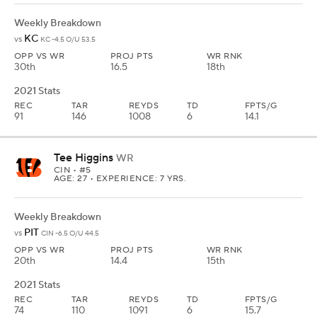
Weekly Breakdown
KC
vs
KC -4.5 O/U 53.5
OPP VS WR
PROJ PTS
WR RNK
30th
16.5
18th
2021 Stats
REC
TAR
REYDS
TD
FPTS/G
91
146
1008
6
14.1
Tee Higgins
WR
CIN
• #5
AGE: 27 • EXPERIENCE: 7 YRS.
Weekly Breakdown
PIT
vs
CIN -6.5 O/U 44.5
OPP VS WR
PROJ PTS
WR RNK
20th
14.4
15th
2021 Stats
REC
TAR
REYDS
TD
FPTS/G
74
110
1091
6
15.7