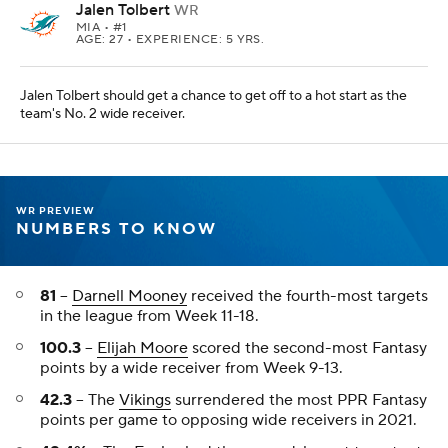
Jalen Tolbert
WR
MIA
• #1
AGE: 27 • EXPERIENCE: 5 YRS.
Jalen Tolbert should get a chance to get off to a hot start as the
team's No. 2 wide receiver.
WR PREVIEW
NUMBERS TO KNOW
81
--
Darnell Mooney
received the fourth-most targets
in the league from Week 11-18.
100.3
--
Elijah Moore
scored the second-most Fantasy
points by a wide receiver from Week 9-13.
42.3
-- The
Vikings
surrendered the most PPR Fantasy
points per game to opposing wide receivers in 2021.