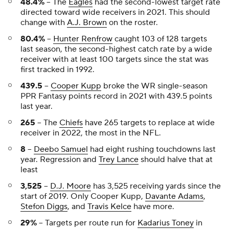
48.4%
-- The
Eagles
had the second-lowest target rate
directed toward wide receivers in 2021. This should
change with
A.J. Brown
on the roster.
80.4%
--
Hunter Renfrow
caught 103 of 128 targets
last season, the second-highest catch rate by a wide
receiver with at least 100 targets since the stat was
first tracked in 1992.
439.5
--
Cooper Kupp
broke the WR single-season
PPR Fantasy points record in 2021 with 439.5 points
last year.
265
-- The
Chiefs
have 265 targets to replace at wide
receiver in 2022, the most in the NFL.
8
--
Deebo Samuel
had eight rushing touchdowns last
year. Regression and
Trey Lance
should halve that at
least
3,525
--
D.J. Moore
has 3,525 receiving yards since the
start of 2019. Only Cooper Kupp,
Davante Adams
,
Stefon Diggs
, and
Travis Kelce
have more.
29%
-- Targets per route run for
Kadarius Toney
in