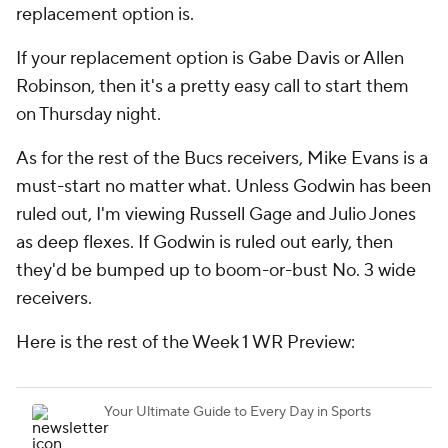
replacement option is.
If your replacement option is Gabe Davis or Allen
Robinson, then it's a pretty easy call to start them
on Thursday night.
As for the rest of the Bucs receivers, Mike Evans is a
must-start no matter what. Unless Godwin has been
ruled out, I'm viewing Russell Gage and Julio Jones
as deep flexes. If Godwin is ruled out early, then
they'd be bumped up to boom-or-bust No. 3 wide
receivers.
Here is the rest of the Week 1 WR Preview: