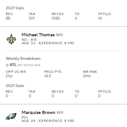
2021 Stats
REC
TAR
REYDS
TD
FPTS/G
88
129
1082
6
14
Michael Thomas
WR
NO
• #13
AGE: 33 • EXPERIENCE: 8 YRS.
Weekly Breakdown
ATL
@
NO -5.5 O/U 42.5
OPP VS WR
PROJ PTS
WR RNK
21st
14.5
39th
2021 Stats
REC
TAR
REYDS
TD
FPTS/G
0
0
0
0
0
Marquise Brown
WR
PHI
AGE: 29 • EXPERIENCE: 8 YRS.