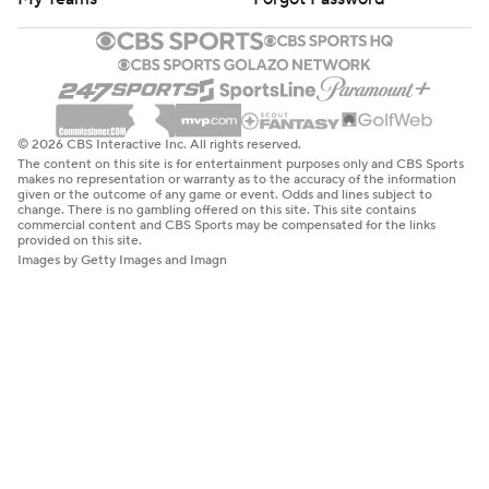
© 2026 CBS Interactive Inc. All rights reserved.
The content on this site is for entertainment purposes only and CBS Sports
makes no representation or warranty as to the accuracy of the information
given or the outcome of any game or event. Odds and lines subject to
change. There is no gambling offered on this site. This site contains
commercial content and CBS Sports may be compensated for the links
provided on this site.
Images by Getty Images and Imagn