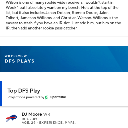
Wilson is one of many rookie wide receivers I wouldn't start in
Week 1 but I absolutely want on my bench. He's at the top of the
list, but it also includes Jahan Dotson, Romeo Doubs, Jalen
Tolbert, Jameson Williams, and Christian Watson. Williams is the
easiest to stash if you have an IR slot. Just add him, put him on the
IR, then add another rookie pass catcher.
WR PREVIEW
DFS PLAYS
Top DFS Play
Projections powered by
Sportsline
DJ Moore
WR
BUF
• #3
AGE: 29 • EXPERIENCE: 9 YRS.