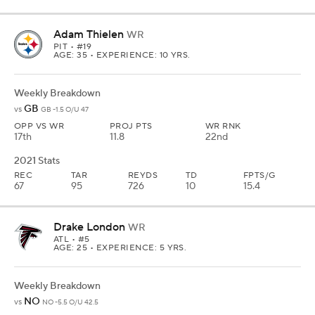
Adam Thielen
WR
PIT
• #19
AGE: 35 • EXPERIENCE: 10 YRS.
Weekly Breakdown
GB
vs
GB -1.5 O/U 47
OPP VS WR
PROJ PTS
WR RNK
17th
11.8
22nd
2021 Stats
REC
TAR
REYDS
TD
FPTS/G
67
95
726
10
15.4
Drake London
WR
ATL
• #5
AGE: 25 • EXPERIENCE: 5 YRS.
Weekly Breakdown
NO
vs
NO -5.5 O/U 42.5