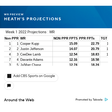
WR PREVIEW
HEATH'S PROJECTIONS
Add CBS Sports on Google
Around the Web
Promoted by Taboola