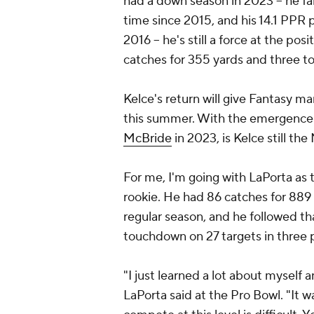
had a down season in 2023 -- he fai
time since 2015, and his 14.1 PPR 
2016 -- he's still a force at the p
catches for 355 yards and three t
Kelce's return will give Fantasy m
this summer. With the emergence 
McBride
in 2023, is Kelce still the
For me, I'm going with LaPorta as t
rookie. He had 86 catches for 889
regular season, and he followed th
touchdown on 27 targets in three 
"I just learned a lot about myself 
LaPorta said at the Pro Bowl. "It 