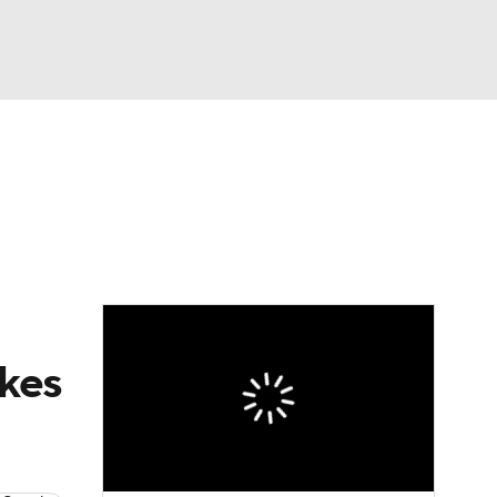
Watch
Fantasy
Betting
News
Football
akes