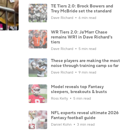
TE Tiers 2.0: Brock Bowers and
Trey McBride set the standard
Dave Richard
6 min read
WR Tiers 2.0: Ja'Marr Chase
remains WR1 in Dave Richard's
tiers
Dave Richard
5 min read
These players are making the most
noise through training camp so far
Dave Richard
9 min read
Model reveals top Fantasy
sleepers, breakouts & busts
Ross Kelly
5 min read
NFL experts reveal ultimate 2026
Fantasy football guide
Daniel Kohn
3 min read