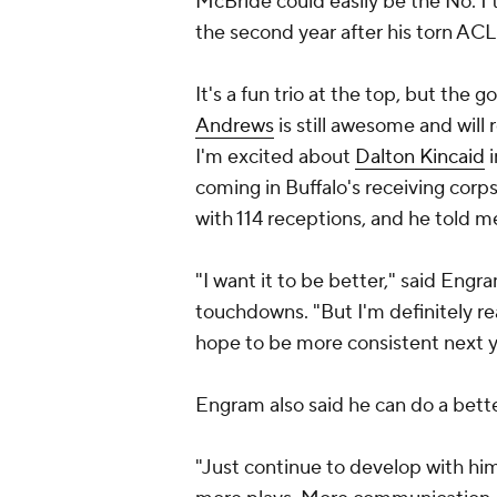
McBride could easily be the No. 1 
the second year after his torn ACL
It's a fun trio at the top, but the 
Andrews
is still awesome and will r
I'm excited about
Dalton Kincaid
i
coming in Buffalo's receiving corp
with 114 receptions, and he told m
"I want it to be better," said Eng
touchdowns. "But I'm definitely re
hope to be more consistent next y
Engram also said he can do a bett
"Just continue to develop with him