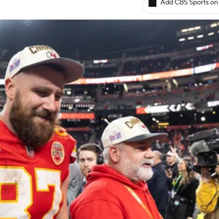
Add CBS Sports on