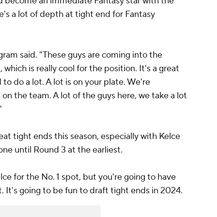
d become an immediate Fantasy star with the
ere's a lot of depth at tight end for Fantasy
gram said. "These guys are coming into the
 which is really cool for the position. It's a great
 to do a lot. A lot is on your plate. We're
s on the team. A lot of the guys here, we take a lot
"
reat tight ends this season, especially with Kelce
ne until Round 3 at the earliest.
ce for the No. 1 spot, but you're going to have
. It's going to be fun to draft tight ends in 2024.