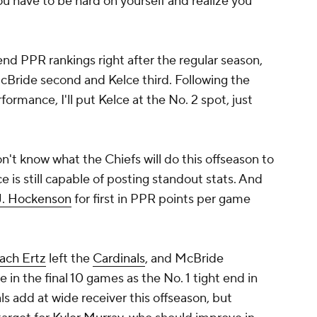
 You have to be hard on yourself and realize you
end PPR rankings right after the regular season,
 McBride second and Kelce third. Following the
formance, I'll put Kelce at the No. 2 spot, just
on't know what the Chiefs will do this offseason to
e is still capable of posting standout stats. And
J. Hockenson
for first in PPR points per game
ach Ertz
left the
Cardinals
, and McBride
in the final 10 games as the No. 1 tight end in
ls add at wide receiver this offseason, but