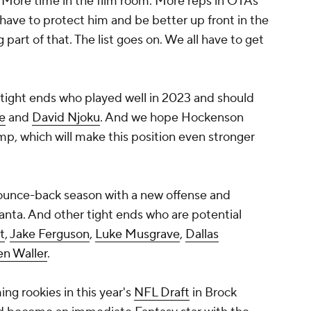
More time in the film room. More reps in OTAs
have to protect him and be better up front in the
 part of that. The list goes on. We all have to get
tight ends who played well in 2023 and should
e
and
David Njoku
. And we hope Hockenson
amp, which will make this position even stronger
bounce-back season with a new offense and
anta. And other tight ends who are potential
t
,
Jake Ferguson
,
Luke Musgrave
,
Dallas
en Waller
.
ng rookies in this year's
NFL Draft
in Brock