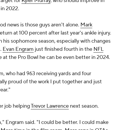
target for
Kyler Murray
, who should improve in
 in 2022.
good news is those guys aren't alone.
Mark
eturn at 100 percent after last year's ankle injury.
n his sophomore season, especially with changes
s.
Evan Engram
just finished fourth in the
NFL
e at the Pro Bowl he can be even better in 2024.
ram, who had 963 receiving yards and four
ally proud of the work I put together and just
ear."
er job helping
Trevor Lawrence
next season.
," Engram said. "I could be better. I could make