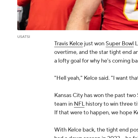
USATSI
Travis Kelce
just won
Super Bowl
L
overtime, and the star tight end a
a lofty goal for why he's coming b
"Hell yeah," Kelce said. "I want th
Kansas City has won the past two 
team in
NFL
history to win three ti
If that were to happen, we hope Ke
With Kelce back, the tight end pos