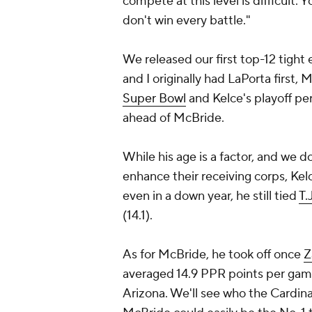
compete at this level is difficult.
don't win every battle."
We released our first top-12 tight 
and I originally had LaPorta first,
Super Bowl
and Kelce's playoff per
ahead of McBride.
While his age is a factor, and we d
enhance their receiving corps, Kelc
even in a down year, he still tied
T.
(14.1).
As for McBride, he took off once
Z
averaged 14.9 PPR points per game 
Arizona. We'll see who the Cardina