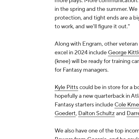
more plays. More communication. 
in the spring and the summer. We 
protection, and tight ends are a big
to work, and we'll figure it out."
Along with Engram, other veteran 
excel in 2024 include
George Kittl
(knee) will be ready for training c
for Fantasy managers.
Kyle Pitts
could be in store for a 
hopefully a new quarterback in Atl
Fantasy starters include
Cole Kme
Goedert
,
Dalton Schultz
and
Darr
We also have one of the top incomi