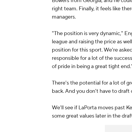
Bowers from Georgia, and he coul
right team. Finally, it feels like th
managers.
"The position is very dynamic," En
league and raising the price as well,
position for this sport. We're asked
responsible for a lot of the succes
of pride in being a great tight end.
There's the potential for a lot of g
back. And you don't have to draft o
We'll see if LaPorta moves past Kel
some great values later in the draft