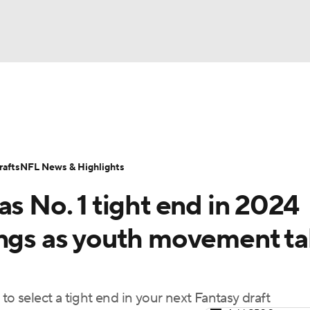
BA
ositions
Roster Trends
Stats
Depth Charts
Player 
NHL
ll Today
Fantasy Hub
Fantasy Games
afts
NFL News & Highlights
CAR
as No. 1 tight end in 2024
ympics
ings as youth movement t
MLV
to select a tight end in your next Fantasy draft