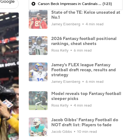
 Google
Carson Beck Impresses in Cardinals Debut
(1:23)
State of the TE: Kelce unseated at
No.1
Jamey Eisenberg
4 min read
2026 Fantasy football positional
rankings, cheat sheets
Ross Kelly
6 min read
Jamey's FLEX league Fantasy
Football draft recap, results and
strategy
Jamey Eisenberg
6 min read
Model reveals top Fantasy football
sleeper picks
Ross Kelly
4 min read
Jacob Gibbs' Fantasy Football do
NOT draft list: Players to fade
Jacob Gibbs
10 min read