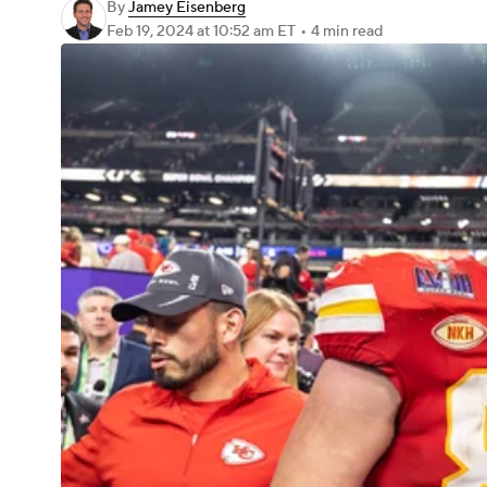
By
Jamey Eisenberg
Feb 19, 2024
at 10:52 am ET
•
4 min read