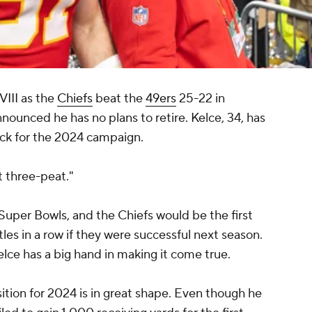
VIII as the
Chiefs
beat the
49ers
25-22 in
nnounced he has no plans to retire. Kelce, 34, has
ack for the 2024 campaign.
at three-peat."
Super Bowls, and the Chiefs would be the first
tles in a row if they were successful next season.
lce has a big hand in making it come true.
ition for 2024 is in great shape. Even though he