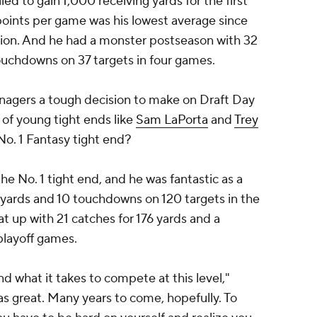
led to gain 1,000 receiving yards for the first
points per game was his lowest average since
osition. And he had a monster postseason with 32
ouchdowns on 37 targets in four games.
anagers a tough decision to make on Draft Day
of young tight ends like
Sam LaPorta
and
Trey
 No. 1 Fantasy tight end?
he No. 1 tight end, and he was fantastic as a
 yards and 10 touchdowns on 120 targets in the
at up with 21 catches for 176 yards and a
playoff games.
and what it takes to compete at this level,"
was great. Many years to come, hopefully. To