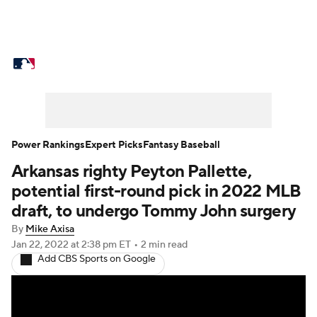
MLB News
Scores
Schedule
Standings
Odds
Picks
Props
Teams
Stats
Expert Picks
Video
Power Rankings
Expert Picks
Fantasy Baseball
Arkansas righty Peyton Pallette,
Power Rankings
Probable Pitchers
potential first-round pick in 2022 MLB
Two-Start Pitchers
Players
draft, to undergo Tommy John surgery
By
Mike Axisa
Transactions
MLB Betting
Fantasy
Jan 22, 2022
at 2:38 pm ET
•
2 min read
Add CBS Sports on Google
Injuries
MLB Shop