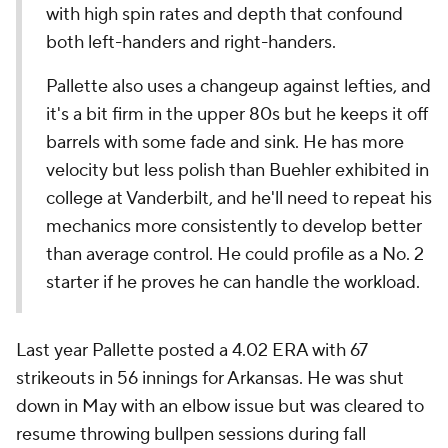
with high spin rates and depth that confound
both left-handers and right-handers.
Pallette also uses a changeup against lefties, and
it's a bit firm in the upper 80s but he keeps it off
barrels with some fade and sink. He has more
velocity but less polish than Buehler exhibited in
college at Vanderbilt, and he'll need to repeat his
mechanics more consistently to develop better
than average control. He could profile as a No. 2
starter if he proves he can handle the workload.
Last year Pallette posted a 4.02 ERA with 67
strikeouts in 56 innings for Arkansas. He was shut
down in May with an elbow issue but was cleared to
resume throwing bullpen sessions during fall