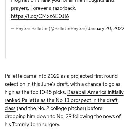
Hog nation thank you for all the thoughts and
prayers. Forever a razorback.
https://t.co/CMxz6E0JI6
— Peyton Pallette (@PallettePeyton)
January 20, 2022
Pallette came into 2022 as a projected first round
selection in this June's draft, with a chance to go as
high as the top 10-15 picks.
Baseball America
initially
ranked Pallette as the No. 13 prospect in the draft
class
(and the No. 2 college pitcher) before
dropping him down to No. 29 following the news of
his Tommy John surgery.