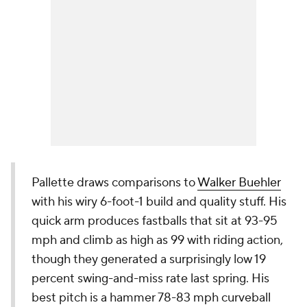
Pallette draws comparisons to
Walker Buehler
with his wiry 6-foot-1 build and quality stuff. His
quick arm produces fastballs that sit at 93-95
mph and climb as high as 99 with riding action,
though they generated a surprisingly low 19
percent swing-and-miss rate last spring. His
best pitch is a hammer 78-83 mph curveball