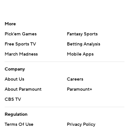
More
Pick'em Games
Fantasy Sports
Free Sports TV
Betting Analysis
March Madness
Mobile Apps
Company
About Us
Careers
About Paramount
Paramount+
CBS TV
Regulation
Terms Of Use
Privacy Policy