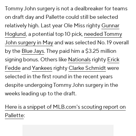
Tommy John surgery is not a dealbreaker for teams
on draft day and Pallette could still be selected
relatively high. Last year Ole Miss righty
Gunnar
Hoglund
, a potential top 10 pick,
needed Tommy
John surgery in May
and was selected No. 19 overall
by the
Blue Jays
. They paid him a $3.25 million
signing bonus. Others like
Nationals
righty
Erick
Fedde
and
Yankees
righty
Clarke Schmidt
were
selected in the first round in the recent years
despite undergoing Tommy John surgery in the
weeks leading up to the draft.
Here is a snippet of MLB.com's scouting report on
Pallette
: