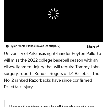
Tyler Mahle Makes Braves Debut
(1:39)
Share
University of Arkansas right-hander Peyton Pallette
will miss the 2022 college baseball season with an
elbow ligament injury that will require Tommy John
surgery,
reports Kendall Rogers of D1 Baseball
. The
No. 2 ranked Razorbacks have since confirmed
Pallette's injury.