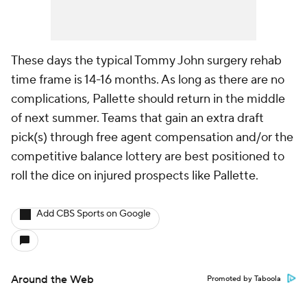
These days the typical Tommy John surgery rehab
time frame is 14-16 months. As long as there are no
complications, Pallette should return in the middle
of next summer. Teams that gain an extra draft
pick(s) through free agent compensation and/or the
competitive balance lottery are best positioned to
roll the dice on injured prospects like Pallette.
Add CBS Sports on Google
Around the Web
Promoted by Taboola