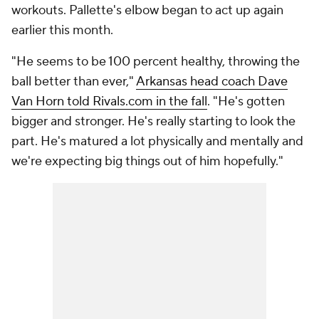
workouts. Pallette's elbow began to act up again
earlier this month.
"He seems to be 100 percent healthy, throwing the
ball better than ever,"
Arkansas head coach Dave
Van Horn told Rivals.com in the fall
. "He's gotten
bigger and stronger. He's really starting to look the
part. He's matured a lot physically and mentally and
we're expecting big things out of him hopefully."