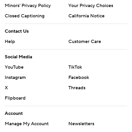
Minors' Privacy Policy
Your Privacy Choices
Closed Captioning
California Notice
Contact Us
Help
Customer Care
Social Media
YouTube
TikTok
Instagram
Facebook
X
Threads
Flipboard
Account
Manage My Account
Newsletters