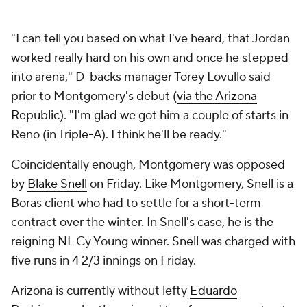
"I can tell you based on what I've heard, that Jordan
worked really hard on his own and once he stepped
into arena," D-backs manager Torey Lovullo said
prior to Montgomery's debut (
via the Arizona
Republic
). "I'm glad we got him a couple of starts in
Reno (in Triple-A). I think he'll be ready."
Coincidentally enough, Montgomery was opposed
by
Blake Snell
on Friday. Like Montgomery, Snell is a
Boras client who had to settle for a short-term
contract over the winter. In Snell's case, he is the
reigning NL Cy Young winner. Snell was charged with
five runs in 4 2/3 innings on Friday.
Arizona is currently without lefty
Eduardo