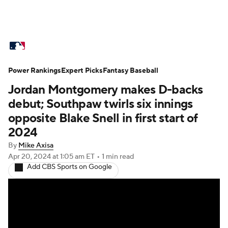
MLB News
Scores
Schedule
Power Rankings
Standings
Expert Picks
Odds
Fantasy Baseball
Picks
Props
Jordan Montgomery makes D-backs
Teams
Stats
Expert Picks
Video
debut; Southpaw twirls six innings
opposite Blake Snell in first start of
Power Rankings
Probable Pitchers
2024
By
Mike Axisa
Two-Start Pitchers
Players
Apr 20, 2024
at 1:05 am ET
•
1 min read
Add CBS Sports on Google
Transactions
MLB Betting
Fantasy
Injuries
MLB Shop