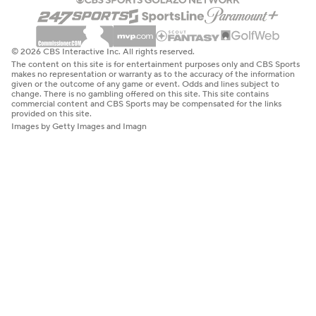
© 2026 CBS Interactive Inc. All rights reserved.
The content on this site is for entertainment purposes only and CBS Sports
makes no representation or warranty as to the accuracy of the information
given or the outcome of any game or event. Odds and lines subject to
change. There is no gambling offered on this site. This site contains
commercial content and CBS Sports may be compensated for the links
provided on this site.
Images by Getty Images and Imagn