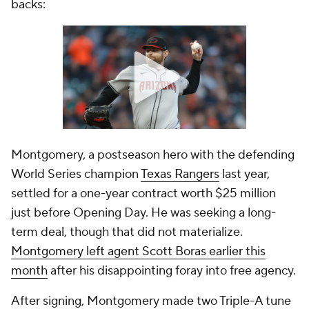
backs:
Montgomery, a postseason hero with the defending
World Series champion
Texas Rangers
last year,
settled for a one-year contract worth $25 million
just before Opening Day. He was seeking a long-
term deal, though that did not materialize.
Montgomery left agent Scott Boras earlier this
month
after his disappointing foray into free agency.
After signing, Montgomery made two Triple-A tune