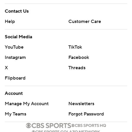
Contact Us
Help
Customer Care
Social Media
YouTube
TikTok
Instagram
Facebook
X
Threads
Flipboard
Account
Manage My Account
Newsletters
My Teams
Forgot Password