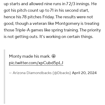
up starts and allowed nine runs in 7 2/3 innings. He
got his pitch count up to 71 in his second start,
hence his 78 pitches Friday. The results were not
good, though a veteran like Montgomery is treating
those Triple-A games like spring training. The priority
is not getting outs. It's working on certain things.
Monty made his mark. 🤩
pic.twitter.com/xpCubd5pLJ
— Arizona Diamondbacks (@Dbacks)
April 20, 2024