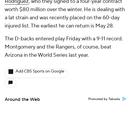
Rodriguez
, who they signed to a four-year contract
worth $80 million over the winter. He is dealing with
a lat strain and was recently placed on the 60-day
injured list. The earliest he can return is May 28.
The D-backs entered play Friday with a 9-11 record.
Montgomery and the Rangers, of course, beat
Arizona in the World Series last year.
Add CBS Sports on Google
Around the Web
Promoted by Taboola