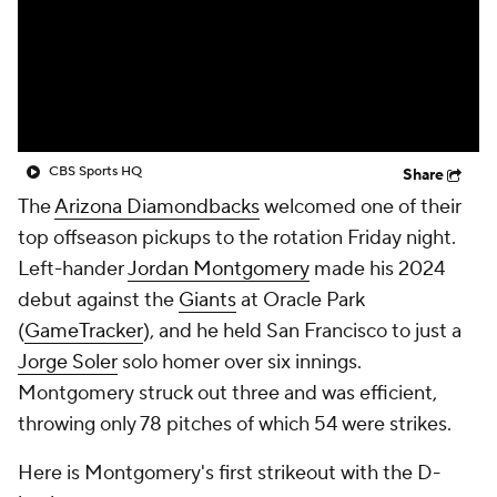
CBS Sports HQ
Share
The
Arizona Diamondbacks
welcomed one of their
top offseason pickups to the rotation Friday night.
Left-hander
Jordan Montgomery
made his 2024
debut against the
Giants
at Oracle Park
(
GameTracker
), and he held San Francisco to just a
Jorge Soler
solo homer over six innings.
Montgomery struck out three and was efficient,
throwing only 78 pitches of which 54 were strikes.
Here is Montgomery's first strikeout with the D-