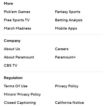
More
Pick'em Games
Fantasy Sports
Free Sports TV
Betting Analysis
March Madness
Mobile Apps
Company
About Us
Careers
About Paramount
Paramount+
CBS TV
Regulation
Terms Of Use
Privacy Policy
Minors' Privacy Policy
Closed Captioning
California Notice