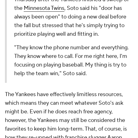
the
Minnesota Twins
, Soto said his "door has
always been open" to doing a new deal before
the fall but stressed that he's simply trying to
prioritize playing well and fitting in.
"They know the phone number and everything.
They know where to call. For me right here, I'm
focusing on playing baseball. My thing is try to
help the team win," Soto said.
The Yankees have effectively limitless resources,
which means they can meet whatever Soto's ask
might be. Even if he does reach free agency,
however, the Yankees may still be considered the
favorites to keep him long-term. That, of course, is
how they re-upped with franchise slugger
Aaron