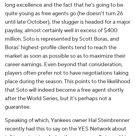
long excellence and the fact that he's going to be
quite young as free agents go (he doesn't turn 26
until late October), the slugger is headed for a major
payday, almost certainly well in excess of $400
million. Soto is represented by Scott Boras, and
Boras' highest-profile clients tend to reach the
market as soon as possible so as to maximize their
career earnings. Even beyond that consideration,
players often prefer not to have negotiations taking
place during the season. This points to the likelihood
that Soto will indeed become a free agent shortly
after the World Series, but it's perhaps not a
guarantee.
Speaking of which, Yankees owner Hal Steinbrenner
recently had this to say on the YES Network about