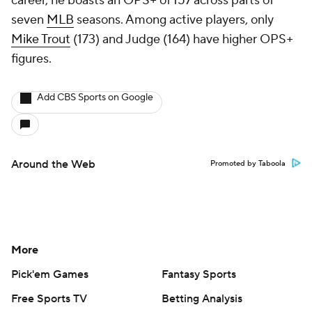
career, he boasts an OPS+ of 157 across parts of
seven
MLB
seasons. Among active players, only
Mike Trout
(173) and Judge (164) have higher OPS+
figures.
Add CBS Sports on Google
Around the Web
Promoted by Taboola
More
Pick'em Games
Fantasy Sports
Free Sports TV
Betting Analysis