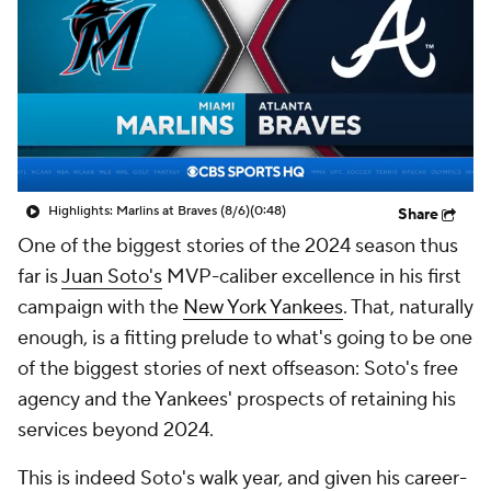
Highlights: Marlins at Braves (8/6)
(0:48)
Share
One of the biggest stories of the 2024 season thus
far is
Juan Soto's
MVP-caliber excellence in his first
campaign with the
New York Yankees
. That, naturally
enough, is a fitting prelude to what's going to be one
of the biggest stories of next offseason: Soto's free
agency and the Yankees' prospects of retaining his
services beyond 2024.
This is indeed Soto's walk year, and given his career-