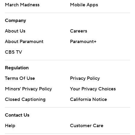
March Madness
Mobile Apps
Company
About Us
Careers
About Paramount
Paramount+
CBS TV
Regulation
Terms Of Use
Privacy Policy
Minors' Privacy Policy
Your Privacy Choices
Closed Captioning
California Notice
Contact Us
Help
Customer Care