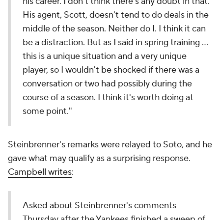
his career. I don't think there's any doubt in that.
His agent, Scott, doesn't tend to do deals in the
middle of the season. Neither do I. I think it can
be a distraction. But as I said in spring training …
this is a unique situation and a very unique
player, so I wouldn't be shocked if there was a
conversation or two had possibly during the
course of a season. I think it's worth doing at
some point."
Steinbrenner's remarks were relayed to Soto, and he
gave what may qualify as a surprising response.
Campbell writes
:
Asked about Steinbrenner's comments
Thursday after the Yankees finished a sweep of