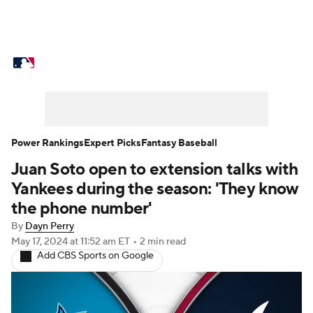
MLB News
Scores
Schedule
Standings
Odds
Picks
Props
Teams
Stats
Expert Picks
Video
Power Rankings
Expert Picks
Fantasy Baseball
Juan Soto open to extension talks with
Power Rankings
Probable Pitchers
Yankees during the season: 'They know
Two-Start Pitchers
Players
the phone number'
By
Dayn Perry
Transactions
MLB Betting
Fantasy
May 17, 2024
at 11:52 am ET
•
2 min read
Add CBS Sports on Google
Injuries
MLB Shop