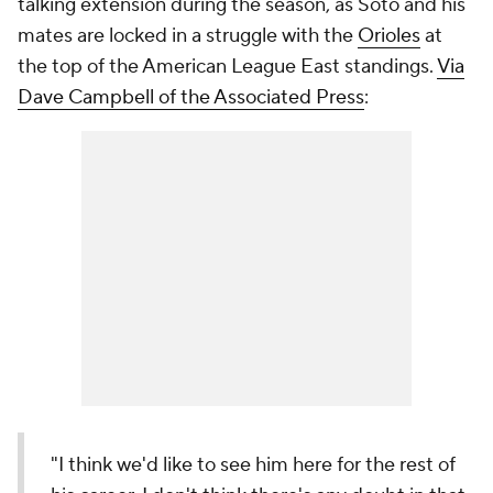
talking extension during the season, as Soto and his
mates are locked in a struggle with the
Orioles
at
the top of the American League East standings.
Via
Dave Campbell of the Associated Press
:
"I think we'd like to see him here for the rest of