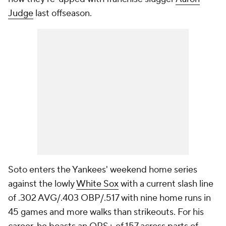
Judge
last offseason.
Soto enters the Yankees' weekend home series
against the lowly
White Sox
with a current slash line
of .302 AVG/.403 OBP/.517 with nine home runs in
45 games and more walks than strikeouts. For his