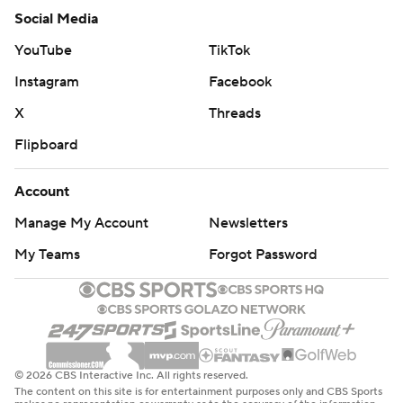
Social Media
YouTube
TikTok
Instagram
Facebook
X
Threads
Flipboard
Account
Manage My Account
Newsletters
My Teams
Forgot Password
© 2026 CBS Interactive Inc. All rights reserved.
The content on this site is for entertainment purposes only and CBS Sports