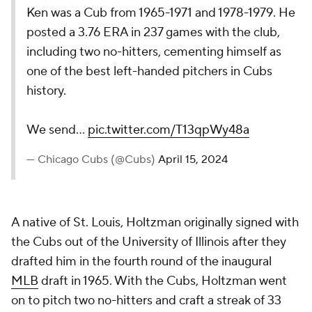
Ken was a Cub from 1965-1971 and 1978-1979. He
posted a 3.76 ERA in 237 games with the club,
including two no-hitters, cementing himself as
one of the best left-handed pitchers in Cubs
history.
We send…
pic.twitter.com/T13qpWy48a
— Chicago Cubs (@Cubs)
April 15, 2024
A native of St. Louis, Holtzman originally signed with
the Cubs out of the University of Illinois after they
drafted him in the fourth round of the inaugural
MLB
draft in 1965. With the Cubs, Holtzman went
on to pitch two no-hitters and craft a streak of 33