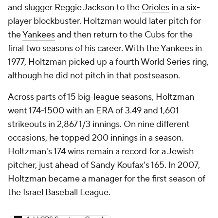
and slugger Reggie Jackson to the
Orioles
in a six-
player blockbuster. Holtzman would later pitch for
the
Yankees
and then return to the Cubs for the
final two seasons of his career. With the Yankees in
1977, Holtzman picked up a fourth World Series ring,
although he did not pitch in that postseason.
Across parts of 15 big-league seasons, Holtzman
went 174-1500 with an ERA of 3.49 and 1,601
strikeouts in 2,867 1/3 innings. On nine different
occasions, he topped 200 innings in a season.
Holtzman's 174 wins remain a record for a Jewish
pitcher, just ahead of Sandy Koufax's 165. In 2007,
Holtzman became a manager for the first season of
the Israel Baseball League.