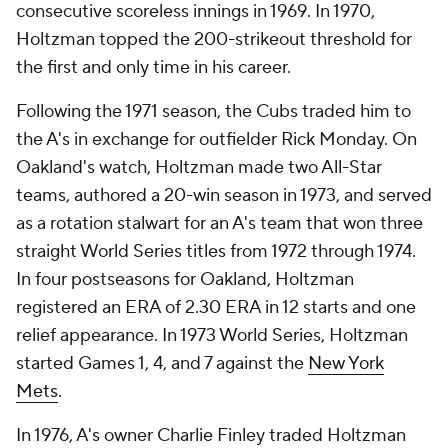
consecutive scoreless innings in 1969. In 1970,
Holtzman topped the 200-strikeout threshold for
the first and only time in his career.
Following the 1971 season, the Cubs traded him to
the A's in exchange for outfielder Rick Monday. On
Oakland's watch, Holtzman made two All-Star
teams, authored a 20-win season in 1973, and served
as a rotation stalwart for an A's team that won three
straight World Series titles from 1972 through 1974.
In four postseasons for Oakland, Holtzman
registered an ERA of 2.30 ERA in 12 starts and one
relief appearance. In 1973 World Series, Holtzman
started Games 1, 4, and 7 against the
New York
Mets
.
In 1976, A's owner Charlie Finley traded Holtzman