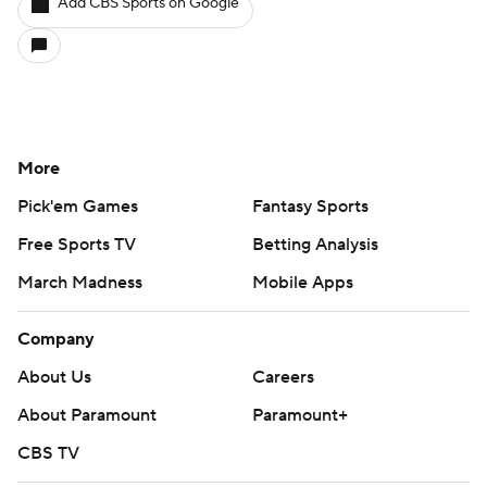
Add CBS Sports on Google
More
Pick'em Games
Fantasy Sports
Free Sports TV
Betting Analysis
March Madness
Mobile Apps
Company
About Us
Careers
About Paramount
Paramount+
CBS TV