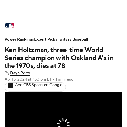
MLB News
Scores
Schedule
Power Rankings
Standings
Expert Picks
Odds
Fantasy Baseball
Picks
Props
Ken Holtzman, three-time World
Teams
Stats
Expert Picks
Video
Series champion with Oakland A's in
the 1970s, dies at 78
Power Rankings
Probable Pitchers
By
Dayn Perry
Apr 15, 2024
at 1:50 pm ET
•
1 min read
Two-Start Pitchers
Players
Add CBS Sports on Google
Transactions
MLB Betting
Fantasy
Injuries
MLB Shop