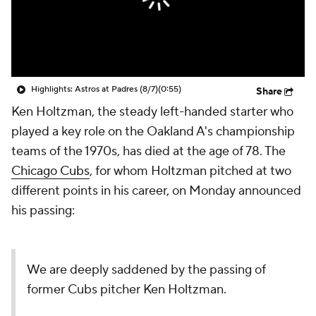
Highlights: Astros at Padres (8/7)
(0:55)
Share
Ken Holtzman, the steady left-handed starter who
played a key role on the Oakland A's championship
teams of the 1970s, has died at the age of 78. The
Chicago Cubs
, for whom Holtzman pitched at two
different points in his career, on Monday announced
his passing:
We are deeply saddened by the passing of
former Cubs pitcher Ken Holtzman.