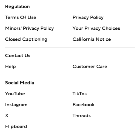
Regulation
Terms Of Use
Privacy Policy
Minors' Privacy Policy
Your Privacy Choices
Closed Captioning
California Notice
Contact Us
Help
Customer Care
Social Media
YouTube
TikTok
Instagram
Facebook
X
Threads
Flipboard