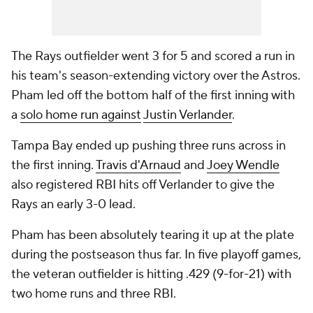
The Rays outfielder went 3 for 5 and scored a run in
his team's season-extending victory over the Astros.
Pham led off the bottom half of the first inning with
a
solo home run against
Justin Verlander
.
Tampa Bay ended up pushing three runs across in
the first inning.
Travis d'Arnaud
and
Joey Wendle
also registered RBI hits off Verlander to give the
Rays an early 3-0 lead.
Pham has been absolutely tearing it up at the plate
during the postseason thus far. In five playoff games,
the veteran outfielder is hitting .429 (9-for-21) with
two home runs and three RBI.