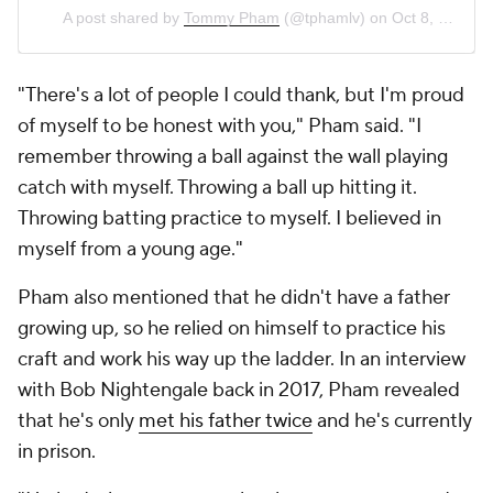
A post shared by
Tommy Pham
(@tphamlv) on
Oct 8, 2019 at 9:13pm PDT
"There's a lot of people I could thank, but I'm proud
of myself to be honest with you," Pham said. "I
remember throwing a ball against the wall playing
catch with myself. Throwing a ball up hitting it.
Throwing batting practice to myself. I believed in
myself from a young age."
Pham also mentioned that he didn't have a father
growing up, so he relied on himself to practice his
craft and work his way up the ladder. In an interview
with Bob Nightengale back in 2017, Pham revealed
that he's only
met his father twice
and he's currently
in prison.