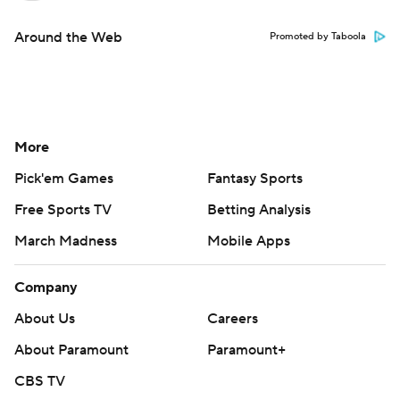
Around the Web
Promoted by Taboola
More
Pick'em Games
Fantasy Sports
Free Sports TV
Betting Analysis
March Madness
Mobile Apps
Company
About Us
Careers
About Paramount
Paramount+
CBS TV