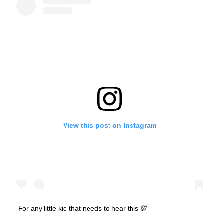
View this post on Instagram
For any little kid that needs to hear this 💯