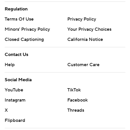
Regulation
Terms Of Use
Privacy Policy
Minors' Privacy Policy
Your Privacy Choices
Closed Captioning
California Notice
Contact Us
Help
Customer Care
Social Media
YouTube
TikTok
Instagram
Facebook
X
Threads
Flipboard