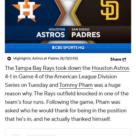
Highlights: Astros at Padres (8/7)
(0:55)
Share
The
Tampa Bay Rays
took down
the
Houston Astros
4-1 in Game 4 of the American League Division
Series on Tuesday and
Tommy Pham
was a huge
reason why. The Rays outfield knocked in one of the
team's four runs. Following the game, Pham was
asked who he would thank for being in the position
that he's in, and he actually thanked himself.