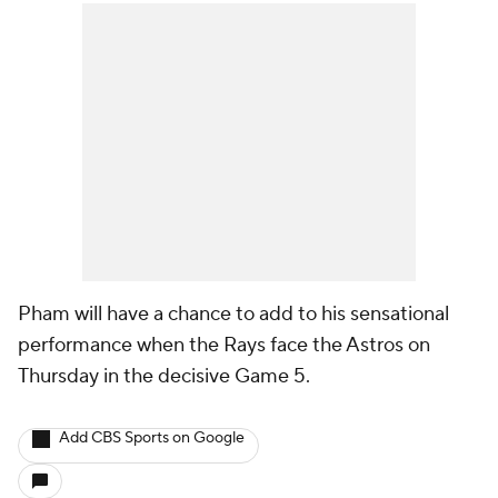
Pham will have a chance to add to his sensational
performance when the Rays face the Astros on
Thursday in the decisive Game 5.
Add CBS Sports on Google