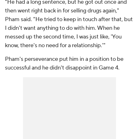
"He had a long sentence, but he got out once and
then went right back in for selling drugs again,"
Pham said. "He tried to keep in touch after that, but
I didn't want anything to do with him. When he
messed up the second time, I was just like, 'You
know, there's no need for a relationship.'"
Pham's perseverance put him in a position to be
successful and he didn't disappoint in Game 4.