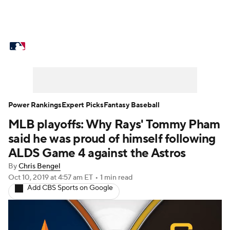
MLB News
Scores
Schedule
Standings
Odds
Picks
Props
Teams
Stats
Expert Picks
Video
Power Rankings
Expert Picks
Fantasy Baseball
MLB playoffs: Why Rays' Tommy Pham
Power Rankings
Probable Pitchers
said he was proud of himself following
Two-Start Pitchers
Players
ALDS Game 4 against the Astros
By
Chris Bengel
Transactions
MLB Betting
Fantasy
Oct 10, 2019
at 4:57 am ET
•
1 min read
Add CBS Sports on Google
Injuries
MLB Shop