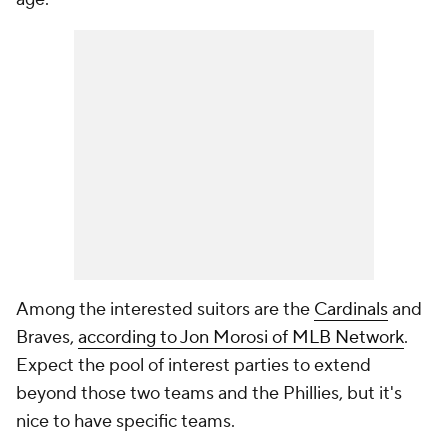
Among the interested suitors are the
Cardinals
and
Braves,
according to Jon Morosi of MLB Network
.
Expect the pool of interest parties to extend
beyond those two teams and the Phillies, but it's
nice to have specific teams.