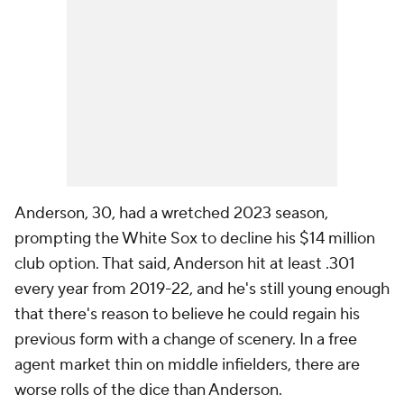
Anderson, 30, had a wretched 2023 season,
prompting the White Sox to decline his $14 million
club option. That said, Anderson hit at least .301
every year from 2019-22, and he's still young enough
that there's reason to believe he could regain his
previous form with a change of scenery. In a free
agent market thin on middle infielders, there are
worse rolls of the dice than Anderson.