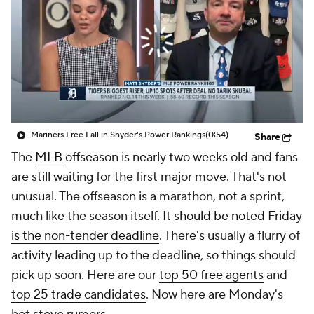
Mariners Free Fall in Snyder's Power Rankings
(0:54)
Share
The
MLB
offseason is nearly two weeks old and fans
are still waiting for the first major move. That's not
unusual. The offseason is a marathon, not a sprint,
much like the season itself.
It should be noted Friday
is the non-tender deadline
. There's usually a flurry of
activity leading up to the deadline, so things should
pick up soon. Here are our
top 50 free agents
and
top 25 trade candidates
. Now here are Monday's