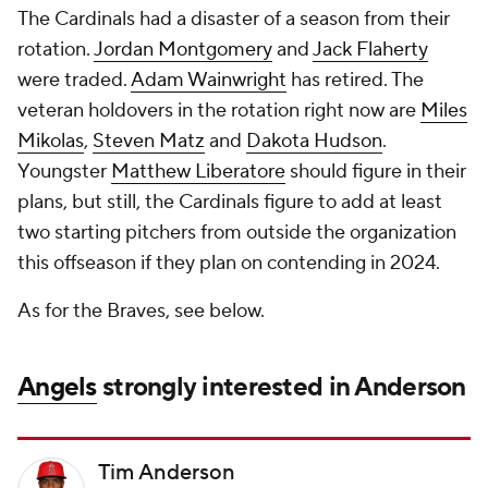
The Cardinals had a disaster of a season from their
rotation.
Jordan Montgomery
and
Jack Flaherty
were traded.
Adam Wainwright
has retired. The
veteran holdovers in the rotation right now are
Miles
Mikolas
,
Steven Matz
and
Dakota Hudson
.
Youngster
Matthew Liberatore
should figure in their
plans, but still, the Cardinals figure to add at least
two starting pitchers from outside the organization
this offseason if they plan on contending in 2024.
As for the Braves, see below.
Angels
strongly interested in Anderson
Tim Anderson