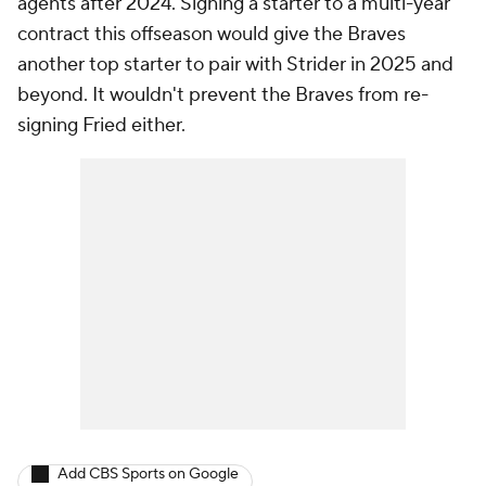
agents after 2024. Signing a starter to a multi-year
contract this offseason would give the Braves
another top starter to pair with Strider in 2025 and
beyond. It wouldn't prevent the Braves from re-
signing Fried either.
Add CBS Sports on Google