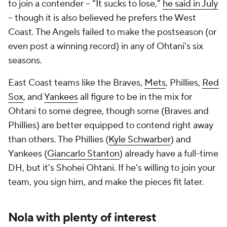
to join a contender -- "It sucks to lose,"
he said in July
-- though it is also believed he prefers the West
Coast. The Angels failed to make the postseason (or
even post a winning record) in any of Ohtani's six
seasons.
East Coast teams like the Braves,
Mets
, Phillies,
Red
Sox
, and
Yankees
all figure to be in the mix for
Ohtani to some degree, though some (Braves and
Phillies) are better equipped to contend right away
than others. The Phillies (
Kyle Schwarber
) and
Yankees (
Giancarlo Stanton
) already have a full-time
DH, but it's
Shohei Ohtani
. If he's willing to join your
team, you sign him, and make the pieces fit later.
Nola with plenty of interest