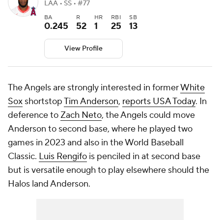
LAA • SS • #77
BA
R
HR
RBI
SB
0.245
52
1
25
13
View Profile
The Angels are strongly interested in former
White
Sox
shortstop
Tim Anderson
,
reports USA Today
. In
deference to
Zach Neto
, the Angels could move
Anderson to second base, where he played two
games in 2023 and also in the World Baseball
Classic.
Luis Rengifo
is penciled in at second base
but is versatile enough to play elsewhere should the
Halos land Anderson.