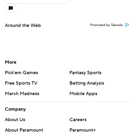
Around the Web
Promoted by Taboola
More
Pick'em Games
Fantasy Sports
Free Sports TV
Betting Analysis
March Madness
Mobile Apps
Company
About Us
Careers
About Paramount
Paramount+