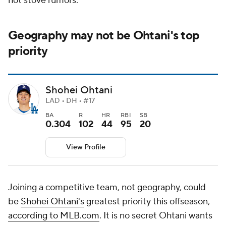
hot stove rumors.
Geography may not be Ohtani's top
priority
Shohei Ohtani
LAD • DH • #17
BA
R
HR
RBI
SB
0.304
102
44
95
20
View Profile
Joining a competitive team, not geography, could
be
Shohei Ohtani's
greatest priority this offseason,
according to MLB.com
. It is no secret Ohtani wants