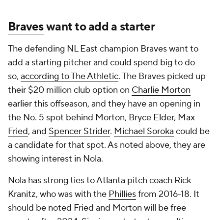
Braves
want to add a starter
The defending NL East champion Braves want to
add a starting pitcher and could spend big to do
so,
according to The Athletic
. The Braves picked up
their $20 million club option on
Charlie Morton
earlier this offseason, and they have an opening in
the No. 5 spot behind Morton,
Bryce Elder
,
Max
Fried
, and
Spencer Strider
.
Michael Soroka
could be
a candidate for that spot. As noted above, they are
showing interest in Nola.
Nola has strong ties to Atlanta pitch coach Rick
Kranitz, who was with the
Phillies
from 2016-18. It
should be noted Fried and Morton will be free