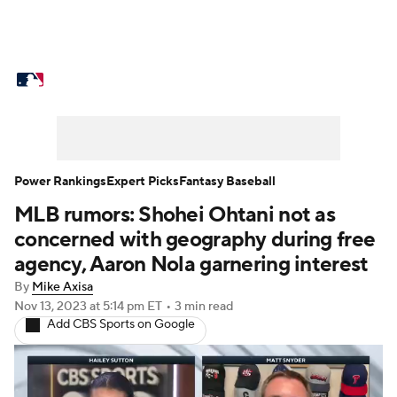
MLB News
Scores
Schedule
Standings
Odds
Picks
Props
Teams
Stats
Expert Picks
Video
Power Rankings
Expert Picks
Fantasy Baseball
MLB rumors: Shohei Ohtani not as
Power Rankings
Probable Pitchers
concerned with geography during free
Two-Start Pitchers
Players
agency, Aaron Nola garnering interest
By
Mike Axisa
Transactions
MLB Betting
Fantasy
Nov 13, 2023
at 5:14 pm ET
•
3 min read
Add CBS Sports on Google
Injuries
MLB Shop