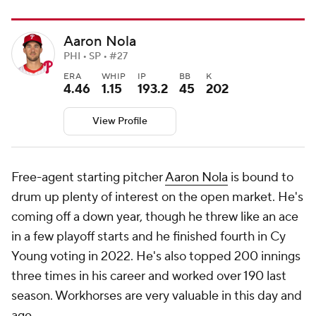
Aaron Nola
PHI • SP • #27
ERA
WHIP
IP
BB
K
4.46
1.15
193.2
45
202
View Profile
Free-agent starting pitcher
Aaron Nola
is bound to
drum up plenty of interest on the open market. He's
coming off a down year, though he threw like an ace
in a few playoff starts and he finished fourth in Cy
Young voting in 2022. He's also topped 200 innings
three times in his career and worked over 190 last
season. Workhorses are very valuable in this day and
age.