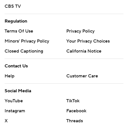
CBS TV
Regulation
Terms Of Use
Privacy Policy
Minors' Privacy Policy
Your Privacy Choices
Closed Captioning
California Notice
Contact Us
Help
Customer Care
Social Media
YouTube
TikTok
Instagram
Facebook
X
Threads