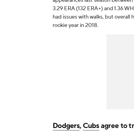
appearances last season between
3.29 ERA (132 ERA+) and 1.36 WHIP 
had issues with walks, but overall
rookie year in 2018.
Dodgers
,
Cubs
agree to t