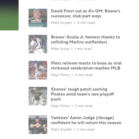
David Forst out as A's GM: Beane's
successor, club part ways
Matt Snyder
5 min read
Braves' Acuña Jr. homers thanks to
colliding Marlins outfielders
Mike Axisa
1 min read
Mets reliever reacts to boos as viral
strikeout celebration reaches MLB
Dayn Perry
2 min read
Skenes' rough patch costing
Pirates amid team's rare playoff
push
Dayn Perry
3 min read
Yankees' Aaron Judge (ribcage)
confident he will return this season
Matt Snyder
1 min read