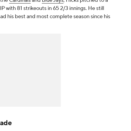
 the
Cardinals
and
Blue Jays
, Hicks pitched to a
with 81 strikeouts in 65 2/3 innings. He still
 had his best and most complete season since his
rade