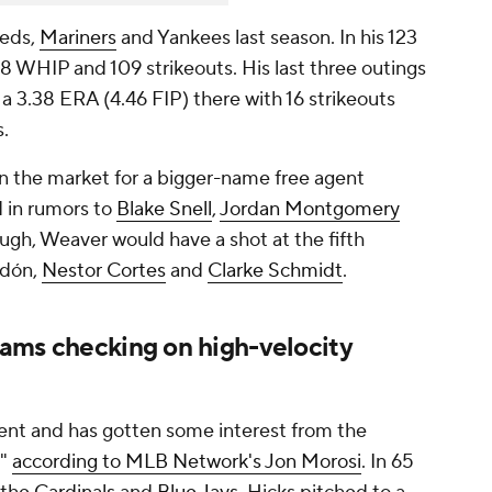
Reds,
Mariners
and Yankees last season. In his 123
58 WHIP and 109 strikeouts. His last three outings
 3.38 ERA (4.46 FIP) there with 16 strikeouts
s.
in the market for a bigger-name free agent
d in rumors to
Blake Snell
,
Jordan Montgomery
ough, Weaver would have a shot at the fifth
odón,
Nestor Cortes
and
Clarke Schmidt
.
ms checking on high-velocity
gent and has gotten some interest from the
,"
according to MLB Network's Jon Morosi
. In 65