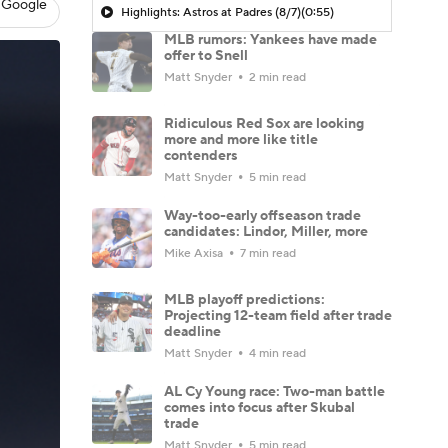
 Google
Highlights: Astros at Padres (8/7)
(0:55)
MLB rumors: Yankees have made
offer to Snell
Matt Snyder
2 min read
Ridiculous Red Sox are looking
more and more like title
contenders
Matt Snyder
5 min read
Way-too-early offseason trade
candidates: Lindor, Miller, more
Mike Axisa
7 min read
MLB playoff predictions:
Projecting 12-team field after trade
deadline
Matt Snyder
4 min read
AL Cy Young race: Two-man battle
comes into focus after Skubal
trade
Matt Snyder
5 min read