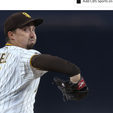
Add CBS Sports on