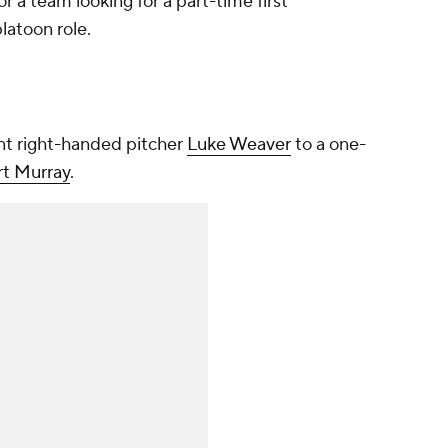
or a team looking for a part-time first
latoon role.
nt right-handed pitcher
Luke Weaver
to a one-
rt Murray
.