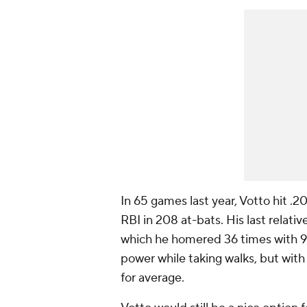
In 65 games last year, Votto hit .
RBI in 208 at-bats. His last relati
which he homered 36 times with 99 R
power while taking walks, but with h
for average.