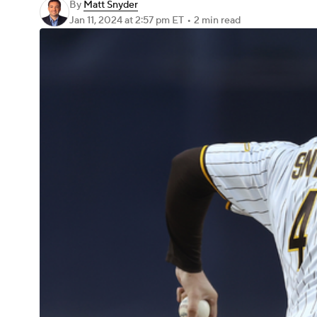
By
Matt Snyder
Jan 11, 2024
at 2:57 pm ET
•
2 min read