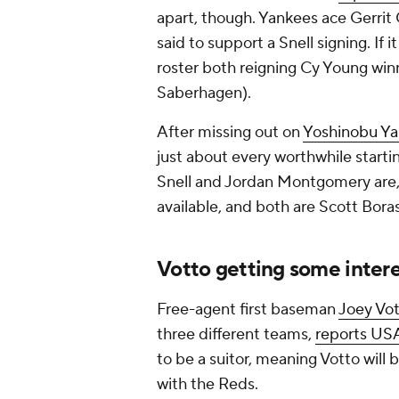
apart, though. Yankees ace Gerrit 
said to support a Snell signing. If
roster both reigning Cy Young win
Saberhagen).
After missing out on
Yoshinobu Y
just about every worthwhile startin
Snell and Jordan Montgomery are, p
available, and both are Scott Boras
Votto getting some inter
Free-agent first baseman
Joey Vo
three different teams,
reports US
to be a suitor, meaning Votto will 
with the Reds.