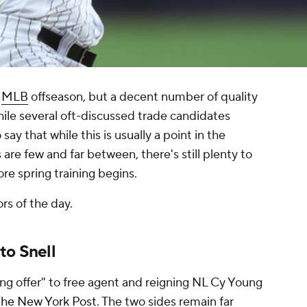
e
MLB
offseason, but a decent number of quality
ile several oft-discussed trade candidates
ay that while this is usually a point in the
re few and far between, there's still plenty to
re spring training begins.
ors of the day.
to Snell
g offer" to free agent and reigning NL Cy Young
the New York Post
. The two sides remain far