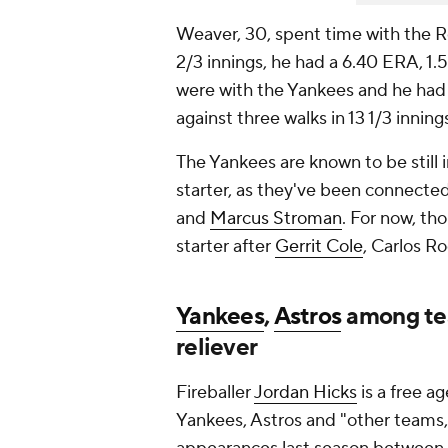
Weaver, 30, spent time with the 
2/3 innings, he had a 6.40 ERA, 1.
were with the Yankees and he had a
against three walks in 13 1/3 inning
The Yankees are known to be still 
starter, as they've been connecte
and
Marcus Stroman
. For now, th
starter after
Gerrit Cole
, Carlos R
Yankees
,
Astros
among tea
reliever
Fireballer
Jordan Hicks
is a free a
Yankees, Astros and "other teams