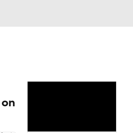
Watch
Fantasy
Betting
Video
asy
 on