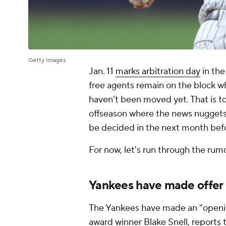
Getty Images
Jan. 11
marks arbitration day
in th
free agents remain on the block wh
haven't been moved yet. That is to s
offseason where the news nuggets a
be decided in the next month befo
For now, let's run through the rum
Yankees have made offer 
The Yankees have made an "openin
award winner Blake Snell,
reports 