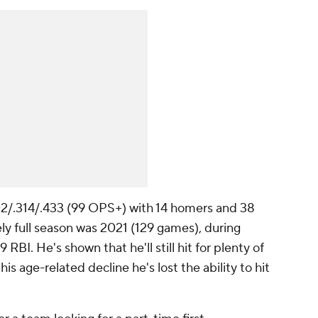
202/.314/.433 (99 OPS+) with 14 homers and 38
vely full season was 2021 (129 games), during
BI. He's shown that he'll still hit for plenty of
is age-related decline he's lost the ability to hit