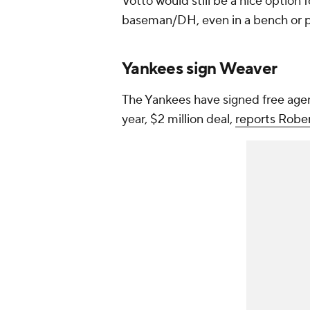
Votto would still be a nice option f
baseman/DH, even in a bench or p
Yankees sign Weaver
The Yankees have signed free age
year, $2 million deal,
reports Robe