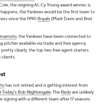
Cole, the reigning AL Cy Young award winner, is
 it happens, the Yankees would be the first team to
ners since the 1990
Royals
(Mark Davis and Bret
amamoto
, the Yankees have been connected to
g pitcher available via trade and free agency.
retty clearly, the top two free agent starters
 clients.
est
tto
has not retired and is getting interest from
A Today's Bob Nightengale
. The
Reds
are unlikely
be signing with a different team after 17 seasons