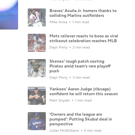
Braves' Acuña Jr. homers thanks to
colliding Marlins outfielders
Mike Axisa
1 min read
Mets reliever reacts to boos as viral
strikeout celebration reaches MLB
Dayn Perry
2 min read
Skenes' rough patch costing
Pirates amid team's rare playoff
push
Dayn Perry
3 min read
Yankees' Aaron Judge (ribcage)
confident he will return this season
Matt Snyder
1 min read
'Owners and the league are
pumped': Putting Skubal deal in
perspective
Julian McWilliams
5 min read