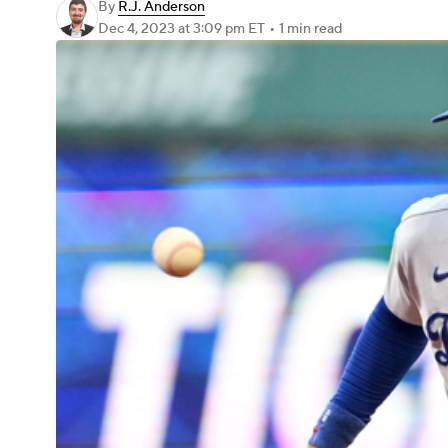
By
R.J. Anderson
Dec 4, 2023
at 3:09 pm ET
•
1 min read