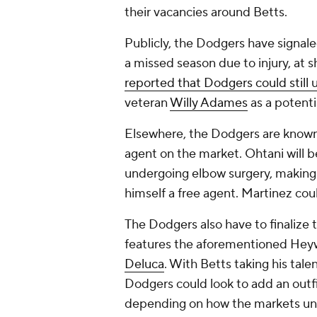
their vacancies around Betts.
Publicly, the Dodgers have signale
a missed season due to injury, at 
reported that Dodgers could still
veteran
Willy Adames
as a potenti
Elsewhere, the Dodgers are known t
agent on the market. Ohtani will b
undergoing elbow surgery, making
himself a free agent. Martinez coul
The Dodgers also have to finalize th
features the aforementioned Hey
Deluca
. With Betts taking his tale
Dodgers could look to add an outfi
depending on how the markets un