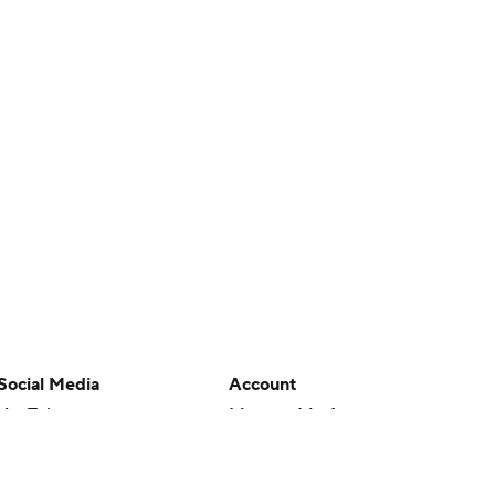
Social Media
Account
YouTube
Manage My Account
TikTok
Newsletters
Instagram
My Teams
Facebook
Forgot Password