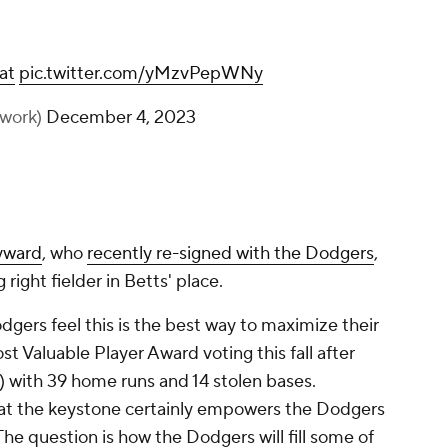
at
pic.twitter.com/yMzvPepWNy
work)
December 4, 2023
yward
, who
recently re-signed with the Dodgers
,
 right fielder in Betts' place.
dgers feel this is the best way to maximize their
st Valuable Player Award voting this fall after
 with 39 home runs and 14 stolen bases.
 at the keystone certainly empowers the Dodgers
The question is how the Dodgers will fill some of