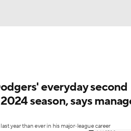
BA
Odds
Picks
Props
Teams
Stats
Expert Picks
NHL
rt Pitchers
Players
Transactions
MLB Betting
Fant
CAR
Dodgers' everyday second
ympics
 2024 season, says manag
MLV
last year than ever in his major-league career