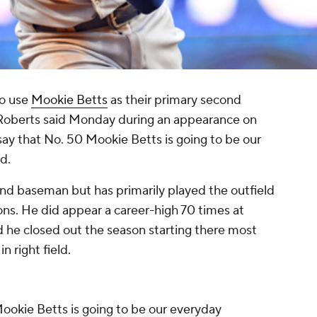
to use
Mookie Betts
as their primary second
oberts said Monday during an appearance on
 say that No. 50 Mookie Betts is going to be our
d.
ond baseman but has primarily played the outfield
ons. He did appear a career-high 70 times at
 he closed out the season starting there most
in right field.
 Mookie Betts is going to be our everyday