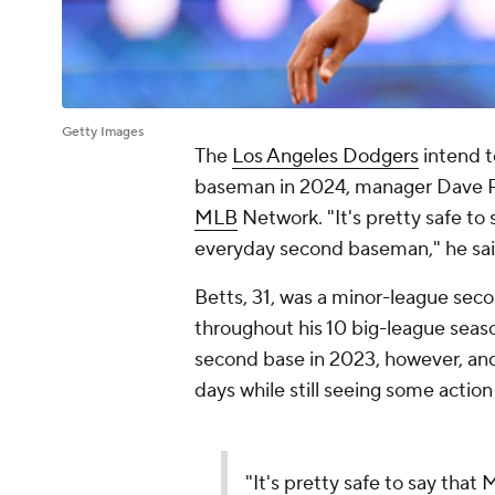
Getty Images
The
Los Angeles Dodgers
intend 
baseman in 2024, manager Dave R
MLB
Network. "It's pretty safe to
everyday second baseman," he sai
Betts, 31, was a minor-league sec
throughout his 10 big-league seas
second base in 2023, however, and
days while still seeing some action 
"It's pretty safe to say that