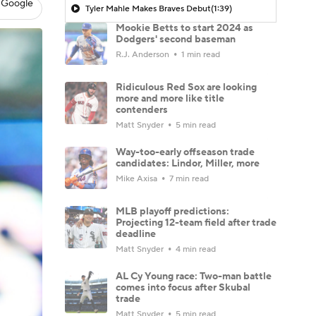
 Google
Tyler Mahle Makes Braves Debut
(1:39)
Mookie Betts to start 2024 as
Dodgers' second baseman
R.J. Anderson
1 min read
Ridiculous Red Sox are looking
more and more like title
contenders
Matt Snyder
5 min read
Way-too-early offseason trade
candidates: Lindor, Miller, more
Mike Axisa
7 min read
MLB playoff predictions:
Projecting 12-team field after trade
deadline
Matt Snyder
4 min read
AL Cy Young race: Two-man battle
comes into focus after Skubal
trade
Matt Snyder
5 min read