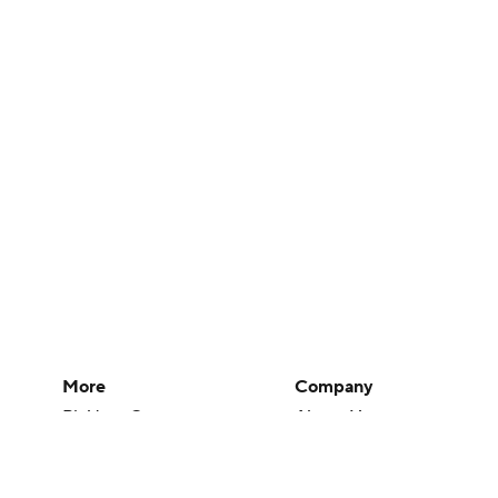
More
Company
Pick'em Games
About Us
Fantasy Sports
Careers
Free Sports TV
About Paramount
Betting Analysis
Paramount+