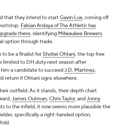
d that they intend to start
Gavin Lux
, coming off
shortstop.
Fabian Ardaya of The Athletic has
 upgrade there
, identifying
Milwaukee Brewers
al option through trade.
o be a finalist for
Shohei Ohtani
, the top free
e limited to DH duty next season after
 him a candidate to succeed
J.D. Martinez
,
d return if Ohtani signs elsewhere.
eir outfield. As it stands, their depth chart
ward,
James Outman
,
Chris Taylor
, and
Jonny
nts to the infield, it now seems more plausible the
elder, specifically a right-handed option,
fold.