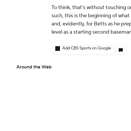
To think, that's without touching 
such, this is the beginning of what
and, evidently, for Betts as he prep
level as a starting second baseman
Add CBS Sports on Google
Around the Web