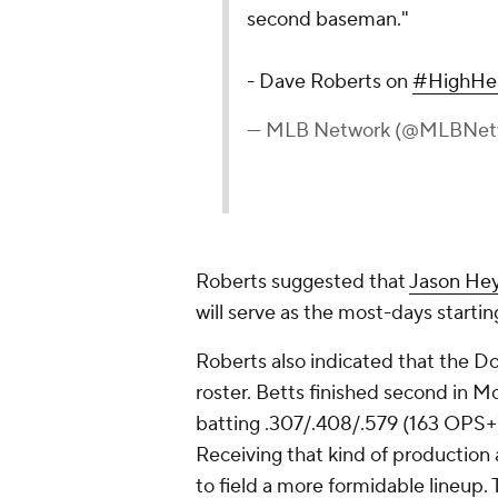
second baseman."
- Dave Roberts on
#HighHe
— MLB Network (@MLBNet
Roberts suggested that
Jason He
will serve as the most-days starting
Roberts also indicated that the Do
roster. Betts finished second in Mo
batting .307/.408/.579 (163 OPS+)
Receiving that kind of production
to field a more formidable lineup. 