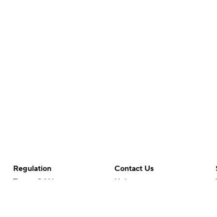
Regulation
Contact Us
Terms Of Use
Help
Privacy Policy
Customer Care
Minors' Privacy Policy
Closed Captioning