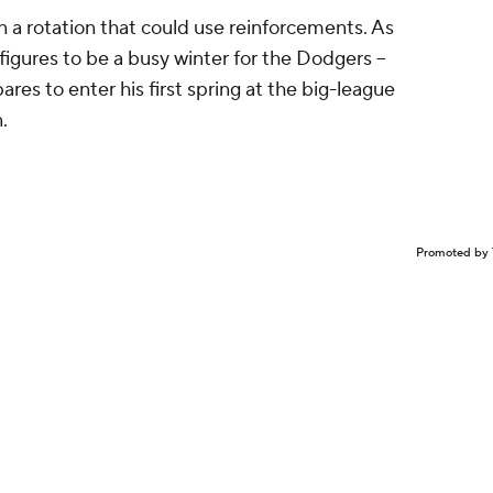
on a rotation that could use reinforcements. As
 figures to be a busy winter for the Dodgers --
ares to enter his first spring at the big-league
.
Promoted by 