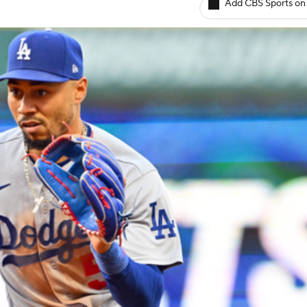
Add CBS Sports on