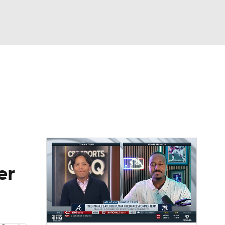
Watch
Fantasy
Betting
Video
asy
er