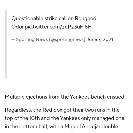
Questionable strike call on Rougned
Odor.
pic.twitter.com/zuPz3uFI8F
— Sporting News (@sportingnews)
June 7, 2021
Multiple ejections from the Yankees bench ensued.
Regardless, the Red Sox got their two runs in the
top of the 10th and the Yankees only managed one
in the bottom half, with a
Miguel Andujar
double