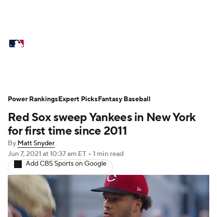
MLB News
Scores
Schedule
Standings
Odds
Picks
Props
Teams
Stats
Expert Picks
Video
Power Rankings
Expert Picks
Fantasy Baseball
Red Sox sweep Yankees in New York
Power Rankings
Probable Pitchers
for first time since 2011
Two-Start Pitchers
Players
By
Matt Snyder
Jun 7, 2021
at 10:37 am ET
•
1 min read
Add CBS Sports on Google
Transactions
MLB Betting
Fantasy
Injuries
MLB Shop