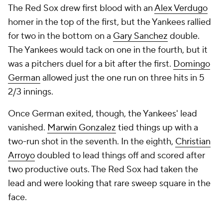
The Red Sox drew first blood with an
Alex Verdugo
homer in the top of the first, but the Yankees rallied
for two in the bottom on a
Gary Sanchez
double.
The Yankees would tack on one in the fourth, but it
was a pitchers duel for a bit after the first.
Domingo
German
allowed just the one run on three hits in 5
2/3 innings.
Once German exited, though, the Yankees' lead
vanished.
Marwin Gonzalez
tied things up with a
two-run shot in the seventh. In the eighth,
Christian
Arroyo
doubled to lead things off and scored after
two productive outs. The Red Sox had taken the
lead and were looking that rare sweep square in the
face.