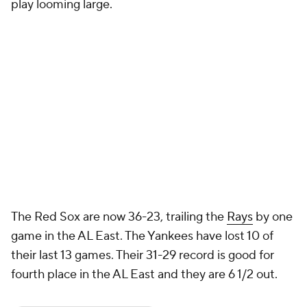
play looming large.
The Red Sox are now 36-23, trailing the
Rays
by one
game in the AL East. The Yankees have lost 10 of
their last 13 games. Their 31-29 record is good for
fourth place in the AL East and they are 6 1/2 out.