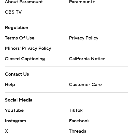
About Paramount
Paramount+
CBS TV
Regulation
Terms Of Use
Privacy Policy
Minors' Privacy Policy
Closed Captioning
California Notice
Contact Us
Help
Customer Care
Social Media
YouTube
TikTok
Instagram
Facebook
X
Threads