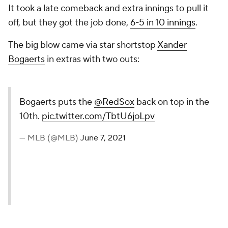
It took a late comeback and extra innings to pull it
off, but they got the job done,
6-5 in 10 innings
.
The big blow came via star shortstop
Xander
Bogaerts
in extras with two outs:
Bogaerts puts the
@RedSox
back on top in the
10th.
pic.twitter.com/TbtU6joLpv
— MLB (@MLB)
June 7, 2021