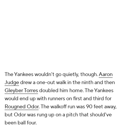
The Yankees wouldn't go quietly, though.
Aaron
Judge
drew a one-out walk in the ninth and then
Gleyber Torres
doubled him home. The Yankees
would end up with runners on first and third for
Rougned Odor
. The walkoff run was 90 feet away,
but Odor was rung up on a pitch that should've
been ball four.