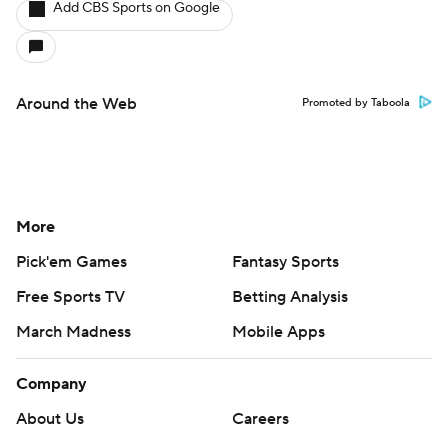
Add CBS Sports on Google
Around the Web
Promoted by Taboola
More
Pick'em Games
Fantasy Sports
Free Sports TV
Betting Analysis
March Madness
Mobile Apps
Company
About Us
Careers