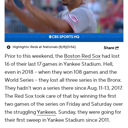
Highlights: Reds at Nationals (8/8)
(0:56)
Share
Prior to this weekend, the
Boston Red Sox
had lost
16 of their last 17 games in Yankee Stadium. Hell,
even in 2018 -- when they won 108 games and the
World Series -- they lost all three series in the Bronx.
They hadn't won a series there since Aug. 11-13, 2017.
The Red Sox took care of that by winning the first
two games of the series on Friday and Saturday over
the struggling
Yankees
. Sunday, they were going for
their first sweep in Yankee Stadium since 2011.