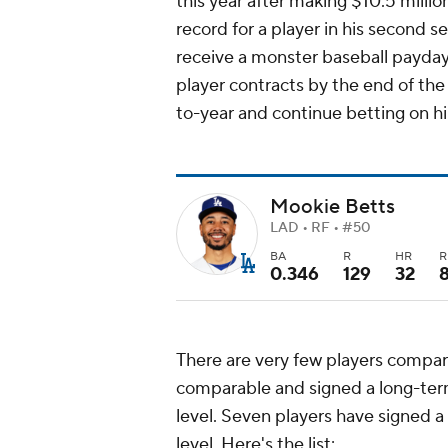
this year after making $10.5 million
record for a player in his second se
receive a monster baseball payday
player contracts by the end of the
to-year and continue betting on hi
Mookie Betts
LAD • RF • #50
BA
R
HR
R
0.346
129
32
There are very few players compar
comparable and signed a long-ter
level. Seven players have signed a
level. Here's the list: