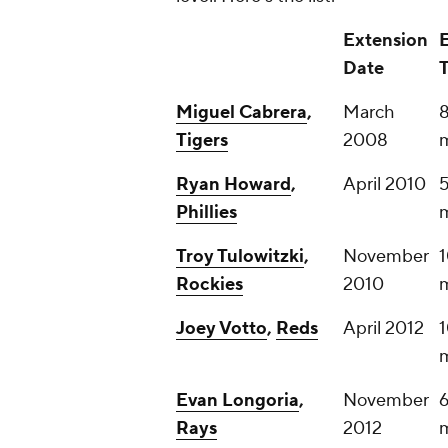
Extension
Date
Miguel Cabrera
,
March
8
Tigers
2008
m
Ryan Howard
,
April 2010
5
Phillies
m
Troy Tulowitzki
,
November
1
Rockies
2010
m
Joey Votto
,
Reds
April 2012
1
m
Evan Longoria
,
November
6
Rays
2012
m