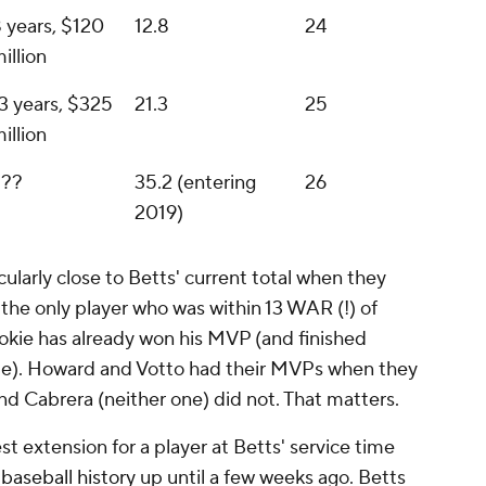
 years, $120
12.8
24
illion
3 years, $325
21.3
25
illion
???
35.2 (entering
26
2019)
ularly close to Betts' current total when they
 the only player who was within 13 WAR (!) of
okie has already won his MVP (and finished
ime). Howard and Votto had their MVPs when they
nd Cabrera (neither one) did not. That matters.
est extension for a player at Betts' service time
 baseball history
up until a few weeks ago. Betts