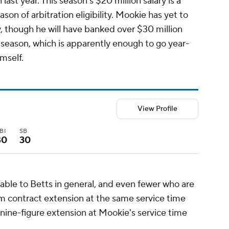
 last year. This season's $20 million salary is a
ason of arbitration eligibility. Mookie has yet to
, though he will have banked over $30 million
 season, which is apparently enough to go year-
mself.
View Profile
BI
SB
80
30
able to Betts in general, and even fewer who are
m contract extension at the same service time
 nine-figure extension at Mookie's service time