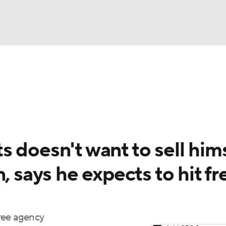
BA
Odds
Picks
Props
Teams
Stats
Expert Picks
NHL
rt Pitchers
Players
Transactions
MLB Betting
Fant
CAR
 doesn't want to sell him
ympics
, says he expects to hit fr
MLV
ree agency