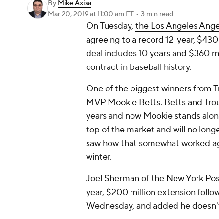
By
Mike Axisa
Mar 20, 2019
at 11:00 am ET
•
3 min read
On Tuesday,
the Los Angeles Ange
agreeing to a record 12-year, $430
deal includes 10 years and $360 mi
contract in baseball history.
One of the biggest winners from Tr
MVP
Mookie Betts
. Betts and Tr
years and now Mookie stands alone 
top of the market and will no long
saw how that somewhat worked a
winter.
Joel Sherman of the
New York Pos
year, $200 million extension follo
Wednesday, and added he doesn't 