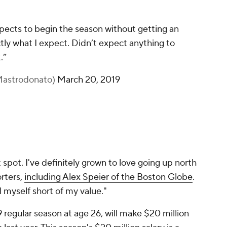
pects to begin the season without getting an
tly what I expect. Didn’t expect anything to
.”
Mastrodonato)
March 20, 2019
at spot. I've definitely grown to love going up north
orters,
including Alex Speier of the
Boston Globe
.
l myself short of my value."
9 regular season at age 26, will make $20 million