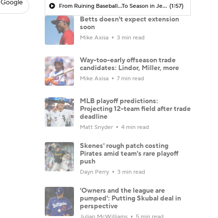
 Google
From Ruining Baseball...To Season in Jeopardy?
(1:57)
Betts doesn't expect extension
soon
Mike Axisa
3 min read
Way-too-early offseason trade
candidates: Lindor, Miller, more
Mike Axisa
7 min read
MLB playoff predictions:
Projecting 12-team field after trade
deadline
Matt Snyder
4 min read
Skenes' rough patch costing
Pirates amid team's rare playoff
push
Dayn Perry
3 min read
'Owners and the league are
pumped': Putting Skubal deal in
perspective
Julian McWilliams
5 min read