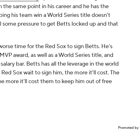
 the same point in his career and he has the
ping his team win a World Series title doesn't
el some pressure to get Betts locked up and that
worse
time for the Red Sox to sign Betts. He's
MVP award, as well as a World Series title, and
salary bar. Betts has all the leverage in the world
 Red Sox wait to sign him, the more it'll cost. The
he more it'll cost them to keep him out of free
Promoted by 