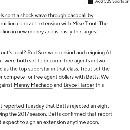
Add CBS Sports on
ls sent a shock wave through baseball by
 million contract extension with Mike Trout
. The
llion in new money and is easily the largest
out's deal
?
Red Sox
wunderkind and reigning AL
out were both set to become free agents in two
as the top superstar in that class. Trout set the
er compete for free agent dollars with Betts. We
gainst
Manny Machado
and
Bryce Harper
this
t
reported Tuesday
that Betts rejected an eight-
wing the 2017 season. Betts confirmed that report
expect to sign an extension anytime soon.