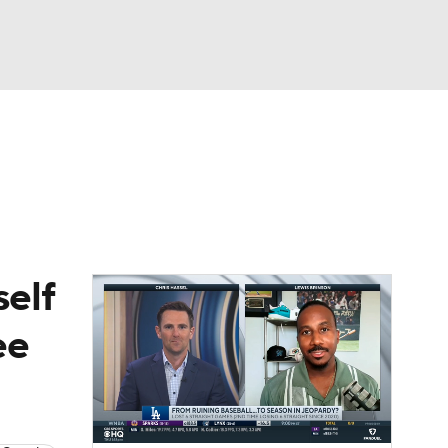
Watch
Fantasy
Betting
Video
asy
self
ee