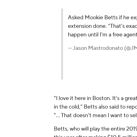
Asked Mookie Betts if he ex
extension done. “That’s exac
happen until I’m a free agent
— Jason Mastrodonato (@J
"I love it here in Boston. It's a gre
in the cold," Betts also said to rep
"... That doesn't mean I want to sel
Betts, who will play the entire 201