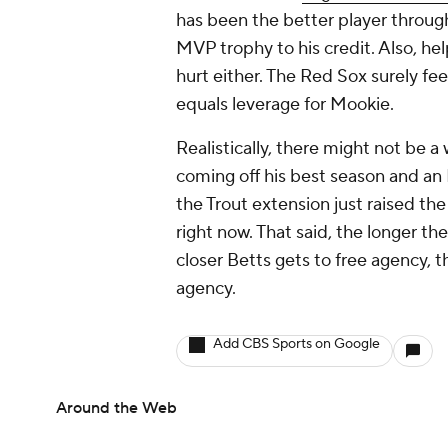
has been the better player through
MVP trophy to his credit. Also, hel
hurt either. The Red Sox surely fe
equals leverage for Mookie.
Realistically, there might not be a
coming off his best season and an 
the Trout extension just raised the 
right now. That said, the longer the
closer Betts gets to free agency, t
agency.
Add CBS Sports on Google
Around the Web