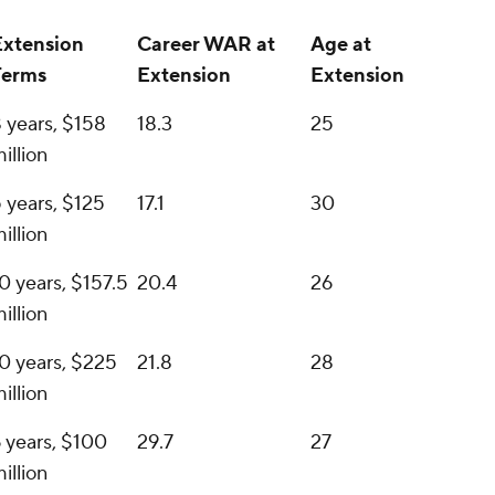
Extension
Career WAR at
Age at
Terms
Extension
Extension
 years, $158
18.3
25
illion
 years, $125
17.1
30
illion
0 years, $157.5
20.4
26
illion
0 years, $225
21.8
28
illion
 years, $100
29.7
27
illion