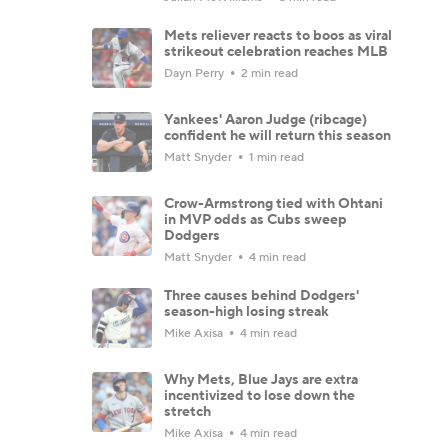
Mets reliever reacts to boos as viral
strikeout celebration reaches MLB
Dayn Perry
2 min read
Yankees' Aaron Judge (ribcage)
confident he will return this season
Matt Snyder
1 min read
Crow-Armstrong tied with Ohtani
in MVP odds as Cubs sweep
Dodgers
Matt Snyder
4 min read
Three causes behind Dodgers'
season-high losing streak
Mike Axisa
4 min read
Why Mets, Blue Jays are extra
incentivized to lose down the
stretch
Mike Axisa
4 min read