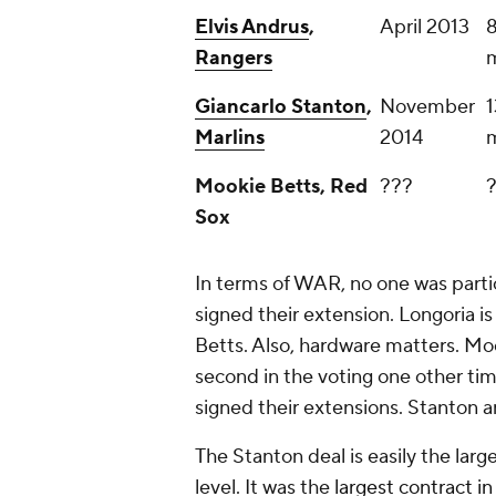
Elvis Andrus
,
April 2013
8
Rangers
m
Giancarlo Stanton
,
November
1
Marlins
2014
m
Mookie Betts, Red
???
Sox
In terms of WAR, no one was partic
signed their extension. Longoria is
Betts. Also, hardware matters. Mo
second in the voting one other t
signed their extensions. Stanton a
The Stanton deal is easily the larg
level. It was the
largest contract in