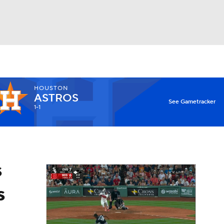
Watch
Fantasy
Betting
HOUSTON
ASTROS
See Gametracker
1-1
s
s