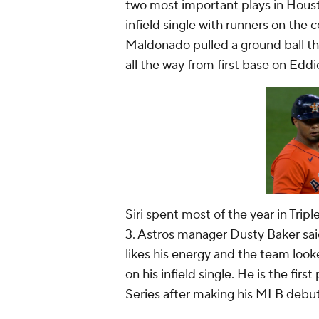
two most important plays in Housto
infield single with runners on the c
Maldonado pulled a ground ball thr
all the way from first base on Eddi
Siri spent most of the year in Tri
3. Astros manager Dusty Baker sai
likes his energy and the team looke
on his infield single. He is the firs
Series after making his MLB debu