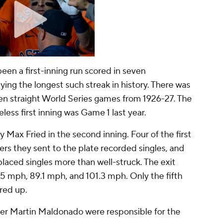
een a first-inning run scored in seven
ing the longest such streak in history. There was
even straight World Series games from 1926-27. The
less first inning was Game 1 last year.
ty Max Fried in the second inning. Four of the first
tters they sent to the plate recorded singles, and
-placed singles more than well-struck. The exit
.5 mph, 89.1 mph, and 101.3 mph. Only the fifth
ared up.
itter Martin Maldonado were responsible for the