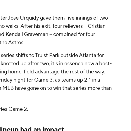
ter Jose Urquidy gave them five innings of two-
 walks. After his exit, four relievers -- Cristian
and Kendall Graveman -- combined for four
 the Astros.
series shifts to Truist Park outside Atlanta for
 knotted up after two, it's in essence now a best-
lding home-field advantage the rest of the way.
Friday night for Game 3, as teams up 2-1 in a
n MLB have gone on to win that series more than
ries Game 2.
lineup had an impact