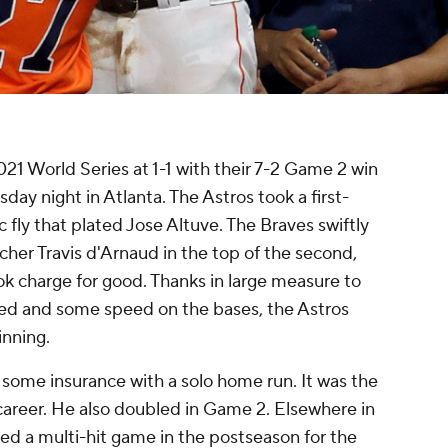
1 World Series at 1-1 with their 7-2 Game 2 win
ay night in Atlanta. The Astros took a first-
 fly that plated Jose Altuve. The Braves swiftly
cher Travis d'Arnaud in the top of the second,
ok charge for good. Thanks in large measure to
ried and some speed on the bases, the Astros
 inning.
 some insurance with a solo home run. It was the
areer. He also doubled in Game 2. Elsewhere in
ed a multi-hit game in the postseason for the