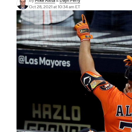
By
Mike Axisa
&
Dayn Perry
Oct 28, 2021
at 10:34 am ET