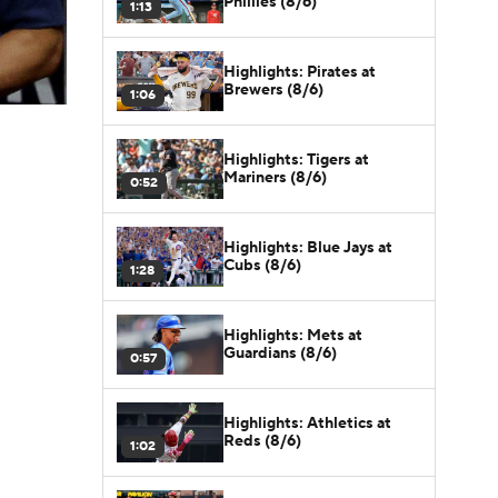
Phillies (8/6)
1:13
Highlights: Pirates at
Brewers (8/6)
1:06
Highlights: Tigers at
Mariners (8/6)
0:52
Highlights: Blue Jays at
Cubs (8/6)
1:28
Highlights: Mets at
Guardians (8/6)
0:57
Highlights: Athletics at
Reds (8/6)
1:02