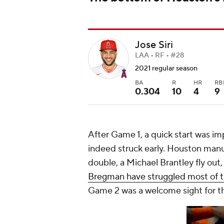
Jose Siri
LAA • RF • #28
2021 regular season
BA
R
HR
RB
0.304
10
4
9
After Game 1, a quick start was im
indeed struck early. Houston manuf
double, a Michael Brantley fly out,
Bregman have struggled most of 
Game 2 was a welcome sight for th