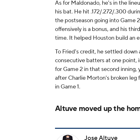
As for Maldonado, he's in the lineu
his bat. He hit .172/.272/.300 duri
the postseason going into Game 2
offensively is a bonus, and his th
time. It helped Houston build an ea
To Fried's credit, he settled down 
consecutive batters at one point, in
for Game 2 in that second inning, 
after Charlie Morton's broken leg 
in Game 1.
Altuve moved up the hom
Jose Altuve