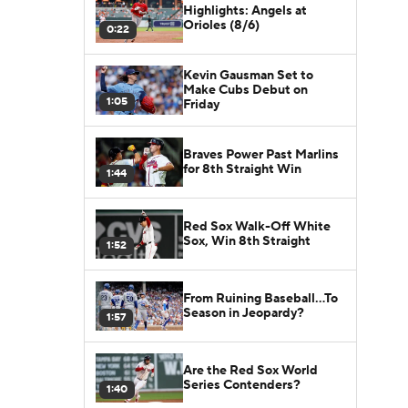
Highlights: Angels at
Orioles (8/6)
0:22
Kevin Gausman Set to
Make Cubs Debut on
1:05
Friday
Braves Power Past Marlins
for 8th Straight Win
1:44
Red Sox Walk-Off White
Sox, Win 8th Straight
1:52
From Ruining Baseball...To
Season in Jeopardy?
1:57
Are the Red Sox World
Series Contenders?
1:40