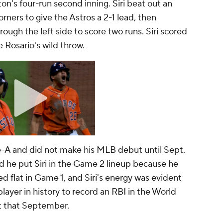
n's four-run second inning. Siri beat out an
orners to give the Astros a 2-1 lead, then
ough the left side to score two runs. Siri scored
e Rosario's wild throw.
ple-A and did not make his MLB debut until Sept.
d he put Siri in the Game 2 lineup because he
d flat in Game 1, and Siri's energy was evident
t player in history to record an RBI in the World
t that September.