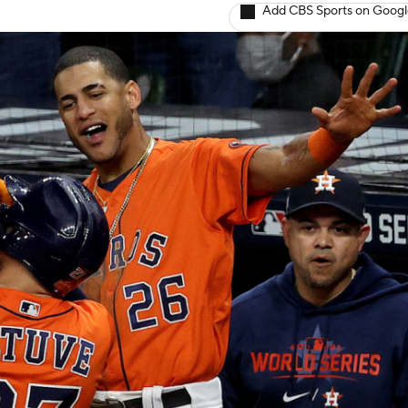
Add CBS Sports on Goog