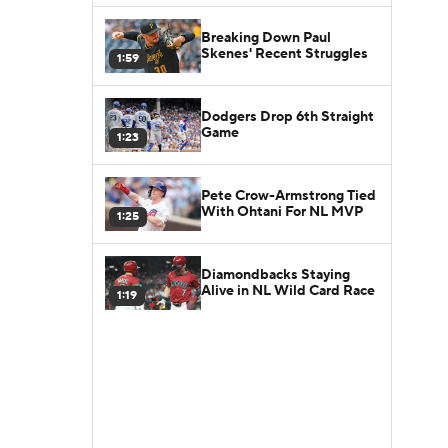
Breaking Down Paul
Skenes' Recent Struggles
1:59
Dodgers Drop 6th Straight
Game
1:23
Pete Crow-Armstrong Tied
With Ohtani For NL MVP
1:25
Diamondbacks Staying
Alive in NL Wild Card Race
1:19