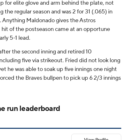
p for elite glove and arm behind the plate, not
ng the regular season and was 2 for 31 (.065) in
. Anything Maldonado gives the Astros
ird hit of the postseason came at an opportune
rly 5-1 lead.
after the second inning and retired 10
cluding five via strikeout. Fried did not look long
yet he was able to soak up five innings one night
forced the Braves bullpen to pick up 6 2/3 innings
e run leaderboard