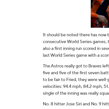
It should be noted there has now b
consecutive World Series games, ty
also a first inning run scored in s
last World Series game with a score
The Astros really got to Braves lef
five and five of the first seven ba
to be fair to Fried, they were well
velocities: 94.4 mph, 84.2 mph, 51
single of the inning was really squ
No. 8 hitter Jose Siri and No. 9 h