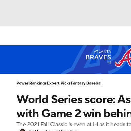
NFL
NCAA FB
Golf
MLB
UFC
N
ATLANTA
Soccer
WNBA
NCAA BB
NCAA WBB
BRAVES
1-1
Champions League
WWE
Boxing
NAS
Power Rankings
Expert Picks
Fantasy Baseball
Motor Sports
NWSL
Tennis
BIG3
Ol
World Series score: As
with Game 2 win behind
Podcasts
Prediction
Shop
PBR
The 2021 Fall Classic is even at 1-1 as it heads t
3ICE
Play Golf