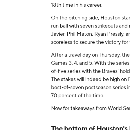
18th time in his career.
On the pitching side, Houston star
run ball with seven strikeouts and no
Javier, Phil Maton, Ryan Pressly, 
scoreless to secure the victory for
After a travel day on Thursday, the 
Games 3, 4, and 5. With the series
of-five series with the Braves' ho
The stakes will indeed be high on 
best-of-seven postseason series i
70 percent of the time.
Now for takeaways from World Se
The bottom of Houston's 