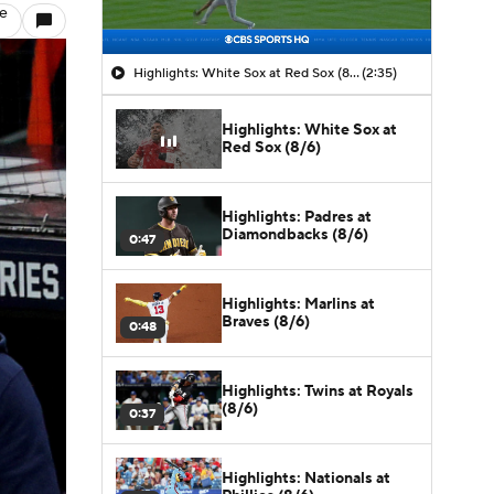
le
Highlights: White Sox at Red Sox (8/6)
(2:35)
Highlights: White Sox at
Red Sox (8/6)
Highlights: Padres at
Diamondbacks (8/6)
0:47
Highlights: Marlins at
Braves (8/6)
0:48
Highlights: Twins at Royals
(8/6)
0:37
Highlights: Nationals at