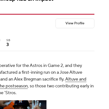
View Profile
I
SB
3
perative for the Astros in Game 2, and they
actured a first-inning run on a Jose Altuve
 and an Alex Bregman sacrifice fly.
Altuve and
the postseason
, so those two contributing early in
e 'Stros.