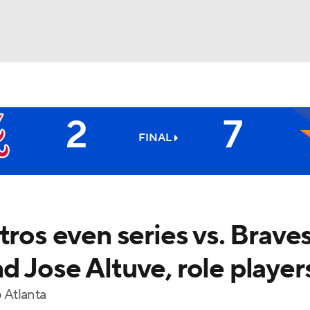
BA
2
7
NHL
FINAL
CAR
ympics
tros even series vs. Brave
 Jose Altuve, role player
MLV
o Atlanta