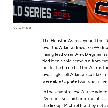
Getty Images
The Houston Astros evened the 202
over the Atlanta Braves on Wednesd
inning lead on an Alex Bregman sac
tied it on a solo home run from cat
but in the home half the Astros to
five singles off Atlanta ace Max F
were able to plate four runs in the
In the seventh, Jose Altuve added
22nd postseason home run of his c
the lineup, Michael Brantley notch