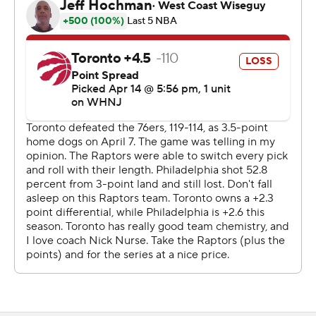
''I saw growth, man,'' Harden said. ''I saw him from being
up-and-down and not really having consistent minutes
last year in the postseason to starting and having a huge
role on a championship-contending team.''
Maxey was cool and confident in the third as he swished
a 32-footer late in the period for a 20-point lead that
sent his teammates on the bench into a frenzy. The
Raptors were stunned and had no answer for him:
Maxey made 7 of 8 shots overall, both 3s and all five free
throws in 12 minutes.
Whew!
''He just doesn't play with anxiety,'' coach Doc Rivers
said. ''There's not a lot that ruffles him.''
Pascal Siakam scored 24 points for the Raptors, who lost