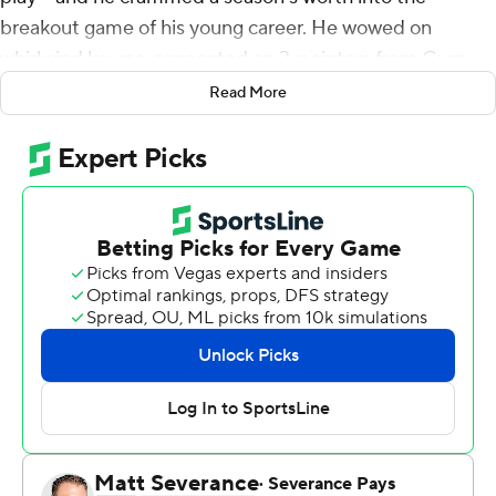
breakout game of his young career. He wowed on
whirlwind layups, connected on 3-pointers from Curry-
range and did whatever he desired at all times as he
Read More
dismantled the Toronto Raptors.
He even chucked the ball he autographed as the
Philadelphia 76ers star of the game into the stands -
where a fan made a two-handed grab.
Everything worked out for Maxey.
Maxey scored 21 of his playoff career-high 38 points in
the third quarter and he hit five 3-pointers to lead
Philadelphia to a 131-111 victory over Toronto in Game 1
on Saturday night.
''I think the only thing I'm going to remember is us