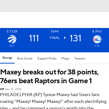
5
TOR
4
PHI
ESPN
111
131
FINAL
0-1
1-0
Recap
Box Score
Expert Picks
Plays
Tweets
Maxey breaks out for 38 points,
76ers beat Raptors in Game 1
AP
Apr 16, 2022
PHILADELPHIA (AP) Tyrese Maxey had Sixers fans
roaring ''Maxey! Maxey! Maxey!'' after each electrifying
play -- and he crammed a season's worth into the