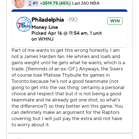
winning,'' Maxey said.
Philly will remember so much more.
James Harden had 22 points and 14 assists in his first
Eastern Conference playoff game as a Sixer. Joel
Embiid, the NBA scoring champion, had 19 points and 15
rebounds. They combined to only make 11 of 32 shots
from the floor.
Tobias Harris scored 26 points for the Sixers, trying to
get past the second round for the first time since 2001.
They host Game 2 on Monday.
The opener belonged to Maxey. The 21-year-old Maxey
is the youngest Sixer ever to score at least 30 points in a
playoff game.