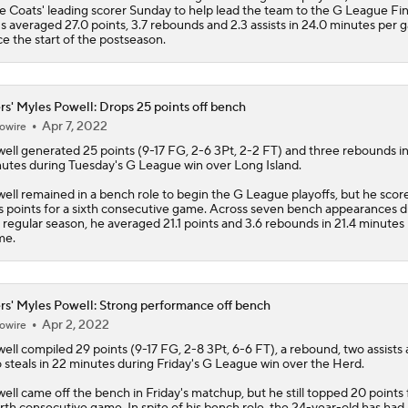
e Coats' leading scorer Sunday to help lead the team to the G League Fin
s averaged 27.0 points, 3.7 rebounds and 2.3 assists in 24.0 minutes per
ce the start of the postseason.
rs' Myles Powell: Drops 25 points off bench
Apr 7, 2022
owire
ell
generated 25 points (9-17 FG, 2-6 3Pt, 2-2 FT) and three rebounds i
utes during Tuesday's G League win over Long Island.
ell remained in a bench role to begin the G League playoffs, but he scor
s points for a sixth consecutive game. Across seven bench appearances d
 regular season, he averaged 21.1 points and 3.6 rebounds in 21.4 minutes
me.
rs' Myles Powell: Strong performance off bench
Apr 2, 2022
owire
ell
compiled 29 points (9-17 FG, 2-8 3Pt, 6-6 FT), a rebound, two assists
 steals in 22 minutes during Friday's G League win over the Herd.
ell came off the bench in Friday's matchup, but he still topped 20 points 
rth consecutive game. In spite of his bench role, the 24-year-old has had