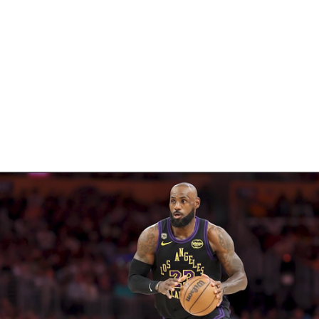
BA
NHL
CAR
eer
ympics
MLV