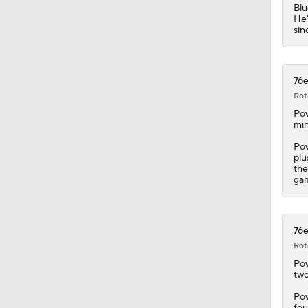
Blu
He'
sin
76e
Rot
Pow
min
Pow
plu
the
ga
76e
Rot
Pow
two
Pow
fou