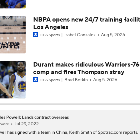
What's the Next Big Domino To Fall in the NBA?
NBPA opens new 24/7 training facilit
Los Angeles
What Does LeBron Going To Philadelphia Do For His Legacy
Isabel Gonzalez
Aug 5, 2026
CBS Sports
Will LeBron James Get a 5th Ring in Philadelphia?
Durant makes ridiculous Warriors-76
comp and fires Thompson stray
Does Lebron Signing Make The Sixers A Title Contender?
Brad Botkin
Aug 5, 2026
CBS Sports
How Does Lebron Fit With New-Look 76ers?
es Powell: Lands contract overseas
Jul 29, 2022
owire
LeBron James is Signing With the Philadelphia 76ers
ell
has signed with a team in China, Keith Smith of Spotrac.com reports.