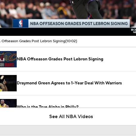
00:15 / 10:02
Offseason Grades Post Lebron Signing
(10:02)
NBA Offseason Grades Post Lebron Signing
Draymond Green Agrees to 1-Year Deal With Warriors
Who is the True Alpha in Philly?
See All NBA Videos
Where Does This Core Rank Among LeBron's Best?