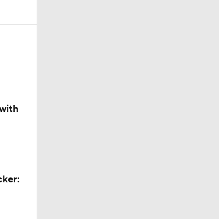
layed
with
Out on
cker: