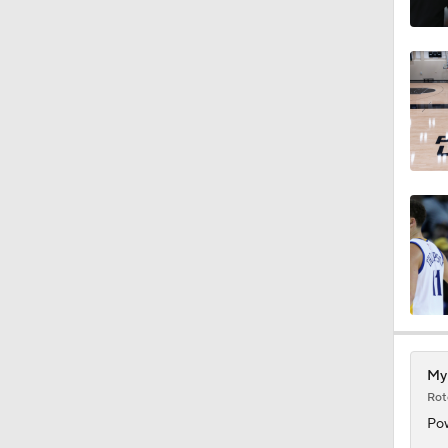
1:53
1:53
1:01
2:49
1:02
Myl
Rot
9:42
Pow