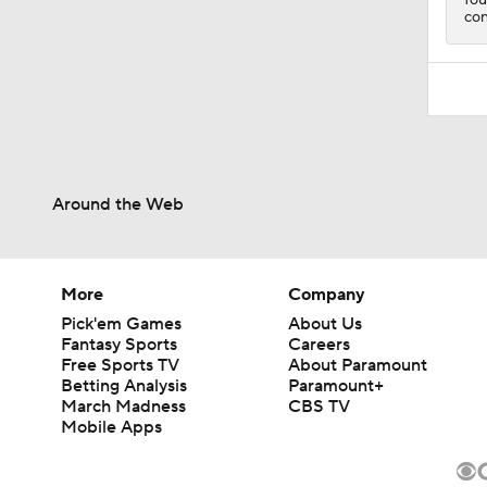
con
Around the Web
More
Company
Pick'em Games
About Us
Fantasy Sports
Careers
Free Sports TV
About Paramount
Betting Analysis
Paramount+
March Madness
CBS TV
Mobile Apps