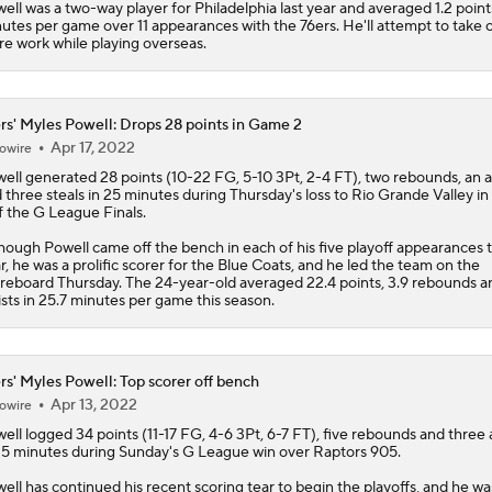
ell was a two-way player for Philadelphia last year and averaged 1.2 points
utes per game over 11 appearances with the 76ers. He'll attempt to take 
Lebron James Signs With 76ers In Shocking Turn Of Events
e work while playing overseas.
rs' Myles Powell: Drops 28 points in Game 2
LeBron James Signing With the 76ers
Apr 17, 2022
owire
ell
generated 28 points (10-22 FG, 5-10 3Pt, 2-4 FT), two rebounds, an a
 three steals in 25 minutes during Thursday's loss to Rio Grande Valley 
LeBron James signs with 76ers on reported two-year deal wo
f the G League Finals.
million
hough Powell came off the bench in each of his five playoff appearances t
r, he was a prolific scorer for the Blue Coats, and he led the team on the
reboard Thursday. The 24-year-old averaged 22.4 points, 3.9 rebounds a
How Long Can Teams Afford to Wait for LeBron?
ists in 25.7 minutes per game this season.
rs' Myles Powell: Top scorer off bench
Eastern Conference Offseason Grades
Apr 13, 2022
owire
ell
logged 34 points (11-17 FG, 4-6 3Pt, 6-7 FT), five rebounds and three a
25 minutes during Sunday's G League win over Raptors 905.
ell has continued his recent scoring tear to begin the playoffs, and he wa