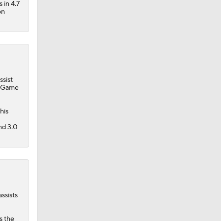
 in 4.7
on
ssist
in Game
rth $8
his
nd 3.0
ssists
s the