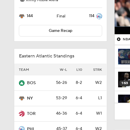
Xfinity Mobile Arena
144
114
Final
Game Recap
NBA 
Eastern Atlantic Standings
TEAM
W-L
L10
STRK
56-26
8-2
W2
BOS
1:53
53-29
6-4
L1
NY
1:55
46-36
6-4
W1
TOR
45-37
6-4
W2
PHI
1:48