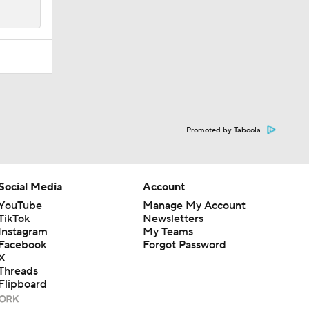
Promoted by Taboola
Social Media
Account
YouTube
Manage My Account
TikTok
Newsletters
Instagram
My Teams
Facebook
Forgot Password
X
Threads
Flipboard