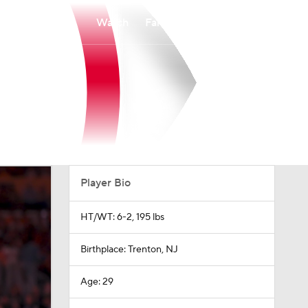
Watch
Fantasy
Betting
Player Bio
HT/WT: 6-2, 195 lbs
Birthplace: Trenton, NJ
Age: 29