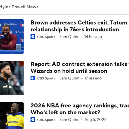
Myles Powell News
How Should the 76ers Handle the Regular Season?
Brown addresses Celtics exit, Tatum
relationship in 76ers introduction
Sam Quinn
14 hrs ago
CBS Sports
Biggest Threat to 76ers in the East?
Are the 2026 Sixers the Most Talented Team Lebron's Ever P
Report: AD contract extension talks 
For?
Wizards on hold until season
Sam Quinn
17 hrs ago
CBS Sports
What's Next For the Heat, Warriors, and Cavs After Missing 
LeBron?
2026 NBA free agency rankings, tra
Championship or Bust For LeBron James and 76ers?
Who's left on the market?
4
Sam Quinn
Aug 5, 2026
CBS Sports