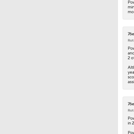
Pow
min
mor
1:17
76e
1:13
Rot
Pow
and
2 o
0:46
Alt
yea
sco
ass
1:31
76e
8:48
Rot
Pow
in 
Pow