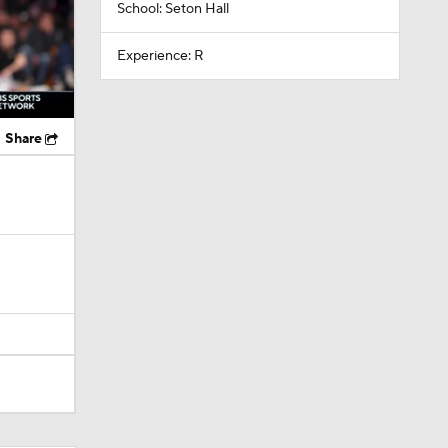
School: Seton Hall
Experience: R
Share