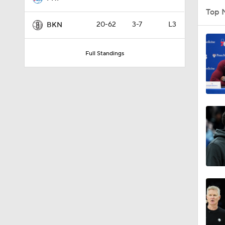
Top 
20-62
3-7
L3
BKN
1:49
Full Standings
0:32
1:01
9:14
10:0