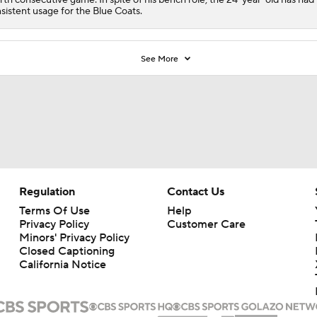
sistent usage for the Blue Coats.
See More
Regulation
Contact Us
Terms Of Use
Help
Privacy Policy
Customer Care
Minors' Privacy Policy
Closed Captioning
California Notice