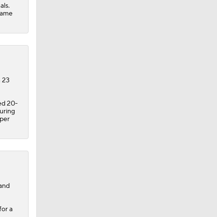
als.
 game
n 23
ed 20-
uring
 per
 and
for a