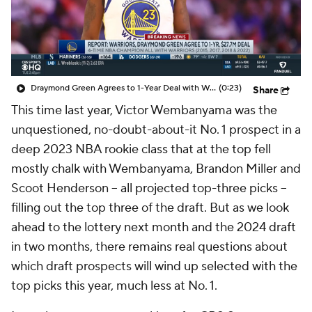
Draymond Green Agrees to 1-Year Deal with Warriors
(0:23)
Share
This time last year, Victor Wembanyama was the
unquestioned, no-doubt-about-it No. 1 prospect in a
deep 2023 NBA rookie class that at the top fell
mostly chalk with Wembanyama, Brandon Miller and
Scoot Henderson – all projected top-three picks –
filling out the top three of the draft. But as we look
ahead to the lottery next month and the 2024 draft
in two months, there remains real questions about
which draft prospects will wind up selected with the
top picks this year, much less at No. 1.