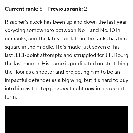
Current rank:
5
| Previous rank:
2
Risacher's stock has been up and down the last year
yo-yoing somewhere between No. 1 and No. 10 in
our ranks, and the latest update in the ranks has him
square in the middle. He's made just seven of his
last 33 3-point attempts and struggled for J.L. Bourg
the last month. His game is predicated on stretching
the floor as a shooter and projecting him to be an
impactful defender as a big wing, but it's hard to buy
into him as the top prospect right now in his recent
form.