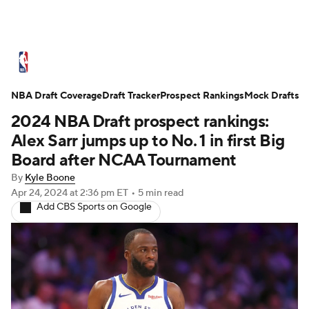
NBA News
Scores
Schedule
NBA Draft Coverage
Standings
Draft Tracker
Stats
Teams
Prospect Rankings
Mock Drafts
2024 NBA Draft prospect rankings:
Expert Picks
Odds
Picks
Props
Alex Sarr jumps up to No. 1 in first Big
Board after NCAA Tournament
NBA Draft
Video
Injuries
By
Kyle Boone
Apr 24, 2024
at 2:36 pm ET
•
5 min read
Transactions
Players
Power Rankings
Add CBS Sports on Google
NBA Betting
NBA Shop