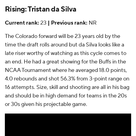
Rising: Tristan da Silva
Current rank:
23
| Previous rank:
NR
The Colorado forward will be 23 years old by the
time the draft rolls around but da Silva looks like a
late riser worthy of watching as this cycle comes to
an end. He had a great showing for the Buffs in the
NCAA Tournament where he averaged 18.0 points,
4.0 rebounds and shot 56.3% from 3-point range on
16 attempts. Size, skill and shooting are all in his bag
and should be in high demand for teams in the 20s
or 30s given his projectable game.