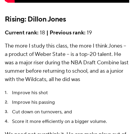
Rising: Dillon Jones
Current rank:
18
| Previous rank:
19
The more I study this class, the more I think Jones –
a product of Weber State – is a top-20 talent. He
was a major riser during the NBA Draft Combine last
summer before returning to school, and as a junior
with the Wildcats, all he did was
Improve his shot
Improve his passing
Cut down on turnovers, and
Score it more efficiently on a bigger volume.