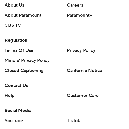
About Us
Careers
About Paramount
Paramount+
CBS TV
Regulation
Terms Of Use
Privacy Policy
Minors' Privacy Policy
Closed Captioning
California Notice
Contact Us
Help
Customer Care
Social Media
YouTube
TikTok