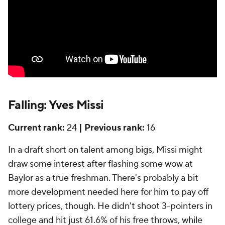
Falling: Yves Missi
Current rank:
24
| Previous rank:
16
In a draft short on talent among bigs, Missi might
draw some interest after flashing some wow at
Baylor as a true freshman. There's probably a bit
more development needed here for him to pay off
lottery prices, though. He didn't shoot 3-pointers in
college and hit just 61.6% of his free throws, while