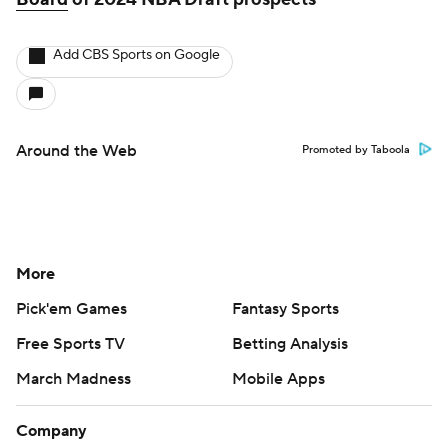
Add CBS Sports on Google
Around the Web
Promoted by Taboola
More
Pick'em Games
Fantasy Sports
Free Sports TV
Betting Analysis
March Madness
Mobile Apps
Company