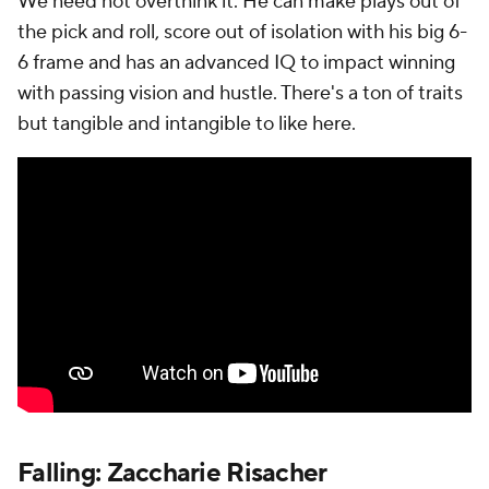
We need not overthink it. He can make plays out of
the pick and roll, score out of isolation with his big 6-
6 frame and has an advanced IQ to impact winning
with passing vision and hustle. There's a ton of traits
but tangible and intangible to like here.
Falling: Zaccharie Risacher