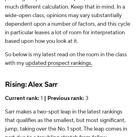
much different calculation. Keep that in mind. In a
wide-open class, opinions may vary substantially
dependent upon a number of factors, and this cycle
in particular leaves a lot of room for interpretation
based upon how you look at it.
So below is my latest read on the room in the class
with my
updated prospect rankings.
Rising: Alex Sarr
Current rank:
1
| Previous rank:
3
Sarr makes a two-spot leap in the latest rankings
that qualifies as the smallest, but most significant,
jump, taking over the No. 1 spot. The leap comes in