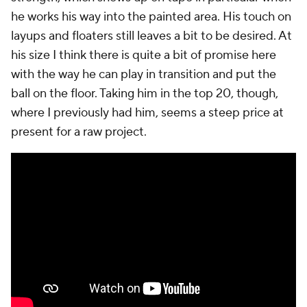
he works his way into the painted area. His touch on
layups and floaters still leaves a bit to be desired. At
his size I think there is quite a bit of promise here
with the way he can play in transition and put the
ball on the floor. Taking him in the top 20, though,
where I previously had him, seems a steep price at
present for a raw project.