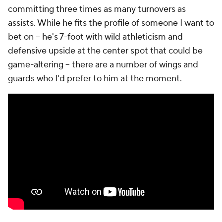
committing three times as many turnovers as
assists. While he fits the profile of someone I want to
bet on – he's 7-foot with wild athleticism and
defensive upside at the center spot that could be
game-altering – there are a number of wings and
guards who I'd prefer to him at the moment.