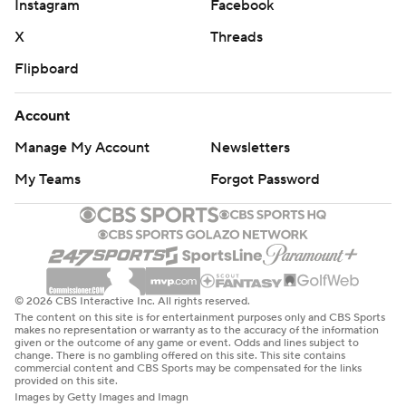
Instagram
Facebook
X
Threads
Flipboard
Account
Manage My Account
Newsletters
My Teams
Forgot Password
© 2026 CBS Interactive Inc. All rights reserved.
The content on this site is for entertainment purposes only and CBS Sports
makes no representation or warranty as to the accuracy of the information
given or the outcome of any game or event. Odds and lines subject to
change. There is no gambling offered on this site. This site contains
commercial content and CBS Sports may be compensated for the links
provided on this site.
Images by Getty Images and Imagn