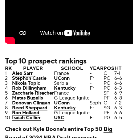
Top 10 prospect rankings
RK
PLAYER
SCHOOL
YEAR
POS
HT
1
Alex Sarr
France
-
C
7-1
2
Stephon Castle
UConn
Fr
PG
6-6
3
Nikola Topic
Serbia
-
PG
6-6
4
Rob Dillingham
Kentucky
Fr
PG
6-3
5
Zaccharie Risacher
France
-
SF
6-9
6
Matas Buzelis
G League Ignite
-
PF
6-8
7
Donovan Clingan
UConn
Soph
C
7-2
8
Reed Sheppard
Kentucky
Fr
SG
6-3
9
Ron Holland
G League Ignite
-
PF
6-6
10
Isaiah Collier
USC
Fr
PG
6-5
Check out Kyle Boone's entire Top 50
Big
Board
of 2024 NBA Draft prospects