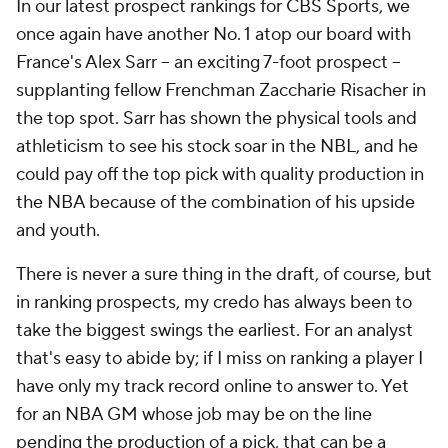
In our latest prospect rankings for CBS Sports, we
once again have another No. 1 atop our board with
France's Alex Sarr – an exciting 7-foot prospect –
supplanting fellow Frenchman Zaccharie Risacher in
the top spot. Sarr has shown the physical tools and
athleticism to see his stock soar in the NBL, and he
could pay off the top pick with quality production in
the NBA because of the combination of his upside
and youth.
There is never a sure thing in the draft, of course, but
in ranking prospects, my credo has always been to
take the biggest swings the earliest. For an analyst
that's easy to abide by; if I miss on ranking a player I
have only my track record online to answer to. Yet
for an NBA GM whose job may be on the line
pending the production of a pick, that can be a