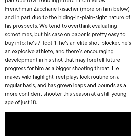
part due to a troubling stretch from fellow
Frenchman Zaccharie Risacher (more on him below)
and in part due to the hiding-in-plain-sight nature of
his prospects. We tend to overthink evaluating
sometimes, but his case on paper is pretty easy to
buy into: he's 7-foot-1, he's an elite shot-blocker, he's
an explosive athlete, and there's encouraging
development in his shot that may foretell future
progress for him as a bigger shooting threat. He
makes wild highlight-reel plays look routine on a
regular basis, and has grown leaps and bounds as a
more confident shooter this season at a still-young
age of just 18.