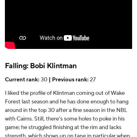
Falling: Bobi Klintman
Current rank:
30
| Previous rank:
27
I liked the profile of Klintman coming out of Wake
Forest last season and he has done enough to hang
around in the top 30 after a fine season in the NBL
with Cairns. Still, there's some holes to poke in his
game; he struggled finishing at the rim and lacks
strength, which shows up on tape in particular when