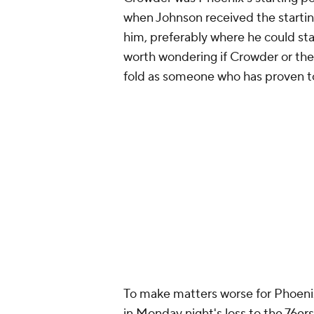
when Johnson received the starting
him, preferably where he could star
worth wondering if Crowder or the
fold as someone who has proven to 
To make matters worse for Phoenix,
in Monday night's loss to the 76er