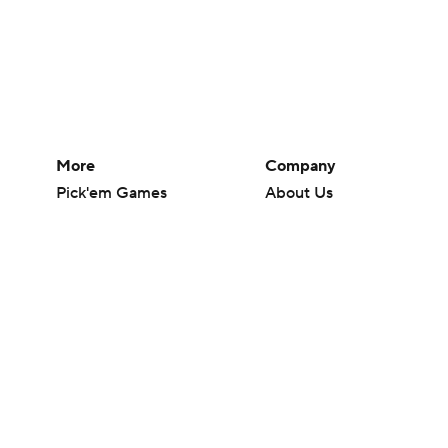
More
Company
Pick'em Games
About Us
Fantasy Sports
Careers
Free Sports TV
About Paramount
Betting Analysis
Paramount+
March Madness
CBS TV
Mobile Apps
© 2026 CBS Interactive Inc. All rights reserved.
The content on this site is for entertainment purposes only and CBS Spo
change. There is no gambling offered on this site. This site contains c
Images by Getty Images and Imagn