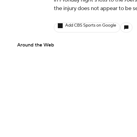
the injury does not appear to be se
Add CBS Sports on Google
Around the Web