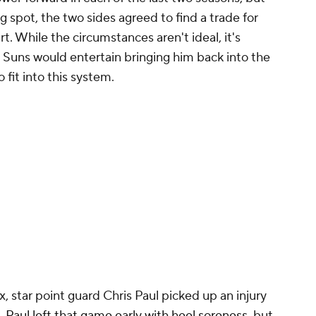
 spot, the two sides agreed to find a trade for
t. While the circumstances aren't ideal, it's
 Suns would entertain bringing him back into the
fit into this system.
 star point guard Chris Paul picked up an injury
s.
Paul left that game early with heel soreness
, but