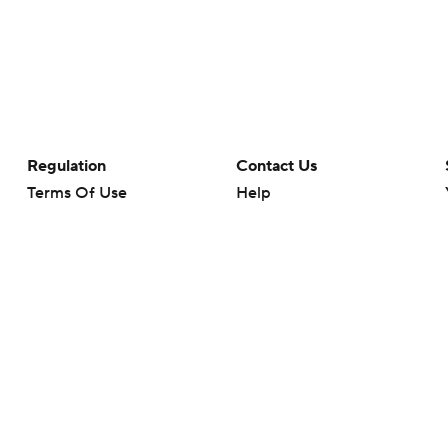
Regulation
Contact Us
Terms Of Use
Help
Privacy Policy
Customer Care
Minors' Privacy Policy
Closed Captioning
California Notice
rts makes no representation or warranty as to the accuracy of the information giv
ommercial content and CBS Sports may be compensated for the links provided on this