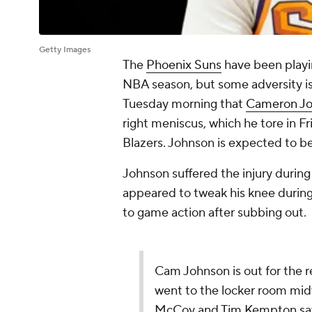
Getty Images
The
Phoenix Suns
have been playi
NBA season, but some adversity i
Tuesday morning that
Cameron J
right meniscus, which he tore in Fr
Blazers. Johnson is expected to be
Johnson suffered the injury during
appeared to tweak his knee during 
to game action after subbing out.
Cam Johnson is out for the r
went to the locker room midw
McCoy and Tim Kempton s