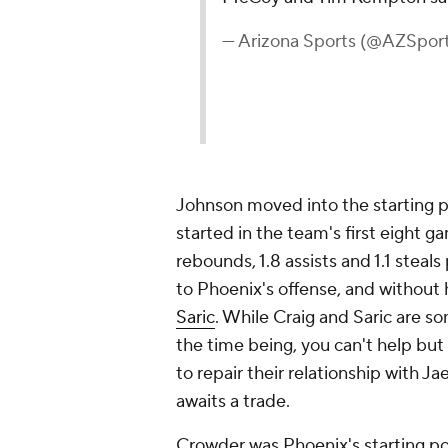
— Arizona Sports (@AZSpor
Johnson moved into the starting p
started in the team's first eight g
rebounds, 1.8 assists and 1.1 steal
to Phoenix's offense, and without h
Saric
. While Craig and Saric are so
the time being, you can't help but
to repair their relationship with 
awaits a trade.
Crowder was Phoenix's starting pow