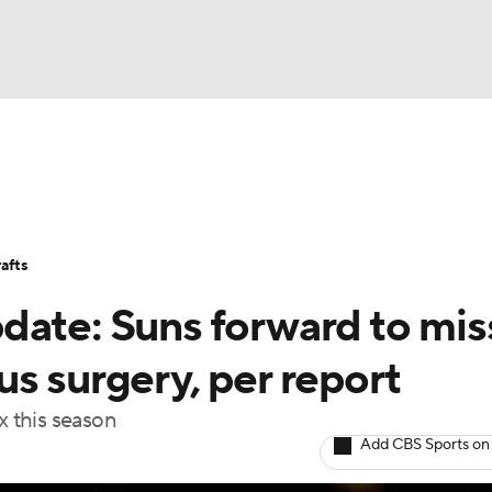
BA
Stats
Teams
Expert Picks
Odds
Picks
Props
NHL
Players
Power Rankings
NBA Betting
NBA Shop
afts
CAR
ate: Suns forward to miss
ympics
s surgery, per report
x this season
MLV
Add CBS Sports on