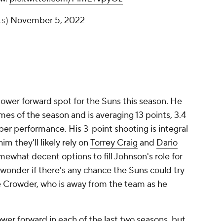
ts)
November 5, 2022
ower forward spot for the Suns this season. He
ames of the season and is averaging 13 points, 3.4
s per performance. His 3-point shooting is integral
im they'll likely rely on
Torrey Craig
and
Dario
mewhat decent options to fill Johnson's role for
 wonder if there's any chance the Suns could try
Jae Crowder, who is away from the team as he
er forward in each of the last two seasons, but