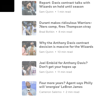
Report: Davis contract talks with
Wizards on hold until season
Sam Quinn
1 min read
Durant makes ridiculous Warriors-
76ers comp, fires Thompson stray
Brad Botkin
8 min read
Why the Anthony Davis contract
decision is massive for the Wizards
Sam Quinn
10 min read
Joel Embiid for Anthony Davis?
Don't get your hopes up
Sam Quinn
11 min read
Four more years? Agent says Philly
will 'energize' LeBron James
Cameron Salerno
2 min read