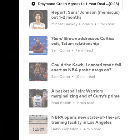
Draymond Green Agrees to 1-Year Deal with Warriors
(0:23)
Report: Suns' Johnson (meniscus)
out 1-2 months
Michael Kaskey-Blomain
1 min read
76ers' Brown addresses Celtics
exit, Tatum relationship
Sam Quinn
7 min read
Could the Kawhi Leonard trade fall
apart as NBA probe drags on?
Sam Quinn
10 min read
A basketball sin: Warriors
marginalizing end of Curry's prime
Brad Botkin
9 min read
NBPA opens new state-of-the-art
training facility in Los Angeles
Isabel Gonzalez
4 min read