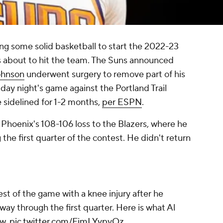
ng some solid basketball to start the 2022-23
s about to hit the team. The Suns announced
ohnson
underwent surgery to remove part of his
iday night's game against the Portland Trail
 sidelined for 1-2 months,
per ESPN
.
 Phoenix's 108-106 loss to the Blazers, where he
the first quarter of the contest. He didn't return
est of the game with a knee injury after he
ay through the first quarter. Here is what Al
aw.
pic.twitter.com/FimLYvpyOz