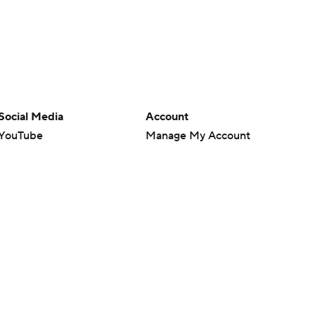
Social Media
Account
YouTube
Manage My Account
TikTok
Newsletters
Instagram
My Teams
Facebook
Forgot Password
X
Threads
Flipboard
en or the outcome of any game or event. Odds and lines subject to
 site.