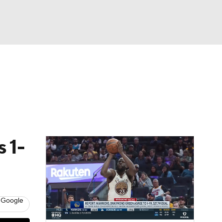
Watch
Fantasy
Betting
 1-
 Google