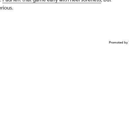
rious.
Promoted by 