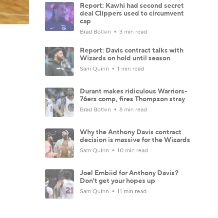
Report: Kawhi had second secret
deal Clippers used to circumvent
cap
Brad Botkin
3 min read
Report: Davis contract talks with
Wizards on hold until season
Sam Quinn
1 min read
Durant makes ridiculous Warriors-
76ers comp, fires Thompson stray
Brad Botkin
8 min read
Why the Anthony Davis contract
decision is massive for the Wizards
Sam Quinn
10 min read
Joel Embiid for Anthony Davis?
Don't get your hopes up
Sam Quinn
11 min read