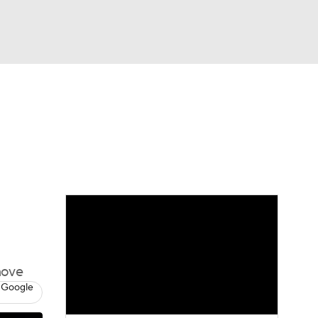
Watch
Fantasy
Betting
move
 Google