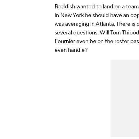
Reddish wanted to land on a team 
in New York he should have an opp
was averaging in Atlanta. There is 
several questions: Will Tom Thibo
Fournier even be on the roster p
even handle?