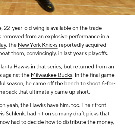
e, 22-year-old wing is available on the trade
hs removed from an explosive performance in a
day
, the
New York Knicks
reportedly acquired
eat them, convincingly, in last year's playoffs.
lanta Hawks
in that series, but returned from an
es against the
Milwaukee Bucks
. In the final game
ul season, he came off the bench to shoot 6-for-
omeback that ultimately came up short.
oh yeah, the Hawks have him, too. Their front
is Schlenk, had hit on so many draft picks that
 now had to decide how to distribute the money,