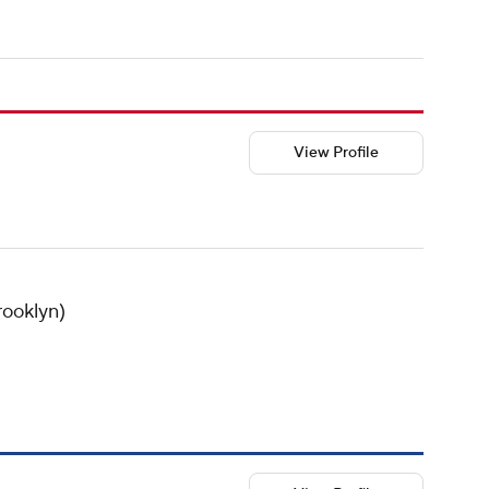
View Profile
rooklyn)