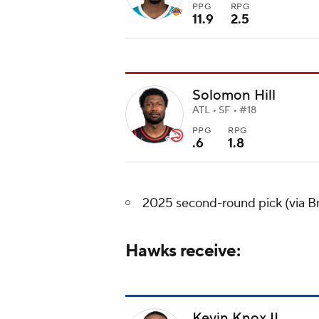
PPG
RPG
11.9
2.5
Solomon Hill
ATL • SF • #18
PPG
RPG
.6
1.8
2025 second-round pick (via B
Hawks receive:
Kevin Knox II