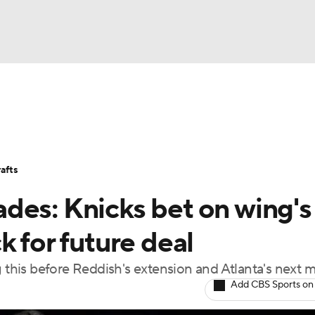
BA
Stats
Teams
Expert Picks
Odds
Picks
Props
NHL
Players
Power Rankings
NBA Betting
NBA Shop
afts
CAR
des: Knicks bet on wing's
ympics
k for future deal
g this before Reddish's extension and Atlanta's next 
MLV
Add CBS Sports on