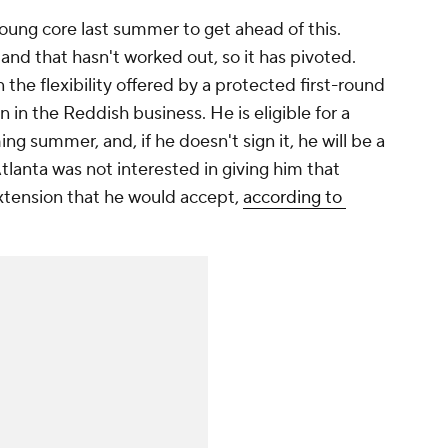
oung core last summer to get ahead of this.
and that hasn't worked out, so it has pivoted.
the flexibility offered by a protected first-round
 in the Reddish business. He is eligible for a
ng summer, and, if he doesn't sign it, he will be a
Atlanta was not interested in giving him that
 extension that he would accept,
according to