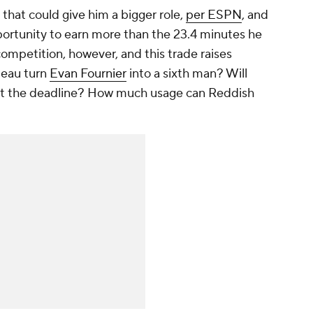
that could give him a bigger role,
per ESPN
, and
ortunity to earn more than the 23.4 minutes he
competition, however, and this trade raises
deau turn
Evan Fournier
into a sixth man? Will
ast the deadline? How much usage can Reddish