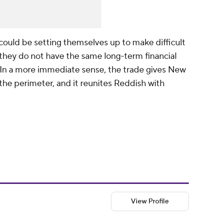
could be setting themselves up to make difficult
 they do not have the same long-term financial
n a more immediate sense, the trade gives New
he perimeter, and it reunites Reddish with
View Profile