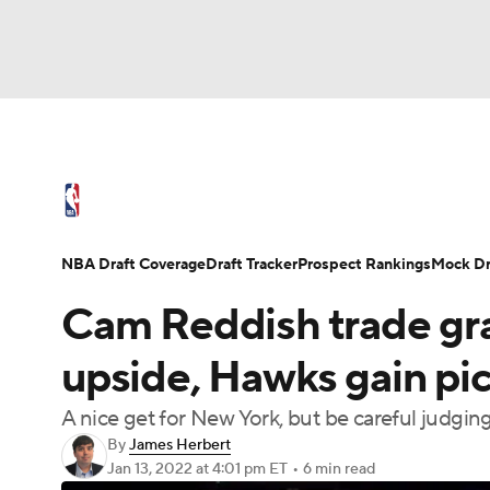
NFL
NCAA FB
Golf
MLB
UFC
N
NBA News
Scores
Schedule
Standings
Soccer
WNBA
NCAA BB
NCAA WBB
NBA Draft
Video
Injuries
Transactions
NBA Draft Coverage
Draft Tracker
Prospect Rankings
Mock Dr
Champions League
WWE
Boxing
NAS
Cam Reddish trade gra
Motor Sports
NWSL
Tennis
BIG3
Ol
upside, Hawks gain pic
A nice get for New York, but be careful judgin
Podcasts
Prediction
Shop
PBR
By
James Herbert
Jan 13, 2022
at 4:01 pm ET
•
6 min read
3ICE
Play Golf