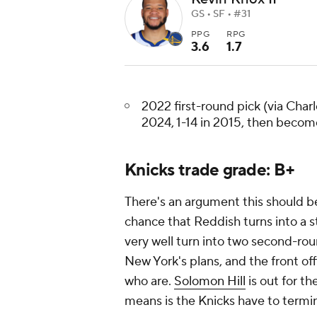
GS • SF • #31
PPG
RPG
3.6
1.7
2022 first-round pick (via Charlo
2024, 1-14 in 2015, then beco
Knicks trade grade: B+
There's an argument this should be
chance that Reddish turns into a st
very well turn into two second-roun
New York's plans, and the front of
who are.
Solomon Hill
is out for th
means is the Knicks have to termin