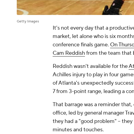
Getty Images
It's not every day that a productiv
market, let alone who is six mont
conference finals game.
On Thurs
Cam Reddish
from the team that b
Reddish wasn't available for the
At
Achilles injury to play in four gam
of Atlanta's unexpectedly successf
7 from 3-point range, leading a c
That barrage was a reminder that, 
office, led by general manager Trav
they had a "good problem" -- they
minutes and touches.