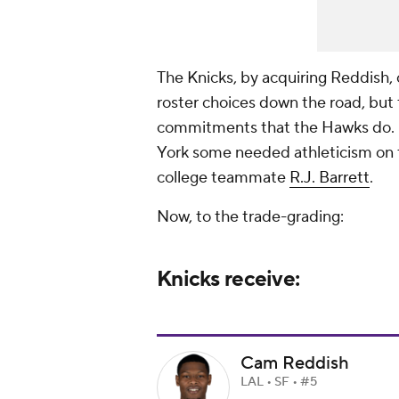
The Knicks, by acquiring Reddish, 
roster choices down the road, but
commitments that the Hawks do. I
York some needed athleticism on t
college teammate
R.J. Barrett
.
Now, to the trade-grading:
Knicks receive:
Cam Reddish
LAL • SF • #5