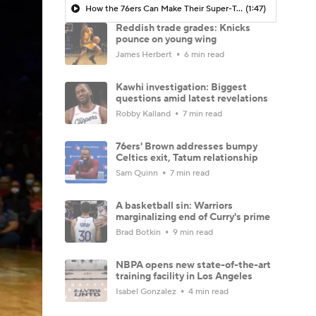
How the 76ers Can Make Their Super-Team Work
(1:47)
Reddish trade grades: Knicks
pounce on young wing
James Herbert
6 min read
Kawhi investigation: Biggest
questions amid latest revelations
Robby Kalland
7 min read
76ers' Brown addresses bumpy
Celtics exit, Tatum relationship
Sam Quinn
7 min read
A basketball sin: Warriors
marginalizing end of Curry's prime
Brad Botkin
9 min read
NBPA opens new state-of-the-art
training facility in Los Angeles
Isabel Gonzalez
4 min read