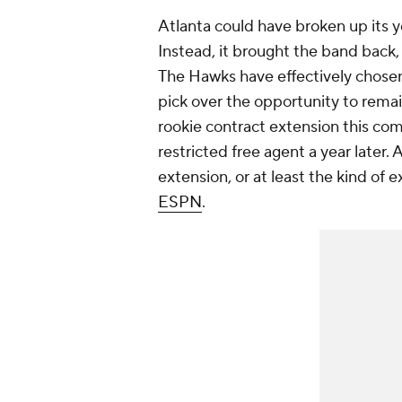
Atlanta could have broken up its y
Instead, it brought the band back, 
The Hawks have effectively chosen 
pick over the opportunity to remain
rookie contract extension this comi
restricted free agent a year later. 
extension, or at least the kind of
ESPN
.