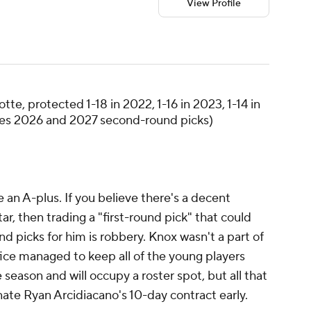
View Profile
tte, protected 1-18 in 2022, 1-16 in 2023, 1-14 in
mes 2026 and 2027 second-round picks)
 an A-plus. If you believe there's a decent
ar, then trading a "first-round pick" that could
d picks for him is robbery. Knox wasn't a part of
fice managed to keep all of the young players
e season and will occupy a roster spot, but all that
ate Ryan Arcidiacano's 10-day contract early.