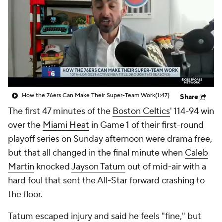
How the 76ers Can Make Their Super-Team Work
(1:47)
Share
The first 47 minutes of the
Boston Celtics
' 114-94 win
over the
Miami Heat
in Game 1 of their first-round
playoff series on Sunday afternoon were drama free,
but that all changed in the final minute when
Caleb
Martin
knocked
Jayson Tatum
out of mid-air with a
hard foul that sent the All-Star forward crashing to
the floor.
Tatum escaped injury and said he feels "fine," but