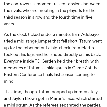
the controversial moment raised tensions between
the rivals, who are meeting in the playoffs for the
third season in a row and the fourth time in five
years.
As the clock ticked under a minute,
Bam Adebayo
tried a mid-range jumper that fell short. Tatum went
up for the rebound but a hip-check from Martin
took out his legs and he landed directly on his back.
Everyone inside TD Garden held their breath, with
memories of Tatum's ankle sprain in Game 7 of the
Eastern Conference finals last season coming to
mind.
This time, though, Tatum popped up immediately
and
Jaylen Brown
got in Martin's face, which started
a mini scrum. As the referees separated the parties,