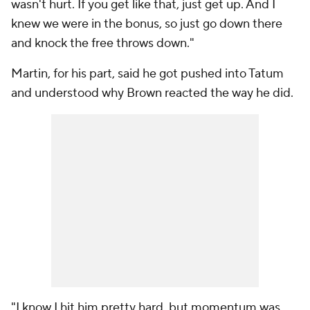
wasn't hurt. If you get like that, just get up. And I
knew we were in the bonus, so just go down there
and knock the free throws down."
Martin, for his part, said he got pushed into Tatum
and understood why Brown reacted the way he did.
"I know I hit him pretty hard, but momentum was