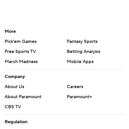
More
Pick'em Games
Fantasy Sports
Free Sports TV
Betting Analysis
March Madness
Mobile Apps
Company
About Us
Careers
About Paramount
Paramount+
CBS TV
Regulation