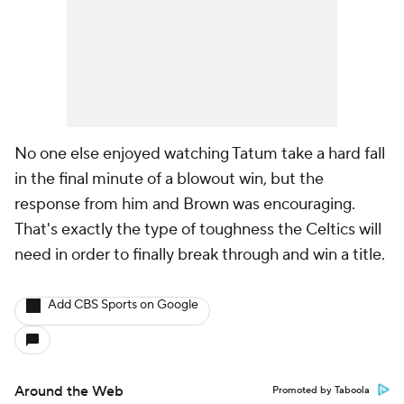
No one else enjoyed watching Tatum take a hard fall
in the final minute of a blowout win, but the
response from him and Brown was encouraging.
That's exactly the type of toughness the Celtics will
need in order to finally break through and win a title.
Add CBS Sports on Google
Around the Web
Promoted by Taboola