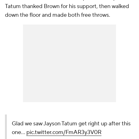
Tatum thanked Brown for his support, then walked
down the floor and made both free throws.
Glad we saw Jayson Tatum get right up after this
one...
pic.twitter.com/FmAR3y3V0R