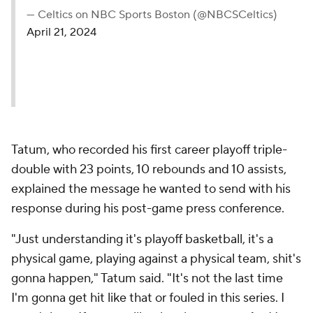
— Celtics on NBC Sports Boston (@NBCSCeltics)
April 21, 2024
Tatum, who recorded his first career playoff triple-
double with 23 points, 10 rebounds and 10 assists,
explained the message he wanted to send with his
response during his post-game press conference.
"Just understanding it's playoff basketball, it's a
physical game, playing against a physical team, shit's
gonna happen," Tatum said. "It's not the last time
I'm gonna get hit like that or fouled in this series. I