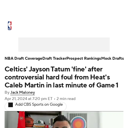
NBA News
Scores
Schedule
Standings
Stats
Teams
Expert Picks
Odds
Picks
Props
NBA Draft Coverage
Draft Tracker
Prospect Rankings
Mock Drafts
Celtics' Jayson Tatum 'fine' after
NBA Draft
Video
Injuries
controversial hard foul from Heat's
Transactions
Players
Power Rankings
Caleb Martin in last minute of Game 1
By
Jack Maloney
NBA Betting
NBA Shop
Apr 21, 2024
at 7:20 pm ET
•
2 min read
Add CBS Sports on Google