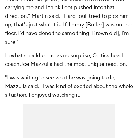
carrying me and I think I got pushed into that
direction," Martin said. "Hard foul, tried to pick him
up, that's just what it is. If Jimmy [Butler] was on the
floor, I'd have done the same thing [Brown did], I'm
sure."
In what should come as no surprise, Celtics head
coach Joe Mazzulla had the most unique reaction.
"I was waiting to see what he was going to do,"
Mazzulla said. "I was kind of excited about the whole
situation. I enjoyed watching it."