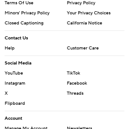
Terms Of Use
Privacy Policy
Minors' Privacy Policy
Your Privacy Choices
Closed Captioning
California Notice
Contact Us
Help
Customer Care
Social Media
YouTube
TikTok
Instagram
Facebook
X
Threads
Flipboard
Account
Manage My Account
Newsletters