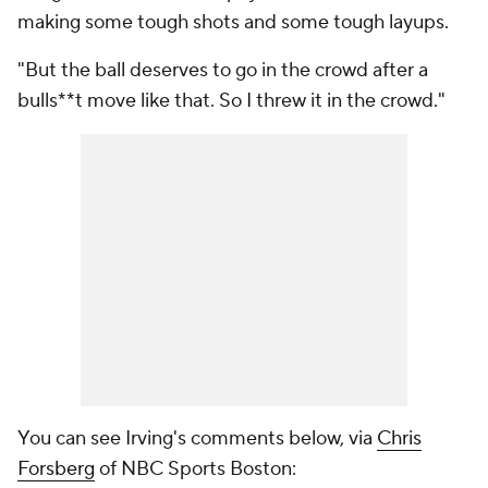
making some tough shots and some tough layups.
"But the ball deserves to go in the crowd after a
bulls**t move like that. So I threw it in the crowd."
You can see Irving's comments below, via
Chris
Forsberg
of NBC Sports Boston: