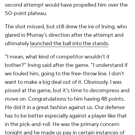
second attempt would have propelled him over the
50-point plateau.
The shot missed, but still drew the ire of Irving, who
glared in Murray's direction after the attempt and
ultimately
launched the ball into the stands
.
"I mean, what kind of competitor wouldn't it
bother?" Irving said after the game. "I understand if
we fouled him, going to the free-throw line. I don't
want to make a big deal out of it. Obviously, I was
pissed at the game, but it's time to decompress and
move on. Congratulations to him having 48 points.
He did it in a great fashion against us. Our defense
has to be better especially against a player like that
in the pick-and-roll. He was the primary concern
tonight and he made us pay in certain instances of