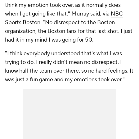
think my emotion took over, as it normally does
when I get going like that," Murray said, via
NBC
Sports Boston
. "No disrespect to the Boston
organization, the Boston fans for that last shot. I just
had it in my mind I was going for 50.
"I think everybody understood that's what I was
trying to do. I really didn't mean no disrespect. I
know half the team over there, so no hard feelings. It
was just a fun game and my emotions took over."