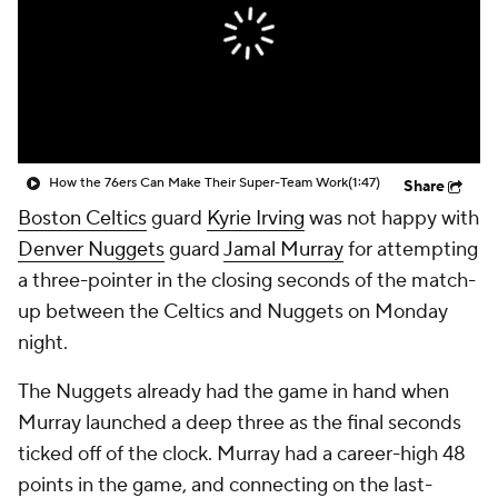
How the 76ers Can Make Their Super-Team Work
(1:47)
Share
Boston Celtics
guard
Kyrie Irving
was not happy with
Denver Nuggets
guard
Jamal Murray
for attempting
a three-pointer in the closing seconds of the match-
up between the Celtics and Nuggets on Monday
night.
The Nuggets already had the game in hand when
Murray launched a deep three as the final seconds
ticked off of the clock. Murray had a career-high 48
points in the game, and connecting on the last-