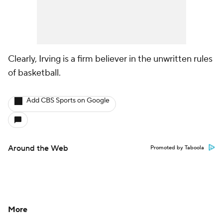
Clearly, Irving is a firm believer in the unwritten rules
of basketball.
Add CBS Sports on Google
Around the Web
Promoted by Taboola
More