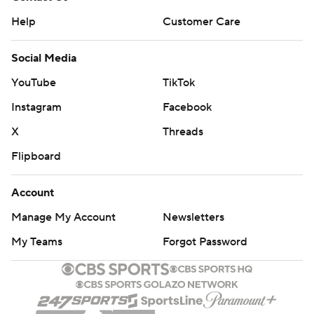
Help
Customer Care
Social Media
YouTube
TikTok
Instagram
Facebook
X
Threads
Flipboard
Account
Manage My Account
Newsletters
My Teams
Forgot Password