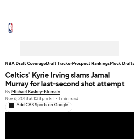
NBA News
Scores
Schedule
Standings
Stats
Teams
Expert Picks
Odds
Picks
Props
NBA Draft Coverage
Draft Tracker
Prospect Rankings
Mock Drafts
Celtics' Kyrie Irving slams Jamal
NBA Draft
Video
Injuries
Murray for last-second shot attempt
Transactions
Players
Power Rankings
By
Michael Kaskey-Blomain
Nov 6, 2018
at 1:38 pm ET
•
1 min read
Add CBS Sports on Google
NBA Betting
NBA Shop