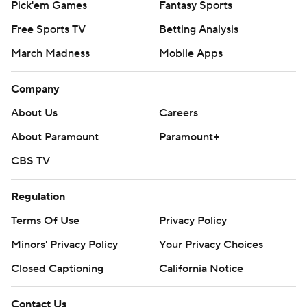
Pick'em Games
Fantasy Sports
Free Sports TV
Betting Analysis
March Madness
Mobile Apps
Company
About Us
Careers
About Paramount
Paramount+
CBS TV
Regulation
Terms Of Use
Privacy Policy
Minors' Privacy Policy
Your Privacy Choices
Closed Captioning
California Notice
Contact Us