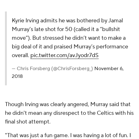
Kyrie Irving admits he was bothered by Jamal
Murray’s late shot for 50 (called it a “bullshit
move”). But stressed he didn’t want to make a
big deal of it and praised Murray’s performance
overall.
pic.twitter.com/avJyodr7dS
— Chris Forsberg (@ChrisForsberg_)
November 6,
2018
Though Irving was clearly angered, Murray said that
he didn't mean any disrespect to the Celtics with his
final shot attempt.
"That was just a fun game. I was having a lot of fun. I