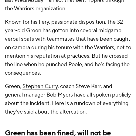
last Wednesday -- an act that sent ripples through
the Warriors organization.
Known for his fiery, passionate disposition, the 32-
year-old Green has gotten into several midgame
verbal spats with teammates that have been caught
on camera during his tenure with the Warriors, not to
mention his reputation at practices. But he crossed
the line when he punched Poole, and he's facing the
consequences.
Green,
Stephen Curry
, coach Steve Kerr, and
general manager Bob Myers have all spoken publicly
about the incident. Here is a rundown of everything
they've said about the altercation.
Green has been fined, will not be