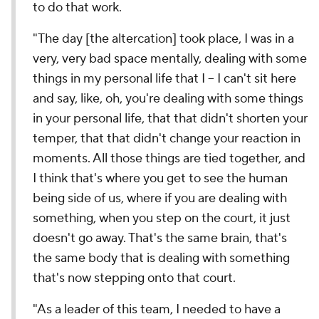
to do that work.
"The day [the altercation] took place, I was in a
very, very bad space mentally, dealing with some
things in my personal life that I -- I can't sit here
and say, like, oh, you're dealing with some things
in your personal life, that that didn't shorten your
temper, that that didn't change your reaction in
moments. All those things are tied together, and
I think that's where you get to see the human
being side of us, where if you are dealing with
something, when you step on the court, it just
doesn't go away. That's the same brain, that's
the same body that is dealing with something
that's now stepping onto that court.
"As a leader of this team, I needed to have a