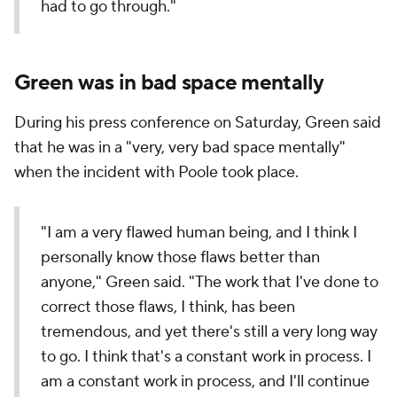
had to go through."
Green was in bad space mentally
During his press conference on Saturday, Green said
that he was in a "very, very bad space mentally"
when the incident with Poole took place.
"I am a very flawed human being, and I think I
personally know those flaws better than
anyone," Green said. "The work that I've done to
correct those flaws, I think, has been
tremendous, and yet there's still a very long way
to go. I think that's a constant work in process. I
am a constant work in process, and I'll continue