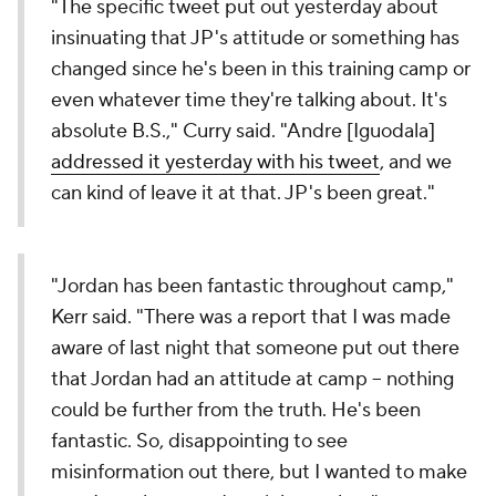
"The specific tweet put out yesterday about
insinuating that JP's attitude or something has
changed since he's been in this training camp or
even whatever time they're talking about. It's
absolute B.S.," Curry said. "Andre [Iguodala]
addressed it yesterday with his tweet
, and we
can kind of leave it at that. JP's been great."
"Jordan has been fantastic throughout camp,"
Kerr said. "There was a report that I was made
aware of last night that someone put out there
that Jordan had an attitude at camp -- nothing
could be further from the truth. He's been
fantastic. So, disappointing to see
misinformation out there, but I wanted to make