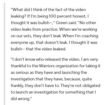
"What did I think of the fact of the video
leaking? If I'm being 100 percent honest, I
thought it was bullsh---," Green said. "No other
video leaks from practice. When we're working
on our sets, they don't leak. When I'm coaching
everyone up, that doesn't leak. I thought it was
bullsh--- that the video leaked.
"I don't know who released the video. I am very
thankful to the Warriors organization for taking it
as serious as they have and launching the
investigation that they have, because, quite
frankly, they don't have to. They're not obligated
to launch an investigation for something that I
did wrong."