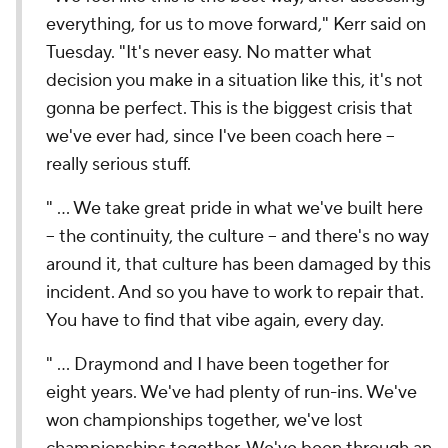
everything, for us to move forward," Kerr said on
Tuesday. "It's never easy. No matter what
decision you make in a situation like this, it's not
gonna be perfect. This is the biggest crisis that
we've ever had, since I've been coach here --
really serious stuff.
" ... We take great pride in what we've built here
-- the continuity, the culture -- and there's no way
around it, that culture has been damaged by this
incident. And so you have to work to repair that.
You have to find that vibe again, every day.
" ... Draymond and I have been together for
eight years. We've had plenty of run-ins. We've
won championships together, we've lost