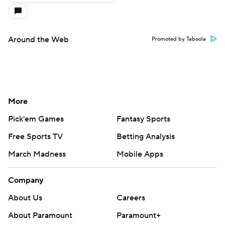
Around the Web
Promoted by Taboola
More
Pick'em Games
Fantasy Sports
Free Sports TV
Betting Analysis
March Madness
Mobile Apps
Company
About Us
Careers
About Paramount
Paramount+