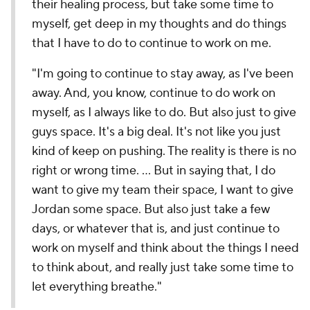
their healing process, but take some time to
myself, get deep in my thoughts and do things
that I have to do to continue to work on me.
"I'm going to continue to stay away, as I've been
away. And, you know, continue to do work on
myself, as I always like to do. But also just to give
guys space. It's a big deal. It's not like you just
kind of keep on pushing. The reality is there is no
right or wrong time. ... But in saying that, I do
want to give my team their space, I want to give
Jordan some space. But also just take a few
days, or whatever that is, and just continue to
work on myself and think about the things I need
to think about, and really just take some time to
let everything breathe."