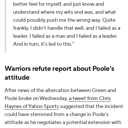
better feel for myself, and just know and
understand where my wits end was, and what
could possibly push me the wrong way. Quite
frankly, I didn't handle that well, and I failed as a
leader. I failed as a man and I failed as a leader.
And in turn, it's led to this."
Warriors refute report about Poole's
attitude
After news of the altercation between Green and
Poole broke on Wednesday,
a tweet from Chris
Haynes of Yahoo Sports
suggested that the incident
could have stemmed from a change in Poole's
attitude as he negotiates a potential extension with