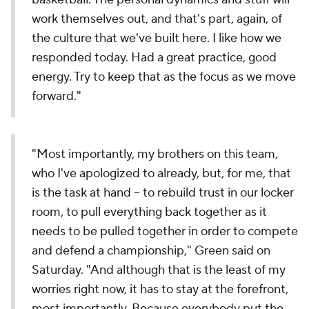
work themselves out, and that's part, again, of
the culture that we've built here. I like how we
responded today. Had a great practice, good
energy. Try to keep that as the focus as we move
forward."
"Most importantly, my brothers on this team,
who I've apologized to already, but, for me, that
is the task at hand -- to rebuild trust in our locker
room, to pull everything back together as it
needs to be pulled together in order to compete
and defend a championship," Green said on
Saturday. "And although that is the least of my
worries right now, it has to stay at the forefront,
most importantly. Because everybody put the