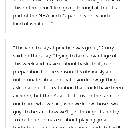
this before. Don't like going through it, but it's
part of the NBA and it's part of sports and it's
kind of what it is."
"The vibe today at practice was great," Curry
said on Thursday. "Trying to take advantage of
this week and make it about basketball, our
preparation for the season. It's obviously an
unfortunate situation that -- you know, getting
asked about it -- a situation that could have been
avoided, but there's a lot of trust in the fabric of
our team, who we are, who we know those two
guys to be, and how we'll get through it and try
to continue to make it about playing great
basketball. The personal dynamics and stuff will