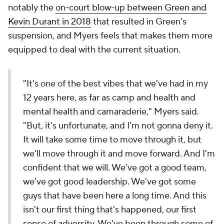
notably the
on-court blow-up between Green and
Kevin Durant in 2018
that resulted in Green's
suspension, and Myers feels that makes them more
equipped to deal with the current situation.
"It's one of the best vibes that we've had in my
12 years here, as far as camp and health and
mental health and camaraderie," Myers said.
"But, it's unfortunate, and I'm not gonna deny it.
It will take some time to move through it, but
we'll move through it and move forward. And I'm
confident that we will. We've got a good team,
we've got good leadership. We've got some
guys that have been here a long time. And this
isn't our first thing that's happened, our first
sense of adversity. We've been through some of