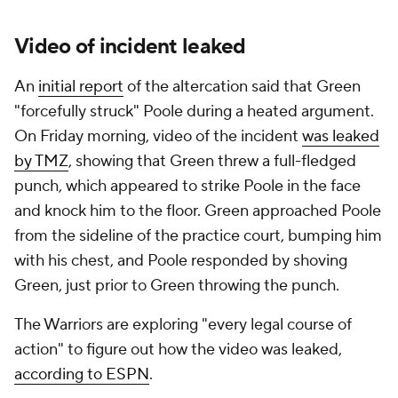
Video of incident leaked
An
initial report
of the altercation said that Green
"forcefully struck" Poole during a heated argument.
On Friday morning, video of the incident
was leaked
by TMZ
, showing that Green threw a full-fledged
punch, which appeared to strike Poole in the face
and knock him to the floor. Green approached Poole
from the sideline of the practice court, bumping him
with his chest, and Poole responded by shoving
Green, just prior to Green throwing the punch.
The Warriors are exploring "every legal course of
action" to figure out how the video was leaked,
according to ESPN
.