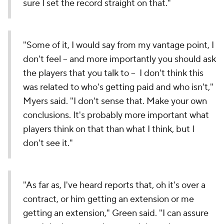
sure I set the record straight on that."
"Some of it, I would say from my vantage point, I
don't feel -- and more importantly you should ask
the players that you talk to -- I don't think this
was related to who's getting paid and who isn't,"
Myers said. "I don't sense that. Make your own
conclusions. It's probably more important what
players think on that than what I think, but I
don't see it."
"As far as, I've heard reports that, oh it's over a
contract, or him getting an extension or me
getting an extension," Green said. "I can assure