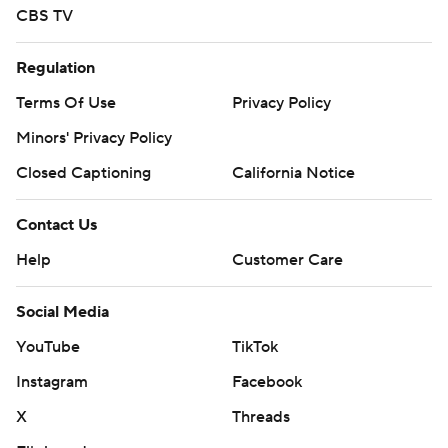
CBS TV
Regulation
Terms Of Use
Privacy Policy
Minors' Privacy Policy
Closed Captioning
California Notice
Contact Us
Help
Customer Care
Social Media
YouTube
TikTok
Instagram
Facebook
X
Threads