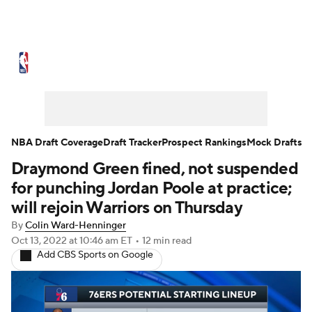
NBA News
Scores
Schedule
Standings
Stats
Teams
Expert Picks
Odds
Picks
Props
NBA Draft Coverage
Draft Tracker
Prospect Rankings
Mock Drafts
Draymond Green fined, not suspended
NBA Draft
Video
Injuries
for punching Jordan Poole at practice;
Transactions
Players
Power Rankings
will rejoin Warriors on Thursday
By
Colin Ward-Henninger
NBA Betting
NBA Shop
Oct 13, 2022
at 10:46 am ET
•
12 min read
Add CBS Sports on Google