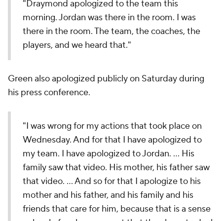
"Draymond apologized to the team this
morning. Jordan was there in the room. I was
there in the room. The team, the coaches, the
players, and we heard that."
Green also apologized publicly on Saturday during
his press conference.
"I was wrong for my actions that took place on
Wednesday. And for that I have apologized to
my team. I have apologized to Jordan. ... His
family saw that video. His mother, his father saw
that video. ... And so for that I apologize to his
mother and his father, and his family and his
friends that care for him, because that is a sense