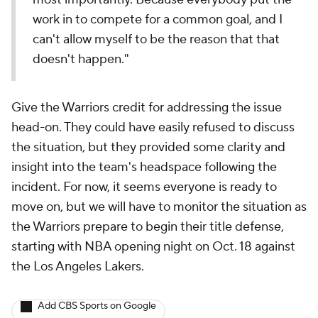
work in to compete for a common goal, and I
can't allow myself to be the reason that that
doesn't happen."
Give the Warriors credit for addressing the issue
head-on. They could have easily refused to discuss
the situation, but they provided some clarity and
insight into the team's headspace following the
incident. For now, it seems everyone is ready to
move on, but we will have to monitor the situation as
the Warriors prepare to begin their title defense,
starting with NBA opening night on Oct. 18 against
the Los Angeles Lakers.
Add CBS Sports on Google