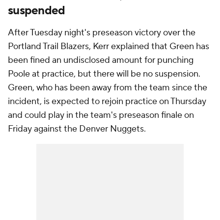
suspended
After Tuesday night's preseason victory over the
Portland Trail Blazers, Kerr explained that Green has
been fined an undisclosed amount for punching
Poole at practice, but there will be no suspension.
Green, who has been away from the team since the
incident, is expected to rejoin practice on Thursday
and could play in the team's preseason finale on
Friday against the Denver Nuggets.