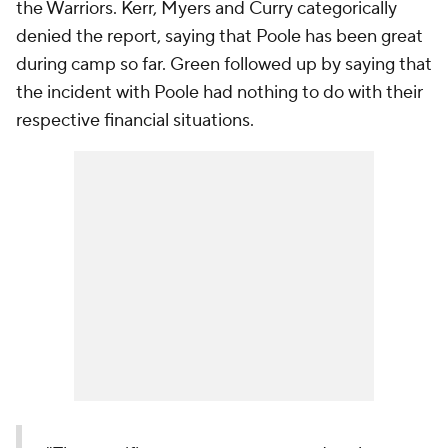
the Warriors. Kerr, Myers and Curry categorically
denied the report, saying that Poole has been great
during camp so far. Green followed up by saying that
the incident with Poole had nothing to do with their
respective financial situations.