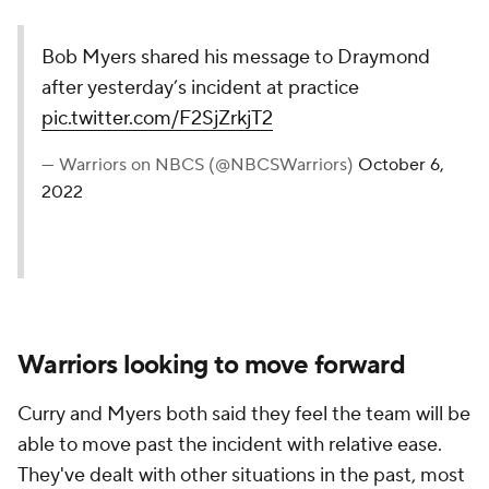
Bob Myers shared his message to Draymond
after yesterday’s incident at practice
pic.twitter.com/F2SjZrkjT2
— Warriors on NBCS (@NBCSWarriors)
October 6,
2022
Warriors looking to move forward
Curry and Myers both said they feel the team will be
able to move past the incident with relative ease.
They've dealt with other situations in the past, most