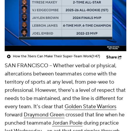
How the 76ers Can Make Their Super-Team Work
(1:47)
Share
SAN FRANCISCO -- Whether verbal or physical,
altercations between teammates come with the
territory of sports at any level, from pee-wee to
professional. However, there's a level of respect that
needs to be maintained, and the line is different for
every team. It's clear that
Golden State Warriors
forward
Draymond Green
crossed that line when he
punched teammate
Jordan Poole
during practice