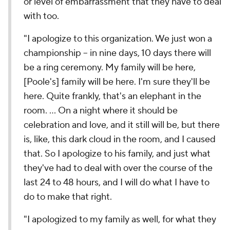
or level of embarrassment that they have to deal
with too.
"I apologize to this organization. We just won a
championship -- in nine days, 10 days there will
be a ring ceremony. My family will be here,
[Poole's] family will be here. I'm sure they'll be
here. Quite frankly, that's an elephant in the
room. ... On a night where it should be
celebration and love, and it still will be, but there
is, like, this dark cloud in the room, and I caused
that. So I apologize to his family, and just what
they've had to deal with over the course of the
last 24 to 48 hours, and I will do what I have to
do to make that right.
"I apologized to my family as well, for what they