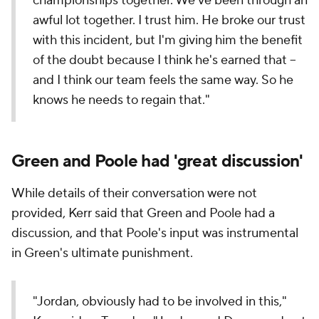
championships together. We've been through an
awful lot together. I trust him. He broke our trust
with this incident, but I'm giving him the benefit
of the doubt because I think he's earned that --
and I think our team feels the same way. So he
knows he needs to regain that."
Green and Poole had 'great discussion'
While details of their conversation were not
provided, Kerr said that Green and Poole had a
discussion, and that Poole's input was instrumental
in Green's ultimate punishment.
"Jordan, obviously had to be involved in this,"