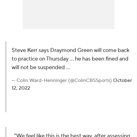
Steve Kerr says Draymond Green will come back
to practice on Thursday ... he has been fined and
will not be suspended ...
— Colin Ward-Henninger (@ColinCBSSports)
October
12, 2022
"We feel like this is the best way, after assessing