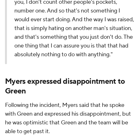
you, I don't count other people's pockets,
number one. And so that's not something I
would ever start doing. And the way I was raised,
that is simply hating on another man's situation,
and that's something that you just don't do. The
one thing that I can assure you is that that had
absolutely nothing to do with anything."
Myers expressed disappointment to
Green
Following the incident, Myers said that he spoke
with Green and expressed his disappointment, but
he was optimistic that Green and the team will be
able to get past it.