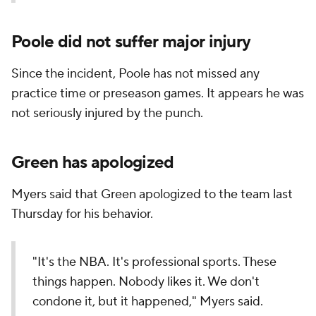
Poole did not suffer major injury
Since the incident, Poole has not missed any
practice time or preseason games. It appears he was
not seriously injured by the punch.
Green has apologized
Myers said that Green apologized to the team last
Thursday for his behavior.
"It's the NBA. It's professional sports. These
things happen. Nobody likes it. We don't
condone it, but it happened," Myers said.