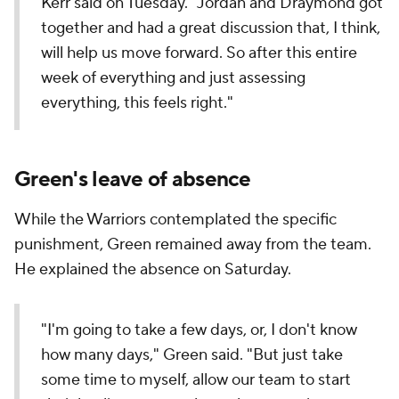
Kerr said on Tuesday. "Jordan and Draymond got
together and had a great discussion that, I think,
will help us move forward. So after this entire
week of everything and just assessing
everything, this feels right."
Green's leave of absence
While the Warriors contemplated the specific
punishment, Green remained away from the team.
He explained the absence on Saturday.
"I'm going to take a few days, or, I don't know
how many days," Green said. "But just take
some time to myself, allow our team to start