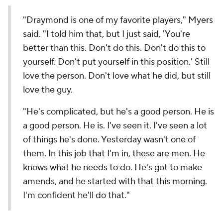
"Draymond is one of my favorite players," Myers
said. "I told him that, but I just said, 'You're
better than this. Don't do this. Don't do this to
yourself. Don't put yourself in this position.' Still
love the person. Don't love what he did, but still
love the guy.
"He's complicated, but he's a good person. He is
a good person. He is. I've seen it. I've seen a lot
of things he's done. Yesterday wasn't one of
them. In this job that I'm in, these are men. He
knows what he needs to do. He's got to make
amends, and he started with that this morning.
I'm confident he'll do that."