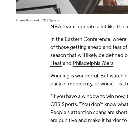
Claire Komarek, CBS Sports
NBA teams
operate a lot like the 
In the Eastern Conference, where 
of those getting ahead and fear of 
season that will likely be defined 
Heat
and
Philadelphia 76ers
.
Winning is wonderful. But watching
pack of mediocrity, or worse -- is 
"If you have a window to win now,
CBS Sports. "You don't know what'
People's attention spans are shorte
are punitive and make it harder to 