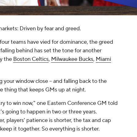
markets: Driven by fear and greed.
four teams have vied for dominance, the greed
falling behind has set the tone for another
by the
Boston Celtics
,
Milwaukee Bucks
,
Miami
 your window close -- and falling back to the
the thing that keeps GMs up at night.
 try to win now," one Eastern Conference GM told
s going to happen in two or three years.
r, players' patience is shorter, the tax and cap
keep it together. So everything is shorter.