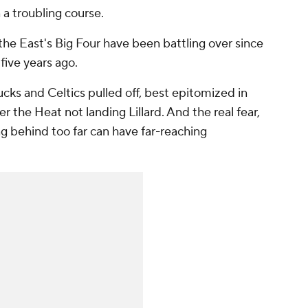
 a troubling course.
r the East's Big Four have been battling over since
five years ago.
ucks and Celtics pulled off, best epitomized in
 the Heat not landing Lillard. And the real fear,
ing behind too far can have far-reaching