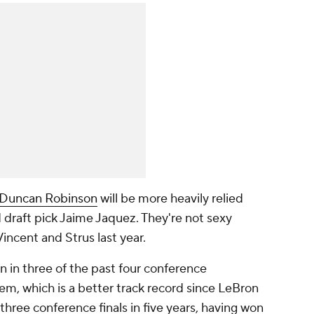
Duncan Robinson
will be more heavily relied
d draft pick Jaime Jaquez. They're not sexy
incent and Strus last year.
en in three of the past four conference
m, which is a better track record since LeBron
hree conference finals in five years, having won