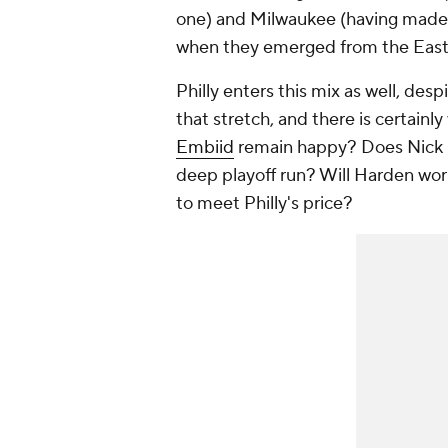
one) and Milwaukee (having made th
when they emerged from the East 
Philly enters this mix as well, des
that stretch, and there is certainl
Embiid
remain happy? Does Nick Nu
deep playoff run? Will Harden work 
to meet Philly's price?