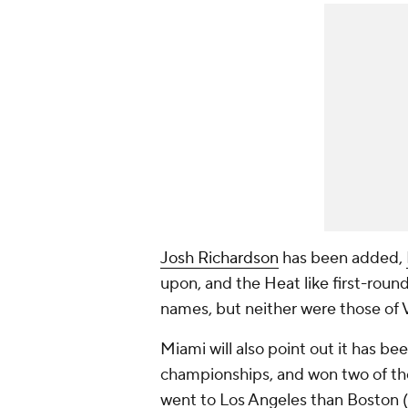
Josh Richardson
has been added,
upon, and the Heat like first-roun
names, but neither were those of V
Miami will also point out it has be
championships, and won two of the
went to Los Angeles than Boston (t