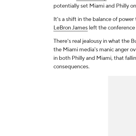
potentially set Miami and Philly on
It's a shift in the balance of powe
LeBron James
left the conference 
There's real jealousy in what the B
the Miami media's manic anger over
in both Philly and Miami, that fall
consequences.