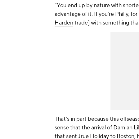
"You end up by nature with shorter
advantage of it. If you're Philly, 
Harden
trade] with something that
That's in part because this offseaso
sense that the arrival of
Damian Lil
that sent
Jrue Holiday
to Boston, h