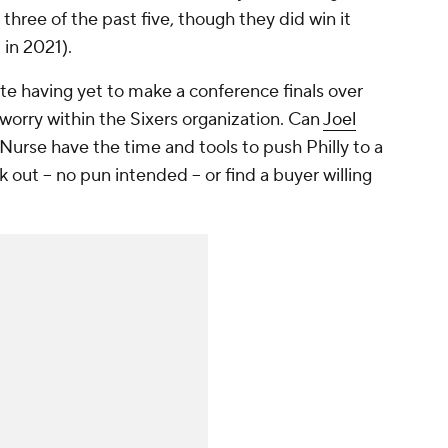
ree of the past five, though they did win it
in 2021).
pite having yet to make a conference finals over
y worry within the Sixers organization. Can
Joel
rse have the time and tools to push Philly to a
out -- no pun intended -- or find a buyer willing