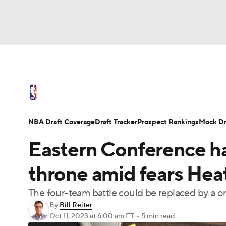
NFL
NCAA FB
Golf
MLB
UFC
N
NBA News
Scores
Schedule
Standings
Soccer
WNBA
NCAA BB
NCAA WBB
NBA Draft
Video
Injuries
Transactions
NBA Draft Coverage
Draft Tracker
Prospect Rankings
Mock Dr
Champions League
WWE
Boxing
NAS
Eastern Conference has
Motor Sports
NWSL
Tennis
BIG3
Ol
throne amid fears Heat,
The four-team battle could be replaced by a 
Podcasts
Prediction
Shop
PBR
By
Bill Reiter
Oct 11, 2023
at 6:00 am ET
•
5 min read
3ICE
Play Golf