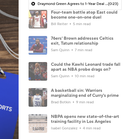
Draymond Green Agrees to 1-Year Deal with Warriors
(0:23)
Four-team battle atop East could
become one-on-one duel
Bill Reiter
5 min read
76ers' Brown addresses Celtics
exit, Tatum relationship
Sam Quinn
7 min read
Could the Kawhi Leonard trade fall
apart as NBA probe drags on?
Sam Quinn
10 min read
A basketball sin: Warriors
marginalizing end of Curry's prime
Brad Botkin
9 min read
NBPA opens new state-of-the-art
training facility in Los Angeles
Isabel Gonzalez
4 min read