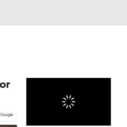
Watch
Fantasy
Betting
or
 Google