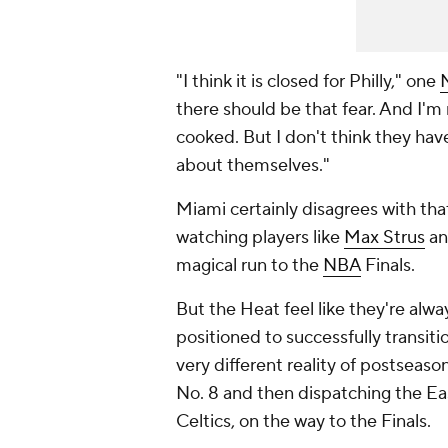
"I think it is closed for Philly," one
there should be that fear. And I'm n
cooked. But I don't think they hav
about themselves."
Miami certainly disagrees with tha
watching players like
Max Strus
an
magical run to the
NBA
Finals.
But the Heat feel like they're alw
positioned to successfully transit
very different reality of postseaso
No. 8 and then dispatching the Ea
Celtics, on the way to the Finals.