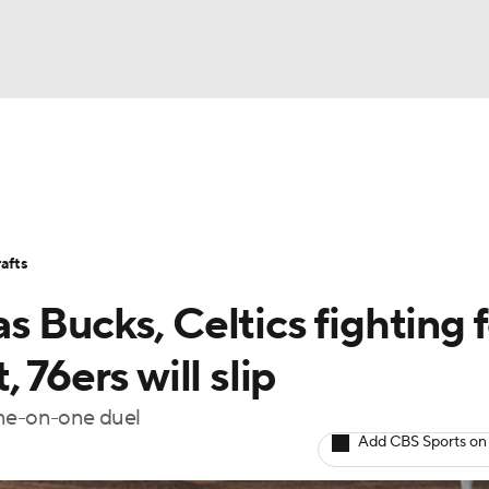
BA
Stats
Teams
Expert Picks
Odds
Picks
Props
NHL
Players
Power Rankings
NBA Betting
NBA Shop
afts
CAR
 Bucks, Celtics fighting f
ympics
 76ers will slip
one-on-one duel
MLV
Add CBS Sports on