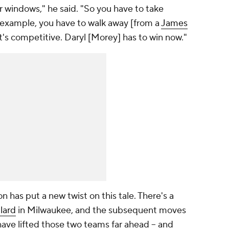
 windows," he said. "So you have to take
for example, you have to walk away [from a
James
's competitive. Daryl [Morey] has to win now."
n has put a new twist on this tale. There's a
lard
in Milwaukee, and the subsequent moves
ave lifted those two teams far ahead -- and