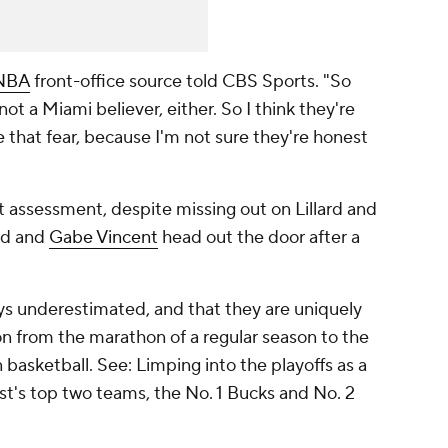
NBA
front-office source told CBS Sports. "So
ot a Miami believer, either. So I think they're
e that fear, because I'm not sure they're honest
t assessment, despite missing out on Lillard and
d and
Gabe Vincent
head out the door after a
ays underestimated, and that they are uniquely
ion from the marathon of a regular season to the
n basketball. See: Limping into the playoffs as a
st's top two teams, the No. 1 Bucks and No. 2