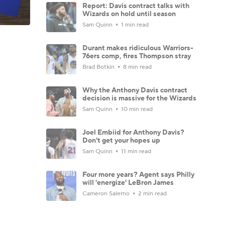
Report: Davis contract talks with
Wizards on hold until season
Sam Quinn
1 min read
Durant makes ridiculous Warriors-
76ers comp, fires Thompson stray
Brad Botkin
8 min read
Why the Anthony Davis contract
decision is massive for the Wizards
Sam Quinn
10 min read
Joel Embiid for Anthony Davis?
Don't get your hopes up
Sam Quinn
11 min read
Four more years? Agent says Philly
will 'energize' LeBron James
Cameron Salerno
2 min read