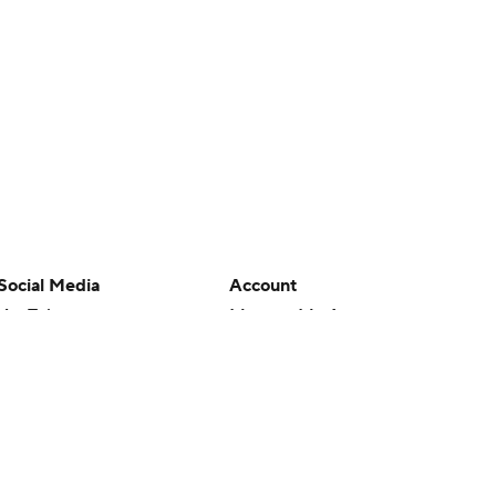
Social Media
Account
YouTube
Manage My Account
TikTok
Newsletters
Instagram
My Teams
Facebook
Forgot Password
X
Threads
Flipboard