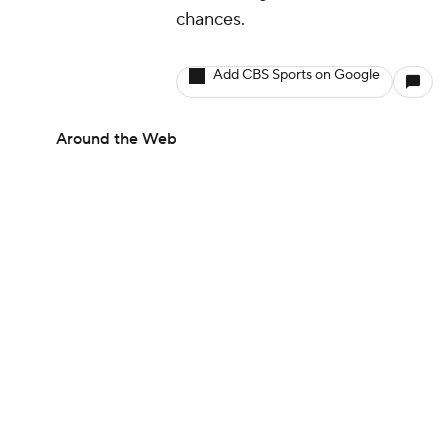
chances.
Add CBS Sports on Google
Around the Web