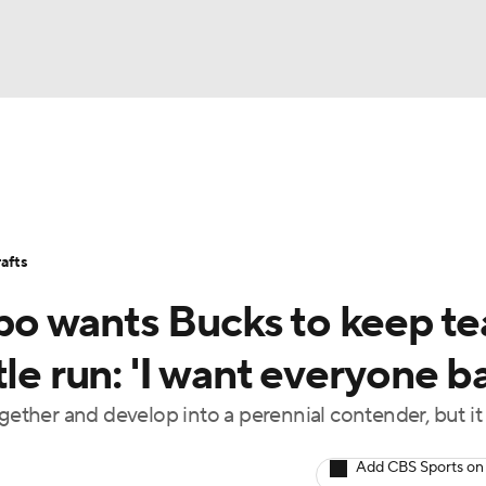
BA
Stats
Teams
Expert Picks
Odds
Picks
Props
NHL
Players
Power Rankings
NBA Betting
NBA Shop
afts
CAR
o wants Bucks to keep t
ympics
le run: 'I want everyone b
ogether and develop into a perennial contender, but i
MLV
Add CBS Sports on