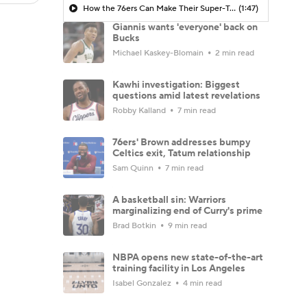
How the 76ers Can Make Their Super-Team Work
(1:47)
Giannis wants 'everyone' back on
Bucks
Michael Kaskey-Blomain
2 min read
Kawhi investigation: Biggest
questions amid latest revelations
Robby Kalland
7 min read
76ers' Brown addresses bumpy
Celtics exit, Tatum relationship
Sam Quinn
7 min read
A basketball sin: Warriors
marginalizing end of Curry's prime
Brad Botkin
9 min read
NBPA opens new state-of-the-art
training facility in Los Angeles
Isabel Gonzalez
4 min read