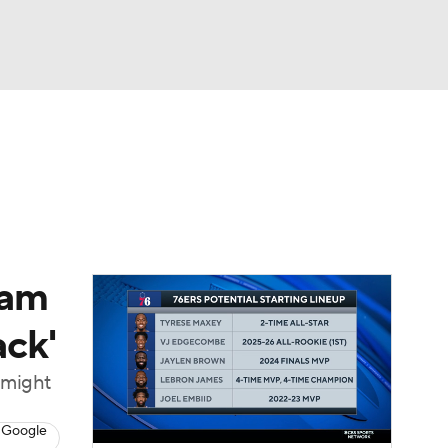
Watch
Fantasy
Betting
eam
ack'
t might
 Google