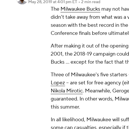
May 28, 2019
at 4:01 pm ET
•
2 min read
The
Milwaukee Bucks
may not have
didn't take away from what was a v
season with the best record in the
Conference finals before ultimately
After making it out of the opening 
2001, the 2018-19 campaign could
Bucks ... except for the fact that 
Three of Milwaukee's five starters 
Lopez
-- are set for free agency (e
Nikola Mirotic
. Meanwhile, Geroge H
guaranteed. In other words, Milwau
this summer.
In all likelihood, Milwaukee will suf
some cap casualties, especially if 