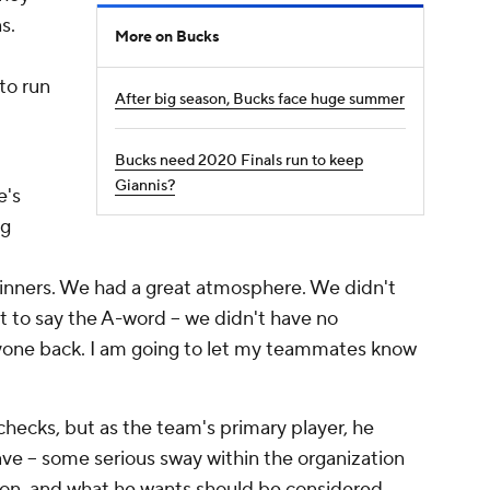
s.
More on Bucks
to run
After big season, Bucks face huge summer
Bucks need 2020 Finals run to keep
Giannis?
e's
ng
 winners. We had a great atmosphere. We didn't
nt to say the A-word -- we didn't have no
ryone back. I am going to let my teammates know
ecks, but as the team's primary player, he
have -- some serious sway within the organization
ion, and what he wants should be considered