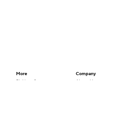
More
Company
Pick'em Games
About Us
Fantasy Sports
Careers
Free Sports TV
About Paramount
Betting Analysis
Paramount+
March Madness
CBS TV
Mobile Apps