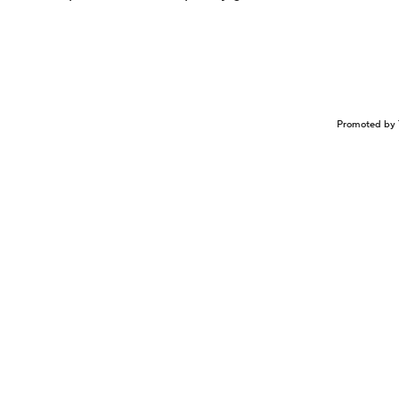
Promoted by 