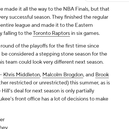
 made it all the way to the NBA Finals, but that
ery successful season. They finished the regular
 entire league and made it to the Eastern
 falling to the
Toronto Raptors
in six games.
round of the playoffs for the first time since
 be considered a stepping stone season for the
this team could look very different next season.
--
Khris Middleton
,
Malcolm Brogdon
, and
Brook
ither restricted or unrestricted) this summer, as is
ill's deal for next season is only partially
kee's front office has a lot of decisions to make
fer
they