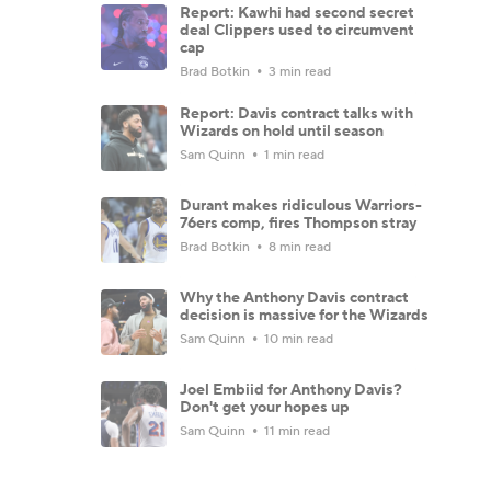
Report: Kawhi had second secret
deal Clippers used to circumvent
cap
Brad Botkin
3 min read
Report: Davis contract talks with
Wizards on hold until season
Sam Quinn
1 min read
Durant makes ridiculous Warriors-
76ers comp, fires Thompson stray
Brad Botkin
8 min read
Why the Anthony Davis contract
decision is massive for the Wizards
Sam Quinn
10 min read
Joel Embiid for Anthony Davis?
Don't get your hopes up
Sam Quinn
11 min read