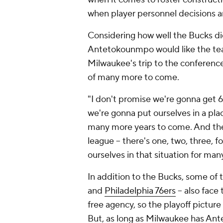
when player personnel decisions 
Considering how well the Bucks did 
Antetokounmpo would like the team
Milwaukee's trip to the conference f
of many more to come.
"I don't promise we're gonna get 
we're gonna put ourselves in a pl
many more years to come. And there
league -- there's one, two, three, 
ourselves in that situation for m
In addition to the Bucks, some of 
and
Philadelphia 76ers
-- also face
free agency, so the playoff picture
But, as long as Milwaukee has Ante