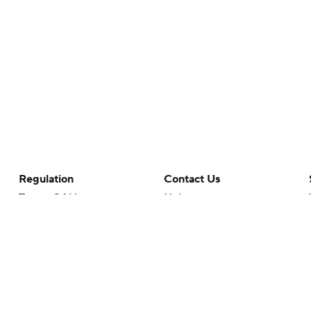
Regulation
Contact Us
Terms Of Use
Help
Privacy Policy
Customer Care
Minors' Privacy Policy
Closed Captioning
California Notice