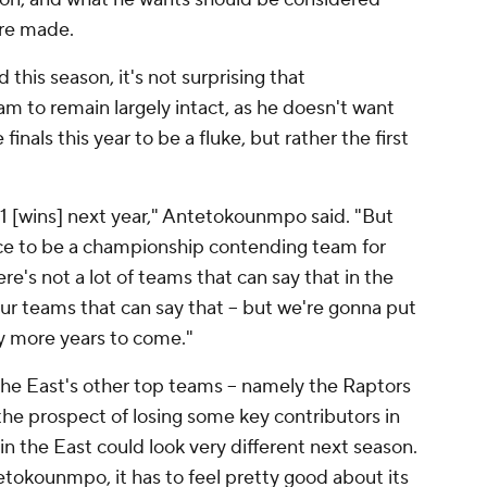
are made.
this season, it's not surprising that
 to remain largely intact, as he doesn't want
inals this year to be a fluke, but rather the first
61 [wins] next year," Antetokounmpo said. "But
ace to be a championship contending team for
's not a lot of teams that can say that in the
four teams that can say that -- but we're gonna put
any more years to come."
the East's other top teams -- namely the Raptors
 the prospect of losing some key contributors in
 in the East could look very different next season.
tokounmpo, it has to feel pretty good about its