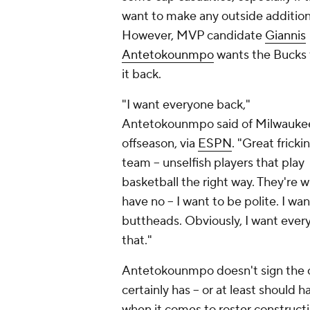
want to make any outside addition
However, MVP candidate
Giannis
Antetokounmpo
wants the Bucks 
it back.
"I want everyone back,"
Antetokounmpo said of Milwauke
offseason, via
ESPN
. "Great fricki
team -- unselfish players that play
basketball the right way. They're
have no -- I want to be polite. I wa
buttheads. Obviously, I want eve
that."
Antetokounmpo doesn't sign the ch
certainly has -- or at least should 
when it comes to roster construct