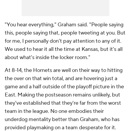
"You hear everything," Graham said. "People saying
this, people saying that, people tweeting at you. But
for me, I personally don't pay attention to any of it.
We used to hear it all the time at Kansas, but it's all
about what's inside the locker room."
At 8-14, the Hornets are well on their way to hitting
the over on that win total, and are hovering just a
game and a half outside of the playoff picture in the
East. Making the postseason remains unlikely, but
they've established that they're far from the worst
team in the league. No one embodies their
underdog mentality better than Graham, who has
provided playmaking on a team desperate for it.