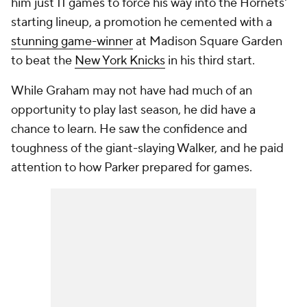
him just 11 games to force his way into the Hornets'
starting lineup, a promotion he cemented with a
stunning game-winner
at Madison Square Garden
to beat the
New York Knicks
in his third start.
While Graham may not have had much of an
opportunity to play last season, he did have a
chance to learn. He saw the confidence and
toughness of the giant-slaying Walker, and he paid
attention to how Parker prepared for games.