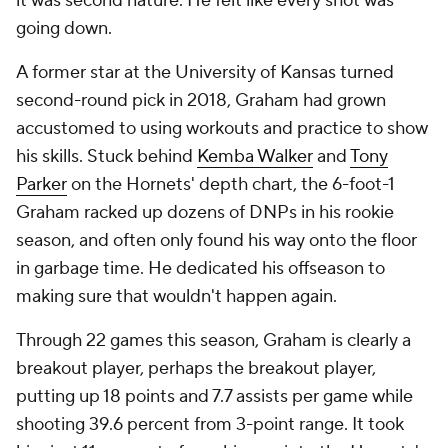
it was second nature. He felt like every shot was
going down.
A former star at the University of Kansas turned
second-round pick in 2018, Graham had grown
accustomed to using workouts and practice to show
his skills. Stuck behind
Kemba Walker
and
Tony
Parker
on the Hornets' depth chart, the 6-foot-1
Graham racked up dozens of DNPs in his rookie
season, and often only found his way onto the floor
in garbage time. He dedicated his offseason to
making sure that wouldn't happen again.
Through 22 games this season, Graham is clearly a
breakout player, perhaps
the
breakout player,
putting up 18 points and 7.7 assists per game while
shooting 39.6 percent from 3-point range. It took