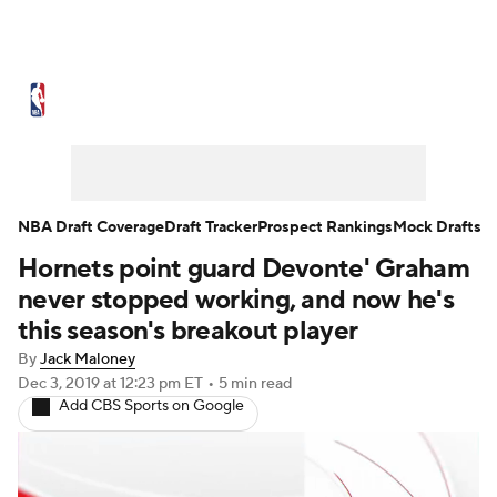
NBA News
Scores
Schedule
Standings
Stats
Teams
Expert Picks
Odds
Picks
Props
NBA Draft Coverage
Draft Tracker
Prospect Rankings
Mock Drafts
Hornets point guard Devonte' Graham
NBA Draft
Video
Injuries
never stopped working, and now he's
Transactions
Players
Power Rankings
this season's breakout player
By
Jack Maloney
NBA Betting
NBA Shop
Dec 3, 2019
at 12:23 pm ET
•
5 min read
Add CBS Sports on Google