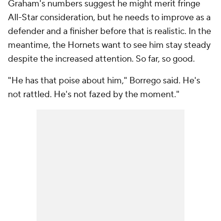
Graham's numbers suggest he might merit fringe
All-Star consideration, but he needs to improve as a
defender and a finisher before that is realistic. In the
meantime, the Hornets want to see him stay steady
despite the increased attention. So far, so good.
"He has that poise about him," Borrego said. He's
not rattled. He's not fazed by the moment."