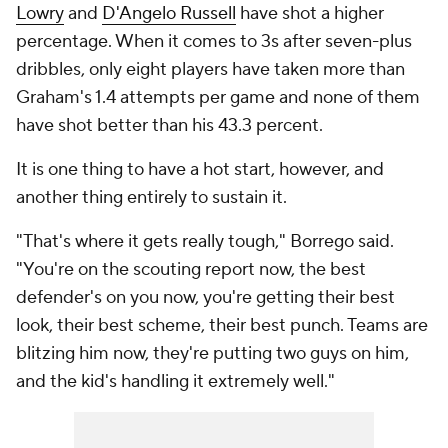
Lowry
and
D'Angelo Russell
have shot a higher
percentage. When it comes to 3s after seven-plus
dribbles, only eight players have taken more than
Graham's 1.4 attempts per game and none of them
have shot better than his 43.3 percent.
It is one thing to have a hot start, however, and
another thing entirely to sustain it.
"That's where it gets really tough," Borrego said.
"You're on the scouting report now, the best
defender's on you now, you're getting their best
look, their best scheme, their best punch. Teams are
blitzing him now, they're putting two guys on him,
and the kid's handling it extremely well."