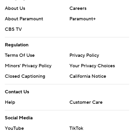
About Us
Careers
About Paramount
Paramount+
CBS TV
Regulation
Terms Of Use
Privacy Policy
Minors' Privacy Policy
Your Privacy Choices
Closed Captioning
California Notice
Contact Us
Help
Customer Care
Social Media
YouTube
TikTok