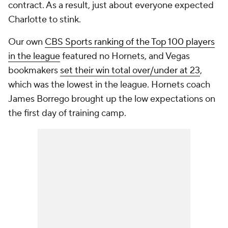
contract. As a result, just about everyone expected
Charlotte to stink.
Our own
CBS Sports ranking of the Top 100 players
in the league
featured no Hornets, and Vegas
bookmakers
set their win total over/under at 23
,
which was the lowest in the league. Hornets coach
James Borrego brought up the low expectations on
the first day of training camp.