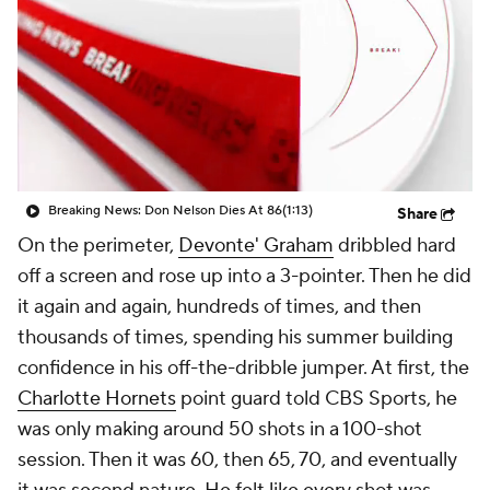
Breaking News: Don Nelson Dies At 86
(1:13)
Share
On the perimeter,
Devonte' Graham
dribbled hard
off a screen and rose up into a 3-pointer. Then he did
it again and again, hundreds of times, and then
thousands of times, spending his summer building
confidence in his off-the-dribble jumper. At first, the
Charlotte Hornets
point guard told CBS Sports, he
was only making around 50 shots in a 100-shot
session. Then it was 60, then 65, 70, and eventually