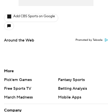
Add CBS Sports on Google
Around the Web
Promoted by Taboola
More
Pick'em Games
Fantasy Sports
Free Sports TV
Betting Analysis
March Madness
Mobile Apps
Company