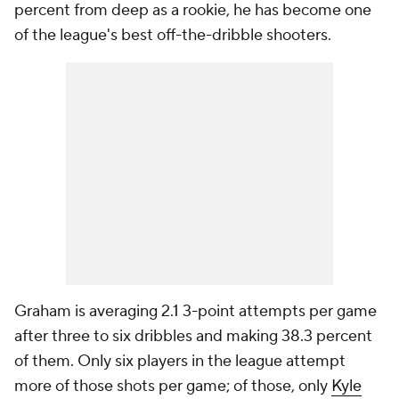
percent from deep as a rookie, he has become one
of the league's best off-the-dribble shooters.
Graham is averaging 2.1 3-point attempts per game
after three to six dribbles and making 38.3 percent
of them. Only six players in the league attempt
more of those shots per game; of those, only
Kyle