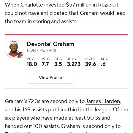
When Charlotte invested $57 million in Rozier, it
could not have anticipated that Graham would lead
the team in scoring and assists.
Devonte' Graham
POR • PG • #18
PPG
APG
RPG
3P/G
FG3%
SPG
18.0
7.7
3.5
3.273
39.6
.6
View Profile
Graham's 72 3s are second only to
James Harden
,
and his 169 assists put him third in the league. Of the
six players who have made at least 50 3s and
handed out 100 assists, Graham is second only to