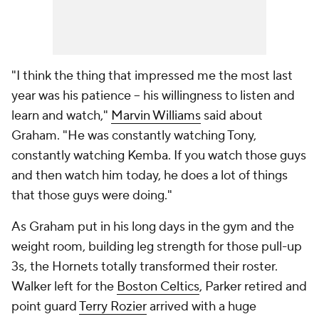
"I think the thing that impressed me the most last
year was his patience -- his willingness to listen and
learn and watch,"
Marvin Williams
said about
Graham. "He was constantly watching Tony,
constantly watching Kemba. If you watch those guys
and then watch him today, he does a lot of things
that those guys were doing."
As Graham put in his long days in the gym and the
weight room, building leg strength for those pull-up
3s, the Hornets totally transformed their roster.
Walker left for the
Boston Celtics
, Parker retired and
point guard
Terry Rozier
arrived with a huge