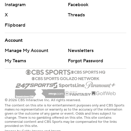
Instagram
Facebook
X
Threads
Flipboard
Account
Manage My Account
Newsletters
My Teams
Forgot Password
© 2026 CBS Interactive Inc. All rights reserved.
The content on this site is for entertainment purposes only and CBS Sports
makes no representation or warranty as to the accuracy of the information
given or the outcome of any game or event. Odds and lines subject to
change. There is no gambling offered on this site. This site contains
commercial content and CBS Sports may be compensated for the links
provided on this site.