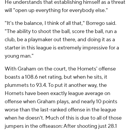
He understands that establishing himself as a threat
will "open up everything for everybody else."
"It's the balance, I think of all that," Borrego said.
"The ability to shoot the ball, score the ball, run a
club, be a playmaker out there, and doing it as a
starter in this league is extremely impressive for a
young man."
With Graham on the court, the Hornets' offense
boasts a 108.6 net rating, but when he sits, it
plummets to 93.4. To put it another way, the
Hornets have been exactly league average on
offense when Graham plays, and nearly 10 points
worse than the last-ranked offense in the league
when he doesn't. Much of this is due to all of those
jumpers in the offseason: After shooting just 28.1