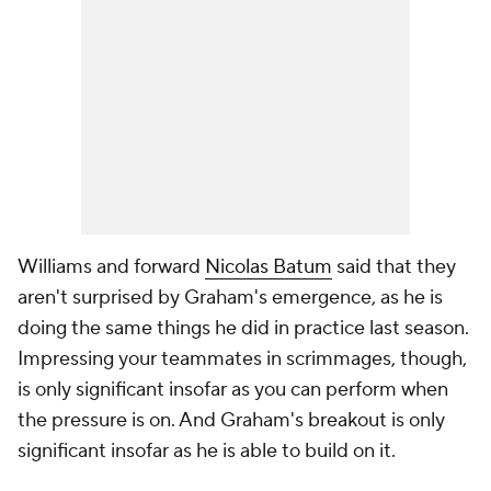
Williams and forward
Nicolas Batum
said that they
aren't surprised by Graham's emergence, as he is
doing the same things he did in practice last season.
Impressing your teammates in scrimmages, though,
is only significant insofar as you can perform when
the pressure is on. And Graham's breakout is only
significant insofar as he is able to build on it.