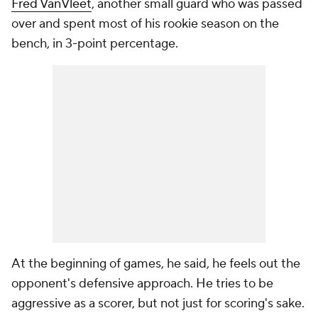
Fred VanVleet
, another small guard who was passed
over and spent most of his rookie season on the
bench, in 3-point percentage.
At the beginning of games, he said, he feels out the
opponent's defensive approach. He tries to be
aggressive as a scorer, but not just for scoring's sake.