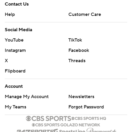
Contact Us
Help
Customer Care
Social Media
YouTube
TikTok
Instagram
Facebook
X
Threads
Flipboard
Account
Manage My Account
Newsletters
My Teams
Forgot Password