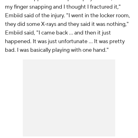
my finger snapping and I thought I fractured it,"
Embiid said of the injury. "I went in the locker room,
they did some X-rays and they said it was nothing,"
Embiid said, "I came back ... and then it just
happened. It was just unfortunate ... It was pretty
bad. I was basically playing with one hand."