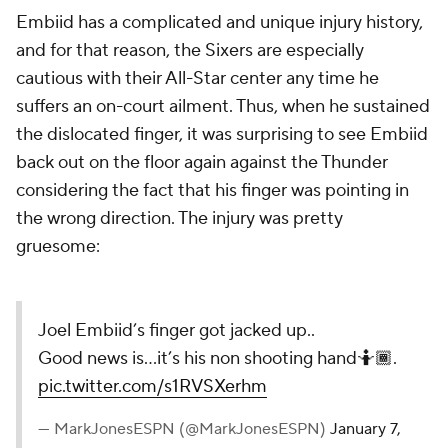
Embiid has a complicated and unique injury history,
and for that reason, the Sixers are especially
cautious with their All-Star center any time he
suffers an on-court ailment. Thus, when he sustained
the dislocated finger, it was surprising to see Embiid
back out on the floor again against the Thunder
considering the fact that his finger was pointing in
the wrong direction. The injury was pretty
gruesome:
Joel Embiid’s finger got jacked up..
Good news is...it’s his non shooting hand🤷🏾.
pic.twitter.com/s1RVSXerhm
— MarkJonesESPN (@MarkJonesESPN)
January 7,