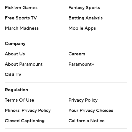
Pick'em Games
Fantasy Sports
Free Sports TV
Betting Analysis
March Madness
Mobile Apps
Company
About Us
Careers
About Paramount
Paramount+
CBS TV
Regulation
Terms Of Use
Privacy Policy
Minors' Privacy Policy
Your Privacy Choices
Closed Captioning
California Notice