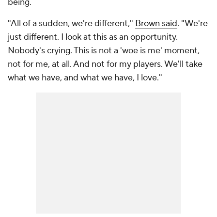
being.
"All of a sudden, we're different,"
Brown said
. "We're
just different. I look at this as an opportunity.
Nobody's crying. This is not a 'woe is me' moment,
not for me, at all. And not for my players. We'll take
what we have, and what we have, I love."