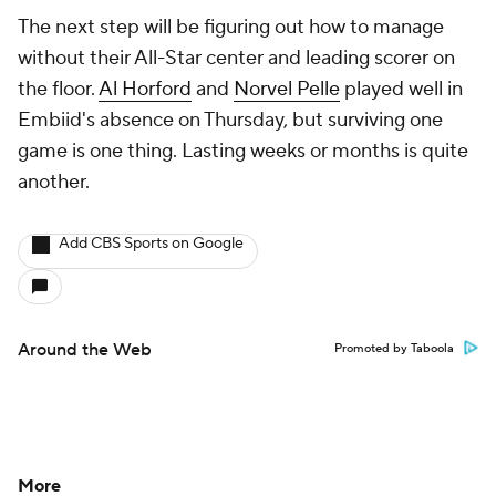
The next step will be figuring out how to manage
without their All-Star center and leading scorer on
the floor.
Al Horford
and
Norvel Pelle
played well in
Embiid's absence on Thursday, but surviving one
game is one thing. Lasting weeks or months is quite
another.
Add CBS Sports on Google
Around the Web
Promoted by Taboola
More