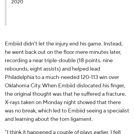
2020
Embiid didn't let the injury end his game. Instead,
he went back out on the floor mere minutes later,
recording a near triple-double (18 points. nine
rebounds, eight assists) and helped lead
Philadelphia to a much-needed 120-113 win over
Oklahoma City. When Embiid dislocated his finger,
the original thought was that he suffered a fracture.
X-rays taken on Monday night showed that there
was no break, which led to Embiid seeing a specialist
and learning about the torn ligament.
"I think it happened a couple of plays earlier, I felt