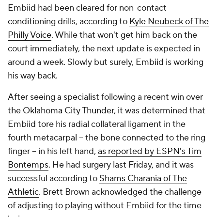
Embiid had been cleared for non-contact
conditioning drills, according to
Kyle Neubeck of The
Philly Voice
. While that won't get him back on the
court immediately, the next update is expected in
around a week. Slowly but surely, Embiid is working
his way back.
After seeing a specialist following a recent win over
the
Oklahoma City Thunder
, it was determined that
Embiid tore his radial collateral ligament in the
fourth metacarpal -- the bone connected to the ring
finger -- in his left hand,
as reported by ESPN's Tim
Bontemps
. He had surgery last Friday, and it was
successful according to
Shams Charania of The
Athletic
. Brett Brown acknowledged the challenge
of adjusting to playing without Embiid for the time