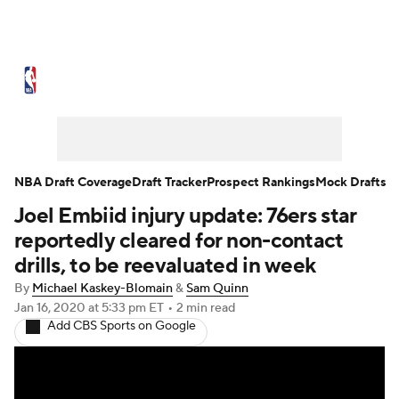
NBA News
Scores
Schedule
Standings
Stats
Teams
Expert Picks
Odds
Picks
Props
NBA Draft Coverage
Draft Tracker
Prospect Rankings
Mock Drafts
Joel Embiid injury update: 76ers star
NBA Draft
Video
Injuries
reportedly cleared for non-contact
Transactions
Players
Power Rankings
drills, to be reevaluated in week
By
Michael Kaskey-Blomain
&
Sam Quinn
NBA Betting
NBA Shop
Jan 16, 2020
at 5:33 pm ET
•
2 min read
Add CBS Sports on Google