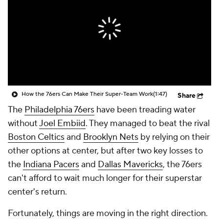
How the 76ers Can Make Their Super-Team Work
(1:47)
Share
The
Philadelphia 76ers
have been treading water
without
Joel Embiid
. They managed to beat the rival
Boston Celtics
and
Brooklyn Nets
by relying on their
other options at center, but after two key losses to
the
Indiana Pacers
and
Dallas Mavericks
, the 76ers
can't afford to wait much longer for their superstar
center's return.
Fortunately, things are moving in the right direction.