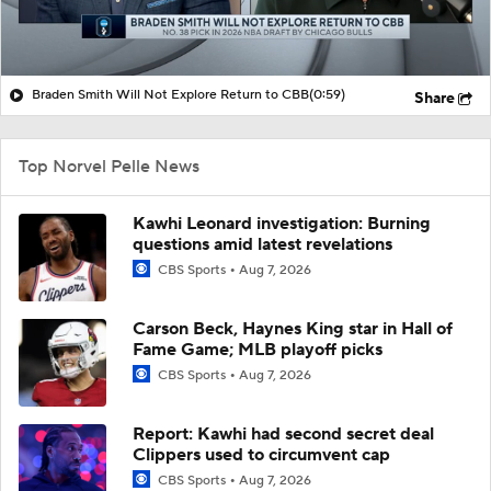
Braden Smith Will Not Explore Return to CBB
(0:59)
Share
Top Norvel Pelle News
Kawhi Leonard investigation: Burning
questions amid latest revelations
CBS Sports
Aug 7, 2026
Carson Beck, Haynes King star in Hall of
Fame Game; MLB playoff picks
CBS Sports
Aug 7, 2026
Report: Kawhi had second secret deal
Clippers used to circumvent cap
CBS Sports
Aug 7, 2026