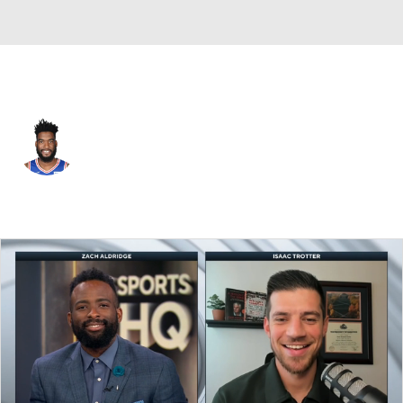
Indiana • C
Norvel Pelle
Player Home
Fantasy
Game Log
Splits
Career