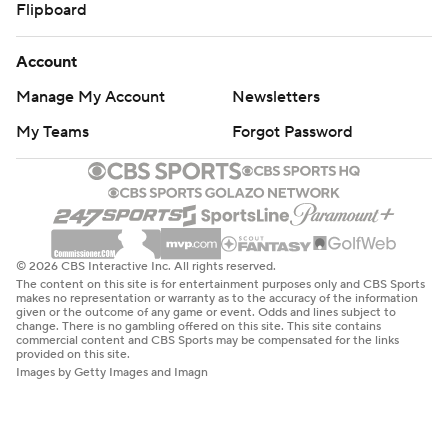
Flipboard
Account
Manage My Account
Newsletters
My Teams
Forgot Password
© 2026 CBS Interactive Inc. All rights reserved.
The content on this site is for entertainment purposes only and CBS Sports
makes no representation or warranty as to the accuracy of the information
given or the outcome of any game or event. Odds and lines subject to
change. There is no gambling offered on this site. This site contains
commercial content and CBS Sports may be compensated for the links
provided on this site.
Images by Getty Images and Imagn