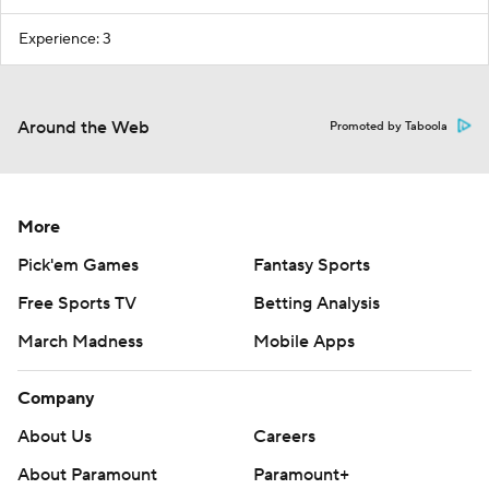
Experience: 3
Around the Web
Promoted by Taboola
More
Pick'em Games
Fantasy Sports
Free Sports TV
Betting Analysis
March Madness
Mobile Apps
Company
About Us
Careers
About Paramount
Paramount+