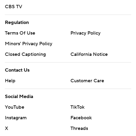
CBS TV
Regulation
Terms Of Use
Privacy Policy
Minors' Privacy Policy
Closed Captioning
California Notice
Contact Us
Help
Customer Care
Social Media
YouTube
TikTok
Instagram
Facebook
X
Threads