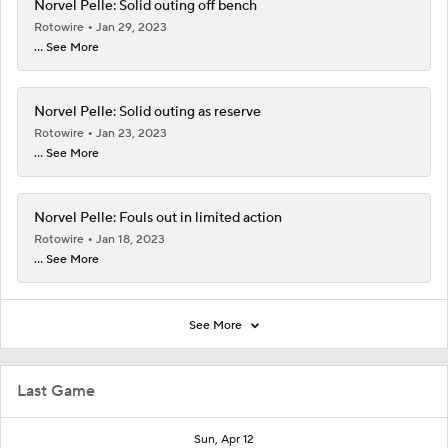
Norvel Pelle: Solid outing off bench
Rotowire
Jan 29, 2023
... See More
Norvel Pelle: Solid outing as reserve
Rotowire
Jan 23, 2023
... See More
Norvel Pelle: Fouls out in limited action
Rotowire
Jan 18, 2023
... See More
See More
Last Game
Sun, Apr 12