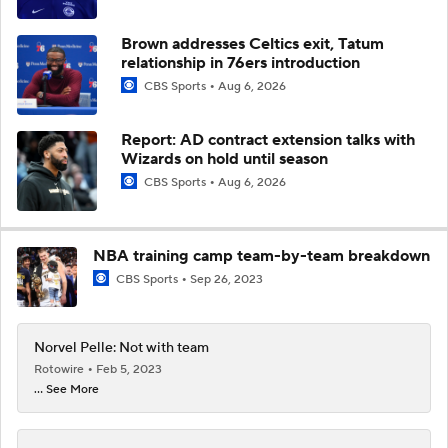
Brown addresses Celtics exit, Tatum
relationship in 76ers introduction
CBS Sports
Aug 6, 2026
Report: AD contract extension talks with
Wizards on hold until season
CBS Sports
Aug 6, 2026
NBA training camp team-by-team breakdown
CBS Sports
Sep 26, 2023
Norvel Pelle: Not with team
Rotowire
Feb 5, 2023
... See More