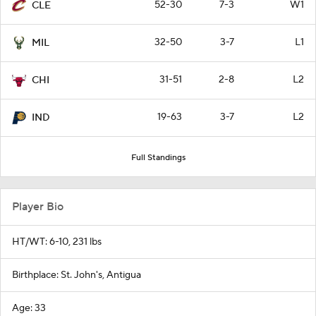
52-30
7-3
W1
CLE
32-50
3-7
L1
MIL
31-51
2-8
L2
CHI
19-63
3-7
L2
IND
Full Standings
Player Bio
HT/WT: 6-10, 231 lbs
Birthplace: St. John's, Antigua
Age: 33