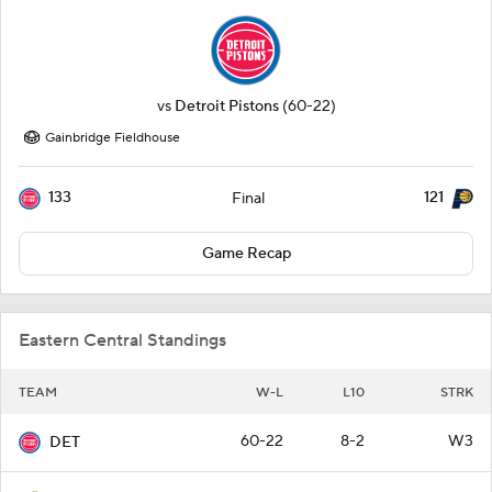
vs
Detroit Pistons
(60-22)
Gainbridge Fieldhouse
133
121
Final
Game Recap
Eastern Central Standings
TEAM
W-L
L10
STRK
60-22
8-2
W3
DET