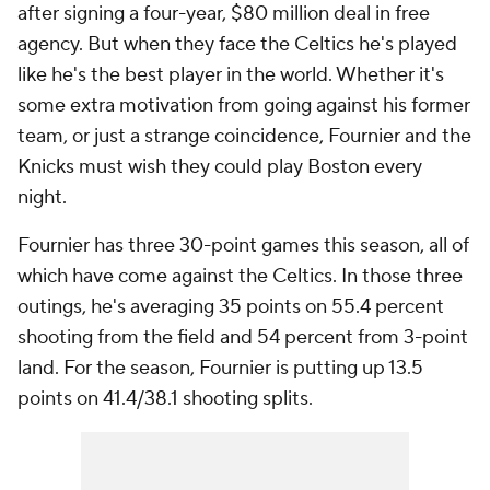
after signing a four-year, $80 million deal in free
agency. But when they face the Celtics he's played
like he's the best player in the world. Whether it's
some extra motivation from going against his former
team, or just a strange coincidence, Fournier and the
Knicks must wish they could play Boston every
night.
Fournier has three 30-point games this season, all of
which have come against the Celtics. In those three
outings, he's averaging 35 points on 55.4 percent
shooting from the field and 54 percent from 3-point
land. For the season, Fournier is putting up 13.5
points on 41.4/38.1 shooting splits.