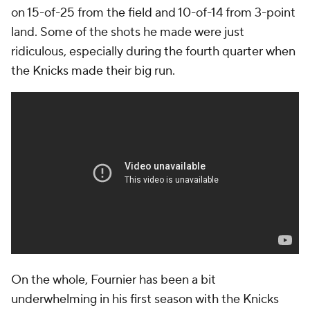
on 15-of-25 from the field and 10-of-14 from 3-point
land. Some of the shots he made were just
ridiculous, especially during the fourth quarter when
the Knicks made their big run.
On the whole, Fournier has been a bit
underwhelming in his first season with the Knicks