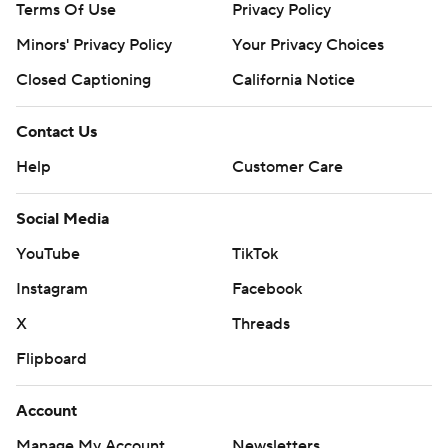
Terms Of Use
Privacy Policy
Minors' Privacy Policy
Your Privacy Choices
Closed Captioning
California Notice
Contact Us
Help
Customer Care
Social Media
YouTube
TikTok
Instagram
Facebook
X
Threads
Flipboard
Account
Manage My Account
Newsletters