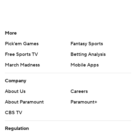
More
Pick'em Games
Fantasy Sports
Free Sports TV
Betting Analysis
March Madness
Mobile Apps
Company
About Us
Careers
About Paramount
Paramount+
CBS TV
Regulation