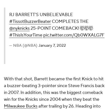
RJ BARRETT'S UNBELIEVABLE
#TissotBuzzerBeater
COMPLETES THE
@nyknicks
25-POINT COMEBACK! 🤯🤯🤯
#ThisIsYourTime
pic.twitter.com/Qb0WXALG7F
— NBA (@NBA)
January 7, 2022
With that shot, Barrett became the first Knick to hit
a buzzer-beating 3-pointer since Steve Francis back
in 2007. In addition, this was the biggest comeback
win for the Knicks since 2004 when they beat the
Milwaukee Bucks
after trailing by 26. Heading into