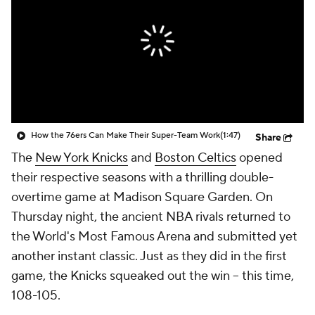
How the 76ers Can Make Their Super-Team Work
(1:47)
Share
The
New York Knicks
and
Boston Celtics
opened
their respective seasons with a thrilling double-
overtime game at Madison Square Garden. On
Thursday night, the ancient NBA rivals returned to
the World's Most Famous Arena and submitted yet
another instant classic. Just as they did in the first
game, the Knicks squeaked out the win -- this time,
108-105.