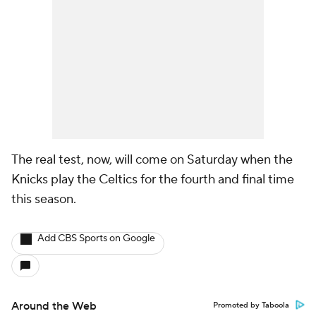
The real test, now, will come on Saturday when the
Knicks play the Celtics for the fourth and final time
this season.
Add CBS Sports on Google
Around the Web
Promoted by Taboola