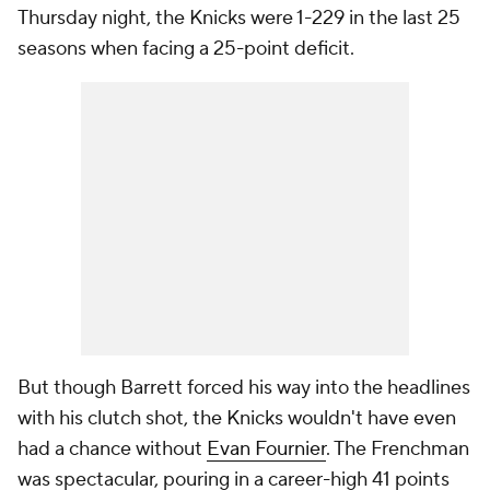
Thursday night, the Knicks were 1-229 in the last 25
seasons when facing a 25-point deficit.
But though Barrett forced his way into the headlines
with his clutch shot, the Knicks wouldn't have even
had a chance without
Evan Fournier
. The Frenchman
was spectacular, pouring in a career-high 41 points