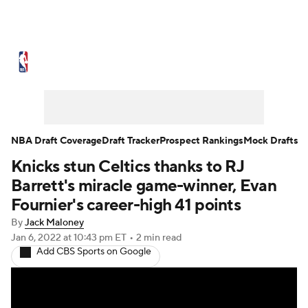
NBA News
Scores
Schedule
Standings
Stats
Teams
Expert Picks
Odds
Picks
Props
NBA Draft Coverage
Draft Tracker
Prospect Rankings
Mock Drafts
Knicks stun Celtics thanks to RJ
NBA Draft
Video
Injuries
Barrett's miracle game-winner, Evan
Transactions
Players
Power Rankings
Fournier's career-high 41 points
By
Jack Maloney
NBA Betting
NBA Shop
Jan 6, 2022
at 10:43 pm ET
•
2 min read
Add CBS Sports on Google