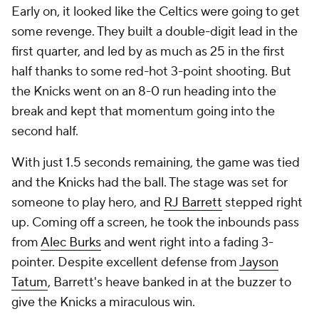
Early on, it looked like the Celtics were going to get
some revenge. They built a double-digit lead in the
first quarter, and led by as much as 25 in the first
half thanks to some red-hot 3-point shooting. But
the Knicks went on an 8-0 run heading into the
break and kept that momentum going into the
second half.
With just 1.5 seconds remaining, the game was tied
and the Knicks had the ball. The stage was set for
someone to play hero, and
RJ Barrett
stepped right
up. Coming off a screen, he took the inbounds pass
from
Alec Burks
and went right into a fading 3-
pointer. Despite excellent defense from
Jayson
Tatum
, Barrett's heave banked in at the buzzer to
give the Knicks a miraculous win.