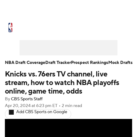
NBA News
Scores
Schedule
Standings
Stats
Teams
Expert Picks
Odds
Picks
Props
NBA Draft Coverage
Draft Tracker
Prospect Rankings
Mock Drafts
Knicks vs. 76ers TV channel, live
NBA Draft
Video
Injuries
stream, how to watch NBA playoffs
Transactions
Players
Power Rankings
online, game time, odds
By
CBS Sports Staff
NBA Betting
NBA Shop
Apr 20, 2024
at 6:23 pm ET
•
2 min read
Add CBS Sports on Google