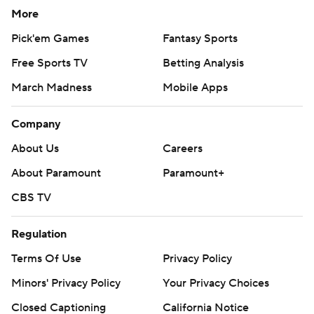
More
Pick'em Games
Fantasy Sports
Free Sports TV
Betting Analysis
March Madness
Mobile Apps
Company
About Us
Careers
About Paramount
Paramount+
CBS TV
Regulation
Terms Of Use
Privacy Policy
Minors' Privacy Policy
Your Privacy Choices
Closed Captioning
California Notice