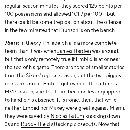
regular-season minutes, they scored 125 points per
100 possessions and allowed 101.7 per 100 -- but
there could be some trepidation about the offense
in the few minutes that Brunson is on the bench.
76ers:
In theory, Philadelphia is a more complete
team than it was when
James Harden
was around,
but that's only remotely true if Embiid is at or near
the top of his game. There are tons of smaller stories
from the Sixers' regular season, but the two biggest
ones are simple: Embiid got even better after his
MVP season, and the team became less equipped
to handle his absence. It is ironic, then, that while
neither Embiid nor Maxey were great against Miami,
they were saved by
Nicolas Batum
knocking down
3s and
Buddy Hield
attacking closeouts. Now that