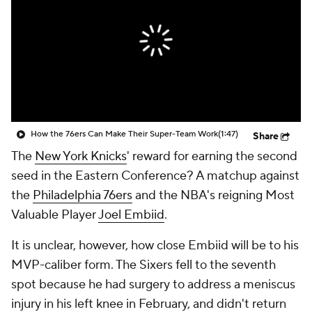
How the 76ers Can Make Their Super-Team Work
(1:47)
Share
The
New York Knicks
' reward for earning the second
seed in the Eastern Conference? A matchup against
the
Philadelphia 76ers
and the NBA's reigning Most
Valuable Player
Joel Embiid
.
It is unclear, however, how close Embiid will be to his
MVP-caliber form. The Sixers fell to the seventh
spot because he had surgery to address a meniscus
injury in his left knee in February, and didn't return