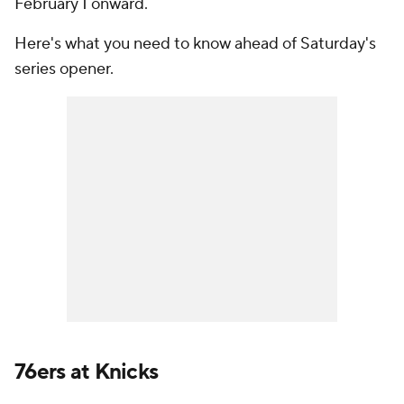
February 1 onward.
Here's what you need to know ahead of Saturday's
series opener.
76ers at Knicks