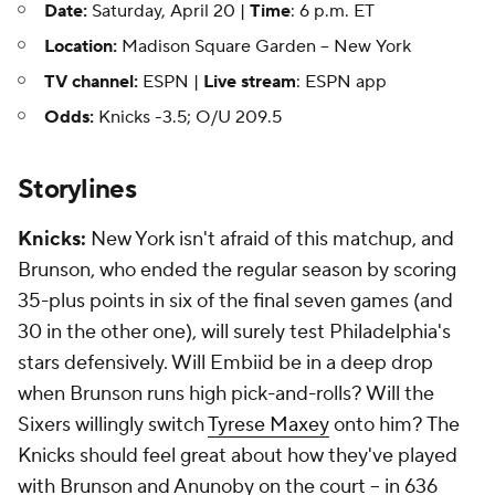
Date:
Saturday, April 20 |
Time
: 6 p.m. ET
Location:
Madison Square Garden -- New York
TV channel:
ESPN |
Live stream
: ESPN app
Odds:
Knicks -3.5; O/U 209.5
Storylines
Knicks:
New York isn't afraid of this matchup, and
Brunson, who ended the regular season by scoring
35-plus points in six of the final seven games (and
30 in the other one), will surely test Philadelphia's
stars defensively. Will Embiid be in a deep drop
when Brunson runs high pick-and-rolls? Will the
Sixers willingly switch
Tyrese Maxey
onto him? The
Knicks should feel great about how they've played
with Brunson and Anunoby on the court -- in 636