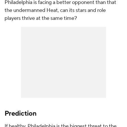
Philadelphia is facing a better opponent than that
the undermanned Heat, can its stars and role
players thrive at the same time?
Prediction
If healthy, Philadelphia is the biggest threat to the