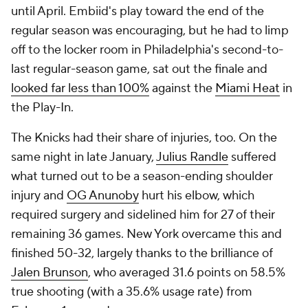
until April. Embiid's play toward the end of the
regular season was encouraging, but he had to limp
off to the locker room in Philadelphia's second-to-
last regular-season game, sat out the finale and
looked far less than 100%
against the
Miami Heat
in
the Play-In.
The Knicks had their share of injuries, too. On the
same night in late January,
Julius Randle
suffered
what turned out to be a season-ending shoulder
injury and
OG Anunoby
hurt his elbow, which
required surgery and sidelined him for 27 of their
remaining 36 games. New York overcame this and
finished 50-32, largely thanks to the brilliance of
Jalen Brunson
, who averaged 31.6 points on 58.5%
true shooting (with a 35.6% usage rate) from