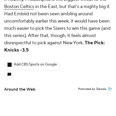
Boston Celtics
in the East, but that's a mighty big if.
Had Embiid not been seen ambling around
uncomfortably earlier this week, it would have been
much easier to pick the Sixers to win this game (and
this series). After that, though, it feels almost
disrespectful to pick against New York.
The Pick:
Knicks -3.5
Add CBS Sports on Google
Around the Web
Promoted by Taboola