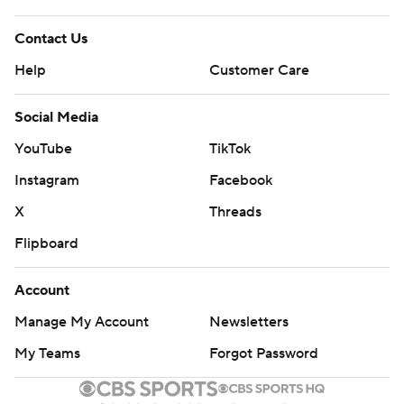
Contact Us
Help
Customer Care
Social Media
YouTube
TikTok
Instagram
Facebook
X
Threads
Flipboard
Account
Manage My Account
Newsletters
My Teams
Forgot Password