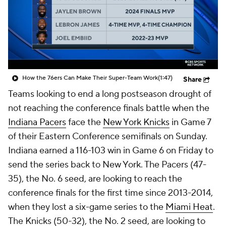
How the 76ers Can Make Their Super-Team Work
(1:47)
Share
Teams looking to end a long postseason drought of
not reaching the conference finals battle when the
Indiana Pacers
face the
New York Knicks
in Game 7
of their Eastern Conference semifinals on Sunday.
Indiana earned a 116-103 win in Game 6 on Friday to
send the series back to New York. The Pacers (47-
35), the No. 6 seed, are looking to reach the
conference finals for the first time since 2013-2014,
when they lost a six-game series to the
Miami Heat
.
The Knicks (50-32), the No. 2 seed, are looking to