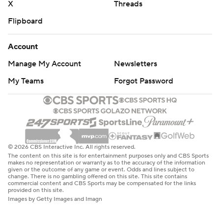
X
Threads
Flipboard
Account
Manage My Account
Newsletters
My Teams
Forgot Password
© 2026 CBS Interactive Inc. All rights reserved.
The content on this site is for entertainment purposes only and CBS Sports
makes no representation or warranty as to the accuracy of the information
given or the outcome of any game or event. Odds and lines subject to
change. There is no gambling offered on this site. This site contains
commercial content and CBS Sports may be compensated for the links
provided on this site.
Images by Getty Images and Imagn