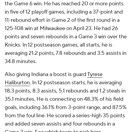
the Game 6 win. He has reached 20 or more points
in five of 12 playoff games, including a 37-point and
11-rebound effort in Game 2 of the first round in a
125-108 win at Milwaukee on April 23. He had 26
points and seven rebounds in a Game 3 win over the
Knicks. In 12 postseason games, all starts, he is
averaging 21.2 points, 7.8 rebounds and 3.5 assists in
34.8 minutes.
Also giving Indiana a boost is guard
Tyrese
Haliburton
. In 12 postseason starts, he is averaging
18.3 points, 8.3 assists, 5.1 rebounds and 1.2 steals in
35.1 minutes. He is connecting on 48.3% of his field
goals, including 36.1% from 3-point range, and 87.5%
from the foul line. He scored a series-high 35 points
and added seven assists and four rebounds in a