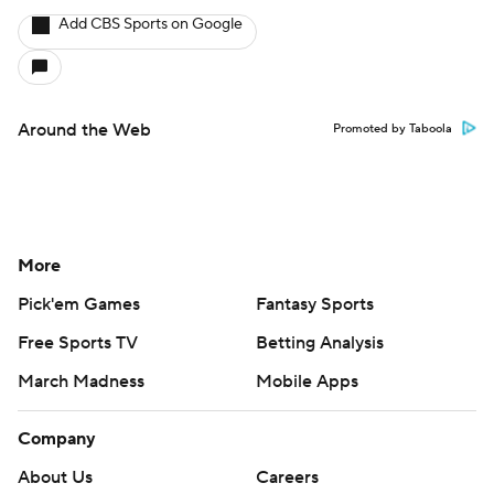
Add CBS Sports on Google
Around the Web
Promoted by Taboola
More
Pick'em Games
Fantasy Sports
Free Sports TV
Betting Analysis
March Madness
Mobile Apps
Company
About Us
Careers