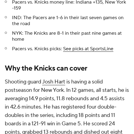
Pacers vs. Knicks money line: Indiana +135, New York
-159
IND: The Pacers are 1-6 in their last seven games on
the road
NYK: The Knicks are 8-1 in their past nine games at
home
Pacers vs. Knicks picks:
See picks at SportsLine
Why the Knicks can cover
Shooting guard
Josh Hart
is having a solid
postseason for New York. In 12 games, all starts, he is
averaging 14.9 points, 11.8 rebounds and 4.5 assists
in 42.6 minutes. He has registered four double-
doubles in the series, including 18 points and 11
boards in a 121-91 win in Game 5. He scored 24
points, grabbed 13 rebounds and dished out eight