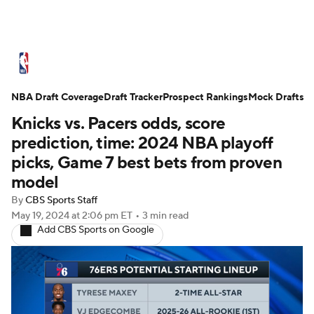
NBA News
Scores
Schedule
NBA Draft Coverage
Standings
Draft Tracker
Stats
Teams
Prospect Rankings
Mock Drafts
Knicks vs. Pacers odds, score
Expert Picks
Odds
Picks
Props
prediction, time: 2024 NBA playoff
picks, Game 7 best bets from proven
NBA Draft
Video
Injuries
model
By
CBS Sports Staff
Transactions
Players
Power Rankings
May 19, 2024
at 2:06 pm ET
•
3 min read
Add CBS Sports on Google
NBA Betting
NBA Shop