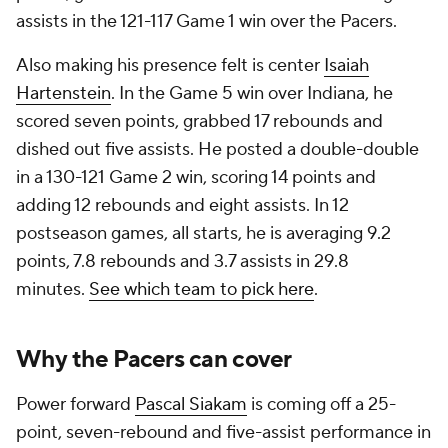
assists in the 121-117 Game 1 win over the Pacers.
Also making his presence felt is center
Isaiah
Hartenstein
. In the Game 5 win over Indiana, he
scored seven points, grabbed 17 rebounds and
dished out five assists. He posted a double-double
in a 130-121 Game 2 win, scoring 14 points and
adding 12 rebounds and eight assists. In 12
postseason games, all starts, he is averaging 9.2
points, 7.8 rebounds and 3.7 assists in 29.8
minutes.
See which team to pick here
.
Why the Pacers can cover
Power forward
Pascal Siakam
is coming off a 25-
point, seven-rebound and five-assist performance in