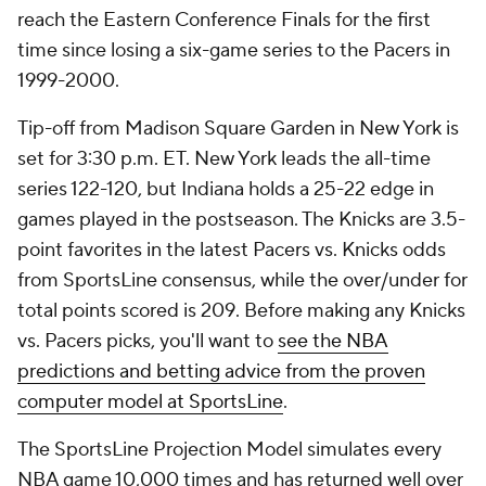
reach the Eastern Conference Finals for the first
time since losing a six-game series to the Pacers in
1999-2000.
Tip-off from Madison Square Garden in New York is
set for 3:30 p.m. ET. New York leads the all-time
series 122-120, but Indiana holds a 25-22 edge in
games played in the postseason. The Knicks are 3.5-
point favorites in the latest Pacers vs. Knicks odds
from SportsLine consensus, while the over/under for
total points scored is 209. Before making any Knicks
vs. Pacers picks, you'll want to
see the NBA
predictions and betting advice from the proven
computer model at SportsLine
.
The SportsLine Projection Model simulates every
NBA game 10,000 times and has returned well over