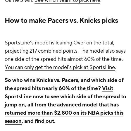
Game 3 win.
See which team to pick here
.
How to make Pacers vs. Knicks picks
SportsLine's model is leaning Over on the total,
projecting 217 combined points. The model also says
one side of the spread hits almost 60% of the time.
You can only get the model's pick at SportsLine
.
So who wins Knicks vs. Pacers, and which side of
the spread hits nearly 60% of the time?
Visit
SportsLine now to see which side of the spread to
jump on, all from the advanced model that has
returned more than $2,800 on its NBA picks this
season
, and find out.