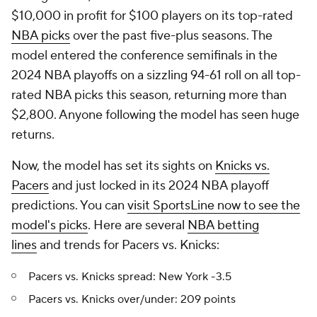
$10,000 in profit for $100 players on its top-rated
NBA picks
over the past five-plus seasons. The
model entered the conference semifinals in the
2024 NBA playoffs on a sizzling 94-61 roll on all top-
rated NBA picks this season, returning more than
$2,800. Anyone following the model has seen huge
returns.
Now, the model has set its sights on
Knicks vs.
Pacers
and just locked in its 2024 NBA playoff
predictions. You can
visit SportsLine now to see the
model's picks
. Here are several
NBA betting
lines
and trends for Pacers vs. Knicks:
Pacers vs. Knicks spread: New York -3.5
Pacers vs. Knicks over/under: 209 points