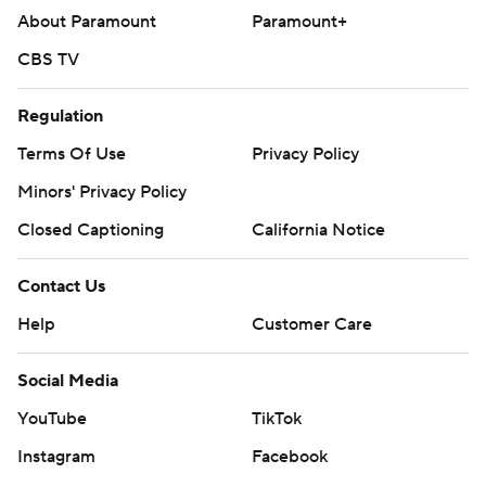
About Paramount
Paramount+
CBS TV
Regulation
Terms Of Use
Privacy Policy
Minors' Privacy Policy
Closed Captioning
California Notice
Contact Us
Help
Customer Care
Social Media
YouTube
TikTok
Instagram
Facebook