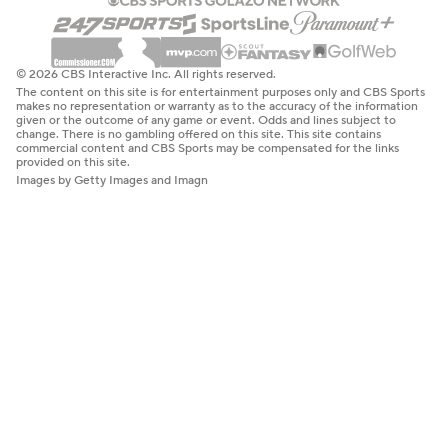
© 2026 CBS Interactive Inc. All rights reserved.
The content on this site is for entertainment purposes only and CBS Sports
makes no representation or warranty as to the accuracy of the information
given or the outcome of any game or event. Odds and lines subject to
change. There is no gambling offered on this site. This site contains
commercial content and CBS Sports may be compensated for the links
provided on this site.
Images by Getty Images and Imagn