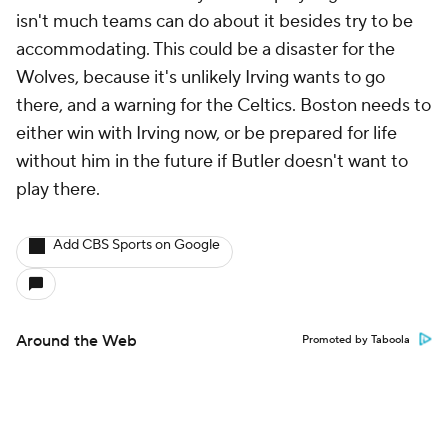
isn't much teams can do about it besides try to be
accommodating. This could be a disaster for the
Wolves, because it's unlikely Irving wants to go
there, and a warning for the Celtics. Boston needs to
either win with Irving now, or be prepared for life
without him in the future if Butler doesn't want to
play there.
Add CBS Sports on Google
Around the Web
Promoted by Taboola