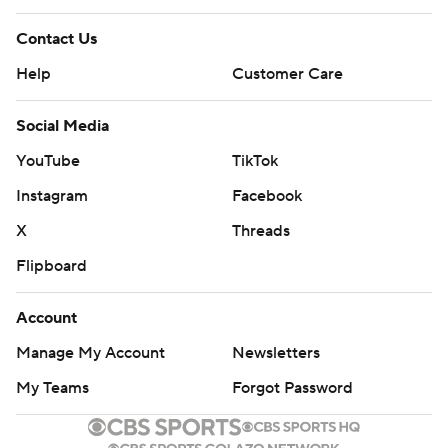
Contact Us
Help
Customer Care
Social Media
YouTube
TikTok
Instagram
Facebook
X
Threads
Flipboard
Account
Manage My Account
Newsletters
My Teams
Forgot Password