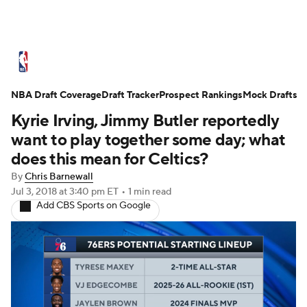
NBA News
Scores
Schedule
NBA Draft Coverage
Standings
Draft Tracker
Stats
Teams
Prospect Rankings
Mock Drafts
Kyrie Irving, Jimmy Butler reportedly
Expert Picks
Odds
Picks
Props
want to play together some day; what
does this mean for Celtics?
NBA Draft
Video
Injuries
By
Chris Barnewall
Jul 3, 2018
at 3:40 pm ET
•
1 min read
Transactions
Players
Power Rankings
Add CBS Sports on Google
NBA Betting
NBA Shop