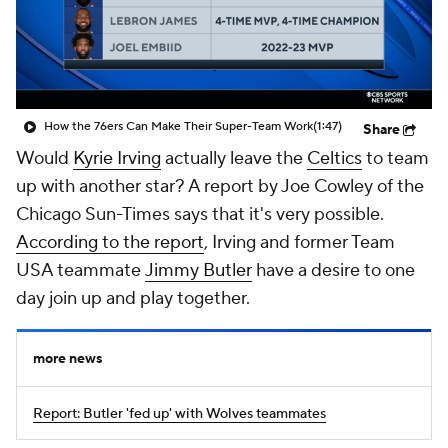
How the 76ers Can Make Their Super-Team Work
(1:47)
Share
Would
Kyrie Irving
actually leave the
Celtics
to team
up with another star? A report by Joe Cowley of the
Chicago Sun-Times
says that it's very possible.
According to the report
, Irving and former Team
USA teammate
Jimmy Butler
have a desire to one
day join up and play together.
more news
Report: Butler 'fed up' with Wolves teammates