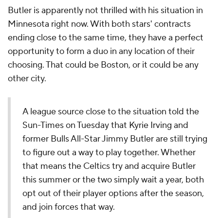
Butler is apparently not thrilled with his situation in
Minnesota right now. With both stars' contracts
ending close to the same time, they have a perfect
opportunity to form a duo in any location of their
choosing. That could be Boston, or it could be any
other city.
A league source close to the situation told the
Sun-Times on Tuesday that Kyrie Irving and
former Bulls All-Star Jimmy Butler are still trying
to figure out a way to play together. Whether
that means the Celtics try and acquire Butler
this summer or the two simply wait a year, both
opt out of their player options after the season,
and join forces that way.