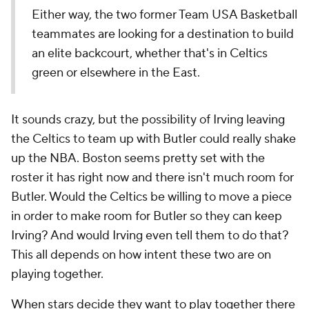
Either way, the two former Team USA Basketball
teammates are looking for a destination to build
an elite backcourt, whether that's in Celtics
green or elsewhere in the East.
It sounds crazy, but the possibility of Irving leaving
the Celtics to team up with Butler could really shake
up the NBA. Boston seems pretty set with the
roster it has right now and there isn't much room for
Butler. Would the Celtics be willing to move a piece
in order to make room for Butler so they can keep
Irving? And would Irving even tell them to do that?
This all depends on how intent these two are on
playing together.
When stars decide they want to play together there