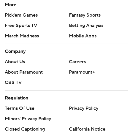
More
Pick'em Games
Fantasy Sports
Free Sports TV
Betting Analysis
March Madness
Mobile Apps
Company
About Us
Careers
About Paramount
Paramount+
CBS TV
Regulation
Terms Of Use
Privacy Policy
Minors' Privacy Policy
Closed Captioning
California Notice