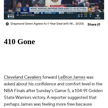
Draymond Green Agrees to 1-Year Deal with Warriors
(0:23)
Share
Cleveland Cavaliers
forward
LeBron James
was
asked about his confidence and comfort level in the
NBA Finals after Sunday's Game 5, a 104-91 Golden
State Warriors victory. A reporter suggested that
perhaps James was feeling more free because