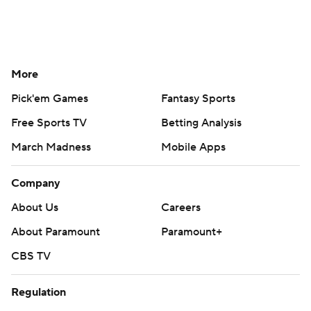
More
Pick'em Games
Fantasy Sports
Free Sports TV
Betting Analysis
March Madness
Mobile Apps
Company
About Us
Careers
About Paramount
Paramount+
CBS TV
Regulation