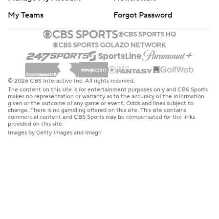
My Teams
Forgot Password
© 2026 CBS Interactive Inc. All rights reserved.
The content on this site is for entertainment purposes only and CBS Sports
makes no representation or warranty as to the accuracy of the information
given or the outcome of any game or event. Odds and lines subject to
change. There is no gambling offered on this site. This site contains
commercial content and CBS Sports may be compensated for the links
provided on this site.
Images by Getty Images and Imagn