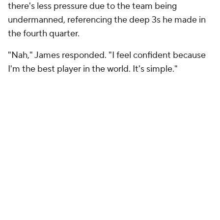
there's less pressure due to the team being
undermanned, referencing the deep 3s he made in
the fourth quarter.
"Nah," James responded. "I feel confident because
I'm the best player in the world. It's simple."