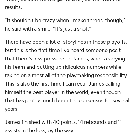
results.
"It shouldn't be crazy when I make threes, though,"
he said with a smile. "It's just a shot."
There have been a lot of storylines in these playoffs,
but this is the first time I've heard someone posit
that there's
less
pressure on James, who is carrying
his team and putting up ridiculous numbers while
taking on almost all of the playmaking responsibility.
This is also the first time I can recall James calling
himself the best player in the world, even though
that has pretty much been the consensus for several
years.
James finished with 40 points, 14 rebounds and 11
assists in the loss, by the way.