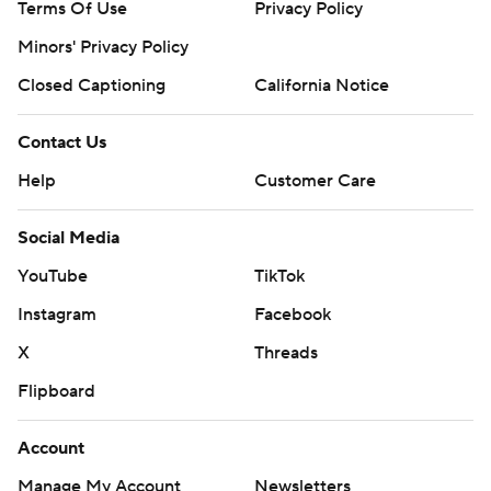
Terms Of Use
Privacy Policy
Minors' Privacy Policy
Closed Captioning
California Notice
Contact Us
Help
Customer Care
Social Media
YouTube
TikTok
Instagram
Facebook
X
Threads
Flipboard
Account
Manage My Account
Newsletters