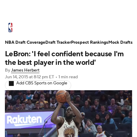
NBA News
Scores
Schedule
Standings
St
NBA Draft Coverage
Expert Picks
Draft Tracker
Odds
Prospect Rankings
Picks
Props
Mock Drafts
NBA Draf
LeBron: 'I feel confident because I'm
Injuries
Transactions
Players
Power Ranking
the best player in the world'
By
James Herbert
NBA Shop
Jun 14, 2015
at 8:12 pm ET
•
1 min read
Add CBS Sports on Google