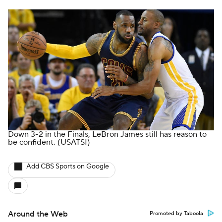
Down 3-2 in the Finals, LeBron James still has reason to
be confident.
(USATSI)
Add CBS Sports on Google
Around the Web
Promoted by Taboola