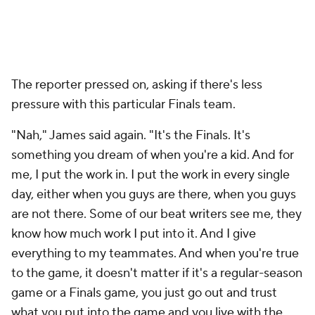
The reporter pressed on, asking if there's less
pressure with this particular Finals team.
"Nah," James said again. "It's the Finals. It's
something you dream of when you're a kid. And for
me, I put the work in. I put the work in every single
day, either when you guys are there, when you guys
are not there. Some of our beat writers see me, they
know how much work I put into it. And I give
everything to my teammates. And when you're true
to the game, it doesn't matter if it's a regular-season
game or a Finals game, you just go out and trust
what you put into the game and you live with the