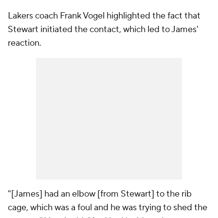
Lakers coach Frank Vogel highlighted the fact that
Stewart initiated the contact, which led to James'
reaction.
"[James] had an elbow [from Stewart] to the rib
cage, which was a foul and he was trying to shed the