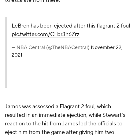
to escalate from there.
LeBron has been ejected after this flagrant 2 foul
pic.twitter.com/CLbr3h6Zrz
— NBA Central (@TheNBACentral)
November 22,
2021
James was assessed a Flagrant 2 foul, which
resulted in an immediate ejection, while Stewart's
reaction to the hit from James led the officials to
eject him from the game after giving him two