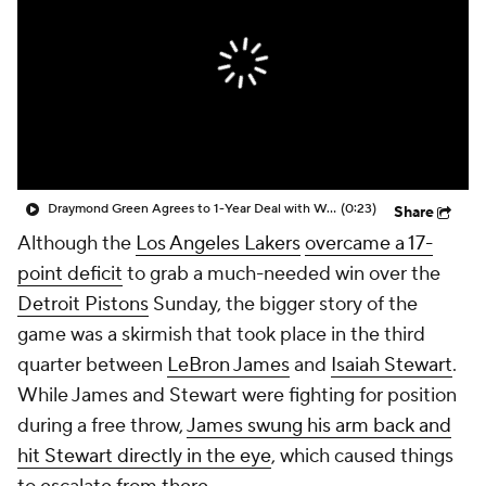
Draymond Green Agrees to 1-Year Deal with Warriors
(0:23)
Share
Although the
Los Angeles Lakers
overcame a 17-
point deficit
to grab a much-needed win over the
Detroit Pistons
Sunday, the bigger story of the
game was a skirmish that took place in the third
quarter between
LeBron James
and
Isaiah Stewart
.
While James and Stewart were fighting for position
during a free throw,
James swung his arm back and
hit Stewart directly in the eye
, which caused things