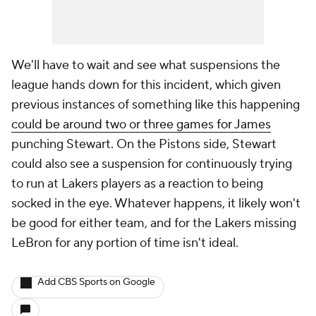
We'll have to wait and see what suspensions the
league hands down for this incident, which given
previous instances of something like this happening
could be around two or three games for James
punching Stewart. On the Pistons side, Stewart
could also see a suspension for continuously trying
to run at Lakers players as a reaction to being
socked in the eye. Whatever happens, it likely won't
be good for either team, and for the Lakers missing
LeBron for any portion of time isn't ideal.
Add CBS Sports on Google