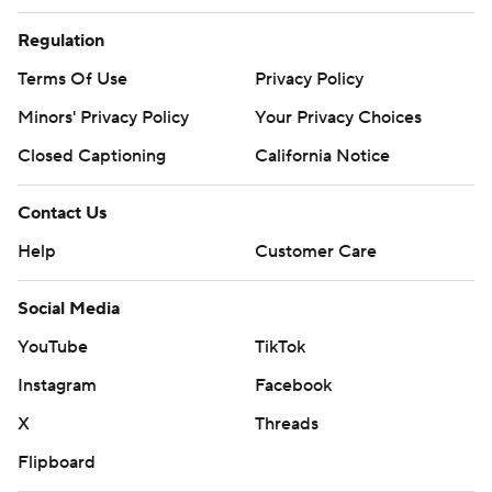
Regulation
Terms Of Use
Privacy Policy
Minors' Privacy Policy
Your Privacy Choices
Closed Captioning
California Notice
Contact Us
Help
Customer Care
Social Media
YouTube
TikTok
Instagram
Facebook
X
Threads
Flipboard