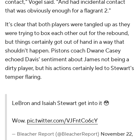
contact," Vogel said. "And had incidental contact
that was obviously enough for a flagrant 2."
It's clear that both players were tangled up as they
were trying to box each other out for the rebound,
but things certainly got out of hand in a way that
shouldn't happen. Pistons coach Dwane Casey
echoed Davis' sentiment about James not being a
dirty player, but his actions certainly led to Stewart's
temper flaring.
LeBron and Isaiah Stewart get into it 😳
Wow.
pic.twitter.com/VJFntCo6cY
— Bleacher Report (@BleacherReport)
November 22,