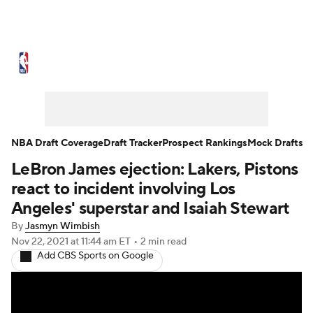
NBA News
Scores
Schedule
Standings
Stats
Teams
Expert Picks
Odds
Picks
Props
NBA Draft Coverage
Draft Tracker
Prospect Rankings
Mock Drafts
LeBron James ejection: Lakers, Pistons
NBA Draft
Video
Injuries
react to incident involving Los
Transactions
Players
Power Rankings
Angeles' superstar and Isaiah Stewart
By
Jasmyn Wimbish
NBA Betting
NBA Shop
Nov 22, 2021
at 11:44 am ET
•
2 min read
Add CBS Sports on Google