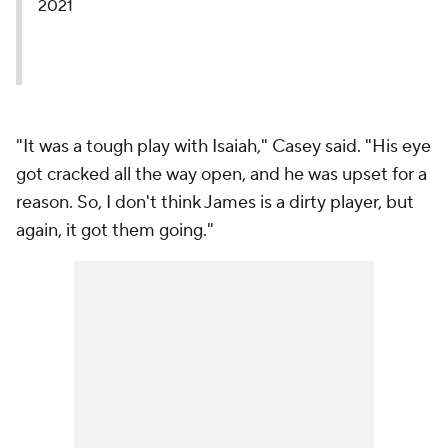
2021
"It was a tough play with Isaiah," Casey said. "His eye
got cracked all the way open, and he was upset for a
reason. So, I don't think James is a dirty player, but
again, it got them going."