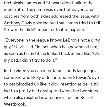
technicals. James and Stewart didn't talk to the
media after the game was over, but players and
coaches from both sides addressed the issue, with
Anthony Davis
pointing out that James tried to tell
Stewart he didn't mean for that to happen.
"Everyone in the league knows LeBron's not a dirty
guy," Davis said. "In fact, when he knew he hit him,
as soon as he did it, he looked back at him like, 'Oh,
my bad. I didn't try to do it.'"
In the video you can read James' body language as
someone who likely didn't intend on Stewart's eye
to get bloodied up like it did. Intention aside, it still
led to a pretty bad dustup between the two sides,
which also resulted in a technical foul on
Russell
Westbrook
.