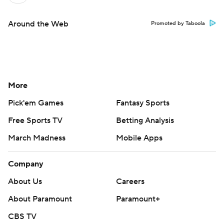
Around the Web
Promoted by Taboola
More
Pick'em Games
Fantasy Sports
Free Sports TV
Betting Analysis
March Madness
Mobile Apps
Company
About Us
Careers
About Paramount
Paramount+
CBS TV