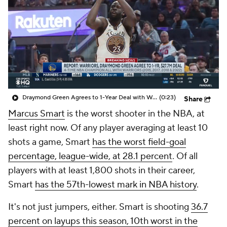
Draymond Green Agrees to 1-Year Deal with Warriors
(0:23)
Share
Marcus Smart
is the worst shooter in the NBA, at
least right now. Of any player averaging at least 10
shots a game, Smart
has the worst field-goal
percentage, league-wide, at 28.1 percent
. Of all
players with at least 1,800 shots in their career,
Smart
has the 57th-lowest mark in NBA history
.
It's not just jumpers, either. Smart is shooting
36.7
percent on layups this season, 10th worst in the