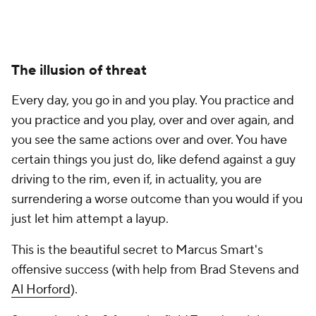
The illusion of threat
Every day, you go in and you play. You practice and
you practice and you play, over and over again, and
you see the same actions over and over. You have
certain things you just do, like defend against a guy
driving to the rim, even if, in actuality, you are
surrendering a worse outcome than you would if you
just let him attempt a layup.
This is the beautiful secret to Marcus Smart's
offensive success (with help from Brad Stevens and
Al Horford
).