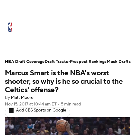
NBA News
Scores
Schedule
Standings
Stats
Teams
Expert Picks
Odds
Picks
Props
NBA Draft Coverage
Draft Tracker
Prospect Rankings
Mock Drafts
Marcus Smart is the NBA's worst
NBA Draft
Video
Injuries
shooter, so why is he so crucial to the
Transactions
Players
Power Rankings
Celtics' offense?
By
Matt Moore
NBA Betting
NBA Shop
Nov 15, 2017
at 10:44 am ET
•
5 min read
Add CBS Sports on Google