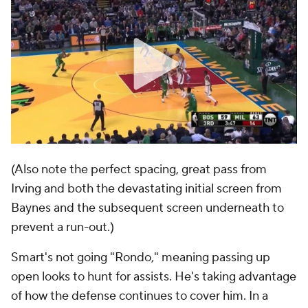
(Also note the perfect spacing, great pass from
Irving and both the devastating initial screen from
Baynes and the subsequent screen underneath to
prevent a run-out.)
Smart's not going "Rondo," meaning passing up
open looks to hunt for assists. He's taking advantage
of how the defense continues to cover him. In a