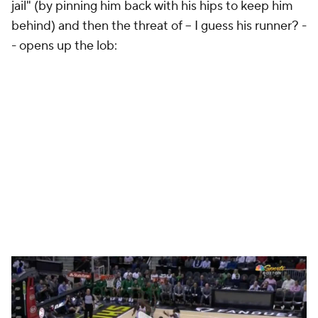
jail" (by pinning him back with his hips to keep him
behind) and then the threat of -- I guess his runner? -
- opens up the lob: