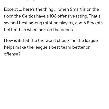
Except ... here's the thing ... when Smart is on the
floor, the Celtics have a 106 offensive rating. That's
second best among rotation players, and 6.8 points
better than when he's on the bench.
How is it that the the worst shooter in the league
helps make the league's best team better on
offense?