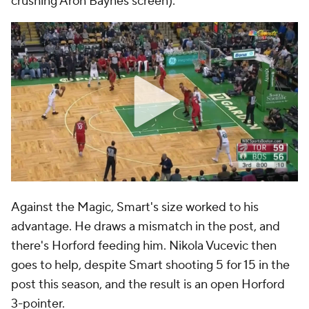
crushing Aron Baynes screen):
Against the Magic, Smart's size worked to his
advantage. He draws a mismatch in the post, and
there's Horford feeding him. Nikola Vucevic then
goes to help, despite Smart shooting 5 for 15 in the
post this season, and the result is an open Horford
3-pointer.