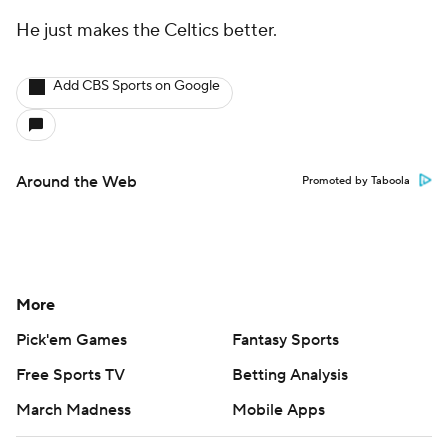
He just makes the Celtics better.
Add CBS Sports on Google
Around the Web
Promoted by Taboola
More
Pick'em Games
Fantasy Sports
Free Sports TV
Betting Analysis
March Madness
Mobile Apps