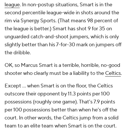
league
. In non-postup situations, Smart is in the
second percentile league-wide in shots around the
rim via Synergy Sports. (That means 98 percent of
the league is better.) Smart has shot 9 for 35 on
unguarded catch-and-shoot jumpers, which is only
slightly better than his 7-for-30 mark on jumpers off
the dribble.
OK, so Marcus Smart is a terrible, horrible, no-good
shooter who clearly must be a liability to the
Celtics
.
Except ... when Smart is on the floor, the Celtics
outscore their opponent by 11.3 points per 100
possessions (roughly one game). That's 7.9 points
per 100 possessions better than when he's off the
court. In other words, the Celtics jump from a solid
team to an elite team when Smart is on the court.