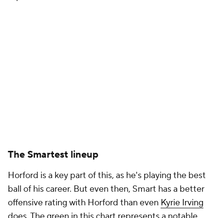
The Smartest lineup
Horford is a key part of this, as he's playing the best
ball of his career. But even then, Smart has a better
offensive rating with Horford than even
Kyrie Irving
does. The green in this chart represents a notable