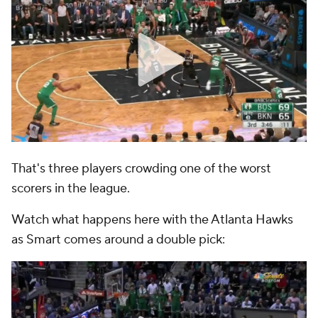
That's three players crowding one of the worst
scorers in the league.
Watch what happens here with the Atlanta Hawks
as Smart comes around a double pick: