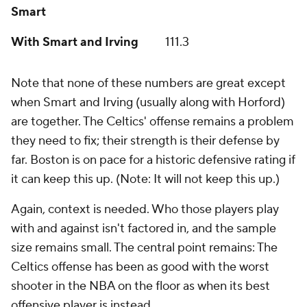
Smart
With Smart and Irving
111.3
Note that none of these numbers are great except
when Smart and Irving (usually along with Horford)
are together. The Celtics' offense remains a problem
they need to fix; their strength is their defense by
far. Boston is on pace for a historic defensive rating if
it can keep this up. (Note: It will not keep this up.)
Again, context is needed. Who those players play
with and against isn't factored in, and the sample
size remains small. The central point remains: The
Celtics offense has been as good with the worst
shooter in the NBA on the floor as when its best
offensive player is instead.