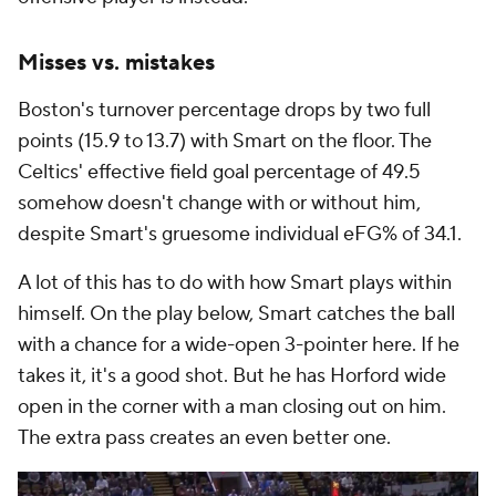
Misses vs. mistakes
Boston's turnover percentage drops by two full
points (15.9 to 13.7) with Smart on the floor. The
Celtics' effective field goal percentage of 49.5
somehow doesn't change with or without him,
despite Smart's gruesome individual eFG% of 34.1.
A lot of this has to do with how Smart plays within
himself. On the play below, Smart catches the ball
with a chance for a wide-open 3-pointer here. If he
takes it, it's a good shot. But he has Horford wide
open in the corner with a man closing out on him.
The extra pass creates an even better one.