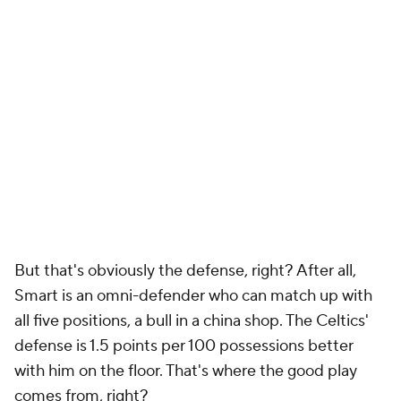
But that's obviously the defense, right? After all,
Smart is an omni-defender who can match up with
all five positions, a bull in a china shop. The Celtics'
defense is 1.5 points per 100 possessions better
with him on the floor. That's where the good play
comes from, right?