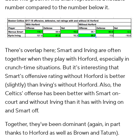
number compared to the number below it.
There's overlap here; Smart and Irving are often
together when they play with Horford, especially in
crunch-time situations. But it's interesting that
Smart's offensive rating without Horford is better
(slightly) than Irving's without Horford. Also, the
Celtics' offense has been better with Smart on-
court and without Irving than it has with Irving on
and Smart off.
Together, they've been dominant (again, in part
thanks to Horford as well as Brown and Tatum).