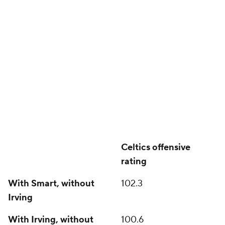
Celtics offensive
rating
With Smart, without
102.3
Irving
With Irving, without
100.6