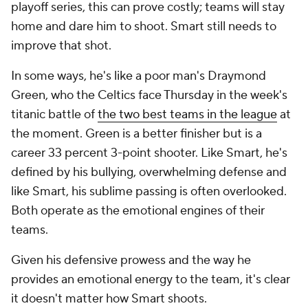
playoff series, this can prove costly; teams will stay
home and dare him to shoot. Smart still needs to
improve that shot.
In some ways, he's like a poor man's Draymond
Green, who the Celtics face Thursday in the week's
titanic battle of
the two best teams in the league
at
the moment. Green is a better finisher but is a
career 33 percent 3-point shooter. Like Smart, he's
defined by his bullying, overwhelming defense and
like Smart, his sublime passing is often overlooked.
Both operate as the emotional engines of their
teams.
Given his defensive prowess and the way he
provides an emotional energy to the team, it's clear
it doesn't matter how Smart shoots.