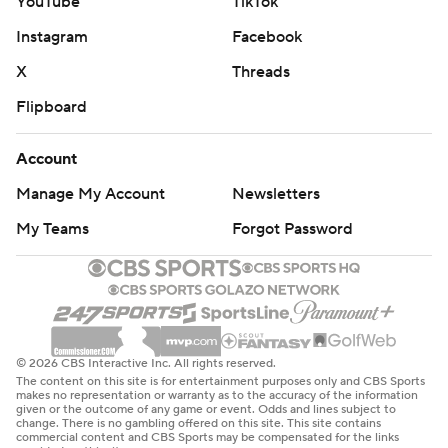
YouTube
TikTok
Instagram
Facebook
X
Threads
Flipboard
Account
Manage My Account
Newsletters
My Teams
Forgot Password
© 2026 CBS Interactive Inc. All rights reserved.
The content on this site is for entertainment purposes only and CBS Sports
makes no representation or warranty as to the accuracy of the information
given or the outcome of any game or event. Odds and lines subject to
change. There is no gambling offered on this site. This site contains
commercial content and CBS Sports may be compensated for the links