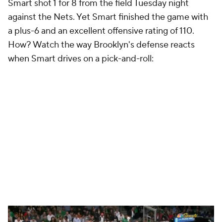
Smart shot 1 for 8 from the field Tuesday night
against the Nets. Yet Smart finished the game with
a plus-6 and an excellent offensive rating of 110.
How? Watch the way Brooklyn's defense reacts
when Smart drives on a pick-and-roll: