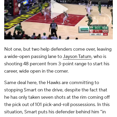
Not one, but two help defenders come over, leaving
a wide-open passing lane to
Jayson Tatum
, who is
shooting 48 percent from 3-point range to start his
career, wide open in the corner.
Same deal here, the Hawks are committing to
stopping Smart on the drive, despite the fact that
he has only taken seven shots at the rim coming off
the pick out of 101 pick-and-roll possessions. In this
situation, Smart puts his defender behind him "in