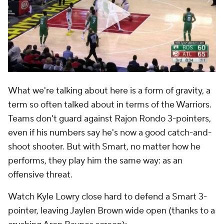
What we're talking about here is a form of gravity, a
term so often talked about in terms of the Warriors.
Teams don't guard against Rajon Rondo 3-pointers,
even if his numbers say he's now a good catch-and-
shoot shooter. But with Smart, no matter how he
performs, they play him the same way: as an
offensive threat.
Watch Kyle Lowry close hard to defend a Smart 3-
pointer, leaving Jaylen Brown wide open (thanks to a