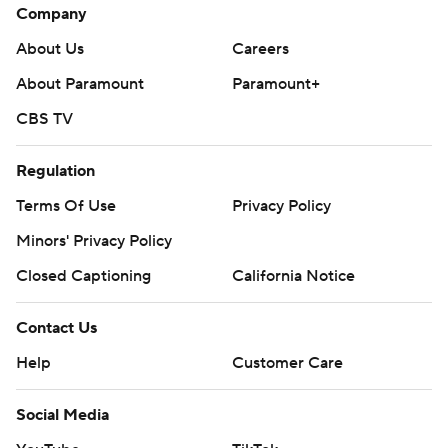
Company
About Us
Careers
About Paramount
Paramount+
CBS TV
Regulation
Terms Of Use
Privacy Policy
Minors' Privacy Policy
Closed Captioning
California Notice
Contact Us
Help
Customer Care
Social Media