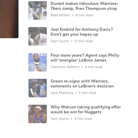
Durant makes ridiculous Warriors-
76ers comp, fires Thompson stray
Brad Botkin
8 min read
Joel Embiid for Anthony Davis?
Don't get your hopes up
Sam Quinn
11 min read
Four more years? Agent says Philly
will 'energize' LeBron James
Cameron Salerno
2 min read
Green re-signs with Warriors,
comments on LeBron's decision
Jack Maloney
3 min read
Why Watson taking qualifying offer
would be win for Nuggets
Sam Quinn
4 min read