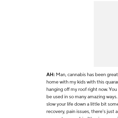
AH:
Man, cannabis has been
great
home with my kids with this quarant
hanging off my roof right now. You
be used in so many amazing ways. 
slow your life down a little bit so
recovery, pain issues, there's just