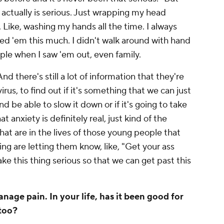
 actually is serious. Just wrapping my head
s. Like, washing my hands
all the time
. I always
d 'em this much. I didn't walk around with hand
ple when I saw 'em out, even family.
And there's still a lot of information that they're
 virus, to find out if it's something that we can just
d be able to slow it down or if it's going to take
 anxiety is definitely real, just kind of the
at are in the lives of those young people that
ng are letting them know, like, "Get your ass
ke this thing serious so that we can get past this
nage pain. In your life, has it been good for
 too?