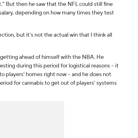
t." But then he saw that the NFL could still fine
r salary, depending on how many times they test
ction, but it's not the actual win that I think all
.
t getting ahead of himself with the NBA. He
sting during this period for logistical reasons -- it
to players' homes right now -- and he does not
period for cannabis to get out of players' systems