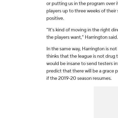
or putting us in the program over i
players up to three weeks of thei
positive.
"It's kind of moving in the right dire
the players want," Harrington said
In the same way, Harrington is no
thinks that the league is not drug te
would be insane to send testers in
predict that there will be a grace 
if the 2019-20 season resumes.