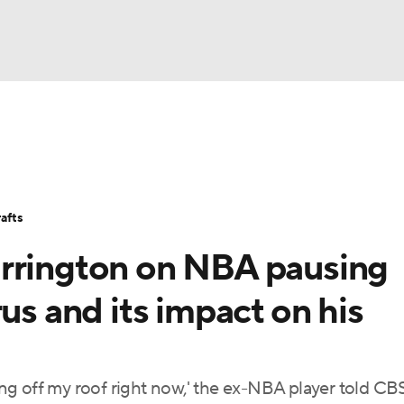
BA
Stats
Teams
Expert Picks
Odds
Picks
Props
NHL
Players
Power Rankings
NBA Betting
NBA Shop
afts
CAR
arrington on NBA pausing
ympics
us and its impact on his
MLV
ging off my roof right now,' the ex-NBA player told CB