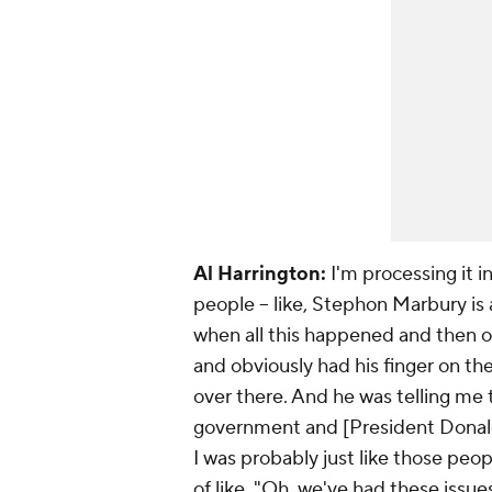
Al Harrington:
I'm processing it i
people -- like, Stephon Marbury is 
when all this happened and then o
and obviously had his finger on th
over there. And he was telling me 
government and [President Donald]
I was probably just like those peop
of like, "Oh, we've had these issue