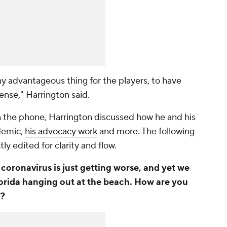
 any advantageous thing for the players, to have
sense," Harrington said.
n the phone, Harrington discussed how he and his
demic,
his advocacy work
and more. The following
y edited for clarity and flow.
coronavirus is just getting worse, and yet we
lorida hanging out at the beach. How are you
w?