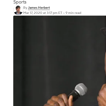
Sports
By
James Herbert
Mar 17, 2020
at 3:17 pm ET
•
9 min read