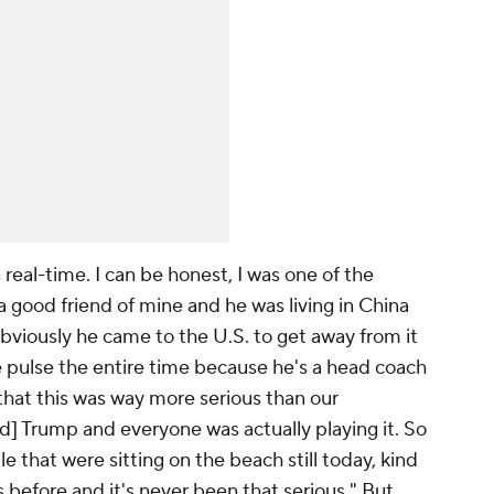
n real-time. I can be honest, I was one of the
a good friend of mine and he was living in China
bviously he came to the U.S. to get away from it
e pulse the entire time because he's a head coach
that this was way more serious than our
 Trump and everyone was actually playing it. So
le that were sitting on the beach still today, kind
s before and it's never been that serious." But