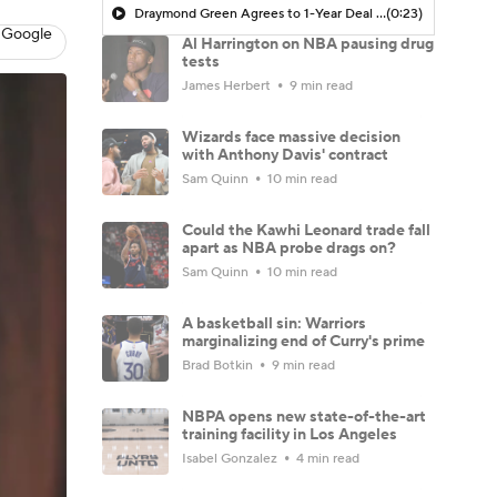
Draymond Green Agrees to 1-Year Deal with Warriors
(0:23)
 Google
Al Harrington on NBA pausing drug
tests
James Herbert
9 min read
Wizards face massive decision
with Anthony Davis' contract
Sam Quinn
10 min read
Could the Kawhi Leonard trade fall
apart as NBA probe drags on?
Sam Quinn
10 min read
A basketball sin: Warriors
marginalizing end of Curry's prime
Brad Botkin
9 min read
NBPA opens new state-of-the-art
training facility in Los Angeles
Isabel Gonzalez
4 min read