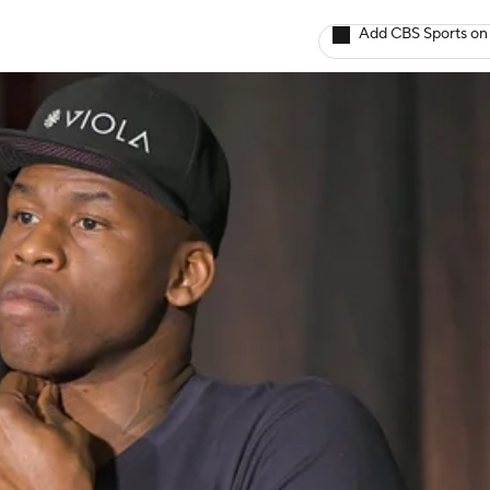
Add CBS Sports on