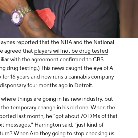
aynes reported that the NBA and the National
ve agreed that
players will not be drug tested
miliar with the agreement confirmed to CBS
ng drug testing.) This news caught the eye of Al
 for 16 years and now runs a cannabis company
t dispensary four months ago in Detroit.
 where things are going in his new industry, but
o the temporary change in his old one. When
the
ported last month, he "got about 70 DMs of that
xt messages," Harrington said, "just kind of
r turn? When Are they going to stop checking us