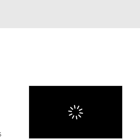
Watch
Fantasy
Betting
S