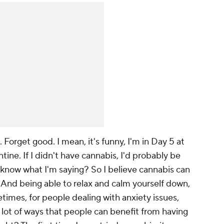
. Forget
good
. I mean, it's funny, I'm in Day 5 at
ine. If I didn't have cannabis, I'd probably be
 know what I'm saying? So I believe cannabis can
And being able to relax and calm yourself down,
metimes, for people dealing with anxiety issues,
 a lot of ways that people can benefit from having