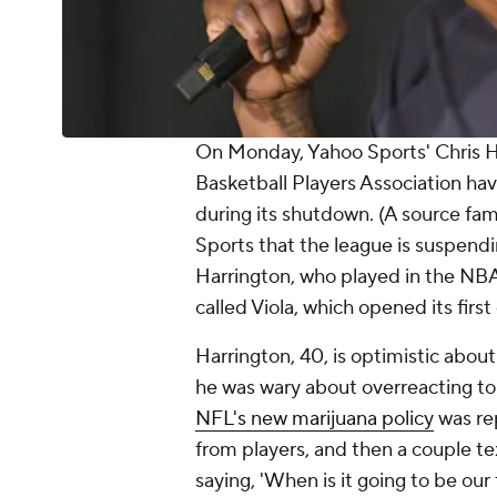
On Monday, Yahoo Sports' Chris H
Basketball Players Association ha
during its shutdown. (A source fa
Sports that the league is suspendi
Harrington, who played in the NBA
called Viola, which opened its firs
Harrington, 40, is optimistic about
he was wary about overreacting t
NFL's new marijuana policy
was re
from players, and then a couple te
saying, 'When is it going to be ou