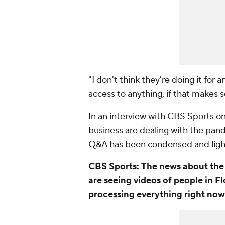
"I don't think they're doing it for
access to anything, if that makes 
In an interview with CBS Sports o
business are dealing with the pan
Q&A has been condensed and lightl
CBS Sports:
The news about the 
are seeing videos of people in F
processing everything right no