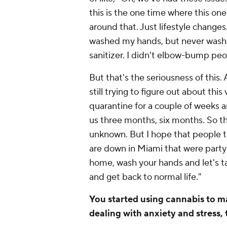
this is the one time where this one
around that. Just lifestyle change
washed my hands, but never washe
sanitizer. I didn't elbow-bump peo
But that's the seriousness of this. 
still trying to figure out about this
quarantine for a couple of weeks an
us three months, six months. So that
unknown. But I hope that people th
are down in Miami that were partyi
home, wash your hands and let's ta
and get back to normal life."
You started using cannabis to ma
dealing with anxiety and stress,