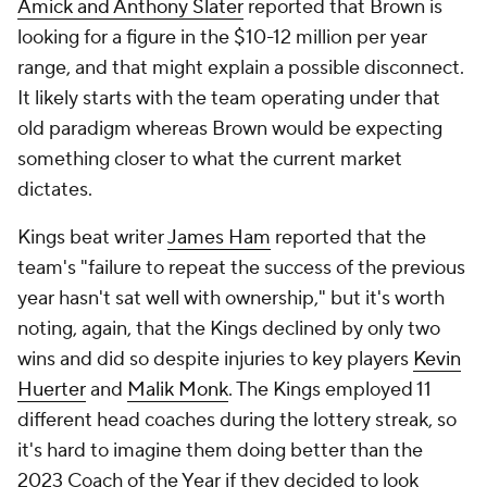
Amick and Anthony Slater
reported that Brown is
looking for a figure in the $10-12 million per year
range, and that might explain a possible disconnect.
It likely starts with the team operating under that
old paradigm whereas Brown would be expecting
something closer to what the current market
dictates.
Kings beat writer
James Ham
reported that the
team's "failure to repeat the success of the previous
year hasn't sat well with ownership," but it's worth
noting, again, that the Kings declined by only two
wins and did so despite injuries to key players
Kevin
Huerter
and
Malik Monk
. The Kings employed 11
different head coaches during the lottery streak, so
it's hard to imagine them doing better than the
2023 Coach of the Year if they decided to look