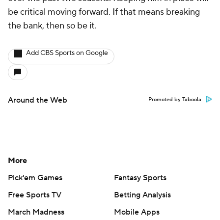
be critical moving forward. If that means breaking
the bank, then so be it.
Add CBS Sports on Google
Around the Web
Promoted by Taboola
More
Pick'em Games
Fantasy Sports
Free Sports TV
Betting Analysis
March Madness
Mobile Apps