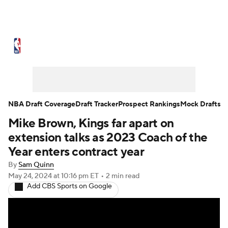
NBA News
Scores
Schedule
Standings
Stats
Teams
Expert Picks
Odds
Picks
Props
NBA Draft Coverage
Draft Tracker
Prospect Rankings
Mock Drafts
Mike Brown, Kings far apart on
NBA Draft
Video
Injuries
extension talks as 2023 Coach of the
Transactions
Players
Power Rankings
Year enters contract year
By
Sam Quinn
NBA Betting
NBA Shop
May 24, 2024
at 10:16 pm ET
•
2 min read
Add CBS Sports on Google