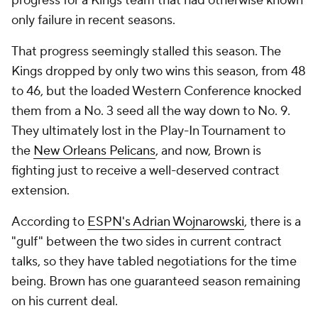
progress for a Kings team that had otherwise known
only failure in recent seasons.
That progress seemingly stalled this season. The
Kings dropped by only two wins this season, from 48
to 46, but the loaded Western Conference knocked
them from a No. 3 seed all the way down to No. 9.
They ultimately lost in the Play-In Tournament to
the
New Orleans Pelicans
, and now, Brown is
fighting just to receive a well-deserved contract
extension.
According to
ESPN's Adrian Wojnarowski
, there is a
"gulf" between the two sides in current contract
talks, so they have tabled negotiations for the time
being. Brown has one guaranteed season remaining
on his current deal.