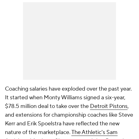
Coaching salaries have exploded over the past year.
It started when Monty Williams signed a six-year,
$78.5 million deal to take over the
Detroit Pistons
,
and extensions for championship coaches like Steve
Kerr and Erik Spoelstra have reflected the new
nature of the marketplace.
The Athletic's Sam