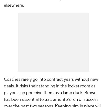
elsewhere.
Coaches rarely go into contract years without new
deals. It risks their standing in the locker room as
players can perceive them as a lame duck. Brown
has been essential to Sacramento's run of success
over the past two seasons. Keeping him in place will