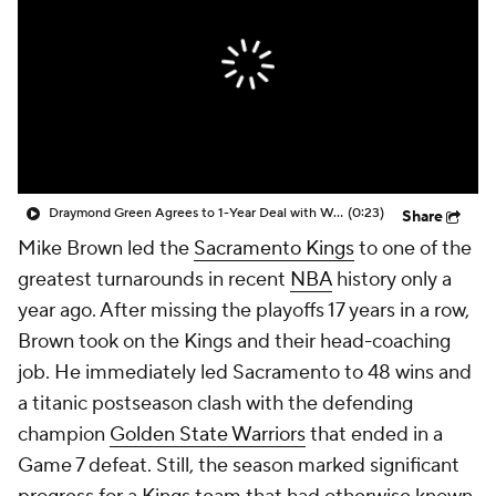
Draymond Green Agrees to 1-Year Deal with Warriors
(0:23)
Share
Mike Brown led the
Sacramento Kings
to one of the
greatest turnarounds in recent
NBA
history only a
year ago. After missing the playoffs 17 years in a row,
Brown took on the Kings and their head-coaching
job. He immediately led Sacramento to 48 wins and
a titanic postseason clash with the defending
champion
Golden State Warriors
that ended in a
Game 7 defeat. Still, the season marked significant