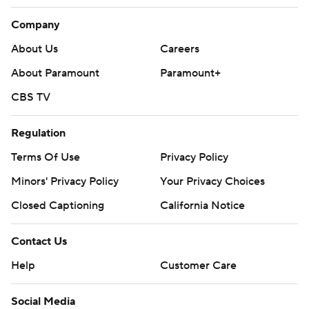
Company
About Us
Careers
About Paramount
Paramount+
CBS TV
Regulation
Terms Of Use
Privacy Policy
Minors' Privacy Policy
Your Privacy Choices
Closed Captioning
California Notice
Contact Us
Help
Customer Care
Social Media