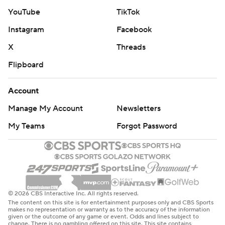
YouTube
TikTok
Instagram
Facebook
X
Threads
Flipboard
Account
Manage My Account
Newsletters
My Teams
Forgot Password
© 2026 CBS Interactive Inc. All rights reserved.
The content on this site is for entertainment purposes only and CBS Sports
makes no representation or warranty as to the accuracy of the information
given or the outcome of any game or event. Odds and lines subject to
change. There is no gambling offered on this site. This site contains