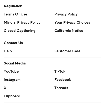
Regulation
Terms Of Use
Privacy Policy
Minors' Privacy Policy
Your Privacy Choices
Closed Captioning
California Notice
Contact Us
Help
Customer Care
Social Media
YouTube
TikTok
Instagram
Facebook
X
Threads
Flipboard