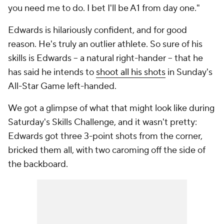
you need me to do. I bet I'll be A1 from day one."
Edwards is hilariously confident, and for good
reason. He's truly an outlier athlete. So sure of his
skills is Edwards -- a natural right-hander -- that he
has said he intends to
shoot all his shots
in Sunday's
All-Star Game left-handed.
We got a glimpse of what that might look like during
Saturday's Skills Challenge, and it wasn't pretty:
Edwards got three 3-point shots from the corner,
bricked them all, with two caroming off the side of
the backboard.