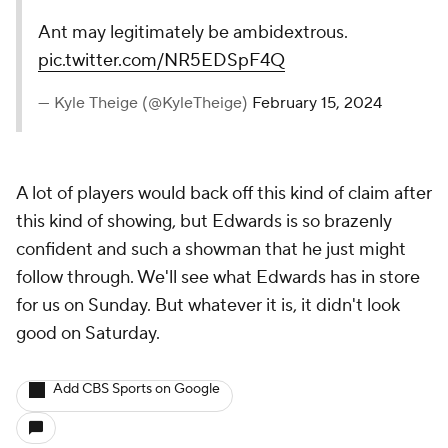
Ant may legitimately be ambidextrous.
pic.twitter.com/NR5EDSpF4Q
— Kyle Theige (@KyleTheige)
February 15, 2024
A lot of players would back off this kind of claim after
this kind of showing, but Edwards is so brazenly
confident and such a showman that he just might
follow through. We'll see what Edwards has in store
for us on Sunday. But whatever it is, it didn't look
good on Saturday.
Add CBS Sports on Google