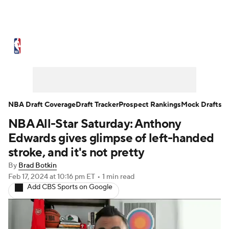
NBA News
Scores
Schedule
Standings
Stats
Teams
Expert Picks
Odds
Picks
Props
NBA Draft Coverage
Draft Tracker
Prospect Rankings
Mock Drafts
NBA All-Star Saturday: Anthony
NBA Draft
Video
Injuries
Edwards gives glimpse of left-handed
Transactions
Players
Power Rankings
stroke, and it's not pretty
By
Brad Botkin
NBA Betting
NBA Shop
Feb 17, 2024
at 10:16 pm ET
•
1 min read
Add CBS Sports on Google