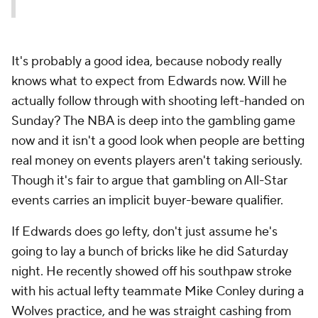
It's probably a good idea, because nobody really
knows what to expect from Edwards now. Will he
actually follow through with shooting left-handed on
Sunday? The NBA is deep into the gambling game
now and it isn't a good look when people are betting
real money on events players aren't taking seriously.
Though it's fair to argue that gambling on All-Star
events carries an implicit buyer-beware qualifier.
If Edwards does go lefty, don't just assume he's
going to lay a bunch of bricks like he did Saturday
night. He recently showed off his southpaw stroke
with his actual lefty teammate Mike Conley during a
Wolves practice, and he was straight cashing from