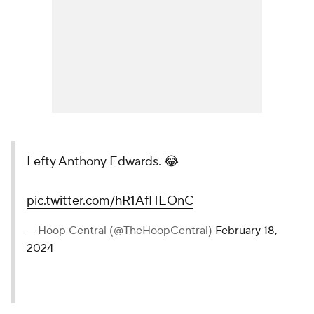
Lefty Anthony Edwards. 😂
pic.twitter.com/hR1AfHEOnC
— Hoop Central (@TheHoopCentral)
February 18,
2024