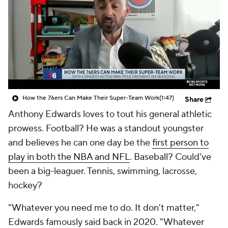
How the 76ers Can Make Their Super-Team Work
(1:47)
Share
Anthony Edwards loves to tout his general athletic
prowess. Football? He was a standout youngster
and believes he can one day be the
first person to
play in both the NBA and NFL
. Baseball? Could've
been a big-leaguer. Tennis, swimming, lacrosse,
hockey?
"Whatever you need me to do. It don't matter,"
Edwards famously said back in 2020. "Whatever