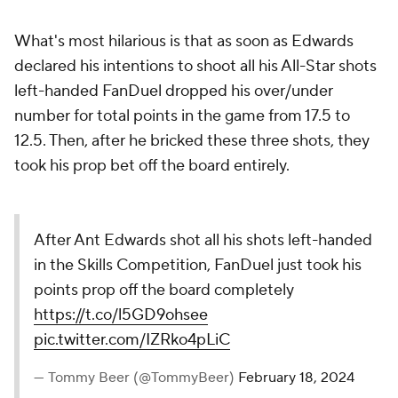
What's most hilarious is that as soon as Edwards
declared his intentions to shoot all his All-Star shots
left-handed FanDuel dropped his over/under
number for total points in the game from 17.5 to
12.5. Then, after he bricked these three shots, they
took his prop bet off the board entirely.
After Ant Edwards shot all his shots left-handed
in the Skills Competition, FanDuel just took his
points prop off the board completely
https://t.co/l5GD9ohsee
pic.twitter.com/IZRko4pLiC
— Tommy Beer (@TommyBeer)
February 18, 2024