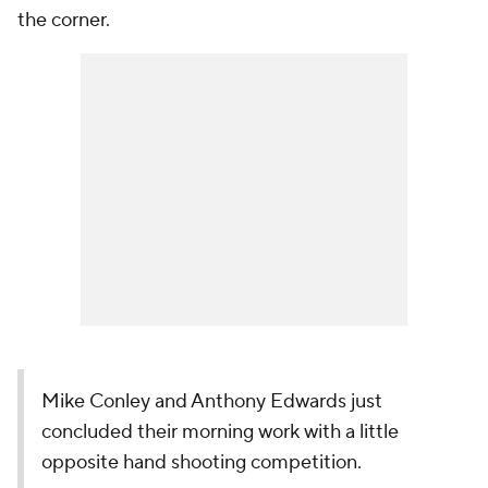
the corner.
Mike Conley and Anthony Edwards just
concluded their morning work with a little
opposite hand shooting competition.