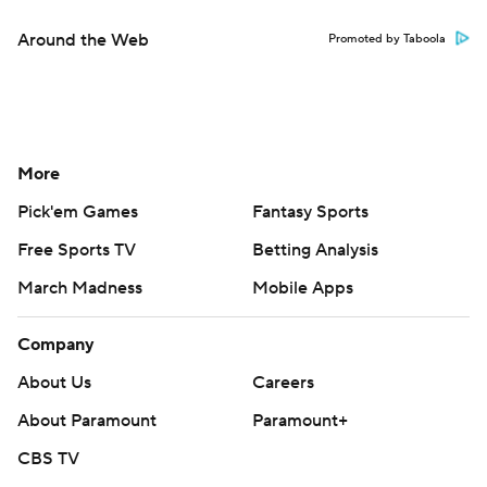
Around the Web
Promoted by Taboola
More
Pick'em Games
Fantasy Sports
Free Sports TV
Betting Analysis
March Madness
Mobile Apps
Company
About Us
Careers
About Paramount
Paramount+
CBS TV