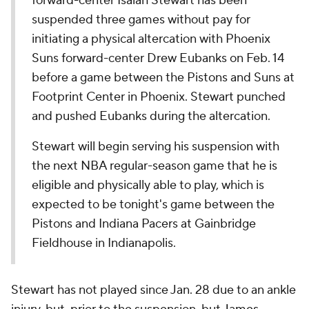
forward-center Isaiah Stewart has been
suspended three games without pay for
initiating a physical altercation with Phoenix
Suns forward-center Drew Eubanks on Feb. 14
before a game between the Pistons and Suns at
Footprint Center in Phoenix. Stewart punched
and pushed Eubanks during the altercation.
Stewart will begin serving his suspension with
the next NBA regular-season game that he is
eligible and physically able to play, which is
expected to be tonight's game between the
Pistons and Indiana Pacers at Gainbridge
Fieldhouse in Indianapolis.
Stewart has not played since Jan. 28 due to an ankle