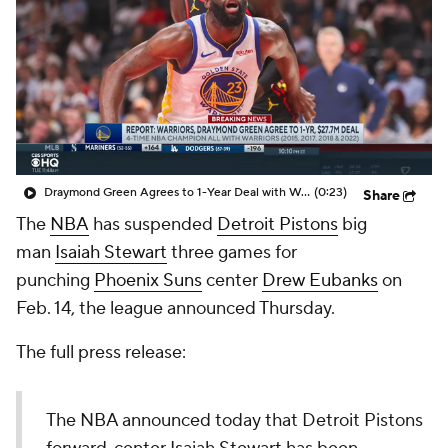
Draymond Green Agrees to 1-Year Deal with Warriors
(0:23)
Share
The
NBA
has suspended
Detroit Pistons
big
man
Isaiah Stewart
three games for
punching
Phoenix Suns
center
Drew Eubanks
on
Feb. 14, the league announced Thursday.
The full press release:
The NBA announced today that Detroit Pistons