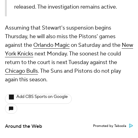
released. The investigation remains active.
Assuming that Stewart's suspension begins
Thursday, he will also miss the Pistons' games
against the
Orlando Magic
on Saturday and the
New
York Knicks
next Monday. The soonest he could
return to the court is next Tuesday against the
Chicago Bulls
. The Suns and Pistons do not play
again this season.
Add CBS Sports on Google
Around the Web
Promoted by Taboola