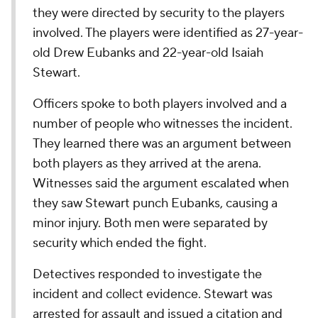
they were directed by security to the players
involved. The players were identified as 27-year-
old Drew Eubanks and 22-year-old Isaiah
Stewart.
Officers spoke to both players involved and a
number of people who witnesses the incident.
They learned there was an argument between
both players as they arrived at the arena.
Witnesses said the argument escalated when
they saw Stewart punch Eubanks, causing a
minor injury. Both men were separated by
security which ended the fight.
Detectives responded to investigate the
incident and collect evidence. Stewart was
arrested for assault and issued a citation and