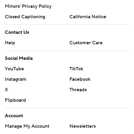
Minors' Privacy Policy
Closed Captioning
California Notice
Contact Us
Help
Customer Care
Social Media
YouTube
TikTok
Instagram
Facebook
X
Threads
Flipboard
Account
Manage My Account
Newsletters