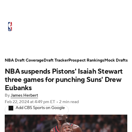
NBA News
Scores
Schedule
Standings
Stats
Teams
Expert Picks
Odds
Picks
Props
NBA Draft Coverage
Draft Tracker
Prospect Rankings
Mock Drafts
NBA suspends Pistons' Isaiah Stewart
NBA Draft
Video
Injuries
three games for punching Suns' Drew
Transactions
Players
Power Rankings
Eubanks
By
James Herbert
NBA Betting
NBA Shop
Feb 22, 2024
at 4:49 pm ET
•
2 min read
Add CBS Sports on Google