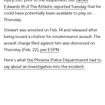
injury, but, prior to the suspension, but
James
Edwards III of The Athletic reported Tuesday
that he
could have potentially been available to play on
Thursday.
Stewart was arrested on Feb. 14 and released after
being issued a citation for misdemeanor assault. The
assault charge filed against him was dismissed on
Thursday (Feb. 22),
per ESPN
.
Here's what
the Phoenix Police Departmennt had to
say about an investigation into the incident: