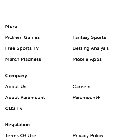
More
Pick'em Games
Fantasy Sports
Free Sports TV
Betting Analysis
March Madness
Mobile Apps
Company
About Us
Careers
About Paramount
Paramount+
CBS TV
Regulation
Terms Of Use
Privacy Policy