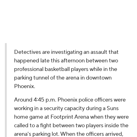
Detectives are investigating an assault that
happened late this afternoon between two
professional basketball players while in the
parking tunnel of the arena in downtown
Phoenix.
Around 4:45 p.m. Phoenix police officers were
working in a security capacity during a Suns
home game at Footprint Arena when they were
called to a fight between two players inside the
arena's parking lot. When the officers arrived,