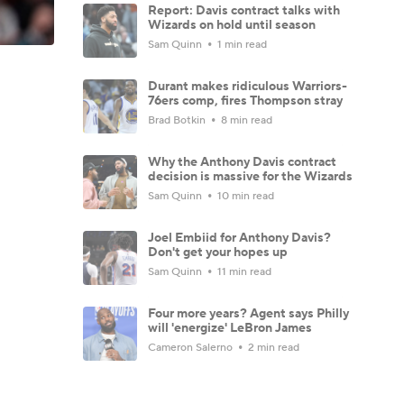
Report: Davis contract talks with
Wizards on hold until season
Sam Quinn
1 min read
Durant makes ridiculous Warriors-
76ers comp, fires Thompson stray
Brad Botkin
8 min read
Why the Anthony Davis contract
decision is massive for the Wizards
Sam Quinn
10 min read
Joel Embiid for Anthony Davis?
Don't get your hopes up
Sam Quinn
11 min read
Four more years? Agent says Philly
will 'energize' LeBron James
Cameron Salerno
2 min read