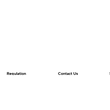
Regulation
Contact Us
Terms Of Use
Help
Privacy Policy
Customer Care
Minors' Privacy Policy
Your Privacy Choices
Closed Captioning
California Notice