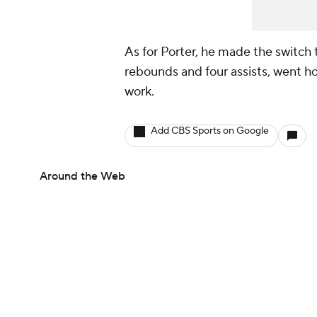
As for Porter, he made the switch t
rebounds and four assists, went h
work.
Add CBS Sports on Google
Around the Web