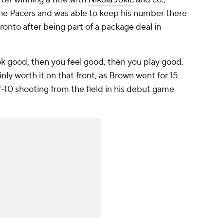
he Pacers and was able to keep his number there
Toronto after being part of a package deal in
ook good, then you feel good, then you play good.
inly worth it on that front, as Brown went for 15
-10 shooting from the field in his debut game