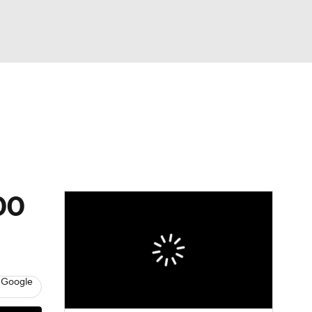
Watch
Fantasy
Betting
00
 Google