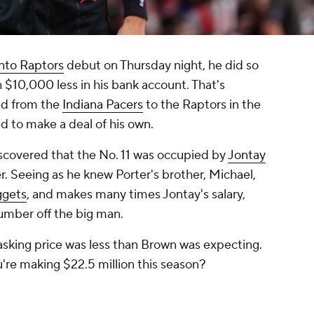
nto Raptors
debut on Thursday night, he did so
th $10,000 less in his bank account. That's
ed from the
Indiana Pacers
to the Raptors in the
d to make a deal of his own.
iscovered that the No. 11 was occupied by
Jontay
r. Seeing as he knew Porter's brother, Michael,
ggets
, and makes many times Jontay's salary,
umber off the big man.
asking price was less than Brown was expecting.
u're making $22.5 million this season?