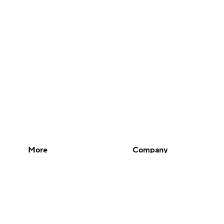
More
Company
Pick'em Games
About Us
Fantasy Sports
Careers
Free Sports TV
About Paramount
Betting Analysis
Paramount+
March Madness
CBS TV
Mobile Apps