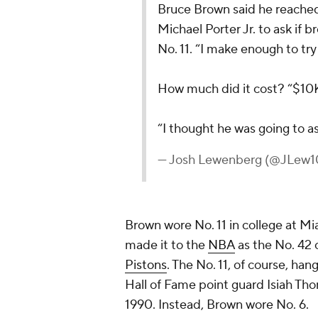
Bruce Brown said he reache
Michael Porter Jr. to ask if 
No. 11. “I make enough to try 
How much did it cost? “$10
“I thought he was going to a
— Josh Lewenberg (@JLew
Brown wore No. 11 in college at Mi
made it to the
NBA
as the No. 42 o
Pistons
. The No. 11, of course, han
Hall of Fame point guard Isiah Tho
1990. Instead, Brown wore No. 6.