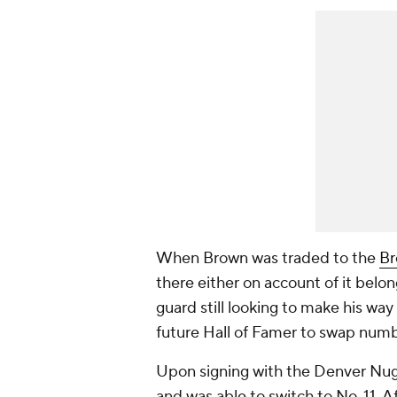
When Brown was traded to the
Br
there either on account of it belo
guard still looking to make his way
future Hall of Famer to swap numb
Upon signing with the Denver Nugge
and was able to switch to No. 11. Af