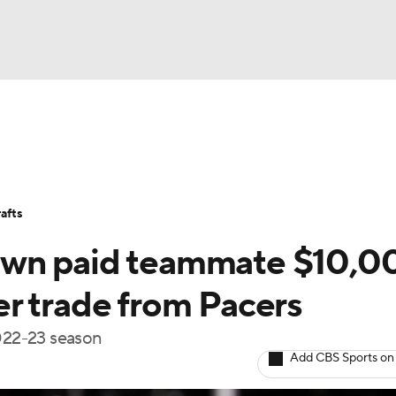
BA
Stats
Teams
Expert Picks
Odds
Picks
Props
NHL
Players
Power Rankings
NBA Betting
NBA Shop
afts
CAR
own paid teammate $10,0
ympics
ter trade from Pacers
2022-23 season
MLV
Add CBS Sports on