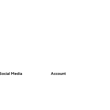
Social Media
Account
YouTube
Manage My Account
TikTok
Newsletters
Instagram
My Teams
Facebook
Forgot Password
X
Threads
Flipboard