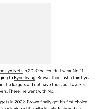
ooklyn Nets
in 2020 he couldn't wear No. 11
nging to
Kyrie Irving
. Brown, then just a third-year
 in the league, did not have the clout to ask a
ers. There, he went with No. 1.
ts in 2022, Brown finally got his first choice
ter winning a title with
Nikola Jokic
and co.,