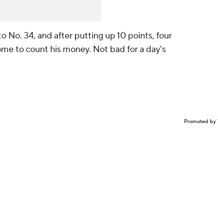
o No. 34, and after putting up 10 points, four
ome to count his money. Not bad for a day's
Promoted by 