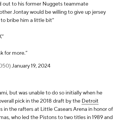
d out to his former Nuggets teammate
brother Jontay would be willing to give up jersey
to bribe him a little bit”
K”
sk for more.”
1050)
January 19, 2024
ami, but was unable to do so initially when he
verall pick in the 2018 draft by the
Detroit
gs in the rafters at Little Casears Arena in honor of
mas, who led the Pistons to two titles in 1989 and