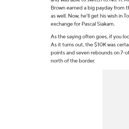
Brown earned a big payday from t
as well. Now, he'll get his wish in 
exchange for Pascal Siakam.
As the saying often goes, if you l
As it turns out, the $10K was certa
points and seven rebounds on 7-of
north of the border.