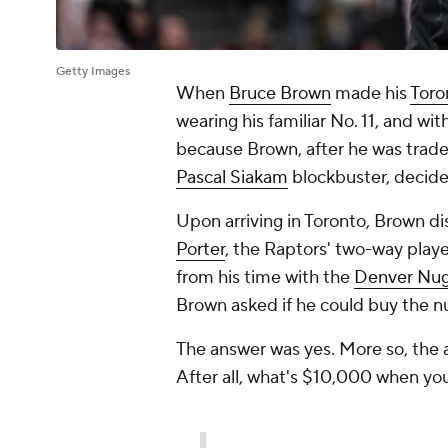
Getty Images
When
Bruce Brown
made his
Toro
wearing his familiar No. 11, and wi
because Brown, after he was trad
Pascal Siakam
blockbuster, decide
Upon arriving in Toronto, Brown d
Porter
, the Raptors' two-way playe
from his time with the
Denver Nu
Brown asked if he could buy the n
The answer was yes. More so, the 
After all, what's $10,000 when yo