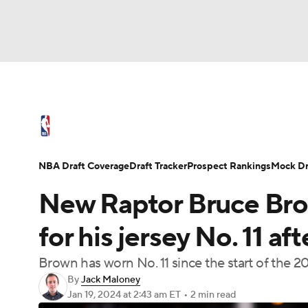
NFL
NCAA FB
Golf
MLB
UFC
N
NBA News
Scores
Schedule
Standings
Soccer
WNBA
NCAA BB
NCAA WBB
NBA Draft
Video
Injuries
Transactions
NBA Draft Coverage
Draft Tracker
Prospect Rankings
Mock Dr
Champions League
WWE
Boxing
NAS
New Raptor Bruce Br
Motor Sports
NWSL
Tennis
BIG3
Ol
for his jersey No. 11 af
Brown has worn No. 11 since the start of the 
Podcasts
Prediction
Shop
PBR
By
Jack Maloney
Jan 19, 2024
at 2:43 am ET
•
2 min read
3ICE
Play Golf