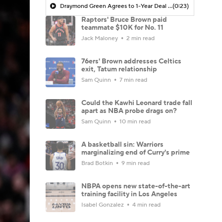
Draymond Green Agrees to 1-Year Deal with Warriors
(0:23)
Raptors' Bruce Brown paid
teammate $10K for No. 11
Jack Maloney
2 min read
76ers' Brown addresses Celtics
exit, Tatum relationship
Sam Quinn
7 min read
Could the Kawhi Leonard trade fall
apart as NBA probe drags on?
Sam Quinn
10 min read
A basketball sin: Warriors
marginalizing end of Curry's prime
Brad Botkin
9 min read
NBPA opens new state-of-the-art
training facility in Los Angeles
Isabel Gonzalez
4 min read